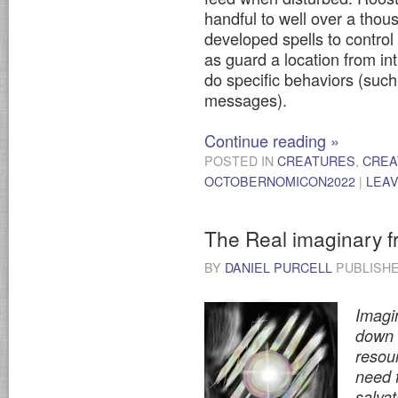
handful to well over a tho
developed spells to control
as guard a location from int
do specific behaviors (such 
messages).
Continue reading
»
POSTED IN
CREATURES
,
CREA
OCTOBERNOMICON2022
|
LEA
The Real imaginary f
BY
DANIEL PURCELL
PUBLISH
Imagin
down o
resou
need 
salvat