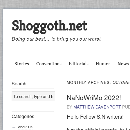
Shoggoth.net
Doing our best… to bring you our worst.
Stories
Conventions
Editorials
Humor
News
MONTHLY ARCHIVES:
OCTOBE
Search
NaNoWriMo 2022!
BY
MATTHEW DAVENPORT
PUB
Hello Fellow S.N writers!
Categories
About Us
Not the official people, but 