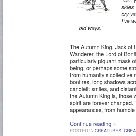
skies
cry v
I’ve w
old ways.”
The Autumn King, Jack of t
Wanderer, the Lord of Bonf
particularly piquant mask o
being, or perhaps some stra
from humanity’s collective
bonfires, long shadows acro
candlelit smiles, and dista
the Autumn King is, those w
spirit are forever changed
appearances, from humble t
Continue reading
»
POSTED IN
CREATURES
,
CREA