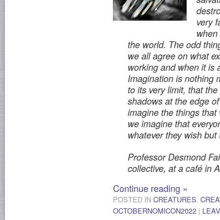
destro
very f
when 
the world. The odd thing
we all agree on what exa
working and when it is 
Imagination is nothing 
to its very limit, that t
shadows at the edge of 
imagine the things tha
we imagine that everyo
whatever they wish but
Professor Desmond Fair
collective, at a café in
Continue reading
»
POSTED IN
CREATURES
,
CREA
OCTOBERNOMICON2022
|
LEA