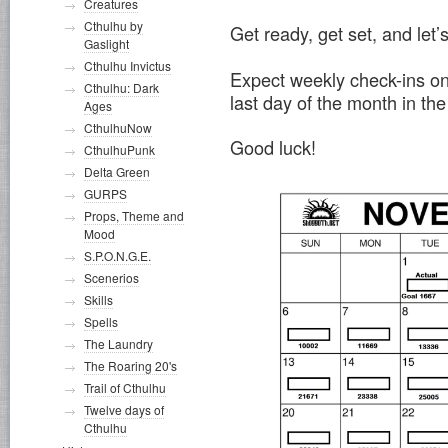
Creatures
Cthulhu by
Get ready, get set, and let’
Gaslight
Cthulhu Invictus
Expect weekly check-ins o
Cthulhu: Dark
last day of the month in the
Ages
CthulhuNow
Good luck!
CthulhuPunk
Delta Green
GURPS
Props, Theme and
Mood
S.P.O.N.G.E.
Scenerios
Skills
Spells
The Laundry
The Roaring 20's
Trail of Cthulhu
Twelve days of
Cthulhu