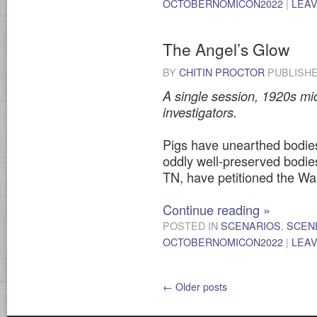
OCTOBERNOMICON2022
|
LEA
The Angel’s Glow
BY
CHITIN PROCTOR
PUBLISH
A single session, 1920s mic
investigators.
Pigs have unearthed bodies
oddly well-preserved bodi
TN, have petitioned the Wa
Continue reading
»
POSTED IN
SCENARIOS
,
SCEN
OCTOBERNOMICON2022
|
LEA
←
Older posts