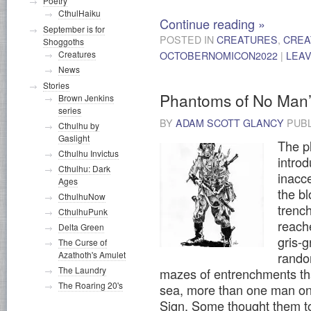
Poetry
CthulHaiku
Continue reading
»
September is for
POSTED IN
CREATURES
,
CREA
Shoggoths
Creatures
OCTOBERNOMICON2022
|
LEA
News
Stories
Phantoms of No Man
Brown Jenkins
series
BY
ADAM SCOTT GLANCY
PUB
Cthulhu by
Gaslight
The p
Cthulhu Invictus
intro
Cthulhu: Dark
inacc
Ages
the b
CthulhuNow
trench
CthulhuPunk
reach
Delta Green
gris-g
The Curse of
Azathoth's Amulet
rando
The Laundry
mazes of entrenchments tha
The Roaring 20's
sea, more than one man on
Sign. Some thought them to 