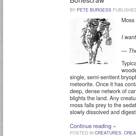
BY
PETE BURGESS
PUBLISHE
Moss 
I want
— The
Typic
woode
single, semi-sentient bryop
meteorite. Once it has cont
deep, dense network of car
blights the land. Any creat
moss falls prey to the sedat
slowly dissolved and digest
Continue reading
»
POSTED IN
CREATURES
,
CREA