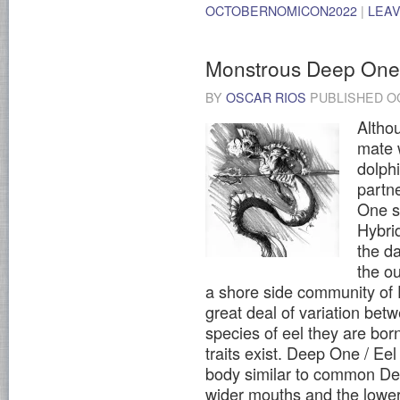
OCTOBERNOMICON2022
|
LEA
Monstrous Deep One 
BY
OSCAR RIOS
PUBLISHED
O
Altho
mate w
dolph
partn
One s
Hybri
the da
the ou
a shore side community of 
great deal of variation bet
species of eel they are bo
traits exist. Deep One / E
body similar to common De
wider mouths and the lower