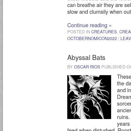
can breathe air they are s
slow and clumsily when out 
Continue reading
»
POSTED IN
CREATURES
,
CREA
OCTOBERNOMICON2022
|
LEA
Abyssal Bats
BY
OSCAR RIOS
PUBLISHED
O
These 
the da
and i
Dream
sorce
ancien
ruins.
years 
feed when disturbed. Roos