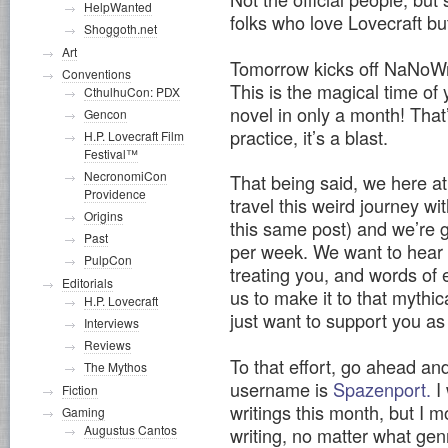
HelpWanted
folks who love Lovecraft but
Shoggoth.net
Art
Tomorrow kicks off NaNoWr
Conventions
This is the magical time of 
CthulhuCon: PDX
novel in only a month! That’
Gencon
practice, it’s a blast.
H.P. Lovecraft Film
Festival™
NecronomiCon
That being said, we here at
Providence
travel this weird journey wi
Origins
this same post) and we’re 
Past
per week. We want to hear 
PulpCon
treating you, and words of
Editorials
us to make it to that mythi
H.P. Lovecraft
just want to support you as 
Interviews
Reviews
To that effort, go ahead a
The Mythos
username is
Spazenport.
I 
Fiction
writings this month, but I m
Gaming
Augustus Cantos
writing, no matter what genre