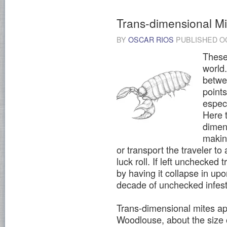
Trans-dimensional Mi
BY
OSCAR RIOS
PUBLISHED
O
These 
world.
betwe
point
espec
Here t
dimen
making
or transport the traveler to 
luck roll. If left unchecked
by having it collapse in upo
decade of unchecked infes
Trans-dimensional mites a
Woodlouse, about the size of