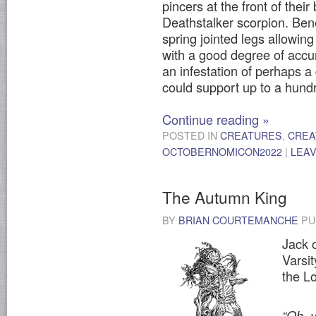
pincers at the front of their
Deathstalker scorpion. Bene
spring jointed legs allowing
with a good degree of accu
an infestation of perhaps a
could support up to a hund
Continue reading
»
POSTED IN
CREATURES
,
CREA
OCTOBERNOMICON2022
|
LEA
The Autumn King
BY
BRIAN COURTEMANCHE
PU
Jack 
Varsi
the Lo
“Oh, 