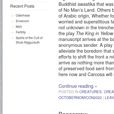
Buddhist swastika that was
Recent Posts
of No Man’s Land. Others b
of Arabic origin. Whether fo
Osterhase
worried and superstitious f
Envenom
not unknown in the trenche
Molt
Fertility
the play
The King in Yellow
Spells of the Cult of
manuscript arrives at the b
Shub-Niggurauth
anonymous sender. A play t
alleviate the boredom that 
efforts to shift the front a
arrive as nothing more th
of preserved food sent from
here now and Carcosa will 
Continue reading
»
POSTED IN
CREATURES
,
CREA
OCTOBERNOMICON2022
|
LEA
Bonescraw