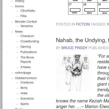
History
Humor
CthulHaiku
Filks
Monster Contest
POSTED IN
FICTION
TAGGED:
Vampires
News
Chaosium
Nahab, the Undying,
Crowdfunding
Gaming
BY
BRUCE PRIDDY
PUBLISHE
Publications
“For 
The Bruce
resid
Reports
have s
X-News
throu
nofrontpage
their 
Octobernomicon
Creatures
giant
Items
trendy
news
the ol
Scenarios
knows the name Keziah Ma
Spells
Marion Elwo
anger her. …–