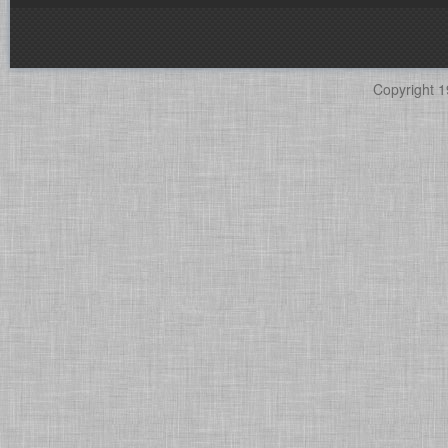
Copyright 1