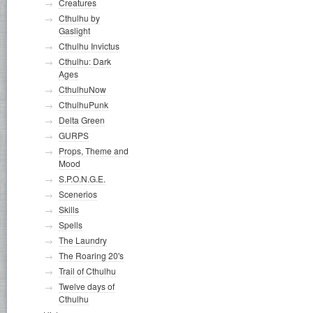
Creatures
Cthulhu by
Gaslight
Cthulhu Invictus
Cthulhu: Dark
Ages
CthulhuNow
CthulhuPunk
Delta Green
GURPS
Props, Theme and
Mood
S.P.O.N.G.E.
Scenerios
Skills
Spells
The Laundry
The Roaring 20's
Trail of Cthulhu
Twelve days of
Cthulhu