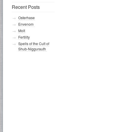
Recent Posts
Osterhase
Envenom
Molt
Fertility
Spells of the Cult of
Shub-Niggurauth