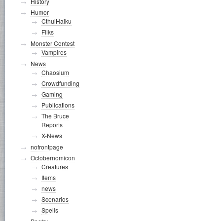
History
Humor
CthulHaiku
Filks
Monster Contest
Vampires
News
Chaosium
Crowdfunding
Gaming
Publications
The Bruce
Reports
X-News
nofrontpage
Octobernomicon
Creatures
Items
news
Scenarios
Spells