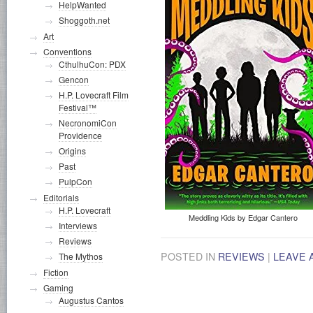
HelpWanted
Shoggoth.net
Art
Conventions
CthulhuCon: PDX
Gencon
H.P. Lovecraft Film
Festival™
NecronomiCon
Providence
Origins
Past
PulpCon
Editorials
H.P. Lovecraft
Meddling Kids by Edgar Cantero
Interviews
Reviews
POSTED IN
REVIEWS
|
LEAVE 
The Mythos
Fiction
Gaming
Augustus Cantos