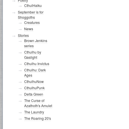
Poetry
CthulHaiku
September is for
Shoggoths
Creatures
News
Stories
Brown Jenkins
series
Cthulhu by
Gaslight
Cthulhu Invictus
Cthulhu: Dark
Ages
CthulhuNow
CthulhuPunk
Delta Green
The Curse of
Azathoth's Amulet
The Laundry
The Roaring 20's