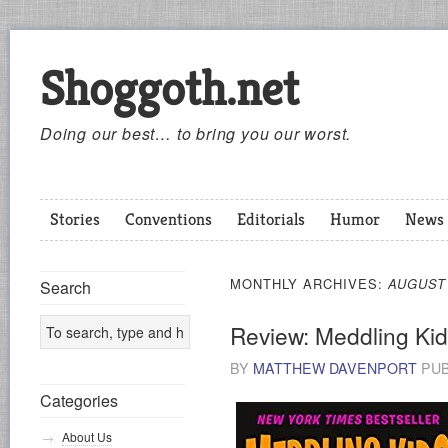
Shoggoth.net
Doing our best… to bring you our worst.
Stories
Conventions
Editorials
Humor
News
MONTHLY ARCHIVES:
AUGUST
Search
Review: Meddling Ki
BY
MATTHEW DAVENPORT
PUB
Categories
About Us