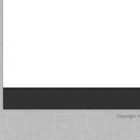
Copyright 1