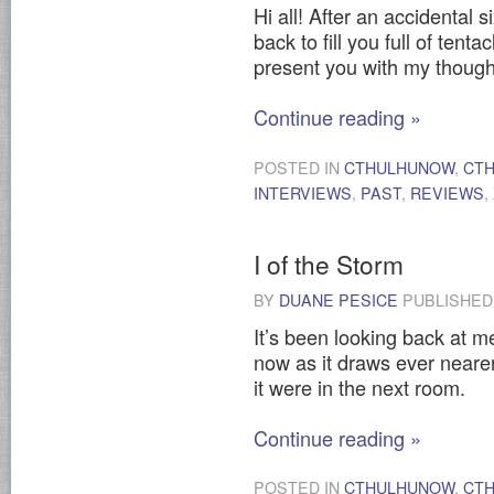
Hi all! After an accidental
back to fill you full of ten
present you with my thoug
Continue reading
»
POSTED IN
CTHULHUNOW
,
CT
INTERVIEWS
,
PAST
,
REVIEWS
,
I of the Storm
BY
DUANE PESICE
PUBLISHE
It’s been looking back at me
now as it draws ever nearer
it were in the next room.
Continue reading
»
POSTED IN
CTHULHUNOW
,
CT