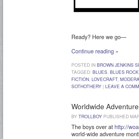
Ready? Here we go—
Continue reading
»
POSTED IN
BROWN JENKINS S
TAGGED:
BLUES
,
BLUES ROCK
FICTION
,
LOVECRAFT
,
MODER
SOTHOTHERY
|
LEAVE A COM
Worldwide Adventure
BY
TROLLBOY
PUBLISHED
MAR
The boys over at
http://wo
world-wide adventure month