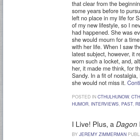
that clear from the beginnin
some years before to pursu
left no place in my life fo
of my new lifestyle, so I ne
had happened. She was ever
she would mourn for a tim
with her life. When I saw t
latest subject, however, it
worn such a locket, and, a
her, it made me think, for t
Sandy. In a fit of nostalgia
she would not miss it.
Cont
POSTED IN
CTHULHUNOW
,
CT
HUMOR
,
INTERVIEWS
,
PAST
,
R
I Live! Plus, a
Dagon
BY
JEREMY ZIMMERMAN
PUBL