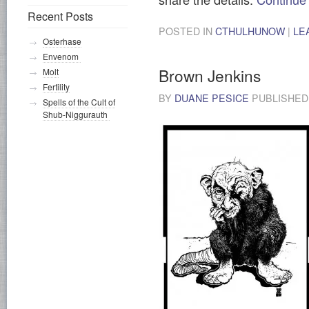
Recent Posts
POSTED IN
CTHULHUNOW
|
LE
Osterhase
Envenom
Brown Jenkins
Molt
Fertility
BY
DUANE PESICE
PUBLISHE
Spells of the Cult of
Shub-Niggurauth