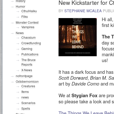
New Kickstarter for 
History
Humor
BY
STEPHANIE MCALEA
PUBL
CthulHaiku
Filks
Hi all
Monster Contest
first 
Vampires
News
The 
Chaosium
day sc
Crowdfunding
focus
Gaming
manki
Publications
us!
The Bruce
Reports
X-News
It has a dark focus and has
nofrontpage
,
Scott Dorward
Brian M. 
Octobernomicon
art by
and ma
Davide Como
Creatures
Items
We at
are prou
Stygian Fox
news
so please take a look and 
Scenarios
Spells
The Things We Leave Behin