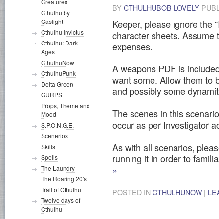
Creatures
BY
CTHULHUBOB LOVELY
PUBL
Cthulhu by
Gaslight
Keeper, please ignore the “
Cthulhu Invictus
character sheets. Assume t
Cthulhu: Dark
expenses.
Ages
CthulhuNow
A weapons PDF is included, 
CthulhuPunk
want some. Allow them to b
Delta Green
and possibly some dynamit
GURPS
Props, Theme and
The scenes in this scenario
Mood
occur as per Investigator ac
S.P.O.N.G.E.
Scenerios
As with all scenarios, pleas
Skills
running it in order to familia
Spells
»
The Laundry
The Roaring 20's
Trail of Cthulhu
POSTED IN
CTHULHUNOW
|
LE
Twelve days of
Cthulhu