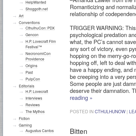
HelpWanted
Romanticizing and normalizi
Shoggoth.net
relationship of codepende
Art
Conventions
TRIGGER WARNING: This sc
CthulhuCon: PDX
psychological predation an
Gencon
what, the PC’s cannot save
H.P. Lovecraft Film
Festival™
any sort of victory, even p
NecronomiCon
hopping on the merry-go-rou
Providence
hopping off, left to deal wi
Origins
have a happy ending, and no
Past
be creeping into a very pers
PulpCon
Some people are just damne
Editorials
deserve their damnation. T
H.P. Lovecraft
reading
»
Interviews
Reviews
POSTED IN
CTHULHUNOW
|
LE
The Mythos
Fiction
Gaming
Bitten
Augustus Cantos