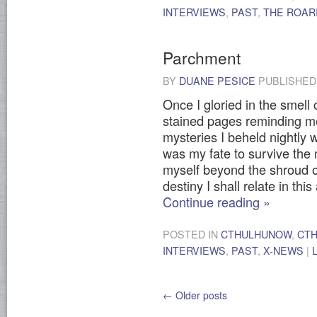
INTERVIEWS
,
PAST
,
THE ROARI
Parchment
BY
DUANE PESICE
PUBLISHE
Once I gloried in the smell 
stained pages reminding me
mysteries I beheld nightly wi
was my fate to survive the m
myself beyond the shroud o
destiny I shall relate in thi
Continue reading
»
POSTED IN
CTHULHUNOW
,
CT
INTERVIEWS
,
PAST
,
X-NEWS
|
←
Older posts