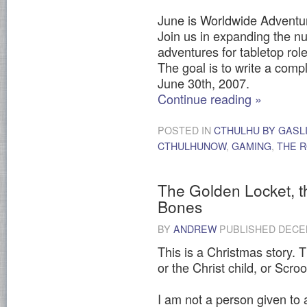
June is Worldwide Adventur
Join us in expanding the n
adventures for tabletop ro
The goal is to write a com
June 30th, 2007.
Continue reading
»
POSTED IN
CTHULHU BY GASL
CTHULHUNOW
,
GAMING
,
THE R
The Golden Locket, t
Bones
BY
ANDREW
PUBLISHED
DECEM
This is a Christmas story. T
or the Christ child, or Scro
I am not a person given to a