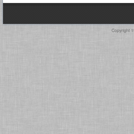
Copyright 1