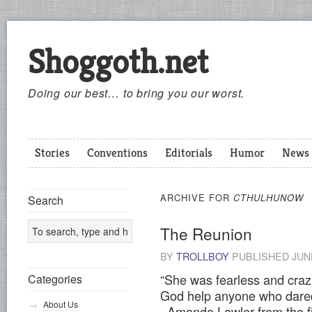
Shoggoth.net
Doing our best… to bring you our worst.
Stories
Conventions
Editorials
Humor
News
ARCHIVE FOR
CTHULHUNOW
Search
The Reunion
BY
TROLLBOY
PUBLISHED
JUN
“She was fearless and craz
Categories
God help anyone who dared 
About Us
–Amanda Lawler from the f