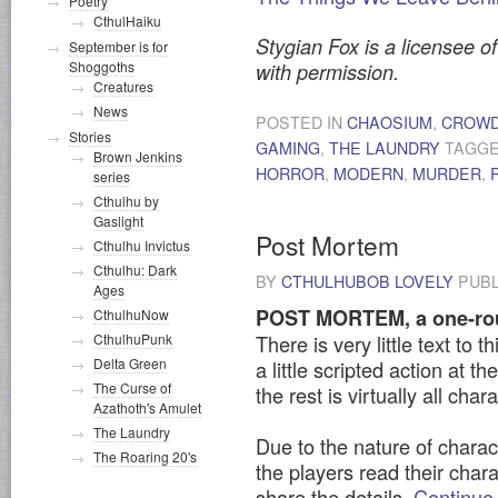
Poetry
CthulHaiku
Stygian Fox is a licensee of
September is for
Shoggoths
with permission.
Creatures
News
POSTED IN
CHAOSIUM
,
CROWD
Stories
GAMING
,
THE LAUNDRY
TAGG
Brown Jenkins
HORROR
,
MODERN
,
MURDER
,
series
Cthulhu by
Gaslight
Post Mortem
Cthulhu Invictus
Cthulhu: Dark
BY
CTHULHUBOB LOVELY
PUBL
Ages
POST MORTEM, a one-rou
CthulhuNow
CthulhuPunk
There is very little text to 
Delta Green
a little scripted action at 
The Curse of
the rest is virtually all char
Azathoth's Amulet
The Laundry
Due to the nature of charac
The Roaring 20's
the players read their char
share the details.
Continue