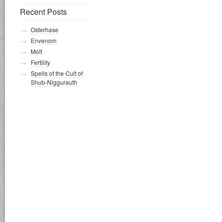
Recent Posts
Osterhase
Envenom
Molt
Fertility
Spells of the Cult of
Shub-Niggurauth