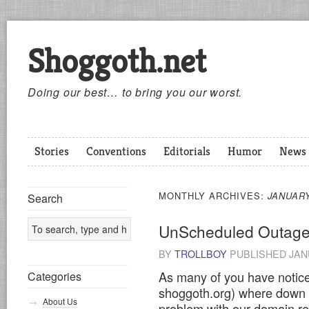
Shoggoth.net
Doing our best… to bring you our worst.
Stories
Conventions
Editorials
Humor
News
MONTHLY ARCHIVES:
JANUARY
Search
UnScheduled Outag
BY
TROLLBOY
PUBLISHED
JAN
As many of you have notice
Categories
shoggoth.org) where down 
About Us
problem with our domain re