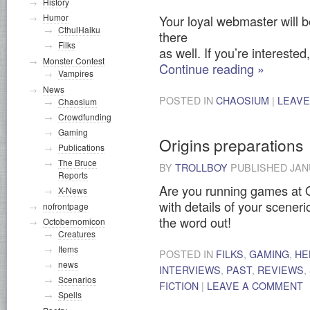
History
Humor
Your loyal webmaster will b
CthulHaiku
there
Filks
as well. If you’re interested
Monster Contest
Continue reading
»
Vampires
News
POSTED IN
CHAOSIUM
|
LEAVE
Chaosium
Crowdfunding
Gaming
Origins preparations
Publications
The Bruce
BY
TROLLBOY
PUBLISHED
JAN
Reports
Are you running games at O
X-News
with details of your sceneri
nofrontpage
the word out!
Octobernomicon
Creatures
Items
POSTED IN
FILKS
,
GAMING
,
HE
news
INTERVIEWS
,
PAST
,
REVIEWS
,
Scenarios
FICTION
|
LEAVE A COMMENT
Spells