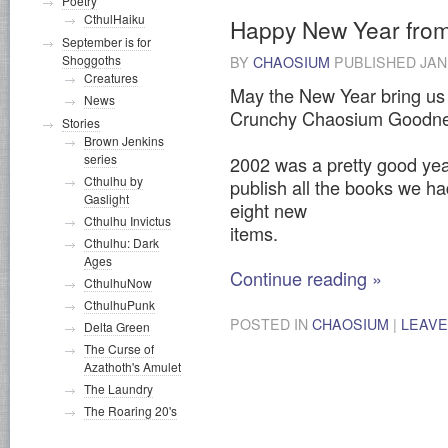
Poetry
CthulHaiku
Happy New Year fro
September is for
Shoggoths
BY
CHAOSIUM
PUBLISHED
JAN
Creatures
May the New Year bring us a
News
Crunchy Chaosium Goodne
Stories
Brown Jenkins
series
2002 was a pretty good yea
Cthulhu by
publish all the books we h
Gaslight
eight new
Cthulhu Invictus
items.
Cthulhu: Dark
Ages
Continue reading
»
CthulhuNow
CthulhuPunk
POSTED IN
CHAOSIUM
|
LEAVE
Delta Green
The Curse of
Azathoth's Amulet
The Laundry
The Roaring 20's