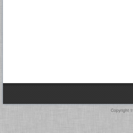
Copyright 1