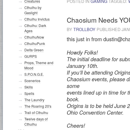
POSTED IN
GAMING
TAGGED:
Creatures
Cthulhu by
Gaslight
Chaosium Needs YO
Cthulhu Invictus
Cthulhu: Dark
BY
TROLLBOY
PUBLISHED
JAN
Ages
CthulhuNow
this just in from dustin@ch
CthulhuPunk
Delta Green
Howdy Folks!
GURPS
The initial deadline for subm
Props, Theme and
January 10th.
Mood
If you’ll be attending Origin
S.P.O.N.G.E.
Chaosium events, please dr
Scenerios
some
Skills
events lined up in time for 
Spells
book.
The Laundry
Origins is to be held June
The Roaring 20's
Ohio Convention Center.
Trail of Cthulhu
Twelve days of
Cthulhu
Cheers!