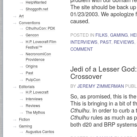
HelpWanted
The site should be back u
Shoggoth.net
01/23/2003. We apologize 
Art
caused.
Conventions
CthulhuCon: PDX
POSTED IN
FILKS
,
GAMING
,
HE
Gencon
INTERVIEWS
,
PAST
,
REVIEWS
,
H.P. Lovecraft Film
Festival™
COMMENT
NecronomiCon
Providence
Origins
Jedi of a Lesser God
Past
Crossover
PulpCon
BY
JEREMY ZIMMERMAN
PUBL
Editorials
H.P. Lovecraft
So, as promised, this is the
Interviews
This is bringing in a bit of 
Reviews
. In order to curb 
Cthulhu
The Mythos
rules as much as pos
Cthulhu
Fiction
both d20 and BRP system
Gaming
Augustus Cantos