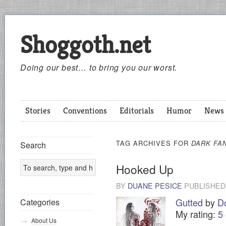
Shoggoth.net
Doing our best… to bring you our worst.
Stories
Conventions
Editorials
Humor
News
TAG ARCHIVES FOR
DARK FA
Search
Hooked Up
BY
DUANE PESICE
PUBLISHE
Gutted
by
D
Categories
My rating:
5 
About Us