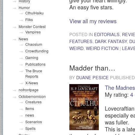
History
An easy five stars.
Humor
CthulHaiku
View all my reviews
Filks
Monster Contest
Vampires
POSTED IN
EDITORIALS
,
REVI
News
FEATURES
,
DARK FANTASY
,
DU
Chaosium
WEIRD
,
WEIRD FICTION
|
LEAV
Crowdfunding
Gaming
Publications
Madder than…
The Bruce
Reports
BY
DUANE PESICE
PUBLISHE
X-News
The Madness
nofrontpage
My rating:
4 
Octobernomicon
Creatures
Lovecraftian
Items
especially ea
news
was fuller.
Scenarios
This is a lat
Spells