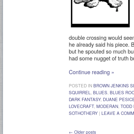
double crossing would seem
he already said his piece. 
but he spouted so much bull
had some nugget of truth bur
Continue reading
»
POSTED IN
BROWN JENKINS S
SQUIRREL
,
BLUES
,
BLUES RO
DARK FANTASY
,
DUANE PESIC
LOVECRAFT
,
MODERAN
,
TODD
SOTHOTHERY
|
LEAVE A COM
←
Older posts