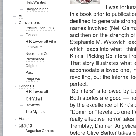
HelpWanted
I was fortun
Shoggoth.net
this book prior to publicati
Art
destined to generate strong 
Conventions
names involved (Neil Gaim
CthulhuCon: PDX
and then on the strength of
Gencon
Stephanie M. Wytovich leads
H.P. Lovecraft Film
Festival™
which leads into what I thin
NecronomiCon
Kirk’s “Picking Splinters F
Providence
That story illustrates what 
Origins
accomodate a loved one, in 
Past
revolting, but the internal l
PulpCon
perfect.
Editorials
“Splinters” is followed by 
H.P. Lovecraft
Both stories are good — no
Interviews
by the excellence of Kirk’s
Reviews
“Dominion” levels up one fr
The Mythos
really effective horror tal
Fiction
Tremblay, Damien Angelica
Gaming
Augustus Cantos
before Clive Barker takes c