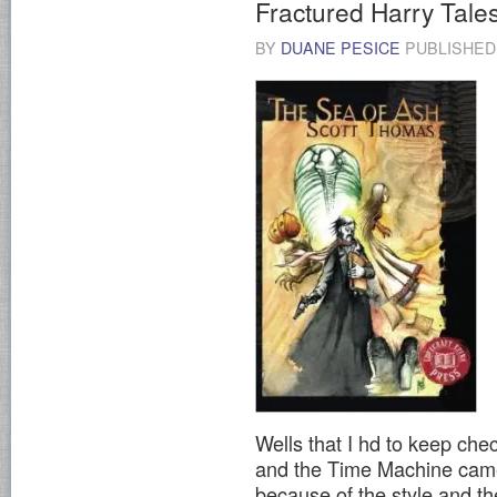
Fractured Harry Tale
BY
DUANE PESICE
PUBLISHE
Wells that I hd to keep che
and the Time Machine came
because of the style and the