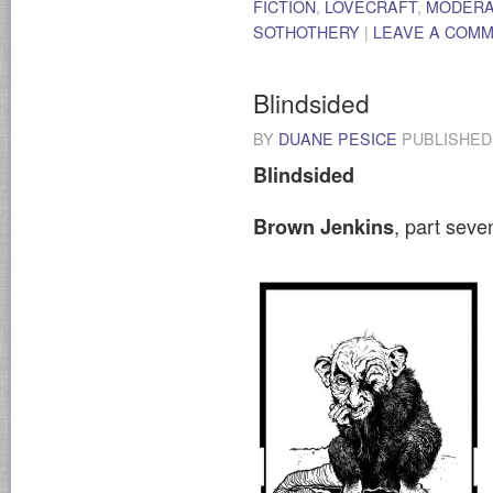
FICTION
,
LOVECRAFT
,
MODER
SOTHOTHERY
|
LEAVE A COM
Blindsided
BY
DUANE PESICE
PUBLISHE
Blindsided
, part sev
Brown Jenkins