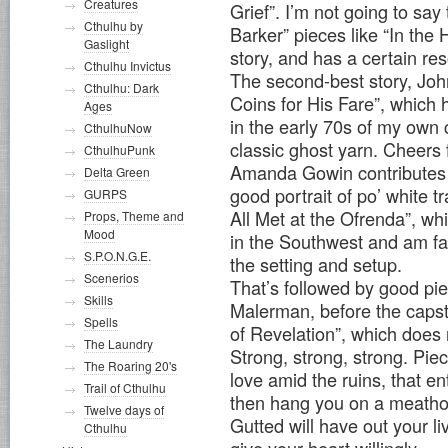
Creatures
Grief”. I’m not going to say 
Cthulhu by
Barker” pieces like “In the Hi
Gaslight
story, and has a certain re
Cthulhu Invictus
The second-best story, John
Cthulhu: Dark
Coins for His Fare”, which 
Ages
in the early 70s of my own 
CthulhuNow
classic ghost yarn. Cheers 
CthulhuPunk
Amanda Gowin contributes a
Delta Green
good portrait of po’ white
GURPS
All Met at the Ofrenda”, whi
Props, Theme and
Mood
in the Southwest and am fami
S.P.O.N.G.E.
the setting and setup.
Scenerios
That’s followed by good pi
Skills
Malerman, before the caps
Spells
of Revelation”, which does 
The Laundry
Strong, strong, strong. Piec
The Roaring 20's
love amid the ruins, that e
Trail of Cthulhu
then hang you on a meathoo
Twelve days of
Gutted will have out your liv
Cthulhu
give your heart willingly.