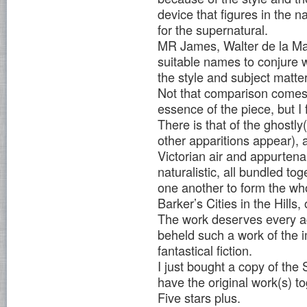
device that figures in the n
for the supernatural.
MR James, Walter de la Ma
suitable names to conjure w
the style and subject matter
Not that comparison comes
essence of the piece, but I 
There is that of the ghostl
other apparitions appear), 
Victorian air and appurtenan
naturalistic, all bundled t
one another to form the whol
Barker’s Cities in the Hills
The work deserves every ac
beheld such a work of the i
fantastical fiction.
I just bought a copy of the
have the original work(s) to
Five stars plus.