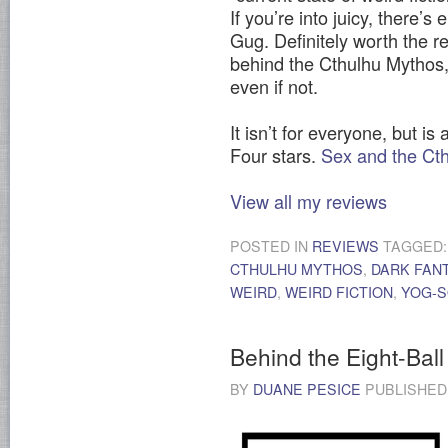
If you’re into juicy, there’
Gug. Definitely worth the re
behind the Cthulhu Mythos,
even if not.
It isn’t for everyone, but is
Four stars.
Sex and the Ct
View all my reviews
POSTED IN
REVIEWS
TAGGED
CTHULHU MYTHOS
,
DARK FAN
WEIRD
,
WEIRD FICTION
,
YOG-
Behind the Eight-Ball
BY
DUANE PESICE
PUBLISHE