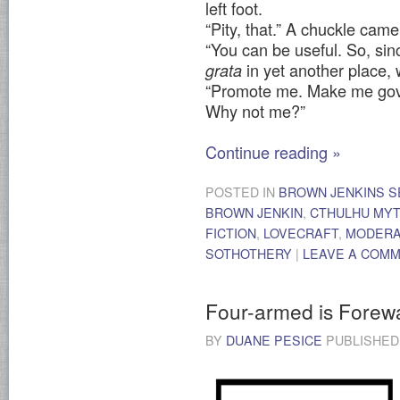
left foot.
“Pity, that.” A chuckle cam
“You can be useful. So, si
in yet another place,
grata
“Promote me. Make me gove
Why not me?”
Continue reading
»
POSTED IN
BROWN JENKINS S
BROWN JENKIN
,
CTHULHU MY
FICTION
,
LOVECRAFT
,
MODER
SOTHOTHERY
|
LEAVE A COM
Four-armed is Forew
BY
DUANE PESICE
PUBLISHE