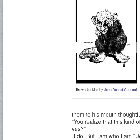
Brown Jenkins by
John Donald Carlucci
them to his mouth thoughtfu
“You realize that this kind 
yes?”
“I do. But I am who I am.” J