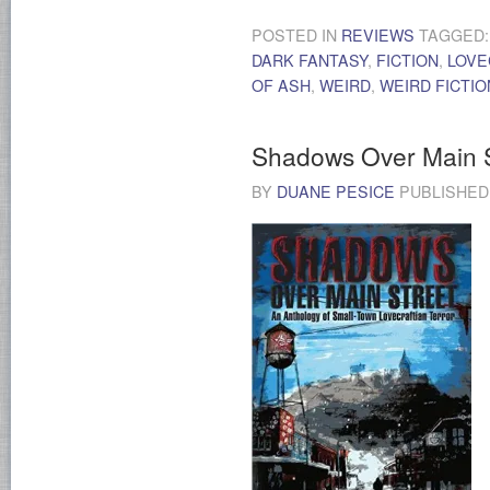
POSTED IN
REVIEWS
TAGGED
DARK FANTASY
,
FICTION
,
LOVE
OF ASH
,
WEIRD
,
WEIRD FICTIO
Shadows Over Main S
BY
DUANE PESICE
PUBLISHE