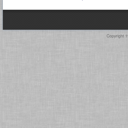
Copyright 1