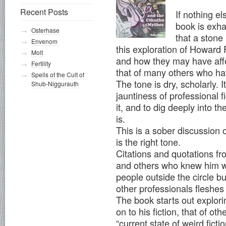
Recent Posts
If nothing els
book is exha
Osterhase
that a stone
Envenom
this exploration of Howard P
Molt
and how they may have affec
Fertility
that of many others who hav
Spells of the Cult of
The tone is dry, scholarly. I
Shub-Niggurauth
jauntiness of professional f
it, and to dig deeply into th
is.
This is a sober discussion 
is the right tone.
Citations and quotations fr
and others who knew him wel
people outside the circle b
other professionals fleshes 
The book starts out explor
on to his fiction, that of ot
“current state of weird fictio