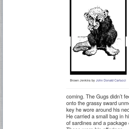
Brown Jenkins by
John Donald Carlucci
coming. The Gugs didn’t fee
onto the grassy sward unmol
key he wore around his nec
He carried a small bag in hi
of sardines and a package 