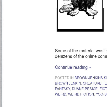
Some of the material was i
denizens of the online co
Continue reading
»
POSTED IN
BROWN JENKINS S
BROWN JENKIN
,
CREATURE F
FANTASY
,
DUANE PESICE
,
FIC
WEIRD
,
WEIRD FICTION
,
YOG-