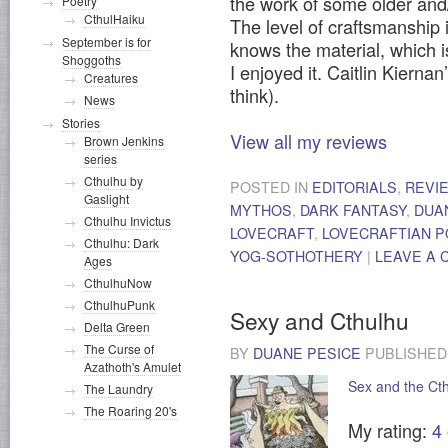
the work of some older and
Poetry
CthulHaiku
The level of craftsmanship 
September is for
knows the material, which 
Shoggoths
I enjoyed it. Caitlin Kierna
Creatures
think).
News
Stories
View all my reviews
Brown Jenkins
series
Cthulhu by
POSTED IN
EDITORIALS
,
REVI
Gaslight
MYTHOS
,
DARK FANTASY
,
DUA
Cthulhu Invictus
LOVECRAFT
,
LOVECRAFTIAN P
Cthulhu: Dark
YOG-SOTHOTHERY
|
LEAVE A
Ages
CthulhuNow
CthulhuPunk
Sexy and Cthulhu
Delta Green
The Curse of
BY
DUANE PESICE
PUBLISHE
Azathoth's Amulet
Sex and the Ct
The Laundry
The Roaring 20's
My rating:
4 