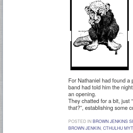
For Nathaniel had found a p
band had told him the nigh
an opening.
They chatted for a bit, ju
that?”, establishing some
POSTED IN
BROWN JENKINS S
BROWN JENKIN
,
CTHULHU MY