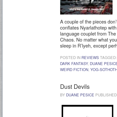
A couple of the pieces don’t
conflates Nyarlathotep wit
language couplet from The 
Chaos. No matter what you 
sleep in R’lyeh, except pe
POSTED IN
REVIEWS
TAGGED
DARK FANTASY
,
DUANE PESIC
WEIRD FICTION
,
YOG-SOTHOT
Dust Devils
BY
DUANE PESICE
PUBLISHE