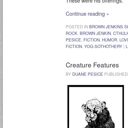
These were his offerings.
Continue reading
»
POSTED IN
BROWN JENKINS S
ROCK
,
BROWN JENKIN
,
CTHUL
PESICE
,
FICTION
,
HUMOR
,
LOV
FICTION
,
YOG-SOTHOTHERY
|
Creature Features
BY
DUANE PESICE
PUBLISHE