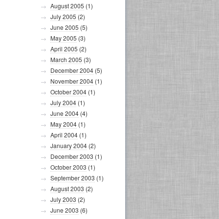
August 2005
(1)
July 2005
(2)
June 2005
(5)
May 2005
(3)
April 2005
(2)
March 2005
(3)
December 2004
(5)
November 2004
(1)
October 2004
(1)
July 2004
(1)
June 2004
(4)
May 2004
(1)
April 2004
(1)
January 2004
(2)
December 2003
(1)
October 2003
(1)
September 2003
(1)
August 2003
(2)
July 2003
(2)
June 2003
(6)