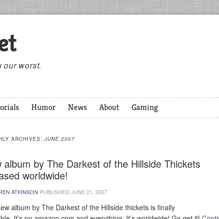
et
 our worst.
orials
Humor
News
About
Gaming
HLY ARCHIVES:
JUNE 2007
 album by The Darkest of the Hillside Thickets
eased worldwide!
REN ATKINSON
PUBLISHED
JUNE 21, 2007
ew album by The Darkest of the Hillside thickets is finally
able. It’s on amazon.com and everything. It’s worldwide! Go get it!
Cont