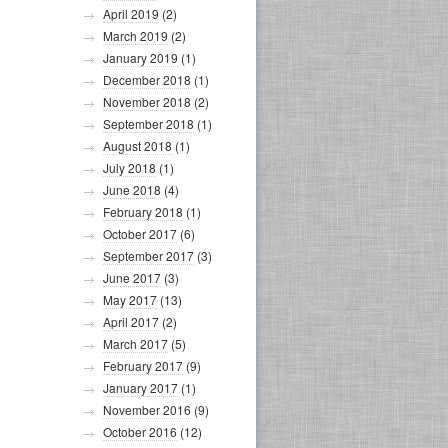
April 2019
(2)
March 2019
(2)
January 2019
(1)
December 2018
(1)
November 2018
(2)
September 2018
(1)
August 2018
(1)
July 2018
(1)
June 2018
(4)
February 2018
(1)
October 2017
(6)
September 2017
(3)
June 2017
(3)
May 2017
(13)
April 2017
(2)
March 2017
(5)
February 2017
(9)
January 2017
(1)
November 2016
(9)
October 2016
(12)