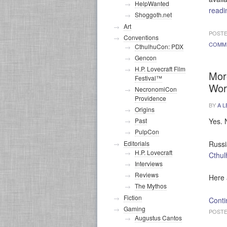
HelpWanted
read
Shoggoth.net
Art
POSTE
Conventions
COMM
CthulhuCon: PDX
Gencon
H.P. Lovecraft Film
Mor
Festival™
Wor
NecronomiCon
Providence
BY
A L
Origins
Yes. 
Past
PulpCon
Russi
Editorials
H.P. Lovecraft
Cthul
Interviews
Reviews
Here 
The Mythos
Fiction
Conti
Gaming
POSTE
Augustus Cantos