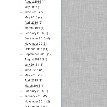
August 2016
(4)
July 2016
(1)
June 2016
(7)
May 2016
(4)
April 2016
(2)
March 2016
(1)
February 2016
(1)
December 2015
(4)
November 2015
(11)
October 2015
(41)
September 2015
(17)
August 2015
(21)
July 2015
(18)
June 2015
(29)
May 2015
(19)
April 2015
(1)
March 2015
(1)
February 2015
(1)
January 2015
(2)
November 2014
(2)
October 2014
(44)