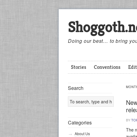
Shoggoth.n
Doing our best… to bring you
Stories
Conventions
Edit
Search
MONT
New
rel
BY
TO
Categories
The n
About Us
avail