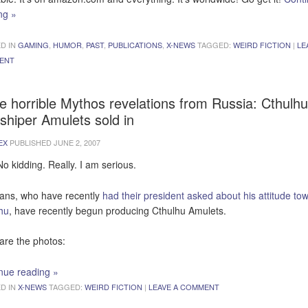
ing
»
D IN
GAMING
,
HUMOR
,
PAST
,
PUBLICATIONS
,
X-NEWS
TAGGED:
WEIRD FICTION
|
LE
ENT
e horrible Mythos revelations from Russia: Cthulhu
shiper Amulets sold in
EX
PUBLISHED
JUNE 2, 2007
No kidding. Really. I am serious.
ans, who have recently
had their president asked about his attitude to
hu
, have recently begun producing Cthulhu Amulets.
are the photos:
nue reading
»
D IN
X-NEWS
TAGGED:
WEIRD FICTION
|
LEAVE A COMMENT