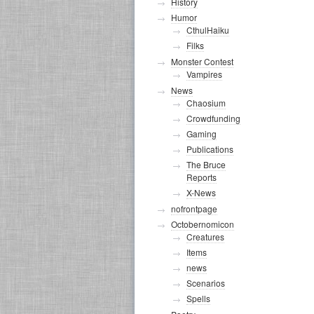
History
Humor
CthulHaiku
Filks
Monster Contest
Vampires
News
Chaosium
Crowdfunding
Gaming
Publications
The Bruce
Reports
X-News
nofrontpage
Octobernomicon
Creatures
Items
news
Scenarios
Spells