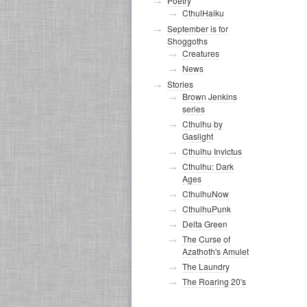
Poetry
CthulHaiku
September is for
Shoggoths
Creatures
News
Stories
Brown Jenkins
series
Cthulhu by
Gaslight
Cthulhu Invictus
Cthulhu: Dark
Ages
CthulhuNow
CthulhuPunk
Delta Green
The Curse of
Azathoth's Amulet
The Laundry
The Roaring 20's