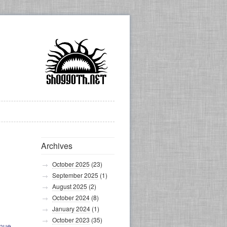
Archives
October 2025
(23)
September 2025
(1)
August 2025
(2)
October 2024
(8)
January 2024
(1)
October 2023
(35)
inue