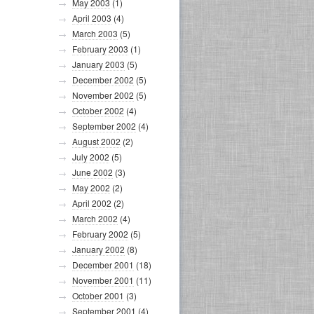
May 2003
(1)
April 2003
(4)
March 2003
(5)
February 2003
(1)
January 2003
(5)
December 2002
(5)
November 2002
(5)
October 2002
(4)
September 2002
(4)
August 2002
(2)
July 2002
(5)
June 2002
(3)
May 2002
(2)
April 2002
(2)
March 2002
(4)
February 2002
(5)
January 2002
(8)
December 2001
(18)
November 2001
(11)
October 2001
(3)
September 2001
(4)