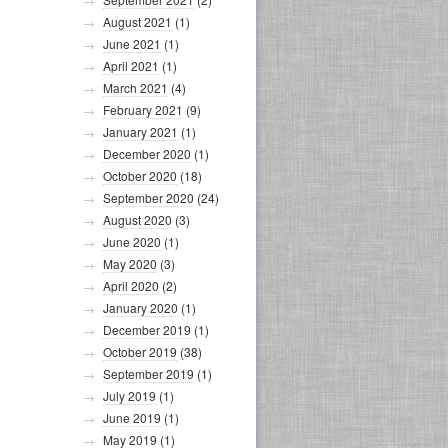
August 2021
(1)
June 2021
(1)
April 2021
(1)
March 2021
(4)
February 2021
(9)
January 2021
(1)
December 2020
(1)
October 2020
(18)
September 2020
(24)
August 2020
(3)
June 2020
(1)
May 2020
(3)
April 2020
(2)
January 2020
(1)
December 2019
(1)
October 2019
(38)
September 2019
(1)
July 2019
(1)
June 2019
(1)
May 2019
(1)