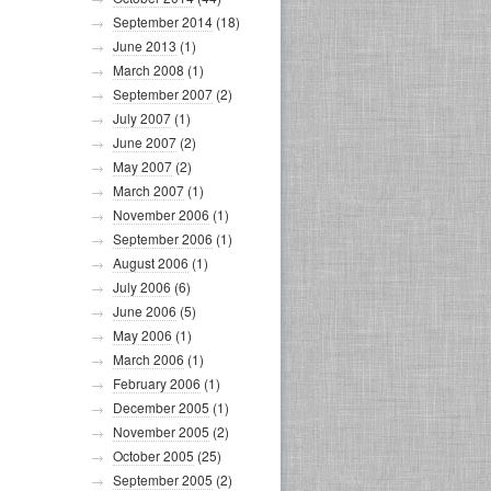
September 2014
(18)
June 2013
(1)
March 2008
(1)
September 2007
(2)
July 2007
(1)
June 2007
(2)
May 2007
(2)
March 2007
(1)
November 2006
(1)
September 2006
(1)
August 2006
(1)
July 2006
(6)
June 2006
(5)
May 2006
(1)
March 2006
(1)
February 2006
(1)
December 2005
(1)
November 2005
(2)
October 2005
(25)
September 2005
(2)