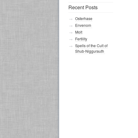
Recent Posts
Osterhase
Envenom
Molt
Fertility
Spells of the Cult of
Shub-Niggurauth