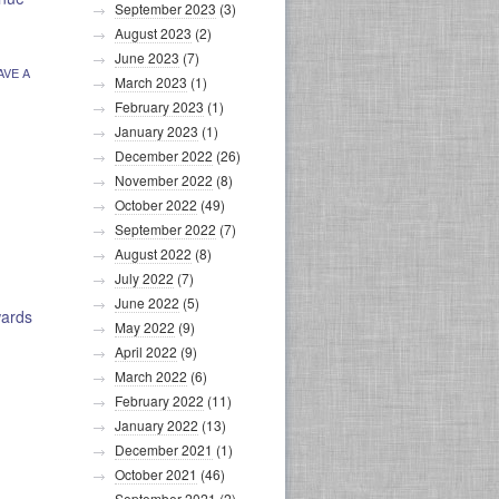
September 2023
(3)
August 2023
(2)
June 2023
(7)
AVE A
March 2023
(1)
February 2023
(1)
January 2023
(1)
December 2022
(26)
November 2022
(8)
October 2022
(49)
September 2022
(7)
August 2022
(8)
July 2022
(7)
June 2022
(5)
wards
May 2022
(9)
April 2022
(9)
March 2022
(6)
February 2022
(11)
January 2022
(13)
December 2021
(1)
October 2021
(46)
September 2021
(2)