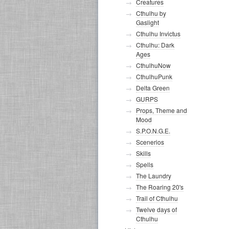
Creatures
Cthulhu by
Gaslight
Cthulhu Invictus
Cthulhu: Dark
Ages
CthulhuNow
CthulhuPunk
Delta Green
GURPS
Props, Theme and
Mood
S.P.O.N.G.E.
Scenerios
Skills
Spells
The Laundry
The Roaring 20's
Trail of Cthulhu
Twelve days of
Cthulhu