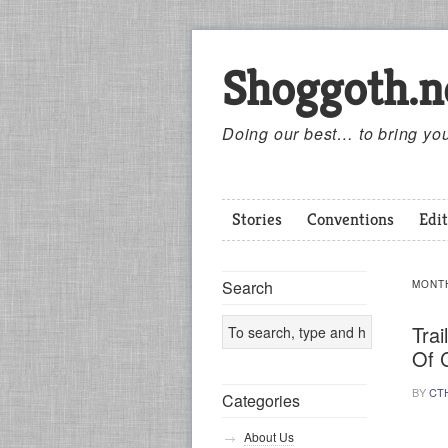
Shoggoth.n
Doing our best… to bring you
Stories
Conventions
Edit
Search
MONT
Trai
Of 
BY
CT
Categories
About Us