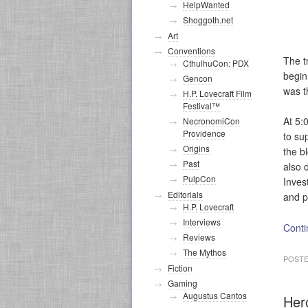
HelpWanted
Shoggoth.net
Art
Conventions
The t
CthulhuCon: PDX
begin
Gencon
was t
H.P. Lovecraft Film
Festival™
At 5:
NecronomiCon
Providence
to su
Origins
the b
Past
also 
PulpCon
Inves
Editorials
and p
H.P. Lovecraft
Interviews
Conti
Reviews
The Mythos
POSTE
Fiction
Gaming
Augustus Cantos
Her