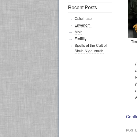
Recent Posts
Osterhase
Envenom
Molt
Fertility
The
Spells of the Cult of
Shub-Niggurauth
Conti
POSTE