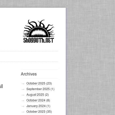
Archives
October 2025
(23)
il
September 2025
(1)
August 2025
(2)
October 2024
(8)
January 2024
(1)
October 2023
(35)