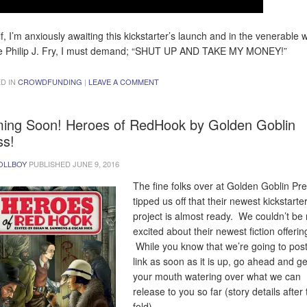
f, I’m anxiously awaiting this kickstarter’s launch and in the venerable 
e Philip J. Fry, I must demand; “SHUT UP AND TAKE MY MONEY!”
D IN
CROWDFUNDING
|
LEAVE A COMMENT
ing Soon! Heroes of RedHook by Golden Goblin
ss!
OLLBOY
PUBLISHED
JUNE 9, 2016
The fine folks over at Golden Goblin Pr
tipped us off that their newest kickstarte
project is almost ready. We couldn’t be
excited about their newest fiction offerin
While you know that we’re going to post
link as soon as it is up, go ahead and ge
your mouth watering over what we can
release to you so far (story details after
fold)