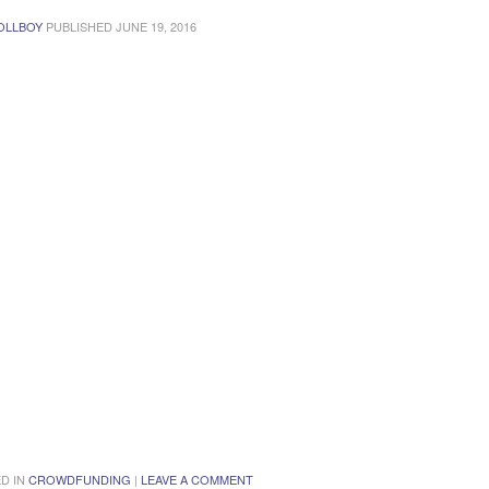
OLLBOY
PUBLISHED
JUNE 19, 2016
D IN
CROWDFUNDING
|
LEAVE A COMMENT