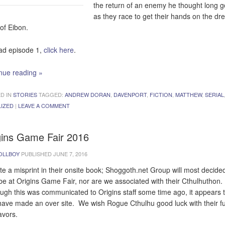
the return of an enemy he thought long 
as they race to get their hands on the d
of Eibon.
ad episode 1,
click here
.
nue reading
»
D IN
STORIES
TAGGED:
ANDREW DORAN
,
DAVENPORT
,
FICTION
,
MATTHEW
,
SERIAL
LIZED
|
LEAVE A COMMENT
gins Game Fair 2016
OLLBOY
PUBLISHED
JUNE 7, 2016
te a misprint in their onsite book; Shoggoth.net Group will most decide
e at Origins Game Fair, nor are we associated with their Cthulhuthon.
ugh this was communicated to Origins staff some time ago, it appears 
have made an over site. We wish Rogue Cthulhu good luck with their fu
vors.