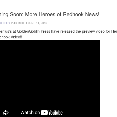
ing Soon: More Heroes of Redhook News!
OLLBOY
PUBLISHED
JUNE 11, 2016
enius’s at GoldenGoblin Press have released the preview video for He
dhook Video!!