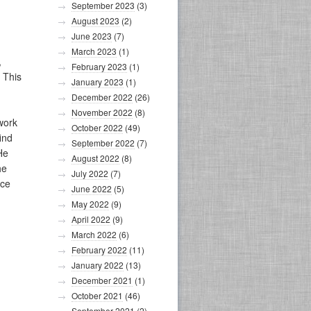
September 2023
(3)
August 2023
(2)
June 2023
(7)
March 2023
(1)
,
February 2023
(1)
 This
January 2023
(1)
December 2022
(26)
November 2022
(8)
work
October 2022
(49)
ind
September 2022
(7)
He
August 2022
(8)
he
July 2022
(7)
ice
June 2022
(5)
May 2022
(9)
April 2022
(9)
March 2022
(6)
February 2022
(11)
January 2022
(13)
December 2021
(1)
October 2021
(46)
September 2021
(2)