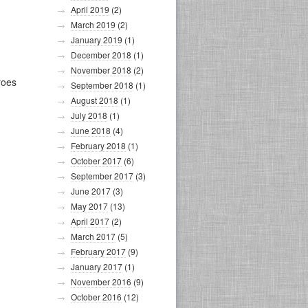
April 2019
(2)
March 2019
(2)
January 2019
(1)
December 2018
(1)
November 2018
(2)
roes
September 2018
(1)
August 2018
(1)
July 2018
(1)
June 2018
(4)
February 2018
(1)
October 2017
(6)
September 2017
(3)
June 2017
(3)
May 2017
(13)
April 2017
(2)
March 2017
(5)
February 2017
(9)
January 2017
(1)
November 2016
(9)
October 2016
(12)