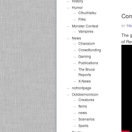
History
Humor
CthulHaiku
Com
Filks
BY
TR
Monster Contest
Vampires
The g
News
of Re
Chaosium
Crowdfunding
Gaming
Publications
The Bruce
Reports
X-News
nofrontpage
Octobernomicon
Creatures
Items
news
Scenarios
Spells