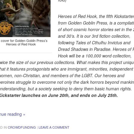
Heroes of Red Hook, the fifth Kickstarte
from Golden Goblin Press, is a compilat
of short cosmic horror stories set in the 
and 30’s. It is our 3rd fiction collection,
 cover for Golden Goblin Press’s
following Tales of Cthulhu Invictus and
Heroes of Red Hook
Dread Shadows in Paradise. Heroes of
Hook will be a 100,000 word collection,
twice the size of our previous collections. What makes this project uniqu
that it features protagonists who are immigrant, minorities, independent
women, non-Christian, and members of the LGBT. Our heroes and
heroines struggle to overcome not only the dark horrors beyond mankin
understanding, but a society seeking to deny them basic human rights.
Kickstarter launches on June 20th, and ends on July 25th.
nue reading
»
D IN
CROWDFUNDING
|
LEAVE A COMMENT