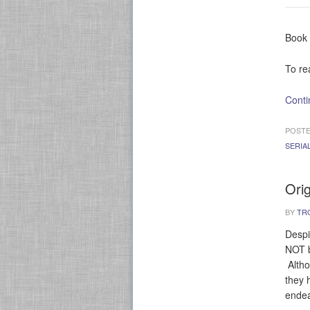
Book 
To re
Conti
POSTE
SERIA
Ori
BY
TR
Despi
NOT b
Altho
they 
endea