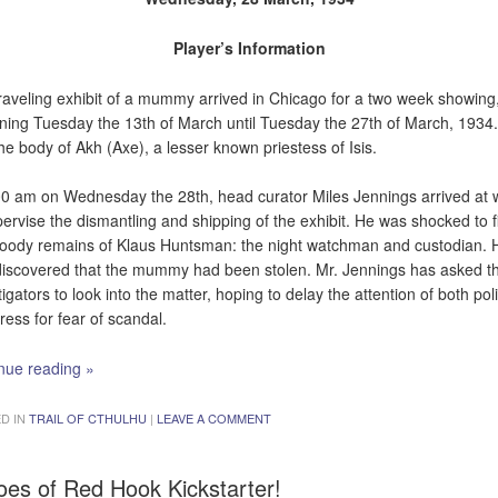
Player’s Information
raveling exhibit of a mummy arrived in Chicago for a two week showing
ning Tuesday the 13th of March until Tuesday the 27th of March, 1934.
he body of Akh (Axe), a lesser known priestess of Isis.
00 am on Wednesday the 28th, head curator Miles Jennings arrived at 
pervise the dismantling and shipping of the exhibit. He was shocked to f
loody remains of Klaus Huntsman: the night watchman and custodian. 
discovered that the mummy had been stolen. Mr. Jennings has asked t
tigators to look into the matter, hoping to delay the attention of both pol
ress for fear of scandal.
nue reading
»
D IN
TRAIL OF CTHULHU
|
LEAVE A COMMENT
oes of Red Hook Kickstarter!