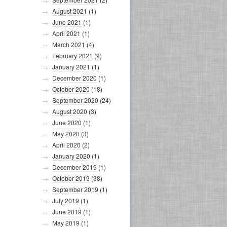
August 2021
(1)
June 2021
(1)
April 2021
(1)
March 2021
(4)
February 2021
(9)
January 2021
(1)
December 2020
(1)
October 2020
(18)
September 2020
(24)
August 2020
(3)
June 2020
(1)
May 2020
(3)
April 2020
(2)
January 2020
(1)
December 2019
(1)
October 2019
(38)
September 2019
(1)
July 2019
(1)
June 2019
(1)
May 2019
(1)