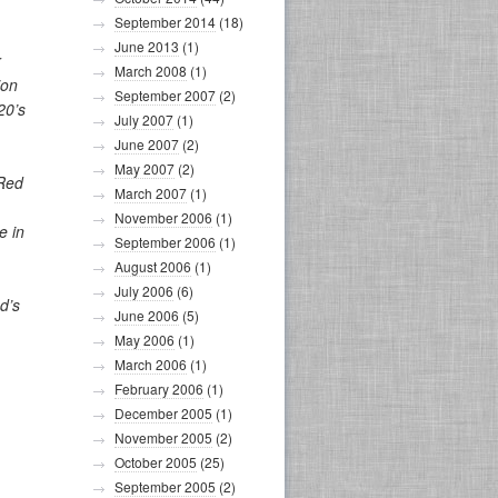
September 2014
(18)
June 2013
(1)
r
March 2008
(1)
ion
September 2007
(2)
20’s
July 2007
(1)
June 2007
(2)
May 2007
(2)
 Red
March 2007
(1)
November 2006
(1)
e in
September 2006
(1)
August 2006
(1)
July 2006
(6)
d’s
June 2006
(5)
May 2006
(1)
March 2006
(1)
February 2006
(1)
December 2005
(1)
November 2005
(2)
October 2005
(25)
September 2005
(2)