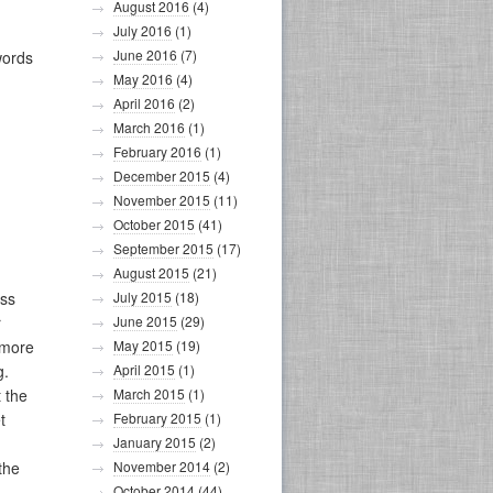
August 2016
(4)
July 2016
(1)
June 2016
(7)
words
May 2016
(4)
April 2016
(2)
March 2016
(1)
February 2016
(1)
December 2015
(4)
November 2015
(11)
October 2015
(41)
September 2015
(17)
August 2015
(21)
ess
July 2015
(18)
r
June 2015
(29)
 more
May 2015
(19)
g.
April 2015
(1)
 the
March 2015
(1)
t
February 2015
(1)
January 2015
(2)
 the
November 2014
(2)
October 2014
(44)