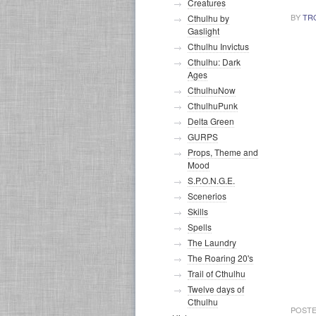
Creatures
BY
TR
Cthulhu by
Gaslight
Cthulhu Invictus
Cthulhu: Dark
Ages
CthulhuNow
CthulhuPunk
Delta Green
GURPS
Props, Theme and
Mood
S.P.O.N.G.E.
Scenerios
Skills
Spells
The Laundry
The Roaring 20's
Trail of Cthulhu
Twelve days of
Cthulhu
POSTE