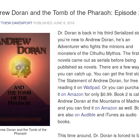
rew Doran and the Tomb of the Pharaoh: Episode 
TTHEW DAVENPORT
PUBLISHED
JUNE 8, 2016
Dr. Doran is back in his third Serialized sto
you’re new to Andrew Doran, he’s an
Adventurer who fights the minions and
monsters of the Cthulhu Mythos. The firs
novels came out as serials before being
published as novels. There are a few way
you can catch up. You can get the first sto
The Statement of Andrew Doran, for free
reading it on
Wattpad
. Or you can purch
it
on Amazon
for only $0.99. Book 2 is ca
Andrew Doran at the Mountains of Madn
and you can find it
on Amazon
as well. B
are also
on Audible
and iTunes as audio
books.
rew Doran and the Tomb of the
Pharaoh
This time around, Dr. Doran is forced to 