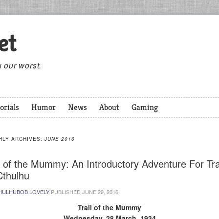
et
 our worst.
orials
Humor
News
About
Gaming
HLY ARCHIVES:
JUNE 2016
l of the Mummy: An Introductory Adventure For Tra
Cthulhu
HULHUBOB LOVELY
PUBLISHED
JUNE 29, 2016
Trail of the Mummy
Wednesday, 28 March, 1934