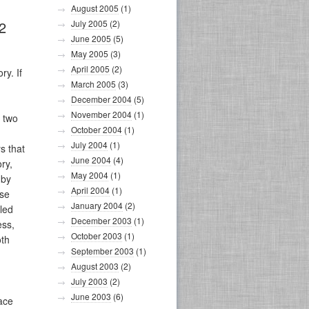
August 2005
(1)
July 2005
(2)
2
June 2005
(5)
May 2005
(3)
April 2005
(2)
ry. If
March 2005
(3)
December 2004
(5)
November 2004
(1)
t two
October 2004
(1)
July 2004
(1)
s that
June 2004
(4)
ry,
May 2004
(1)
 by
April 2004
(1)
ase
January 2004
(2)
lled
December 2003
(1)
ess,
October 2003
(1)
oth
September 2003
(1)
August 2003
(2)
July 2003
(2)
June 2003
(6)
face