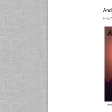
And
BY
MA
And