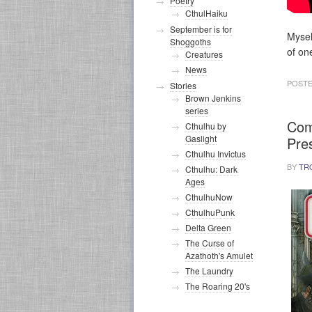
Poetry
CthulHaiku
September is for
Mysel
Shoggoths
of on
Creatures
News
POSTE
Stories
Brown Jenkins
series
Com
Cthulhu by
Gaslight
Pre
Cthulhu Invictus
BY
TR
Cthulhu: Dark
Ages
CthulhuNow
CthulhuPunk
Delta Green
The Curse of
Azathoth's Amulet
The Laundry
The Roaring 20's