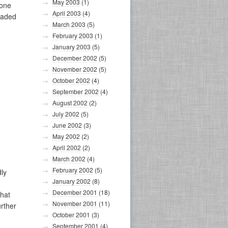
May 2003
(1)
gone
April 2003
(4)
readed
March 2003
(5)
February 2003
(1)
January 2003
(5)
December 2002
(5)
November 2002
(5)
October 2002
(4)
September 2002
(4)
,
August 2002
(2)
July 2002
(5)
June 2002
(3)
May 2002
(2)
April 2002
(2)
March 2002
(4)
February 2002
(5)
dly
January 2002
(8)
December 2001
(18)
that
November 2001
(11)
rther
October 2001
(3)
September 2001
(4)