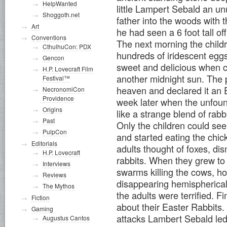
HelpWanted
little Lampert Sebald an unu
Shoggoth.net
father into the woods with 
Art
he had seen a 6 foot tall of
Conventions
The next morning the childre
CthulhuCon: PDX
hundreds of iridescent egg
Gencon
sweet and delicious when c
H.P. Lovecraft Film
another midnight sun. The 
Festival™
heaven and declared it an E
NecronomiCon
Providence
week later when the unfound
Origins
like a strange blend of rab
Past
Only the children could see
PulpCon
and started eating the chi
Editorials
adults thought of foxes, dism
H.P. Lovecraft
rabbits. When they grew to 
Interviews
swarms killing the cows, ho
Reviews
disappearing hemispherical
The Mythos
the adults were terrified. Fi
Fiction
about their Easter Rabbits
Gaming
attacks Lambert Sebald led t
Augustus Cantos