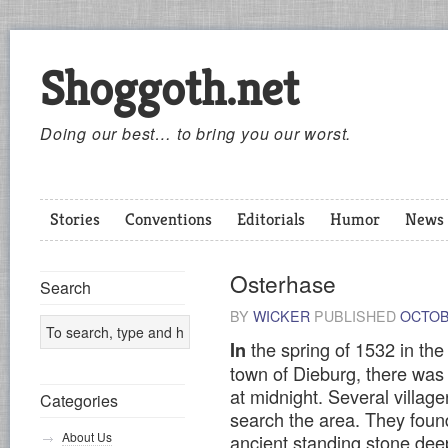
Shoggoth.net
Doing our best… to bring you our worst.
Stories
Conventions
Editorials
Humor
News
Osterhase
Search
BY
WICKER
PUBLISHED
OCTOB
the spring of 1532 in th
In
town of Dieburg, there was a 
at midnight. Several villag
Categories
search the area. They foun
About Us
ancient standing stone deep