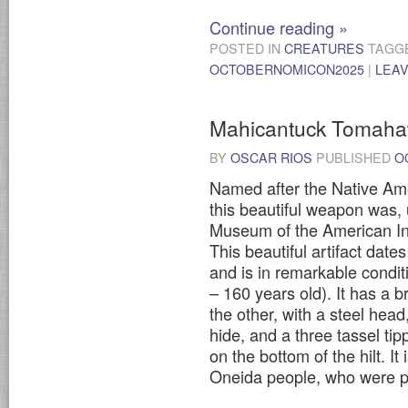
Continue reading
»
POSTED IN
CREATURES
TAGG
OCTOBERNOMICON2025
|
LEA
Mahicantuck Tomah
BY
OSCAR RIOS
PUBLISHED
O
Named after the Native Am
this beautiful weapon was, u
Museum of the American In
This beautiful artifact dat
and is in remarkable condit
– 160 years old). It has a
the other, with a steel he
hide, and a three tassel ti
on the bottom of the hilt. It
Oneida people, who were pa