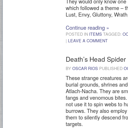
They would only know one 
which followed a theme – t
Lust, Envy, Gluttony, Wrath
Continue reading
»
POSTED IN
ITEMS
TAGGED:
O
|
LEAVE A COMMENT
Death’s Head Spider
BY
OSCAR RIOS
PUBLISHED
O
These strange creatures are
burial grounds, shrines an
Atlach-Nacha. They are smal
fangs and venomous bites. 
not use it to spin webs to hu
burrows. They also employ si
them to silently descend fr
targets.