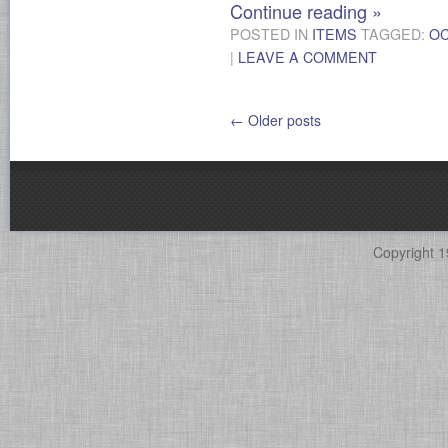
Continue reading
»
POSTED IN
ITEMS
TAGGED:
O
|
LEAVE A COMMENT
←
Older posts
Copyright 1