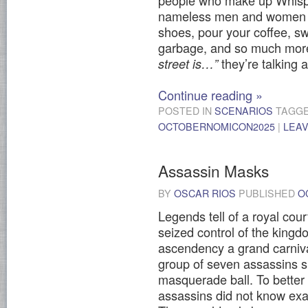
people who make up Whisper
nameless men and women wh
shoes, pour your coffee, sw
garbage, and so much mo
they’re talking 
street is…”
Continue reading
»
POSTED IN
SCENARIOS
TAGG
OCTOBERNOMICON2025
|
LEA
Assassin Masks
BY
OSCAR RIOS
PUBLISHED
O
Legends tell of a royal cou
seized control of the kingd
ascendency a grand carniv
group of seven assassins 
masquerade ball. To better
assassins did not know exa