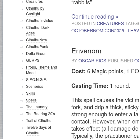
“rabbits”.
Creatures
Cthulhu by
Gaslight
Continue reading
»
Cthulhu Invictus
POSTED IN
CREATURES
TAGG
Cthulhu: Dark
OCTOBERNOMICON2025
|
LEA
Ages
CthulhuNow
CthulhuPunk
Envenom
Delta Green
BY
OSCAR RIOS
PUBLISHED
O
GURPS
Props, Theme and
6 Magic points, 1 PO
Cost:
Mood
S.P.O.N.G.E.
1 round.
Casting Time:
Scenerios
Skills
This spell causes the victi
Spells
fork, and drip a thick, stic
The Laundry
strong enough to enter a ta
The Roaring 20's
contact. However, when ent
Trail of Cthulhu
takes effect (all damage de
Twelve days of
Cthulhu
Typically, the practitioner c