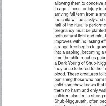
allowing them to conceive a 
to age, illness, or injury i
arriving full term from a s
the child will be sickly an
half of the ritual is perform
pregnancy must be planted o
both natural light and rain. 
improves with no lasting ef
strange tree begins to grow
into a sapling, becoming a
time the child reaches puber
a Dark Young of Shub-Niggu
they once tethered to their
blood. These creatures foll
punishing those who harm 
child somehow knows that t
them no harm and only wish
children also feel a strong 
Shub-Nigguruath, often be