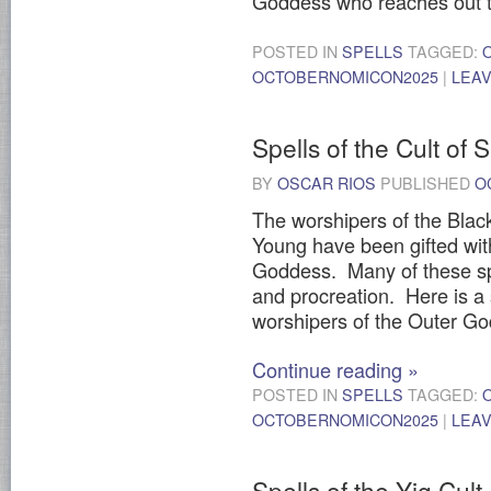
Goddess who reaches out t
POSTED IN
SPELLS
TAGGED:
OCTOBERNOMICON2025
|
LEA
Spells of the Cult of
BY
OSCAR RIOS
PUBLISHED
O
The worshipers of the Bla
Young have been gifted wi
Goddess. Many of these spe
and procreation. Here is a s
worshipers of the Outer G
Continue reading
»
POSTED IN
SPELLS
TAGGED:
OCTOBERNOMICON2025
|
LEA
Spells of the Yig Cult