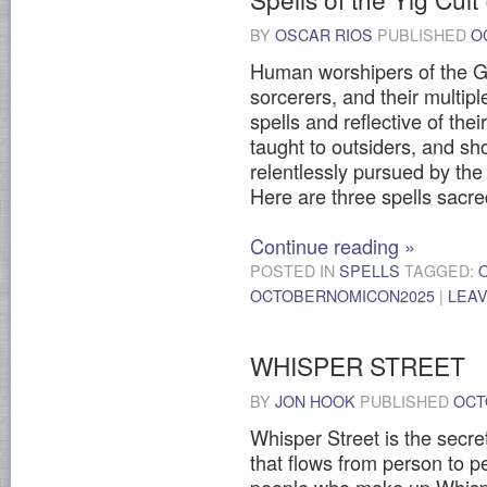
BY
OSCAR RIOS
PUBLISHED
O
Human worshipers of the G
sorcerers, and their multip
spells and reflective of the
taught to outsiders, and sho
relentlessly pursued by the f
Here are three spells sacred
Continue reading
»
POSTED IN
SPELLS
TAGGED:
OCTOBERNOMICON2025
|
LEA
WHISPER STREET
BY
JON HOOK
PUBLISHED
OCT
Whisper Street is the secre
that flows from person to p