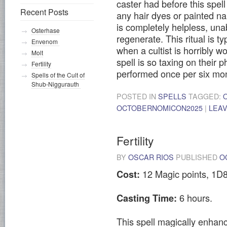
caster had before this spel
Recent Posts
any hair dyes or painted nai
is completely helpless, una
Osterhase
regenerate. This ritual is ty
Envenom
when a cultist is horribly 
Molt
spell is so taxing on their p
Fertility
performed once per six mo
Spells of the Cult of
Shub-Niggurauth
POSTED IN
SPELLS
TAGGED:
OCTOBERNOMICON2025
|
LEA
Fertility
BY
OSCAR RIOS
PUBLISHED
O
12 Magic points, 1D8
Cost:
6 hours.
Casting Time:
This spell magically enhanc