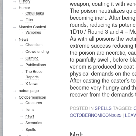
History
weapon, coating it with ve
Humor
The poison neutralizes qui
CthulHaiku
becoming inert. After being c
Filks
rounds, reducing its potenc
Monster Contest
1D10 / Round 3 and 4 – Mo
Vampires
As with all poisons the vic
News
extreme success reducing 
Chaosium
the poison are necrotic, ca
Crowdfunding
Gaming
to painfully swell, before 
Publications
venom is produced to coat 
The Bruce
physical demands on the cas
Reports
After casting the caster’s t
X-News
become very hungry and thir
nofrontpage
recover from the demands 
Octobernomicon
Creatures
POSTED IN
SPELLS
TAGGED:
Items
OCTOBERNOMICON2025
|
LEA
news
Scenarios
Spells
Molt