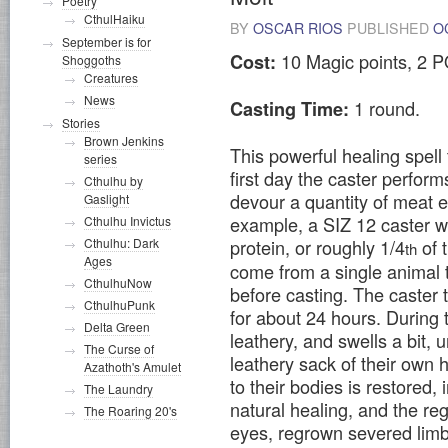
Poetry
CthulHaiku
BY
OSCAR RIOS
PUBLISHED
O
September is for
10 Magic points, 2 P
Cost:
Shoggoths
Creatures
News
1 round.
Casting Time:
Stories
Brown Jenkins
This powerful healing spell
series
first day the caster perform
Cthulhu by
devour a quantity of meat e
Gaslight
example, a SIZ 12 caster w
Cthulhu Invictus
protein, or roughly 1/4
of 
Cthulhu: Dark
th
Ages
come from a single animal t
CthulhuNow
before casting. The caster t
CthulhuPunk
for about 24 hours. During 
Delta Green
leathery, and swells a bit,
The Curse of
leathery sack of their own 
Azathoth's Amulet
to their bodies is restored,
The Laundry
natural healing, and the re
The Roaring 20's
eyes, regrown severed limbs