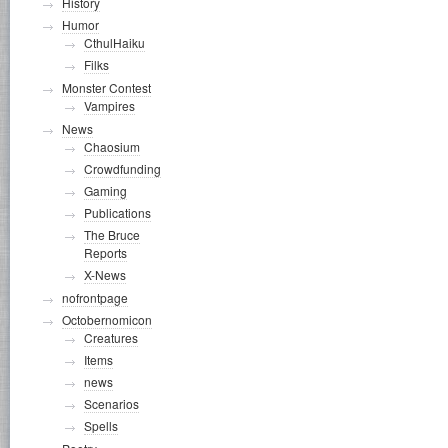
History
Humor
CthulHaiku
Filks
Monster Contest
Vampires
News
Chaosium
Crowdfunding
Gaming
Publications
The Bruce
Reports
X-News
nofrontpage
Octobernomicon
Creatures
Items
news
Scenarios
Spells