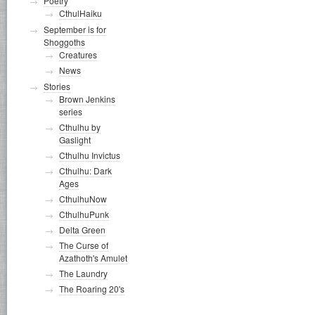
Poetry
CthulHaiku
September is for
Shoggoths
Creatures
News
Stories
Brown Jenkins
series
Cthulhu by
Gaslight
Cthulhu Invictus
Cthulhu: Dark
Ages
CthulhuNow
CthulhuPunk
Delta Green
The Curse of
Azathoth's Amulet
The Laundry
The Roaring 20's