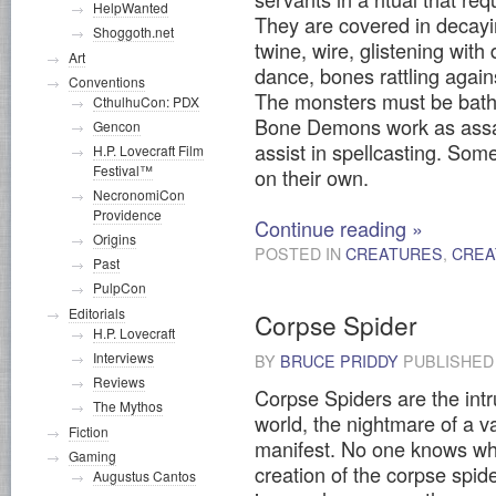
HelpWanted
They are covered in decayi
Shoggoth.net
twine, wire, glistening with
Art
dance, bones rattling agai
Conventions
The monsters must be bathe
CthulhuCon: PDX
Bone Demons work as assa
Gencon
assist in spellcasting. Som
H.P. Lovecraft Film
Festival™
on their own.
NecronomiCon
Providence
Continue reading
»
Origins
POSTED IN
CREATURES
,
CREA
Past
PulpCon
Editorials
Corpse Spider
H.P. Lovecraft
Interviews
BY
BRUCE PRIDDY
PUBLISHE
Reviews
Corpse Spiders are the intr
The Mythos
world, the nightmare of a 
Fiction
manifest. No one knows what
Gaming
creation of the corpse spide
Augustus Cantos