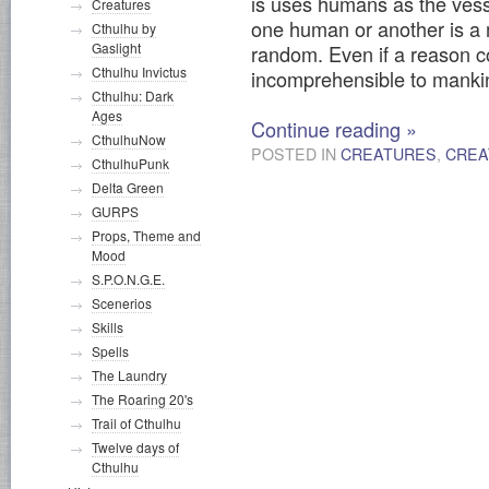
is uses humans as the vesse
Creatures
one human or another is a 
Cthulhu by
Gaslight
random. Even if a reason co
Cthulhu Invictus
incomprehensible to manki
Cthulhu: Dark
Ages
Continue reading
»
CthulhuNow
POSTED IN
CREATURES
,
CREA
CthulhuPunk
Delta Green
GURPS
Props, Theme and
Mood
S.P.O.N.G.E.
Scenerios
Skills
Spells
The Laundry
The Roaring 20's
Trail of Cthulhu
Twelve days of
Cthulhu