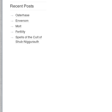
Recent Posts
Osterhase
Envenom
Molt
Fertility
Spells of the Cult of
Shub-Niggurauth