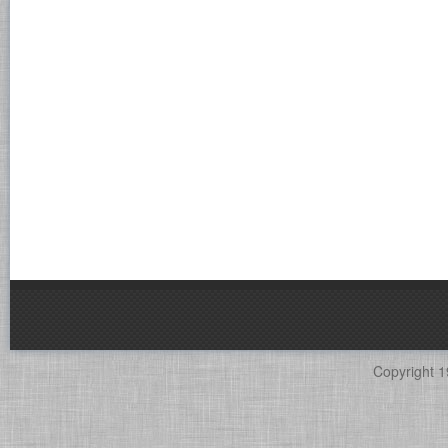
Copyright 1