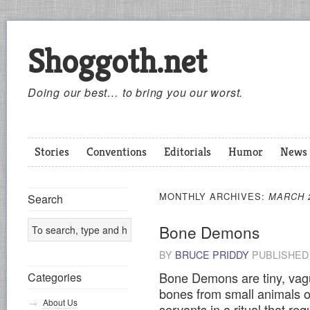
Shoggoth.net
Doing our best… to bring you our worst.
Stories
Conventions
Editorials
Humor
News
MONTHLY ARCHIVES:
MARCH 
Search
Bone Demons
BY
BRUCE PRIDDY
PUBLISHE
Bone Demons are tiny, vag
Categories
bones from small animals o
About Us
servants in a ritual that req