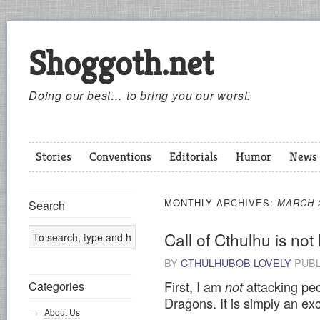
Shoggoth.net
Doing our best… to bring you our worst.
Stories
Conventions
Editorials
Humor
News
MONTHLY ARCHIVES:
MARCH 
Search
Call of Cthulhu is no
BY
CTHULHUBOB LOVELY
PUBL
First, I am
attacking pe
Categories
not
Dragons. It is simply an exc
About Us