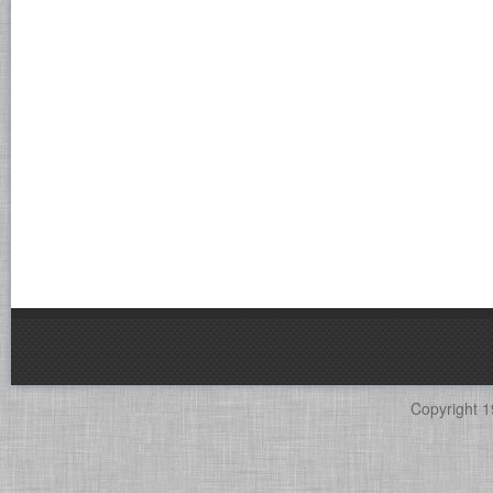
Copyright 1