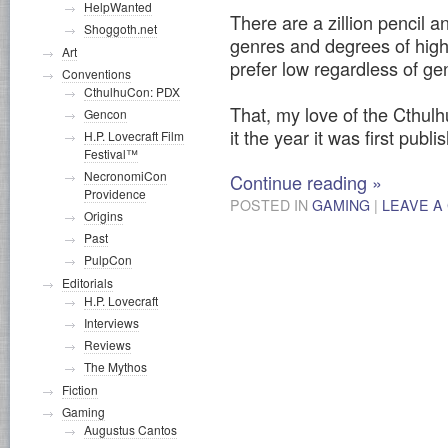
HelpWanted
There are a zillion pencil
Shoggoth.net
genres and degrees of high
Art
prefer low regardless of ge
Conventions
CthulhuCon: PDX
That, my love of the Cthul
Gencon
it the year it was first publ
H.P. Lovecraft Film
Festival™
NecronomiCon
Continue reading
»
Providence
POSTED IN
GAMING
|
LEAVE A
Origins
Past
PulpCon
Editorials
H.P. Lovecraft
Interviews
Reviews
The Mythos
Fiction
Gaming
Augustus Cantos