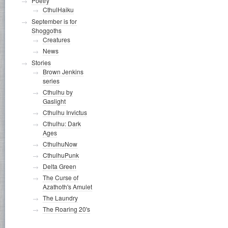
Poetry
CthulHaiku
September is for
Shoggoths
Creatures
News
Stories
Brown Jenkins
series
Cthulhu by
Gaslight
Cthulhu Invictus
Cthulhu: Dark
Ages
CthulhuNow
CthulhuPunk
Delta Green
The Curse of
Azathoth's Amulet
The Laundry
The Roaring 20's