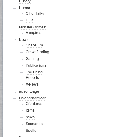
History
Humor
CthulHaiku
Filks
Monster Contest
Vampires
News
Chaosium
Crowdfunding
Gaming
Publications
The Bruce
Reports
X-News
nofrontpage
Octobernomicon
Creatures
Items
news
Scenarios
Spells