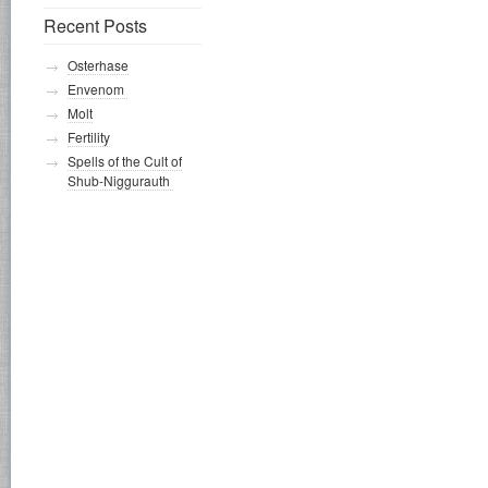
Recent Posts
Osterhase
Envenom
Molt
Fertility
Spells of the Cult of
Shub-Niggurauth