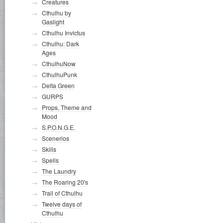
Creatures
Cthulhu by
Gaslight
Cthulhu Invictus
Cthulhu: Dark
Ages
CthulhuNow
CthulhuPunk
Delta Green
GURPS
Props, Theme and
Mood
S.P.O.N.G.E.
Scenerios
Skills
Spells
The Laundry
The Roaring 20's
Trail of Cthulhu
Twelve days of
Cthulhu