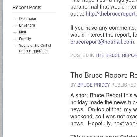
paranormal that would inter
Recent Posts
out at
http://thebrucerepor
Osterhase
Envenom
If you have any comments, 
Molt
would interest the report, f
Fertility
brucereport@hotmail.com
.
Spells of the Cult of
Shub-Niggurauth
POSTED IN
THE BRUCE REPO
The Bruce Report: R
BY
BRUCE PRIDDY
PUBLISHE
A short Bruce Report this w
holiday made the news tric
news. On top of that, my wif
weekend, so I was not exact
news. Hopefully, next week,