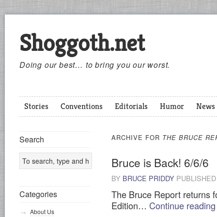
Shoggoth.net
Doing our best… to bring you our worst.
Stories
Conventions
Editorials
Humor
News
ARCHIVE FOR
THE BRUCE RE
Search
Bruce is Back! 6/6/6
BY
BRUCE PRIDDY
PUBLISHE
The Bruce Report returns fo
Categories
Edition…
Continue readin
About Us