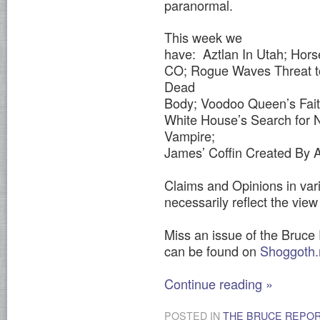
paranormal.
This week we
have: Aztlan In Utah; Hors
CO; Rogue Waves Threat to
Dead
Body; Voodoo Queen’s Fait
White House’s Search for 
Vampire;
James’ Coffin Created By A
Claims and Opinions in vari
necessarily reflect the view 
Miss an issue of the Bruce
can be found on
Shoggoth.
Continue reading
»
POSTED IN
THE BRUCE REPO