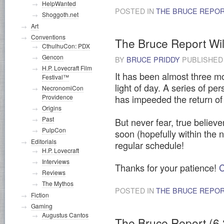
HelpWanted
POSTED IN
THE BRUCE REPO
Shoggoth.net
Art
Conventions
The Bruce Report Wil
CthulhuCon: PDX
Gencon
BY
BRUCE PRIDDY
PUBLISHE
H.P. Lovecraft Film
It has been almost three m
Festival™
light of day. A series of p
NecronomiCon
has impeeded the return of 
Providence
Origins
Past
But never fear, true believe
PulpCon
soon (hopefully within the 
Editorials
regular schedule!
H.P. Lovecraft
Interviews
Thanks for your patience!
C
Reviews
The Mythos
POSTED IN
THE BRUCE REPO
Fiction
Gaming
Augustus Cantos
The Bruce Report (6.