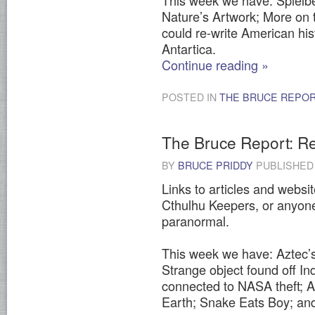
This week we have: Spielber
Nature’s Artwork; More on
could re-write American hi
Antartica.
Continue reading
»
POSTED IN
THE BRUCE REPO
The Bruce Report: Re
BY
BRUCE PRIDDY
PUBLISHE
Links to articles and websit
Cthulhu Keepers, or anyone
paranormal.
This week we have: Aztec’s 
Strange object found off Ind
connected to NASA theft; A
Earth; Snake Eats Boy; an