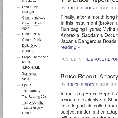
Creatures
Cthulhu by
BY
BRUCE PRIDDY
PUBLISHE
Gaslight
Finally, after a month long
Cthulhu Invictus
In this installment (broken 
Cthulhu: Dark
Rampaging Hyena; Myths an
Ages
CthulhuNow
Anorexia; Saddam’s Occul
CthulhuPunk
Japan’s Dangerous Road
Delta Green
reading
»
GURPS
Props, Theme and
POSTED IN
THE BRUCE REPO
Mood
S.P.O.N.G.E.
Scenerios
Bruce Report: Apocr
Skills
BY
BRUCE PRIDDY
PUBLISHE
Spells
The Laundry
Introducing Bruce Report: 
The Roaring 20's
resource, exclusive to Shog
Trail of Cthulhu
inspiring article culled from
Twelve days of
subject matter is then adapt
Cthulhu
will mean new creatures or 