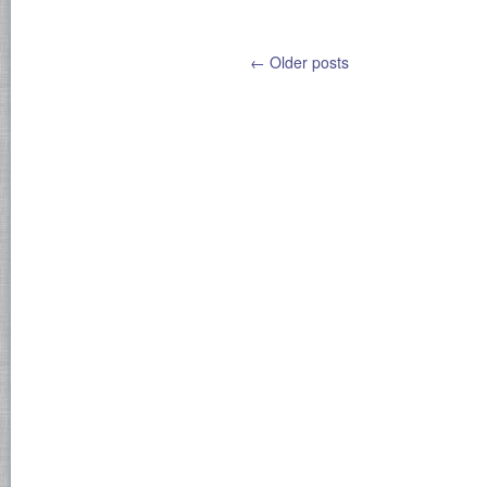
←
Older posts