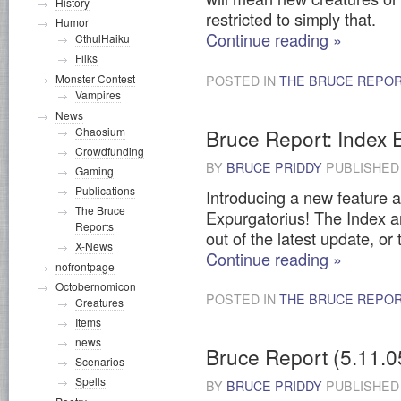
History
restricted to simply that.
Humor
Continue reading
»
CthulHaiku
Filks
Monster Contest
POSTED IN
THE BRUCE REPO
Vampires
News
Bruce Report: Index 
Chaosium
Crowdfunding
BY
BRUCE PRIDDY
PUBLISHE
Gaming
Publications
Introducing a new feature a
The Bruce
Expurgatorius! The Index are
Reports
out of the latest update, or
X-News
Continue reading
»
nofrontpage
Octobernomicon
POSTED IN
THE BRUCE REPO
Creatures
Items
news
Bruce Report (5.11.0
Scenarios
Spells
BY
BRUCE PRIDDY
PUBLISHE