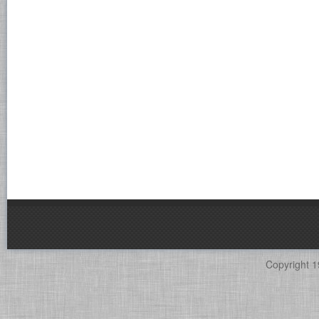
Copyright 1