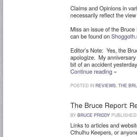
Claims and Opinions in vari
necessarily reflect the view 
Miss an issue of the Bruce
can be found on
Shoggoth.
Editor’s Note: Yes, the Bruc
apologize. My anniversary 
bit of an accident yesterday
Continue reading
»
POSTED IN
REVIEWS
,
THE BR
The Bruce Report: Res
BY
BRUCE PRIDDY
PUBLISHE
Links to articles and websit
Cthulhu Keepers, or anyone