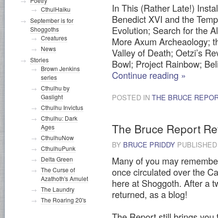
Poetry
In This (Rather Late!) Ins
CthulHaiku
Benedict XVI and the Temp
September is for
Evolution; Search for the Al
Shoggoths
Creatures
More Axum Archeaology; t
News
Valley of Death; Oetzi’s 
Stories
Bowl; Project Rainbow; Bel
Brown Jenkins
Continue reading
»
series
Cthulhu by
Gaslight
POSTED IN
THE BRUCE REPO
Cthulhu Invictus
Cthulhu: Dark
The Bruce Report R
Ages
CthulhuNow
BY
BRUCE PRIDDY
PUBLISHE
CthulhuPunk
Many of you may remember 
Delta Green
The Curse of
once circulated over the Cal
Azathoth's Amulet
here at Shoggoth. After a t
The Laundry
returned, as a blog!
The Roaring 20's
The Report still brings you