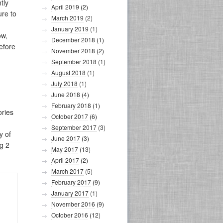
tly
April 2019
(2)
ure to
March 2019
(2)
January 2019
(1)
ow,
December 2018
(1)
efore
November 2018
(2)
September 2018
(1)
August 2018
(1)
July 2018
(1)
June 2018
(4)
February 2018
(1)
ories
October 2017
(6)
September 2017
(3)
y of
June 2017
(3)
ng 2
May 2017
(13)
April 2017
(2)
March 2017
(5)
February 2017
(9)
January 2017
(1)
November 2016
(9)
October 2016
(12)