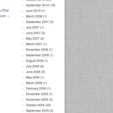
September 2014
(18)
u/Star
June 2013
(1)
over
»
March 2008
(1)
September 2007
(2)
July 2007
(1)
June 2007
(2)
May 2007
(2)
March 2007
(1)
November 2006
(1)
September 2006
(1)
August 2006
(1)
July 2006
(6)
June 2006
(5)
May 2006
(1)
March 2006
(1)
February 2006
(1)
December 2005
(1)
November 2005
(2)
October 2005
(25)
September 2005
(2)