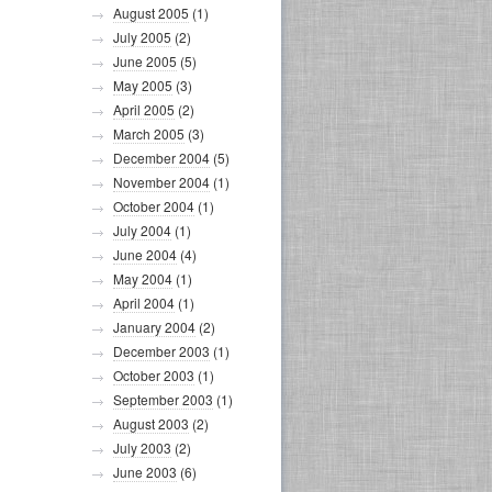
August 2005
(1)
July 2005
(2)
June 2005
(5)
May 2005
(3)
April 2005
(2)
March 2005
(3)
December 2004
(5)
November 2004
(1)
October 2004
(1)
July 2004
(1)
June 2004
(4)
May 2004
(1)
April 2004
(1)
January 2004
(2)
December 2003
(1)
October 2003
(1)
September 2003
(1)
August 2003
(2)
July 2003
(2)
June 2003
(6)