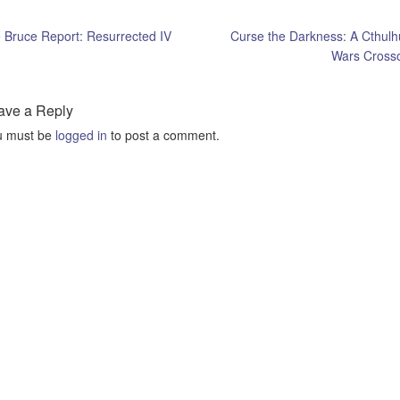
Bruce Report: Resurrected IV
Curse the Darkness: A Cthulh
Wars Cross
ave a Reply
u must be
logged in
to post a comment.