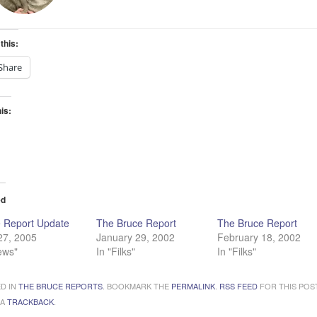
this:
Share
his:
ading…
ed
 Report Update
The Bruce Report
The Bruce Report
 27, 2005
January 29, 2002
February 18, 2002
ews"
In "Filks"
In "Filks"
D IN
THE BRUCE REPORTS
. BOOKMARK THE
PERMALINK
.
RSS FEED
FOR THIS POST
 A
TRACKBACK
.