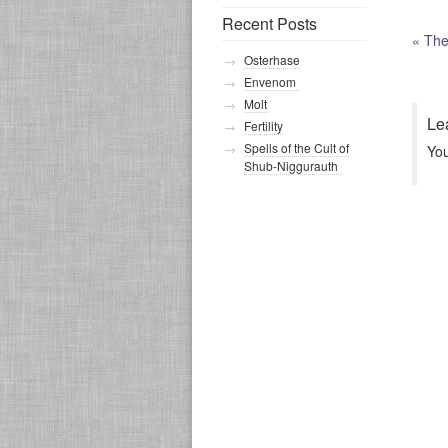
Recent Posts
«
The 
Osterhase
Envenom
Molt
Le
Fertility
Spells of the Cult of
Yo
Shub-Niggurauth