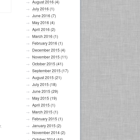
August 2016
(4)
July 2016
(1)
June 2016
(7)
May 2016
(4)
April 2016
(2)
March 2016
(1)
February 2016
(1)
December 2015
(4)
November 2015
(11)
October 2015
(41)
September 2015
(17)
August 2015
(21)
July 2015
(18)
June 2015
(29)
May 2015
(19)
April 2015
(1)
March 2015
(1)
February 2015
(1)
January 2015
(2)
.
November 2014
(2)
October 2014
(44)