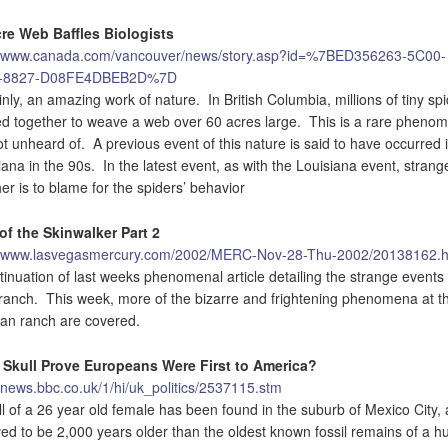
re Web Baffles Biologists
//www.canada.com/vancouver/news/story.asp?id=%7BED356263-5C00-
-8827-D08FE4DBEB2D%7D
inly, an amazing work of nature. In British Columbia, millions of tiny sp
d together to weave a web over 60 acres large. This is a rare pheno
ot unheard of. A previous event of this nature is said to have occurred 
iana in the 90s. In the latest event, as with the Louisiana event, strang
er is to blame for the spiders’ behavior
of the Skinwalker Part 2
//www.lasvegasmercury.com/2002/MERC-Nov-28-Thu-2002/20138162.h
tinuation of last weeks phenomenal article detailing the strange events 
ranch. This week, more of the bizarre and frightening phenomena at t
n ranch are covered.
 Skull Prove Europeans Were First to America?
//news.bbc.co.uk/1/hi/uk_politics/2537115.stm
ll of a 26 year old female has been found in the suburb of Mexico City, 
ved to be 2,000 years older than the oldest known fossil remains of a 