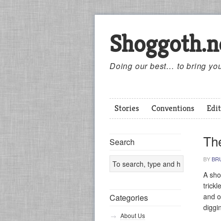
Shoggoth.n
Doing our best… to bring you
Stories
Conventions
Edit
Th
Search
BY
BR
A sho
trick
and o
Categories
diggi
About Us