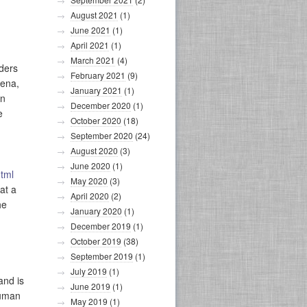
August 2021
(1)
June 2021
(1)
April 2021
(1)
March 2021
(4)
iders
February 2021
(9)
mena,
January 2021
(1)
in
December 2020
(1)
e
October 2020
(18)
September 2020
(24)
August 2020
(3)
June 2020
(1)
tml
May 2020
(3)
at a
April 2020
(2)
he
January 2020
(1)
December 2019
(1)
October 2019
(38)
September 2019
(1)
July 2019
(1)
and is
June 2019
(1)
human
May 2019
(1)