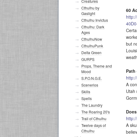
Creatures
Cthulhu by
60 Ac
Gaslight
http:
Cthulhu Invictus
40D0
Cthulhu: Dark
Certa
Ages
worke
CthulhuNow
but n
CthulhuPunk
Louis
Delta Green
weath
GURPS
Props, Theme and
Path 
Mood
http:
S.P.O.N.G.E.
A con
Scenerios
Utah 
Skills
Gorma
Spells
The Laundry
Does
The Roaring 20's
http:
Trail of Cthulhu
A sku
Twelve days of
Cthulhu
belie