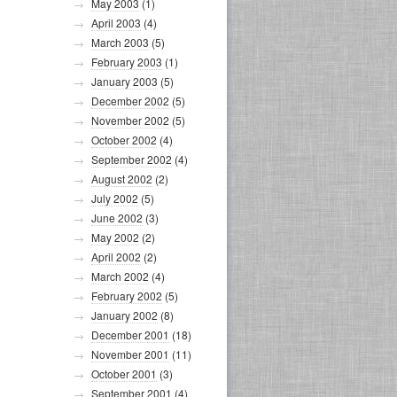
May 2003
(1)
April 2003
(4)
March 2003
(5)
February 2003
(1)
January 2003
(5)
December 2002
(5)
November 2002
(5)
October 2002
(4)
September 2002
(4)
August 2002
(2)
July 2002
(5)
June 2002
(3)
May 2002
(2)
April 2002
(2)
March 2002
(4)
February 2002
(5)
January 2002
(8)
December 2001
(18)
November 2001
(11)
October 2001
(3)
September 2001
(4)