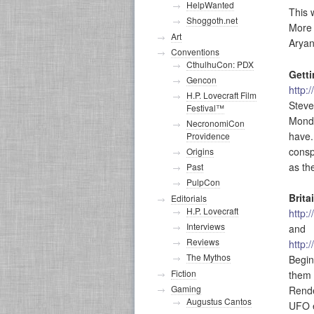
HelpWanted
This 
Shoggoth.net
More 
Art
Aryan
Conventions
CthulhuCon: PDX
Gett
Gencon
http:
H.P. Lovecraft Film
Steve
Festival™
Monda
NecronomiCon
have.
Providence
consp
Origins
as th
Past
PulpCon
Brita
Editorials
H.P. Lovecraft
http:
Interviews
and
Reviews
http:
The Mythos
Begin
Fiction
them 
Gaming
Rende
Augustus Cantos
UFO e