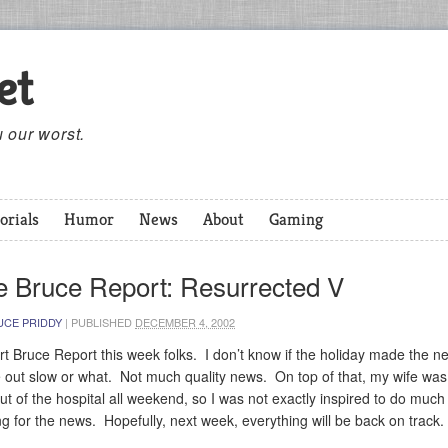
et
 our worst.
orials
Humor
News
About
Gaming
e Bruce Report: Resurrected V
UCE PRIDDY
|
PUBLISHED
DECEMBER 4, 2002
rt Bruce Report this week folks. I don’t know if the holiday made the n
le out slow or what. Not much quality news. On top of that, my wife was
ut of the hospital all weekend, so I was not exactly inspired to do much
ng for the news. Hopefully, next week, everything will be back on track.