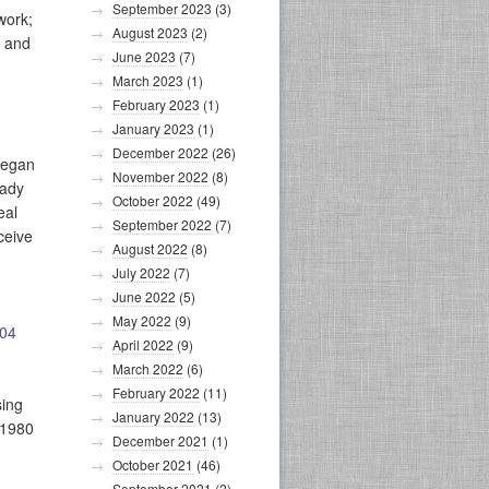
September 2023
(3)
work;
August 2023
(2)
; and
June 2023
(7)
March 2023
(1)
February 2023
(1)
January 2023
(1)
December 2022
(26)
began
November 2022
(8)
eady
October 2022
(49)
eal
September 2022
(7)
ceive
August 2022
(8)
July 2022
(7)
June 2022
(5)
May 2022
(9)
504
April 2022
(9)
March 2022
(6)
February 2022
(11)
sing
January 2022
(13)
 1980
December 2021
(1)
October 2021
(46)
September 2021
(2)