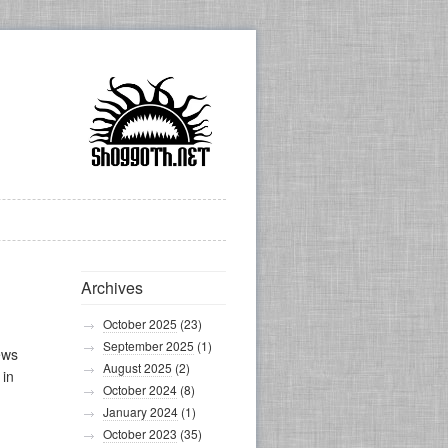
Archives
October 2025
(23)
September 2025
(1)
ews
August 2025
(2)
 in
October 2024
(8)
January 2024
(1)
October 2023
(35)