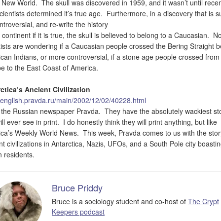
e New World. The skull was discovered in 1959, and it wasn’t until recen
scientists determined it’s true age. Furthermore, in a discovery that is s
ntroversial, and re-write the history
 continent if it is true, the skull is believed to belong to a Caucasian. N
tists are wondering if a Caucasian people crossed the Bering Straight b
can Indians, or more controversial, if a stone age people crossed from
e to the East Coast of America.
ctica’s Ancient Civilization
//english.pravda.ru/main/2002/12/02/40228.html
e the Russian newspaper Pravda. They have the absolutely wackiest st
ll ever see in print. I do honestly think they will print anything, but like
ca’s Weekly World News. This week, Pravda comes to us with the stor
nt civilizations in Antarctica, Nazis, UFOs, and a South Pole city boasti
n residents.
Bruce Priddy
Bruce is a sociology student and co-host of
The Crypt
Keepers podcast