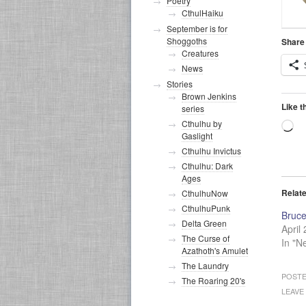
Poetry
CthulHaiku
September is for
Shoggoths
Share 
Creatures
News
Stories
Brown Jenkins
Like t
series
Cthulhu by
Lo
Gaslight
Cthulhu Invictus
Cthulhu: Dark
Ages
Relat
CthulhuNow
CthulhuPunk
Bruce
Delta Green
April
The Curse of
In "N
Azathoth's Amulet
The Laundry
POSTE
The Roaring 20's
LEAVE