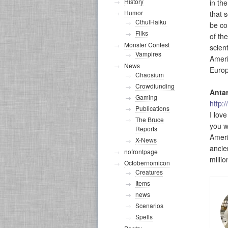
History
in th
Humor
that 
CthulHaiku
be co
Filks
of the
Monster Contest
scien
Vampires
Ameri
News
Europ
Chaosium
Crowdfunding
Antar
Gaming
http:
Publications
I lov
The Bruce
you wi
Reports
Ameri
X-News
ancie
nofrontpage
millio
Octobernomicon
Creatures
Items
news
Scenarios
Spells