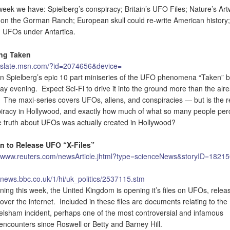
week we have: Spielberg’s conspiracy; Britain’s UFO Files; Nature’s Art
on the Gorman Ranch; European skull could re-write American history
 UFOs under Antartica.
ing Taken
//slate.msn.com/?id=2074656&device=
n Spielberg’s epic 10 part miniseries of the UFO phenomena “Taken” 
y evening. Expect Sci-Fi to drive it into the ground more than the alr
 The maxi-series covers UFOs, aliens, and conspiracies — but is the r
iracy in Hollywood, and exactly how much of what so many people per
e truth about UFOs was actually created in Hollywood?
in to Release UFO “X-Files”
//www.reuters.com/newsArticle.jhtml?type=scienceNews&storyID=1821
//news.bbc.co.uk/1/hi/uk_politics/2537115.stm
ning this week, the United Kingdom is opening it’s files on UFOs, relea
over the internet. Included in these files are documents relating to the
lsham incident, perhaps one of the most controversial and infamous
ncounters since Roswell or Betty and Barney Hill.