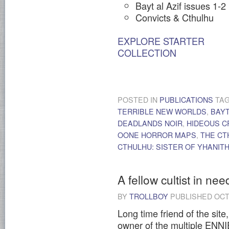
Bayt al Azif issues 1-2
Convicts & Cthulhu
EXPLORE STARTER
COLLECTION
POSTED IN
PUBLICATIONS
TA
TERRIBLE NEW WORLDS
,
BAYT
DEADLANDS NOIR
,
HIDEOUS 
OONE HORROR MAPS
,
THE CT
CTHULHU: SISTER OF YHANITH
A fellow cultist in nee
BY
TROLLBOY
PUBLISHED
OCT
Long time friend of the si
owner of the multiple ENN