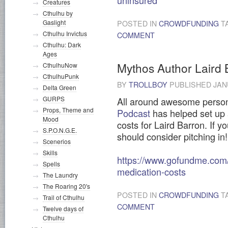
uninsured
Creatures
Cthulhu by
Gaslight
POSTED IN
CROWDFUNDING
T
Cthulhu Invictus
COMMENT
Cthulhu: Dark
Ages
Mythos Author Laird 
CthulhuNow
CthulhuPunk
BY
TROLLBOY
PUBLISHED
JAN
Delta Green
GURPS
All around awesome perso
Props, Theme and
Podcast
has helped set up 
Mood
costs for Laird Barron. If y
S.P.O.N.G.E.
should consider pitching in!
Scenerios
Skills
https://www.gofundme.com/f
Spells
medication-costs
The Laundry
The Roaring 20's
POSTED IN
CROWDFUNDING
T
Trail of Cthulhu
COMMENT
Twelve days of
Cthulhu