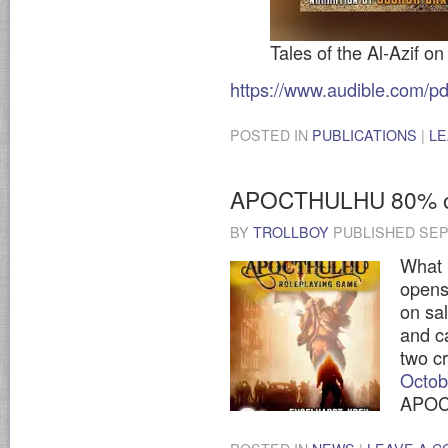
Tales of the Al-Azif on
https://www.audible.com
POSTED IN
PUBLICATIONS
|
LE
APOCTHULHU 80% of
BY
TROLLBOY
PUBLISHED
SEP
What 
open
on sa
and ca
two c
Octo
APOCT