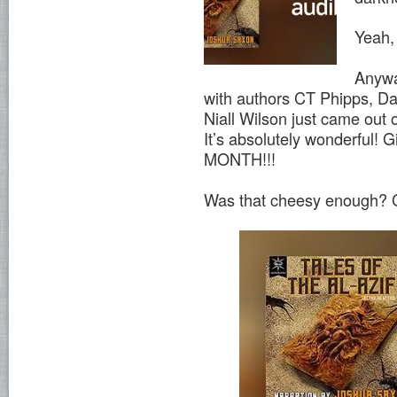
Yeah,
Anywa
with authors CT Phipps, D
Niall Wilson just came out
It’s absolutely wonderful! 
MONTH!!!
Was that cheesy enough? G