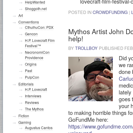
lovecraft-film-festival
HelpWanted
Shoggoth.net
POSTED IN
CROWDFUNDING
|
Art
Conventions
CthulhuCon: PDX
Mythos Artist John D
Gencon
help!
H.P. Lovecraft Film
Festival™
BY
TROLLBOY
PUBLISHED
FEB
NecronomiCon
Did yo
Providence
we ra
Origins
done 
Past
PulpCon
Carlu
Editorials
medic
H.P. Lovecraft
latel
Interviews
goes 
Reviews
your h
The Mythos
to making horrible things fo
Fiction
GoFundMe here:
Gaming
https://www.gofundme.com/f
Augustus Cantos