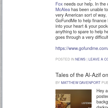
Fox
needs our help. In the 
McAlea
has been unable to 
very American sort of way, 
GoFundMe to help finance h
into your heart & your pock
anything to spare to help 
goes through a very difficul
https://www.gofundme.com/
POSTED IN
NEWS
|
LEAVE A 
Tales of the Al-Azif o
BY
MATTHEW DAVENPORT
PUB
Hey al
posted
backg
darkn