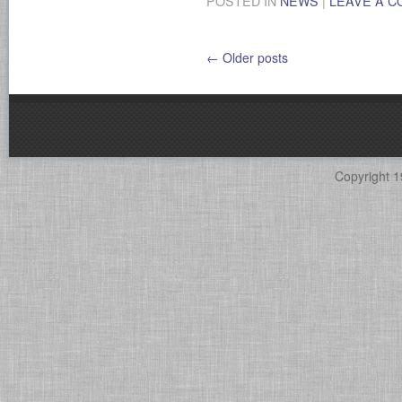
POSTED IN
NEWS
|
LEAVE A 
←
Older posts
Copyright 1