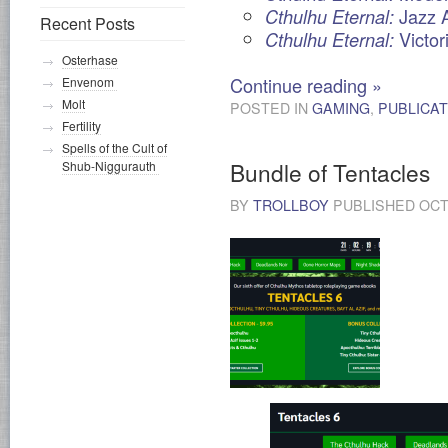
Jazz 
Cthulhu Eternal:
Recent Posts
Victor
Cthulhu Eternal:
Osterhase
Continue reading
»
Envenom
Molt
POSTED IN
GAMING
,
PUBLICAT
Fertility
Spells of the Cult of
Bundle of Tentacles
Shub-Niggurauth
BY
TROLLBOY
PUBLISHED
OCT