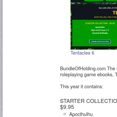
Tentacles 6
BundleOfHolding.com The si
roleplaying game ebooks
This year it contains:
STARTER COLLECTIO
$9.95
Apocthulhu