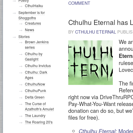
Poetry
COMMENT
CthulHaiku
September is for
Shoggoths
Cthulhu Eternal has 
Creatures
News
BY
CTHULHU ETERNAL
PUBLI
Stories
We ar
Brown Jenkins
series
announ
Cthulhu by
Etern
Gaslight
rulese
Cthulhu Invictus
Lovecr
Cthulhu: Dark
Ages
The f
CthulhuNow
Refer
CthulhuPunk
right now via DriveThruRPG 
Delta Green
Pay-What-You-Want release 
The Curse of
Azathoth's Amulet
donation can do so, but we’
The Laundry
files for free).
The Roaring 20's
Mode
Cthulhu Eternal: