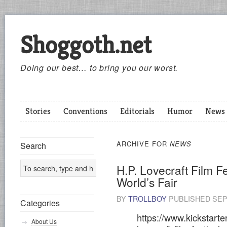
Shoggoth.net
Doing our best… to bring you our worst.
Stories
Conventions
Editorials
Humor
News
ARCHIVE FOR
NEWS
Search
H.P. Lovecraft Film F
World’s Fair
BY
TROLLBOY
PUBLISHED
SEP
Categories
https://www.kickstarte
About Us