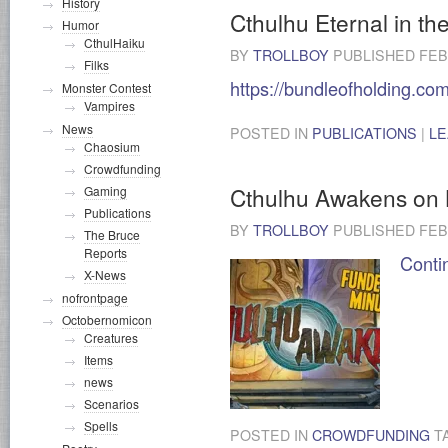
History
Cthulhu Eternal in th
Humor
CthulHaiku
BY
TROLLBOY
PUBLISHED
FEB
Filks
https://bundleofholding.co
Monster Contest
Vampires
News
POSTED IN
PUBLICATIONS
|
LE
Chaosium
Crowdfunding
Cthulhu Awakens on K
Gaming
Publications
BY
TROLLBOY
PUBLISHED
FEB
The Bruce
Reports
Conti
X-News
nofrontpage
Octobernomicon
Creatures
Items
news
Scenarios
Spells
POSTED IN
CROWDFUNDING
T