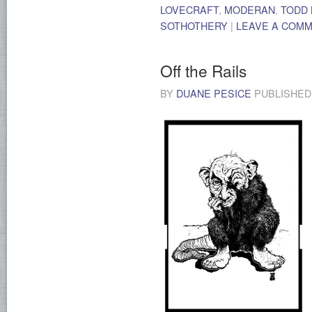
LOVECRAFT
,
MODERAN
,
TODD
SOTHOTHERY
|
LEAVE A COM
Off the Rails
BY
DUANE PESICE
PUBLISHE