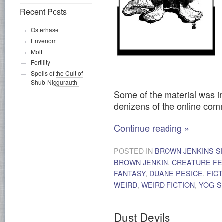
Recent Posts
Osterhase
Envenom
Molt
Fertility
Spells of the Cult of
Shub-Niggurauth
Some of the material was i
denizens of the online co
Continue reading
»
POSTED IN
BROWN JENKINS S
BROWN JENKIN
,
CREATURE F
FANTASY
,
DUANE PESICE
,
FIC
WEIRD
,
WEIRD FICTION
,
YOG-
Dust Devils