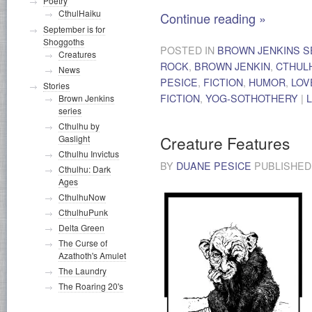
Poetry
CthulHaiku
Continue reading
»
September is for
Shoggoths
POSTED IN
BROWN JENKINS S
Creatures
ROCK
,
BROWN JENKIN
,
CTHUL
News
PESICE
,
FICTION
,
HUMOR
,
LOV
Stories
FICTION
,
YOG-SOTHOTHERY
|
Brown Jenkins
series
Cthulhu by
Creature Features
Gaslight
Cthulhu Invictus
BY
DUANE PESICE
PUBLISHE
Cthulhu: Dark
Ages
CthulhuNow
CthulhuPunk
Delta Green
The Curse of
Azathoth's Amulet
The Laundry
The Roaring 20's