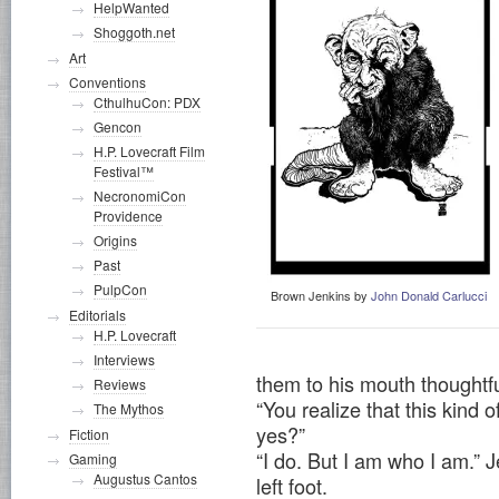
HelpWanted
Shoggoth.net
Art
Conventions
CthulhuCon: PDX
Gencon
H.P. Lovecraft Film
Festival™
NecronomiCon
Providence
Origins
Past
PulpCon
Brown Jenkins by
John Donald Carlucci
Editorials
H.P. Lovecraft
Interviews
them to his mouth thoughtfu
Reviews
“You realize that this kind 
The Mythos
yes?”
Fiction
“I do. But I am who I am.” J
Gaming
Augustus Cantos
left foot.