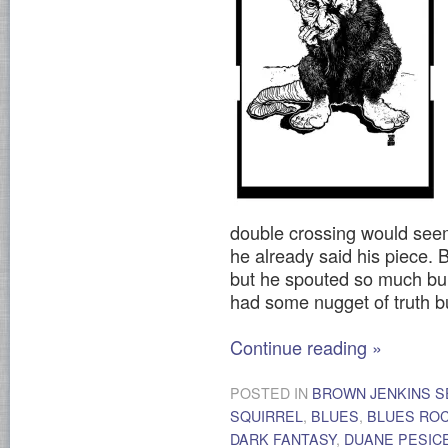
double crossing would seem
he already said his piece. 
but he spouted so much bull
had some nugget of truth bur
Continue reading
»
POSTED IN
BROWN JENKINS S
SQUIRREL
,
BLUES
,
BLUES RO
DARK FANTASY
,
DUANE PESIC