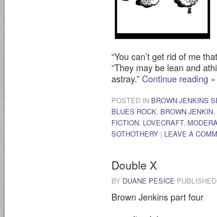
“You can’t get rid of me tha
“They may be lean and athir
astray.”
Continue reading
»
POSTED IN
BROWN JENKINS S
BLUES ROCK
,
BROWN JENKIN
,
FICTION
,
LOVECRAFT
,
MODER
SOTHOTHERY
|
LEAVE A COM
Double X
BY
DUANE PESICE
PUBLISHE
Brown Jenkins part four