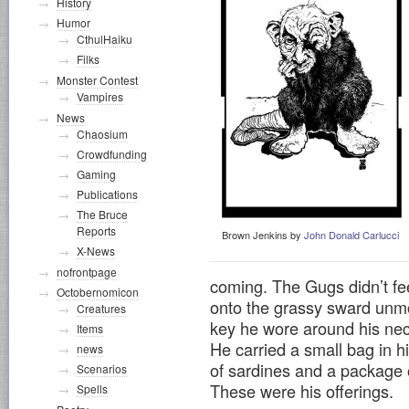
History
Humor
CthulHaiku
Filks
Monster Contest
Vampires
News
Chaosium
Crowdfunding
Gaming
Publications
The Bruce
Reports
Brown Jenkins by
John Donald Carlucci
X-News
nofrontpage
coming. The Gugs didn’t fee
Octobernomicon
onto the grassy sward unmol
Creatures
key he wore around his nec
Items
He carried a small bag in hi
news
of sardines and a package 
Scenarios
These were his offerings.
Spells