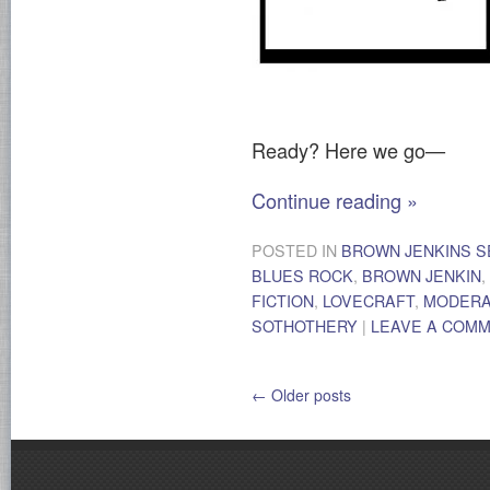
Ready? Here we go—
Continue reading
»
POSTED IN
BROWN JENKINS S
BLUES ROCK
,
BROWN JENKIN
,
FICTION
,
LOVECRAFT
,
MODER
SOTHOTHERY
|
LEAVE A COM
←
Older posts