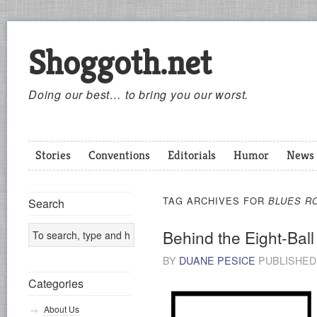
Shoggoth.net
Doing our best… to bring you our worst.
Stories
Conventions
Editorials
Humor
News
TAG ARCHIVES FOR
BLUES R
Search
Behind the Eight-Ball
BY
DUANE PESICE
PUBLISHE
Categories
About Us