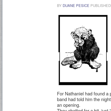
BY
DUANE PESICE
PUBLISHE
For Nathaniel had found a p
band had told him the nigh
an opening.
They chatted for a bit, ju