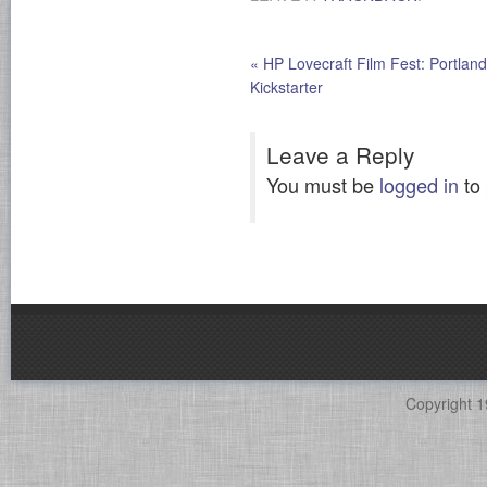
«
HP Lovecraft Film Fest: Portland
Kickstarter
Leave a Reply
You must be
logged in
to
Copyright 1