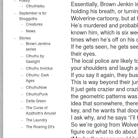
Poetry
Essentially, Brown Jenkin is
CthulHaiku
holding his breath, or turning
September is for
Wolverine-cartoony, but at 
Shoggoths
He’s murdered and probably
Creatures
News
known him, which is six wee
Stories
times when he’s off on his 
Brown Jenkins
If he gets seen, he gets s
series
their eyes.
Cthulhu by
The local police are likely 
Gaslight
your shoulders and laugh a
Cthulhu Invictus
If you say it again, they bus
Cthulhu: Dark
Ages
This is way beyond their jur
CthulhuNow
It just gets crazier and cra
CthulhuPunk
the geometric patterns was 
Delta Green
idea that somewhere, there’
The Curse of
key, and he wants that doo
Azathoth's Amulet
I ask why, and he says “I’ll 
The Laundry
So we’re going from Wolverin
The Roaring 20's
figure out what to do about 