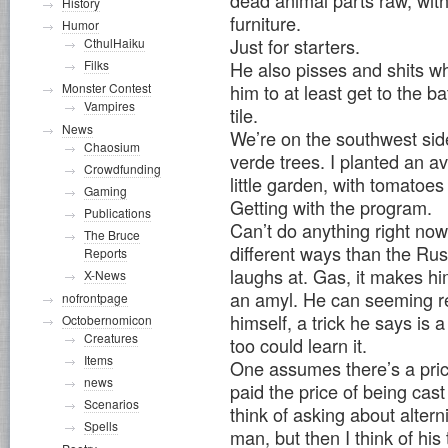
dead animal parts raw, wit
History
furniture.
Humor
Just for starters.
CthulHaiku
Filks
He also pisses and shits wh
Monster Contest
him to at least get to the 
Vampires
tile.
News
We’re on the southwest sid
Chaosium
verde trees. I planted an av
Crowdfunding
little garden, with tomatoes
Gaming
Getting with the program.
Publications
Can’t do anything right now. 
The Bruce
different ways than the Rus
Reports
laughs at. Gas, it makes h
X-News
an amyl. He can seeming re
nofrontpage
himself, a trick he says is a
Octobernomicon
Creatures
too could learn it.
Items
One assumes there’s a pric
news
paid the price of being cast
Scenarios
think of asking about alterni
Spells
man, but then I think of hi