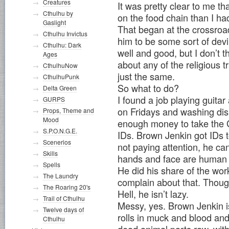
Creatures
It was pretty clear to me 
Cthulhu by
on the food chain than I ha
Gaslight
That began at the crossroa
Cthulhu Invictus
him to be some sort of devil
Cthulhu: Dark
well and good, but I don’t t
Ages
about any of the religious t
CthulhuNow
just the same.
CthulhuPunk
So what to do?
Delta Green
I found a job playing guitar
GURPS
on Fridays and washing dis
Props, Theme and
Mood
enough money to take the 
S.P.O.N.G.E.
IDs. Brown Jenkin got IDs t
Scenerios
not paying attention, he ca
Skills
hands and face are human 
Spells
He did his share of the wor
The Laundry
complain about that. Though
The Roaring 20's
Hell, he isn’t lazy.
Trail of Cthulhu
Messy, yes. Brown Jenkin i
Twelve days of
rolls in muck and blood an
Cthulhu