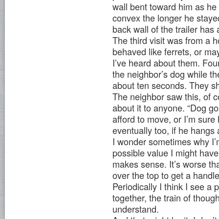
wall bent toward him as he 
convex the longer he stayed
back wall of the trailer has 
The third visit was from a h
behaved like ferrets, or ma
I’ve heard about them. Four
the neighbor’s dog while t
about ten seconds. They sh
The neighbor saw this, of c
about it to anyone. “Dog g
afford to move, or I’m sure
eventually too, if he hangs
I wonder sometimes why I’m 
possible value I might hav
makes sense. It’s worse than
over the top to get a handl
Periodically I think I see a p
together, the train of though
understand.