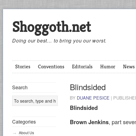
Shoggoth.net
Doing our best… to bring you our worst.
Stories
Conventions
Editorials
Humor
News
Blindsided
Search
BY
DUANE PESICE
|
PUBLISH
Blindsided
, part sev
Brown Jenkins
Categories
About Us