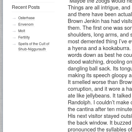
“Maybe the zoogs would h
Things are all intrigue, an
Recent Posts
and there have been actual
Osterhase
Brown Jenkin has had visito
Envenom
them. The first one was sor
Molt
shoulders, long arms, and s
Fertility
most demented thing I’ve e
Spells of the Cult of
a hyena and a kookaburra. I
Shub-Niggurauth
words down as best he coul
stood watching, drooling on 
dangling ball sack. Its tong
making its speech gloopy a
It smelled worse than Brown
corruption, and it wore a ha
ate like jellybeans. It tal
Randolph. I couldn’t make o
the cantina after ten minute
His next visitor stayed out
the back window. It buzzed
pronounced the syllables o