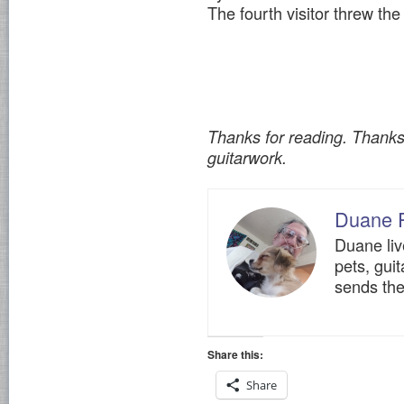
The fourth visitor threw the 
Thanks for reading. Thank
guitarwork.
Duane 
Duane liv
pets, gui
sends the
Share this:
Share