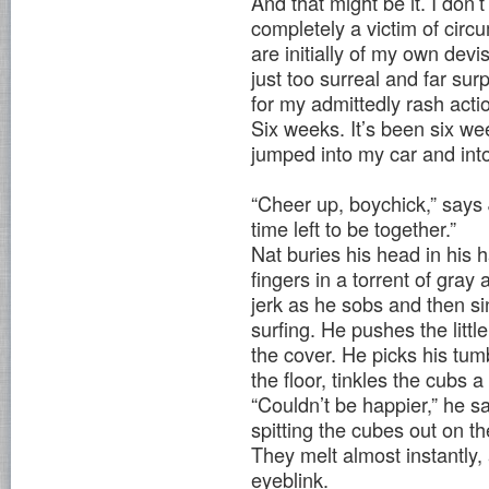
And that might be it. I don’
completely a victim of cir
are initially of my own dev
just too surreal and far s
for my admittedly rash acti
Six weeks. It’s been six wee
jumped into my car and into 
“Cheer up, boychick,” says 
time left to be together.”
Nat buries his head in his 
fingers in a torrent of gra
jerk as he sobs and then si
surfing. He pushes the littl
the cover. He picks his tum
the floor, tinkles the cubs a
“Couldn’t be happier,” he s
spitting the cubes out on the
They melt almost instantly,
eyeblink.