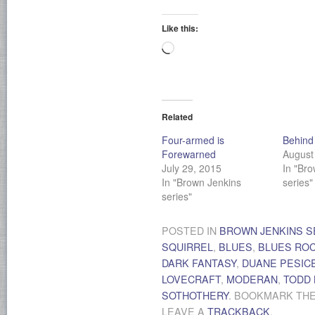
Like this:
Loading…
Related
Four-armed is
Behind 
Forewarned
August
July 29, 2015
In "Br
In "Brown Jenkins
series"
series"
POSTED IN
BROWN JENKINS S
SQUIRREL
,
BLUES
,
BLUES RO
DARK FANTASY
,
DUANE PESIC
LOVECRAFT
,
MODERAN
,
TODD
SOTHOTHERY
. BOOKMARK TH
LEAVE A
TRACKBACK
.