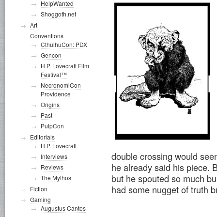
HelpWanted
Shoggoth.net
Art
Conventions
CthulhuCon: PDX
Gencon
H.P. Lovecraft Film
Festival™
NecronomiCon
Providence
Origins
Past
PulpCon
Editorials
H.P. Lovecraft
double crossing would seem
Interviews
he already said his piece. 
Reviews
but he spouted so much bull
The Mythos
had some nugget of truth bur
Fiction
Gaming
Augustus Cantos