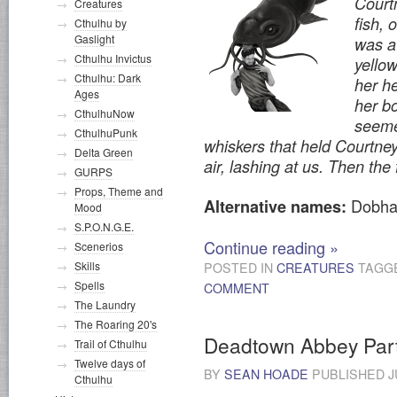
Court
Creatures
fish, 
Cthulhu by
Gaslight
was a
Cthulhu Invictus
yellow
Cthulhu: Dark
her h
Ages
her b
CthulhuNow
seeme
CthulhuPunk
whiskers that held Courtney
Delta Green
air, lashing at us. Then the 
GURPS
Props, Theme and
Dobha
Alternative names:
Mood
S.P.O.N.G.E.
Continue reading
»
Scenerios
Skills
POSTED IN
CREATURES
TAGG
Spells
COMMENT
The Laundry
The Roaring 20's
Deadtown Abbey Par
Trail of Cthulhu
Twelve days of
BY
SEAN HOADE
PUBLISHED
J
Cthulhu