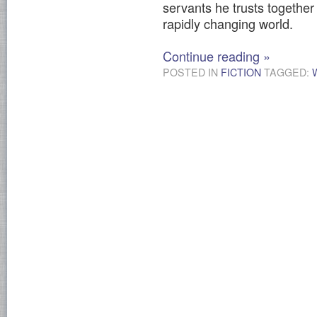
servants he trusts together 
rapidly changing world.
Continue reading
»
POSTED IN
FICTION
TAGGED: