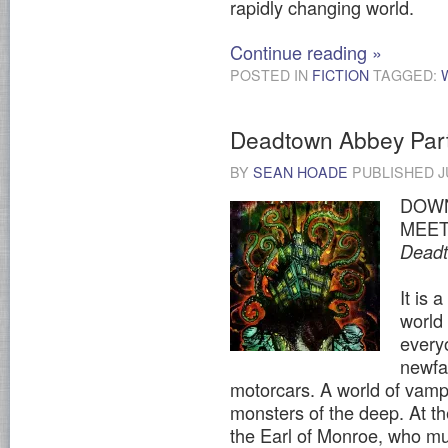
rapidly changing world.
Continue reading
»
POSTED IN
FICTION
TAGGED:
Deadtown Abbey Par
BY
SEAN HOADE
PUBLISHED
J
DOWN
MEET
Dead
It is 
world
every
newfa
motorcars. A world of vamp
monsters of the deep. At the
the Earl of Monroe, who mu