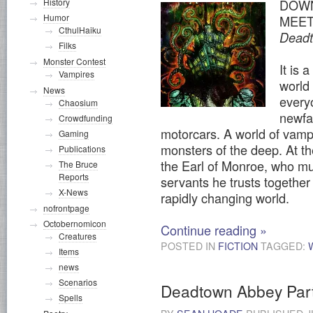
History
DOWN
Humor
MEET
CthulHaiku
Dead
Filks
Monster Contest
It is 
Vampires
world
News
every
Chaosium
newfa
Crowdfunding
motorcars. A world of vamp
Gaming
monsters of the deep. At the
Publications
the Earl of Monroe, who mu
The Bruce
Reports
servants he trusts together 
X-News
rapidly changing world.
nofrontpage
Octobernomicon
Continue reading
»
Creatures
POSTED IN
FICTION
TAGGED:
Items
news
Scenarios
Deadtown Abbey Par
Spells