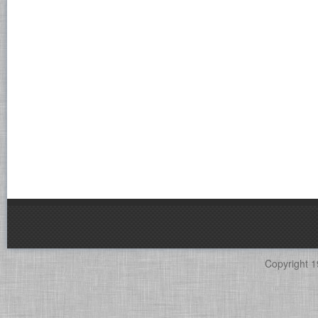
Copyright 1