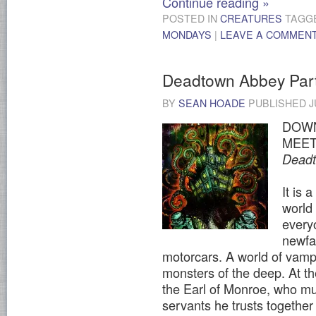
Continue reading
»
POSTED IN
CREATURES
TAGG
MONDAYS
|
LEAVE A COMMEN
Deadtown Abbey Par
BY
SEAN HOADE
PUBLISHED
J
DOWN
MEET
Dead
It is 
world
every
newfa
motorcars. A world of vamp
monsters of the deep. At the
the Earl of Monroe, who mu
servants he trusts together 