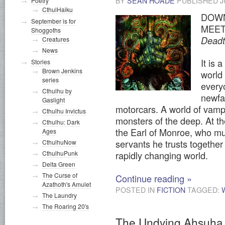
BY
SEAN HOADE
PUBLISHED
J
Poetry
CthulHaiku
DOWN
September is for
MEET
Shoggoths
Dead
Creatures
News
It is 
Stories
Brown Jenkins
world
series
every
Cthulhu by
newfa
Gaslight
motorcars. A world of vamp
Cthulhu Invictus
monsters of the deep. At the
Cthulhu: Dark
the Earl of Monroe, who mu
Ages
servants he trusts together 
CthulhuNow
CthulhuPunk
rapidly changing world.
Delta Green
The Curse of
Continue reading
»
Azathoth's Amulet
POSTED IN
FICTION
TAGGED:
The Laundry
The Roaring 20's
The Undying Ahsuha 