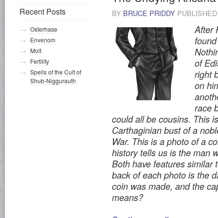
Recent Posts
BY
BRUCE PRIDDY
PUBLISHE
After
Osterhase
found 
Envenom
Nothin
Molt
Fertility
of Ed
Spells of the Cult of
right 
Shub-Niggurauth
on him
anoth
race b
could all be cousins. This i
Carthaginian bust of a nobl
War. This is a photo of a co
history tells us is the man
Both have features similar 
back of each photo is the d
coin was made, and the cap
means?