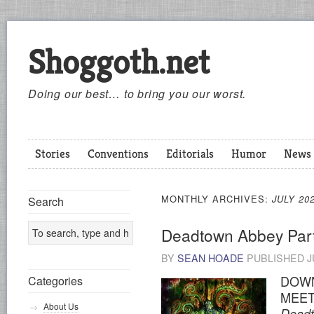
Shoggoth.net
Doing our best… to bring you our worst.
Stories
Conventions
Editorials
Humor
News
MONTHLY ARCHIVES:
JULY 20
Search
Deadtown Abbey Par
BY
SEAN HOADE
PUBLISHED
J
DOWN
Categories
MEET
About Us
Dead