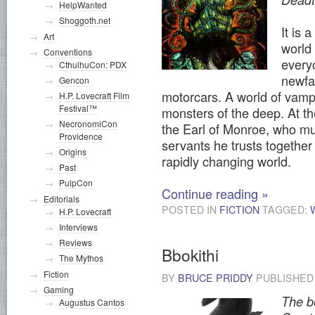
HelpWanted
Shoggoth.net
It is 
Art
world
Conventions
every
CthulhuCon: PDX
newfa
Gencon
motorcars. A world of vamp
H.P. Lovecraft Film
Festival™
monsters of the deep. At the
NecronomiCon
the Earl of Monroe, who mu
Providence
servants he trusts together 
Origins
rapidly changing world.
Past
PulpCon
Continue reading
»
Editorials
POSTED IN
FICTION
TAGGED:
H.P. Lovecraft
Interviews
Reviews
Bbokithi
The Mythos
Fiction
BY
BRUCE PRIDDY
PUBLISHE
Gaming
The be
Augustus Cantos