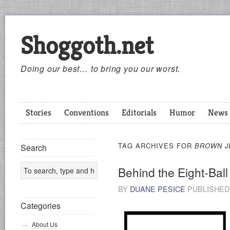
Shoggoth.net
Doing our best… to bring you our worst.
Stories
Conventions
Editorials
Humor
News
TAG ARCHIVES FOR
BROWN J
Search
Behind the Eight-Ball
BY
DUANE PESICE
PUBLISHE
Categories
About Us