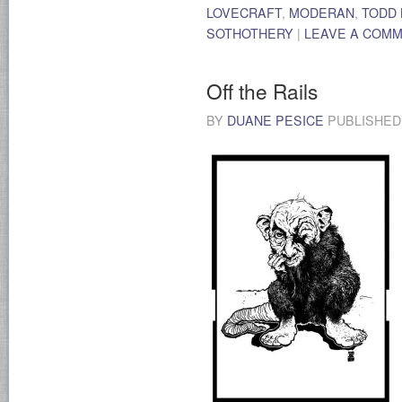
LOVECRAFT
,
MODERAN
,
TODD
SOTHOTHERY
|
LEAVE A COM
Off the Rails
BY
DUANE PESICE
PUBLISHE