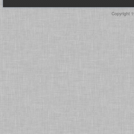
Copyright 1