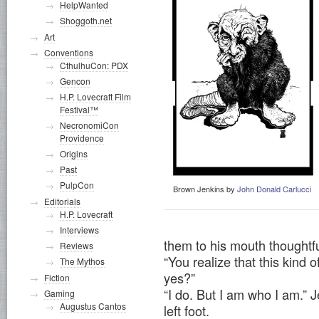
HelpWanted
Shoggoth.net
Art
Conventions
CthulhuCon: PDX
Gencon
H.P. Lovecraft Film
Festival™
NecronomiCon
Providence
Origins
Past
PulpCon
Brown Jenkins by
John Donald Carlucci
Editorials
H.P. Lovecraft
Interviews
them to his mouth thoughtfu
Reviews
“You realize that this kind 
The Mythos
yes?”
Fiction
“I do. But I am who I am.” J
Gaming
Augustus Cantos
left foot.