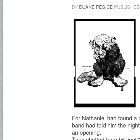
BY
DUANE PESICE
PUBLISHE
For Nathaniel had found a p
band had told him the nigh
an opening.
They chatted for a bit, ju