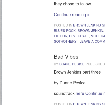
they chose to follow.
Continue reading
»
POSTED IN
BROWN JENKINS S
BLUES ROCK
,
BROWN JENKIN
,
FICTION
,
LOVECRAFT
,
MODER
SOTHOTHERY
|
LEAVE A COM
Bad Vibes
BY
DUANE PESICE
PUBLISHE
Brown Jenkins part three
by Duane Pesice
soundtrack
here
Continue 
POSTED IN
BROWN JENKINS S