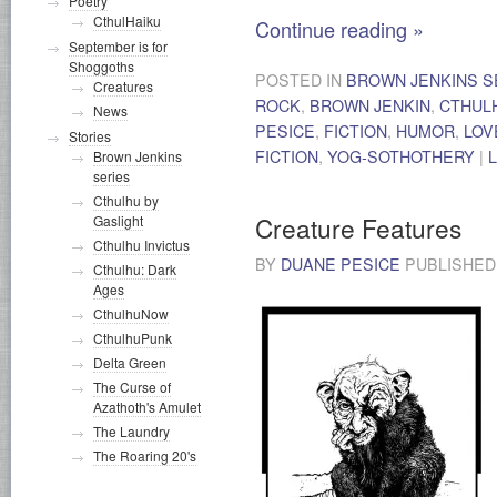
Poetry
CthulHaiku
Continue reading
»
September is for
Shoggoths
POSTED IN
BROWN JENKINS S
Creatures
ROCK
,
BROWN JENKIN
,
CTHUL
News
PESICE
,
FICTION
,
HUMOR
,
LOV
Stories
FICTION
,
YOG-SOTHOTHERY
|
Brown Jenkins
series
Cthulhu by
Creature Features
Gaslight
Cthulhu Invictus
BY
DUANE PESICE
PUBLISHE
Cthulhu: Dark
Ages
CthulhuNow
CthulhuPunk
Delta Green
The Curse of
Azathoth's Amulet
The Laundry
The Roaring 20's