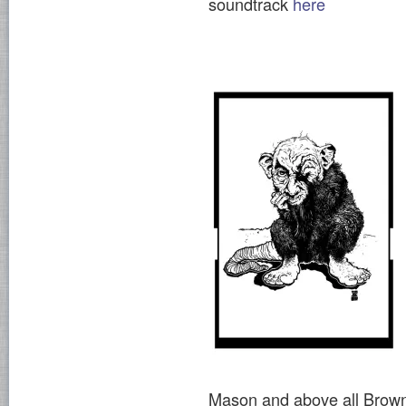
soundtrack
here
Mason and above all Brown f