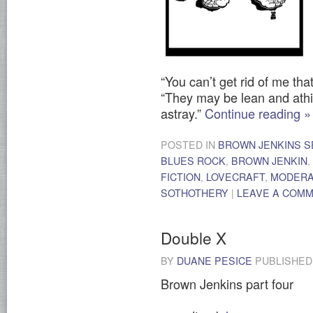
“You can’t get rid of me tha
“They may be lean and athir
astray.”
Continue reading
»
POSTED IN
BROWN JENKINS S
BLUES ROCK
,
BROWN JENKIN
,
FICTION
,
LOVECRAFT
,
MODER
SOTHOTHERY
|
LEAVE A COM
Double X
BY
DUANE PESICE
PUBLISHE
Brown Jenkins part four