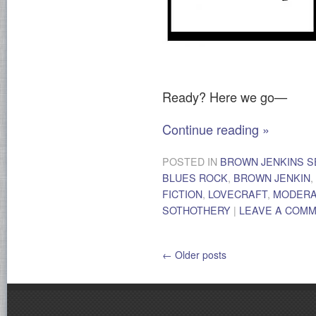
Ready? Here we go—
Continue reading
»
POSTED IN
BROWN JENKINS S
BLUES ROCK
,
BROWN JENKIN
,
FICTION
,
LOVECRAFT
,
MODER
SOTHOTHERY
|
LEAVE A COM
←
Older posts