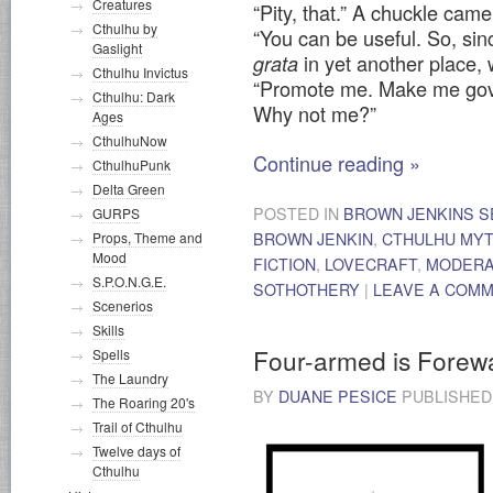
Creatures
“Pity, that.” A chuckle cam
Cthulhu by
“You can be useful. So, si
Gaslight
in yet another place,
grata
Cthulhu Invictus
“Promote me. Make me gove
Cthulhu: Dark
Why not me?”
Ages
CthulhuNow
Continue reading
»
CthulhuPunk
Delta Green
POSTED IN
BROWN JENKINS S
GURPS
Props, Theme and
BROWN JENKIN
,
CTHULHU MY
Mood
FICTION
,
LOVECRAFT
,
MODER
S.P.O.N.G.E.
SOTHOTHERY
|
LEAVE A COM
Scenerios
Skills
Four-armed is Forew
Spells
The Laundry
BY
DUANE PESICE
PUBLISHE
The Roaring 20's
Trail of Cthulhu
Twelve days of
Cthulhu