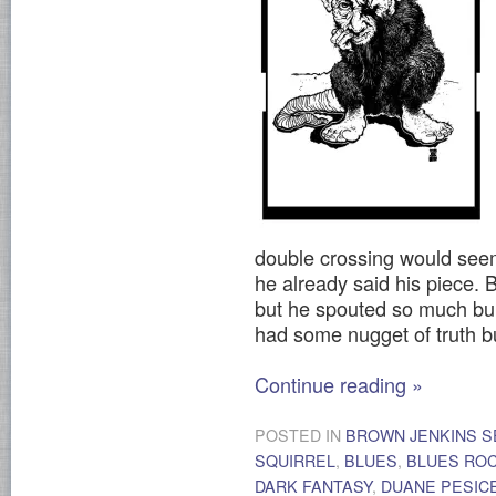
double crossing would seem
he already said his piece. 
but he spouted so much bull
had some nugget of truth bur
Continue reading
»
POSTED IN
BROWN JENKINS S
SQUIRREL
,
BLUES
,
BLUES RO
DARK FANTASY
,
DUANE PESIC