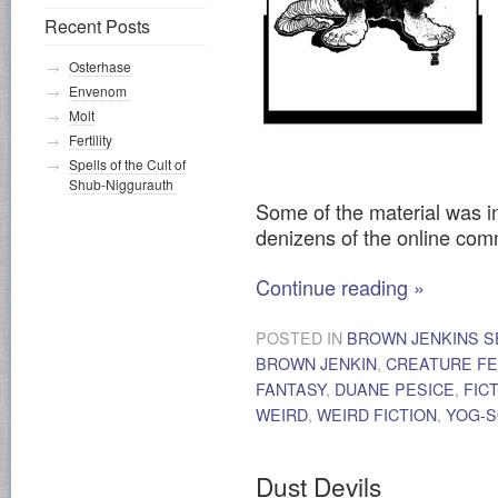
Recent Posts
Osterhase
Envenom
Molt
Fertility
Spells of the Cult of
Shub-Niggurauth
Some of the material was i
denizens of the online co
Continue reading
»
POSTED IN
BROWN JENKINS S
BROWN JENKIN
,
CREATURE F
FANTASY
,
DUANE PESICE
,
FIC
WEIRD
,
WEIRD FICTION
,
YOG-
Dust Devils