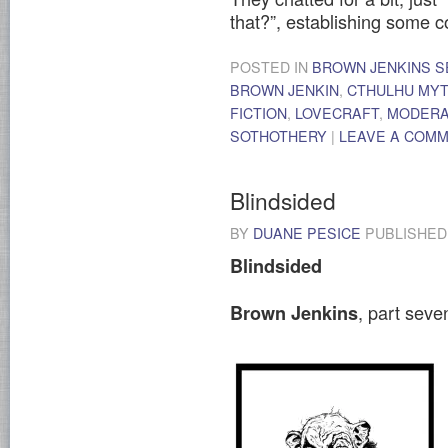
that?”, establishing some
POSTED IN
BROWN JENKINS S
BROWN JENKIN
,
CTHULHU MY
FICTION
,
LOVECRAFT
,
MODER
SOTHOTHERY
|
LEAVE A COM
Blindsided
BY
DUANE PESICE
PUBLISHE
Blindsided
, part sev
Brown Jenkins