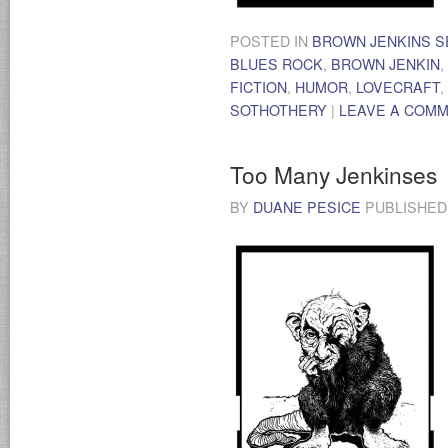
POSTED IN
BROWN JENKINS S
BLUES ROCK
,
BROWN JENKIN
,
FICTION
,
HUMOR
,
LOVECRAFT
,
SOTHOTHERY
|
LEAVE A COM
Too Many Jenkinses
BY
DUANE PESICE
PUBLISHE