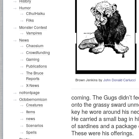
History
Humor
CthulHaiku
Filks
Monster Contest
Vampires
News
Chaosium
Crowdfunding
Gaming
Publications
The Bruce
Reports
Brown Jenkins by
John Donald Carlucci
X-News
nofrontpage
coming. The Gugs didn’t fee
Octobernomicon
onto the grassy sward unmol
Creatures
key he wore around his nec
Items
He carried a small bag in hi
news
of sardines and a package 
Scenarios
These were his offerings.
Spells