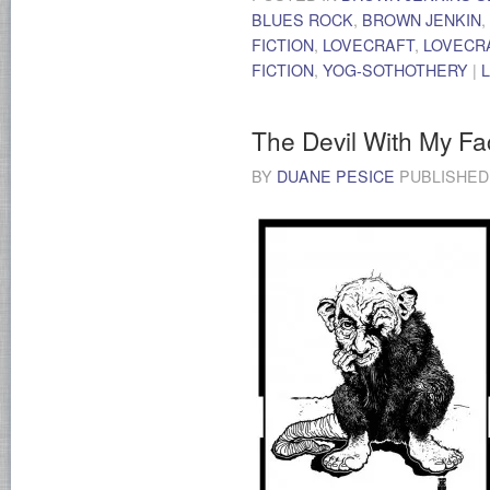
BLUES ROCK
,
BROWN JENKIN
,
FICTION
,
LOVECRAFT
,
LOVECR
FICTION
,
YOG-SOTHOTHERY
|
The Devil With My Fa
BY
DUANE PESICE
PUBLISHE