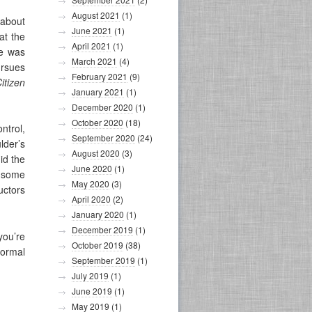
August 2021
(1)
 about
June 2021
(1)
at the
April 2021
(1)
he was
March 2021
(4)
ursues
February 2021
(9)
itizen
January 2021
(1)
December 2020
(1)
October 2020
(18)
ntrol,
September 2020
(24)
lder’s
August 2020
(3)
id the
June 2020
(1)
d some
May 2020
(3)
uctors
April 2020
(2)
January 2020
(1)
December 2019
(1)
you’re
October 2019
(38)
normal
September 2019
(1)
July 2019
(1)
June 2019
(1)
May 2019
(1)