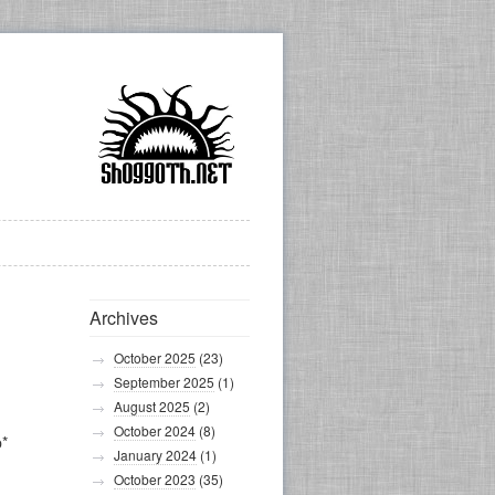
Archives
October 2025
(23)
September 2025
(1)
August 2025
(2)
October 2024
(8)
p*
January 2024
(1)
October 2023
(35)