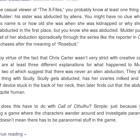
he casual viewer of “The X-Files,” you probably know at least one thing
ulder: his sister was abducted by aliens. You might have no clue wh
r’s name is or how old she was when she was kidnapped or why s
abducted in the first place, but you know she was abducted. Mulder p
rail of her abduction sporadically through the series like the reporter in
C
chases after the meaning of “Rosebud.”
by virtue of the fact that Chris Carter wasn’t very strict with creative co
 are at least three different explanations for what happened to Mu
r, two of which suggest that there was never an alien abduction. They d
thing with Scully. Scully gets abducted, has her ovaries milked an
of device stuck in the back of her neck, then later finds out that the abd
quite human.
 does this have to do with
Call of Cthulhu
? Simple: just because 
ng a game where the characters wander around and investigate para
, doesn’t mean there has to be paranormal stuff in the game.
nue reading
»