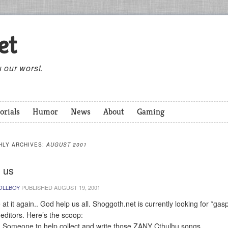
et
 our worst.
orials
Humor
News
About
Gaming
HLY ARCHIVES:
AUGUST 2001
 us
OLLBOY
PUBLISHED
AUGUST 19, 2001
 at it again.. God help us all. Shoggoth.net is currently looking for *gas
editors. Here’s the scoop:
: Someone to help collect and write those ZANY Cthulhu songs