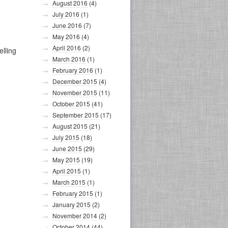
August 2016
(4)
July 2016
(1)
June 2016
(7)
May 2016
(4)
April 2016
(2)
elling
March 2016
(1)
February 2016
(1)
December 2015
(4)
November 2015
(11)
October 2015
(41)
September 2015
(17)
August 2015
(21)
July 2015
(18)
June 2015
(29)
May 2015
(19)
April 2015
(1)
March 2015
(1)
February 2015
(1)
January 2015
(2)
November 2014
(2)
October 2014
(44)