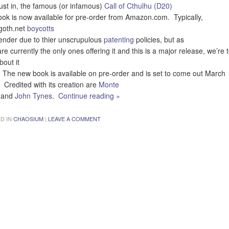
just in, the famous (or infamous)
Call of Cthulhu (D20)
ook is now available for pre-order from Amazon.com. Typically,
goth.net
boycotts
vender due to thier unscrupulous
patenting
policies, but as
re currently the only ones offering it and this is a major release, we’re t
bout it
 The new book is available on pre-order and is set to come out March
 Credited with its creation are
Monte
and
John Tynes
.
Continue reading
»
D IN
CHAOSIUM
|
LEAVE A COMMENT