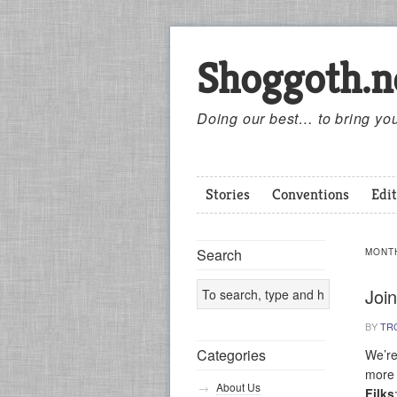
Shoggoth.n
Doing our best… to bring you
Stories
Conventions
Edit
Search
MONT
Join
BY
TR
Categories
We’re
more 
About Us
Filks