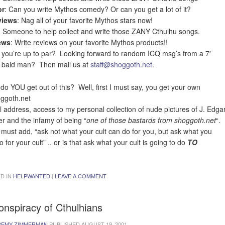
r
: Can you write Mythos comedy? Or can you get a lot of it?
views
: Nag all of your favorite Mythos stars now!
: Someone to help collect and write those ZANY Cthulhu songs.
ews
: Write reviews on your favorite Mythos products!!
 you’re up to par? Looking forward to random ICQ msg’s from a 7′
 bald man? Then mail us at
staff@shoggoth.net
.
do YOU get out of this? Well, first I must say, you get your own
ggoth.net
l address, access to my personal collection of nude pictures of J. Edga
r and the infamy of being “
one of those bastards from shoggoth.net
“.
o must add, “ask not what your cult can do for you, but ask what you
 for your cult” .. or is that ask what your cult is going to do
TO
D IN
HELPWANTED
|
LEAVE A COMMENT
onspiracy of Cthulhians
REMY ZIMMERMAN
PUBLISHED
AUGUST 19, 2001