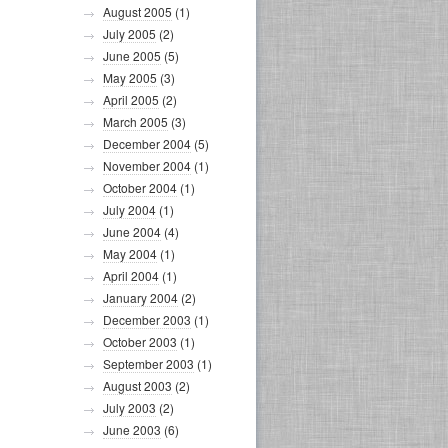
August 2005
(1)
July 2005
(2)
June 2005
(5)
May 2005
(3)
April 2005
(2)
March 2005
(3)
December 2004
(5)
November 2004
(1)
October 2004
(1)
July 2004
(1)
June 2004
(4)
May 2004
(1)
April 2004
(1)
January 2004
(2)
December 2003
(1)
October 2003
(1)
September 2003
(1)
August 2003
(2)
July 2003
(2)
June 2003
(6)