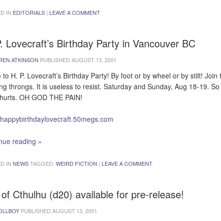
D IN
EDITORIALS
|
LEAVE A COMMENT
. Lovecraft’s Birthday Party in Vancouver BC
REN ATKINSON
PUBLISHED
AUGUST 13, 2001
to H. P. Lovecraft’s Birthday Party! By foot or by wheel or by stilt! Join 
ing throngs. It is useless to resist. Saturday and Sunday, Aug 18-19. S
t hurts. OH GOD THE PAIN!
//happybirthdaylovecraft.50megs.com
nue reading
»
D IN
NEWS
TAGGED:
WEIRD FICTION
|
LEAVE A COMMENT
 of Cthulhu (d20) available for pre-release!
OLLBOY
PUBLISHED
AUGUST 13, 2001