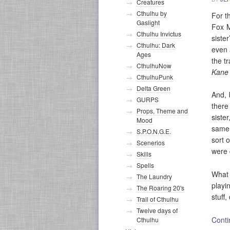
Creatures
Cthulhu by
For t
Gaslight
Fox M
Cthulhu Invictus
siste
Cthulhu: Dark
even 
Ages
the t
CthulhuNow
Kane
CthulhuPunk
Delta Green
And, 
GURPS
there
Props, Theme and
siste
Mood
same 
S.P.O.N.G.E.
sort 
Scenerios
were 
Skills
Spells
What
The Laundry
playi
The Roaring 20's
stuff
Trail of Cthulhu
Twelve days of
Conti
Cthulhu