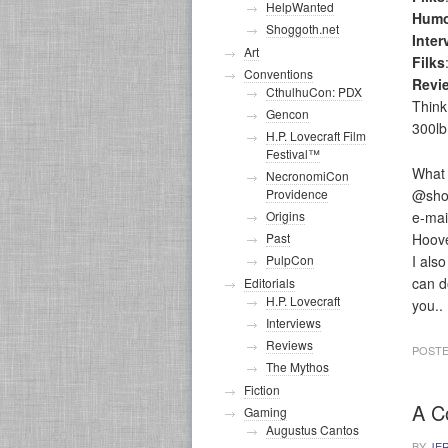
HelpWanted
Humo
Shoggoth.net
Inter
Art
Filks
Conventions
Revi
CthulhuCon: PDX
Think
Gencon
300lb
H.P. Lovecraft Film
Festival™
What 
NecronomiCon
@sho
Providence
e-mai
Origins
Hoove
Past
I als
PulpCon
can do
Editorials
H.P. Lovecraft
you..
Interviews
Reviews
POSTE
The Mythos
Fiction
A C
Gaming
Augustus Cantos
BY
JE