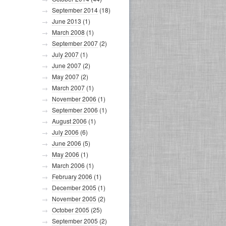
September 2014
(18)
June 2013
(1)
March 2008
(1)
September 2007
(2)
July 2007
(1)
June 2007
(2)
May 2007
(2)
March 2007
(1)
November 2006
(1)
September 2006
(1)
August 2006
(1)
July 2006
(6)
June 2006
(5)
May 2006
(1)
March 2006
(1)
February 2006
(1)
December 2005
(1)
November 2005
(2)
October 2005
(25)
September 2005
(2)