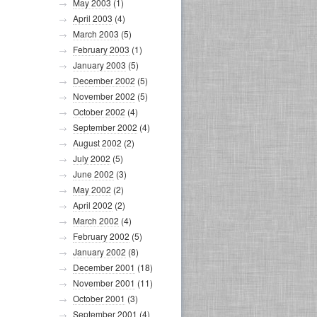
May 2003
(1)
April 2003
(4)
March 2003
(5)
February 2003
(1)
January 2003
(5)
December 2002
(5)
November 2002
(5)
October 2002
(4)
September 2002
(4)
August 2002
(2)
July 2002
(5)
June 2002
(3)
May 2002
(2)
April 2002
(2)
March 2002
(4)
February 2002
(5)
January 2002
(8)
December 2001
(18)
November 2001
(11)
October 2001
(3)
September 2001
(4)