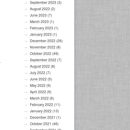
September 2023
(3)
August 2023
(2)
June 2023
(7)
March 2023
(1)
February 2023
(1)
January 2023
(1)
December 2022
(26)
November 2022
(8)
October 2022
(49)
September 2022
(7)
r
August 2022
(8)
July 2022
(7)
June 2022
(5)
May 2022
(9)
April 2022
(9)
March 2022
(6)
February 2022
(11)
January 2022
(13)
December 2021
(1)
October 2021
(46)
September 2021
(2)