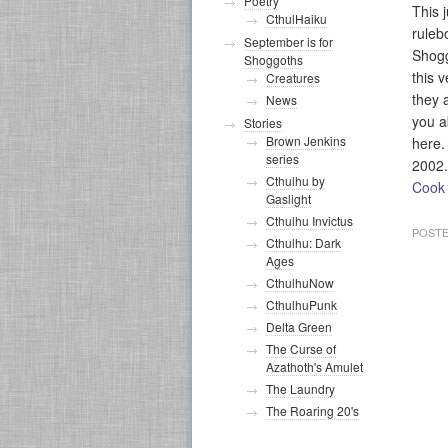
Poetry
This 
CthulHaiku
ruleb
September is for
Shog
Shoggoths
this 
Creatures
they a
News
you a
Stories
Brown Jenkins
here.
series
2002.
Cthulhu by
Cook
Gaslight
Cthulhu Invictus
POSTE
Cthulhu: Dark
Ages
CthulhuNow
CthulhuPunk
Delta Green
The Curse of
Azathoth's Amulet
The Laundry
The Roaring 20's