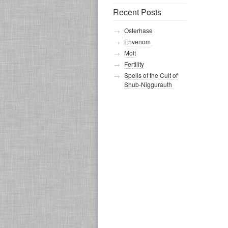
Recent Posts
Osterhase
Envenom
Molt
Fertility
Spells of the Cult of
Shub-Niggurauth