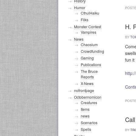
History
Humor
POSTE
CthulHaiku
Filks
H. P
Monster Contest
Vampires
BY
TO
News
Chaosium
Come 
Crowdfunding
swell
Gaming
fun i
Publications
The Bruce
http:
Reports
X-News
Conti
nofrontpage
Octobernomicon
POSTE
Creatures
Items
news
Call
Scenarios
Spells
BY
TR