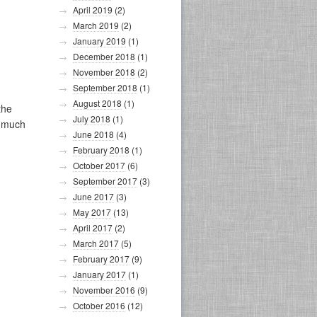
April 2019
(2)
March 2019
(2)
January 2019
(1)
December 2018
(1)
November 2018
(2)
September 2018
(1)
August 2018
(1)
the
July 2018
(1)
o much
June 2018
(4)
February 2018
(1)
October 2017
(6)
September 2017
(3)
June 2017
(3)
May 2017
(13)
April 2017
(2)
March 2017
(5)
February 2017
(9)
January 2017
(1)
November 2016
(9)
October 2016
(12)