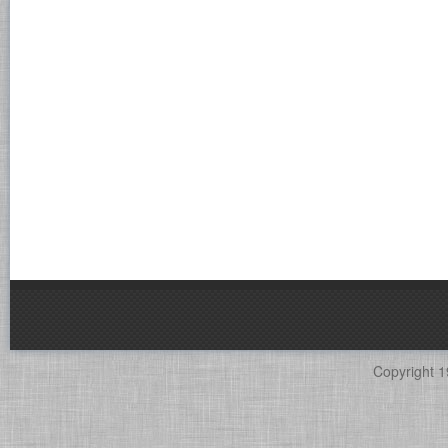
Copyright 1