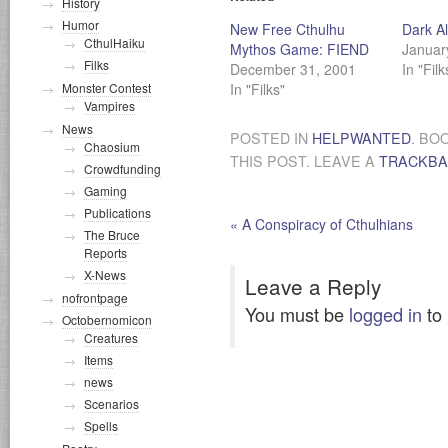
History
Humor
New Free Cthulhu
Dark Al
CthulHaiku
Mythos Game: FIEND
Januar
Filks
December 31, 2001
In "Filk
In "Filks"
Monster Contest
Vampires
News
POSTED IN
HELPWANTED
. BO
Chaosium
THIS POST. LEAVE A
TRACKB
Crowdfunding
Gaming
Publications
«
A Conspiracy of Cthulhians
The Bruce
Reports
X-News
Leave a Reply
nofrontpage
You must be
logged in
to
Octobernomicon
Creatures
Items
news
Scenarios
Spells