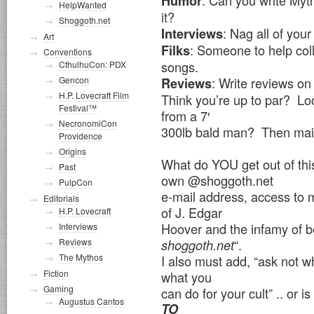
: Can you write Myt
Humor
HelpWanted
it?
Shoggoth.net
: Nag all of you
Interviews
Art
: Someone to help col
Filks
Conventions
songs.
CthulhuCon: PDX
Gencon
: Write reviews on
Reviews
H.P. Lovecraft Film
Think you’re up to par? L
Festival™
from a 7′
NecronomiCon
300lb bald man? Then mai
Providence
Origins
What do YOU get out of this
Past
own @shoggoth.net
PulpCon
e-mail address, access to m
Editorials
of J. Edgar
H.P. Lovecraft
Hoover and the infamy of b
Interviews
“.
Reviews
shoggoth.net
The Mythos
I also must add, “ask not w
Fiction
what you
Gaming
can do for your cult” .. or i
Augustus Cantos
TO