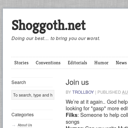
Shoggoth.net
Doing our best… to bring you our worst.
Stories
Conventions
Editorials
Humor
News
Join us
Search
BY
TROLLBOY
|
PUBLISHED
AU
We’re at it again.. God help
looking for *gasp* more edi
: Someone to help col
Categories
Filks
songs
About Us