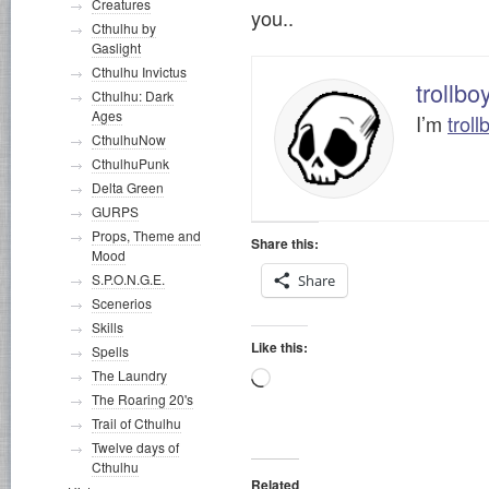
Creatures
you..
Cthulhu by
Gaslight
Cthulhu Invictus
trollbo
Cthulhu: Dark
Ages
I’m
troll
CthulhuNow
CthulhuPunk
Delta Green
GURPS
Props, Theme and
Share this:
Mood
S.P.O.N.G.E.
Share
Scenerios
Skills
Like this:
Spells
The Laundry
Loading…
The Roaring 20's
Trail of Cthulhu
Twelve days of
Cthulhu
Related