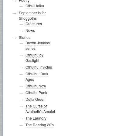
Poetry
CthulHaiku
September is for
Shoggoths
Creatures
News
Stories
Brown Jenkins
series
Cthulhu by
Gaslight
Cthulhu Invictus
Cthulhu: Dark
Ages
CthulhuNow
CthulhuPunk
Delta Green
The Curse of
Azathoth's Amulet
The Laundry
The Roaring 20's