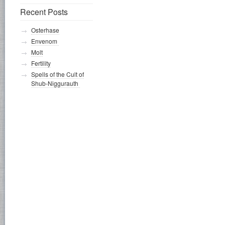
Recent Posts
Osterhase
Envenom
Molt
Fertility
Spells of the Cult of
Shub-Niggurauth