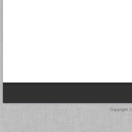
Copyright 1