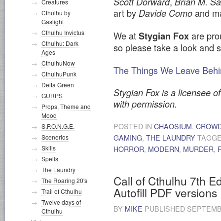
,
Scott Dorward
Brian M. 
Creatures
art by
and ma
Davide Como
Cthulhu by
Gaslight
Cthulhu Invictus
We at
are prou
Stygian Fox
Cthulhu: Dark
so please take a look and 
Ages
CthulhuNow
The Things We Leave Behin
CthulhuPunk
Delta Green
Stygian Fox is a licensee of
GURPS
with permission.
Props, Theme and
Mood
POSTED IN
CHAOSIUM
,
CROWD
S.P.O.N.G.E.
Scenerios
GAMING
,
THE LAUNDRY
TAGG
Skills
HORROR
,
MODERN
,
MURDER
,
Spells
The Laundry
Call of Cthulhu 7th E
The Roaring 20's
Autofill PDF versions
Trail of Cthulhu
Twelve days of
BY
MIKE
PUBLISHED
SEPTEMBE
Cthulhu