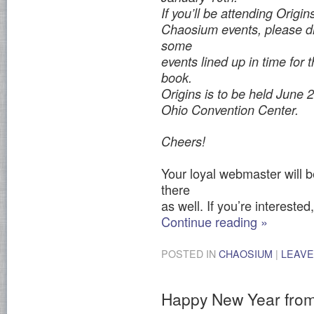
If you’ll be attending Origin
Chaosium events, please dr
some
events lined up in time for 
book.
Origins is to be held June
Ohio Convention Center.
Cheers!
Your loyal webmaster will b
there
as well. If you’re interested
Continue reading
»
POSTED IN
CHAOSIUM
|
LEAVE
Happy New Year fro