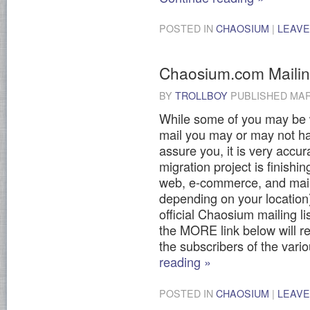
POSTED IN
CHAOSIUM
|
LEAVE
Chaosium.com Mailing
BY
TROLLBOY
PUBLISHED
MAR
While some of you may be wo
mail you may or may not ha
assure you, it is very acc
migration project is finish
web, e-commerce, and mailin
depending on your location
official Chaosium mailing l
the MORE link below will re
the subscribers of the var
reading
»
POSTED IN
CHAOSIUM
|
LEAVE