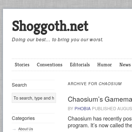
Shoggoth.net
Doing our best… to bring you our worst.
Stories
Conventions
Editorials
Humor
News
ARCHIVE FOR
CHAOSIUM
Search
Chaosium’s Gamema
BY
PHOBIA
PUBLISHED
AUGUST
Chaosium has recently post
Categories
program. It’s now called t
About Us