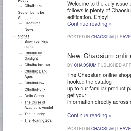
Poetry
Welcome to the July issue 
CthulHaiku
follows is plenty of Chaosi
September is for
edification. Enjoy!
Shoggoths
Continue reading
»
Creatures
News
Stories
POSTED IN
CHAOSIUM
|
LEAVE
Brown Jenkins
series
Cthulhu by
New: Chaosium onlin
Gaslight
Cthulhu Invictus
BY
CHAOSIUM
PUBLISHED
APR
Cthulhu: Dark
The Chaosium online shopp
Ages
hooked the catalog
CthulhuNow
up to our familiar product 
CthulhuPunk
get your
Delta Green
information directly across
The Curse of
Azathoth's Amulet
The Laundry
Continue reading
»
The Roaring 20's
POSTED IN
CHAOSIUM
|
LEAVE