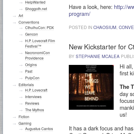
HelpWanted
Have a look, here:
http://
Shoggoth.net
program/
Art
Conventions
POSTED IN
CHAOSIUM
,
CONVE
CthulhuCon: PDX
Gencon
H.P. Lovecraft Film
New Kickstarter for 
Festival™
NecronomiCon
BY
STEPHANIE MCALEA
PUBL
Providence
Origins
Hi all
Past
first 
PulpCon
Editorials
The 
H.P. Lovecraft
day sc
Interviews
focus
Reviews
manki
The Mythos
us!
Fiction
Gaming
It has a dark focus and has
Augustus Cantos