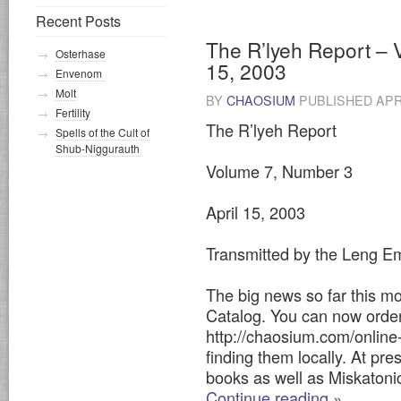
Recent Posts
The R’lyeh Report – 
Osterhase
15, 2003
Envenom
Molt
BY
CHAOSIUM
PUBLISHED
APR
Fertility
The R’lyeh Report
Spells of the Cult of
Shub-Niggurauth
Volume 7, Number 3
April 15, 2003
Transmitted by the Leng Em
The big news so far this mo
Catalog. You can now orde
http://chaosium.com/online-
finding them locally. At pres
books as well as Miskatoni
Continue reading
»