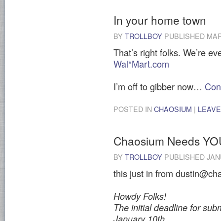
In your home town
BY
TROLLBOY
PUBLISHED
MAR
That’s right folks. We’re e
Wal*Mart.com
I’m off to gibber now…
Con
POSTED IN
CHAOSIUM
|
LEAVE
Chaosium Needs YO
BY
TROLLBOY
PUBLISHED
JAN
this just in from dustin@ch
Howdy Folks!
The initial deadline for subm
January 10th.