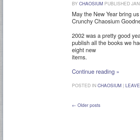
BY
CHAOSIUM
PUBLISHED
JAN
May the New Year bring us a
Crunchy Chaosium Goodne
2002 was a pretty good yea
publish all the books we h
eight new
items.
Continue reading
»
POSTED IN
CHAOSIUM
|
LEAVE
←
Older posts