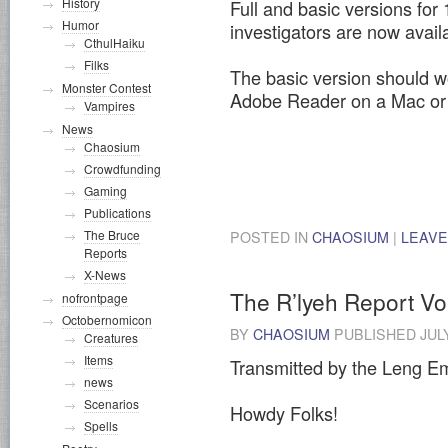
History
Full and basic versions fo
Humor
investigators are now avai
CthulHaiku
Filks
The basic version should wo
Monster Contest
Adobe Reader on a Mac or
Vampires
News
Chaosium
Crowdfunding
Gaming
Publications
The Bruce
POSTED IN
CHAOSIUM
|
LEAVE
Reports
X-News
The R’lyeh Report V
nofrontpage
Octobernomicon
BY
CHAOSIUM
PUBLISHED
JUL
Creatures
Items
Transmitted by the Leng Em
news
Scenarios
Howdy Folks!
Spells