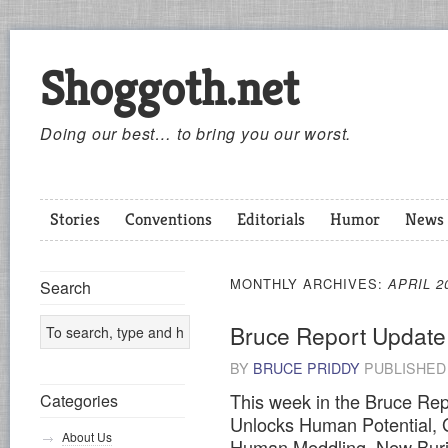
Shoggoth.net
Doing our best… to bring you our worst.
Stories
Conventions
Editorials
Humor
News
MONTHLY ARCHIVES:
APRIL 2
Search
Bruce Report Update
BY
BRUCE PRIDDY
PUBLISHE
This week in the Bruce Re
Categories
Unlocks Human Potential, G
About Us
Human Meddling, New Buria