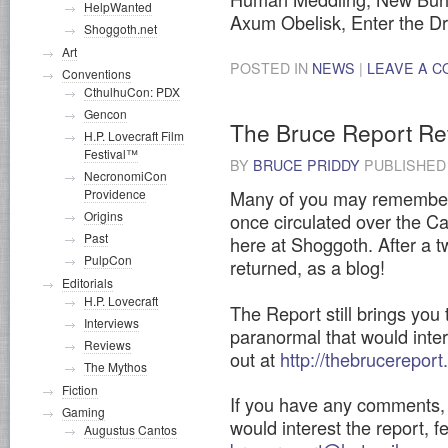
HelpWanted
Axum Obelisk, Enter the 
Shoggoth.net
Art
POSTED IN
NEWS
|
LEAVE A 
Conventions
CthulhuCon: PDX
Gencon
The Bruce Report R
H.P. Lovecraft Film
Festival™
BY
BRUCE PRIDDY
PUBLISHE
NecronomiCon
Many of you may remember 
Providence
Origins
once circulated over the Cal
Past
here at Shoggoth. After a t
PulpCon
returned, as a blog!
Editorials
H.P. Lovecraft
The Report still brings you
Interviews
paranormal that would inter
Reviews
out at
http://thebrucerepor
The Mythos
Fiction
If you have any comments, 
Gaming
would interest the report, f
Augustus Cantos