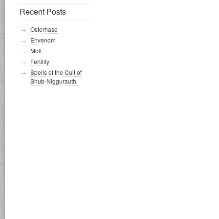
Recent Posts
Osterhase
Envenom
Molt
Fertility
Spells of the Cult of
Shub-Niggurauth