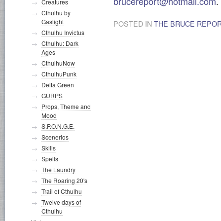
brucereport@hotmail.com
.
Creatures
Cthulhu by
Gaslight
POSTED IN
THE BRUCE REPO
Cthulhu Invictus
Cthulhu: Dark
Ages
CthulhuNow
CthulhuPunk
Delta Green
GURPS
Props, Theme and
Mood
S.P.O.N.G.E.
Scenerios
Skills
Spells
The Laundry
The Roaring 20's
Trail of Cthulhu
Twelve days of
Cthulhu