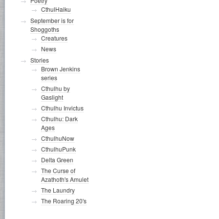
Poetry
CthulHaiku
September is for
Shoggoths
Creatures
News
Stories
Brown Jenkins
series
Cthulhu by
Gaslight
Cthulhu Invictus
Cthulhu: Dark
Ages
CthulhuNow
CthulhuPunk
Delta Green
The Curse of
Azathoth's Amulet
The Laundry
The Roaring 20's