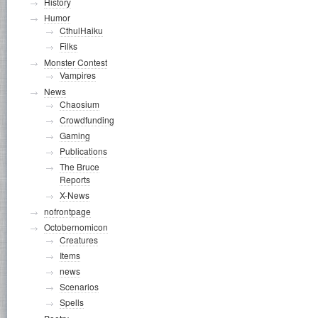
History
Humor
CthulHaiku
Filks
Monster Contest
Vampires
News
Chaosium
Crowdfunding
Gaming
Publications
The Bruce
Reports
X-News
nofrontpage
Octobernomicon
Creatures
Items
news
Scenarios
Spells