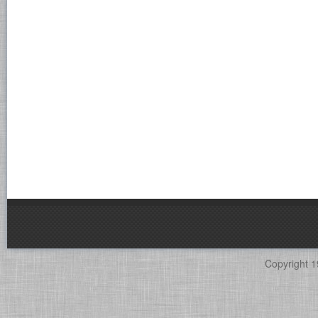
Copyright 1