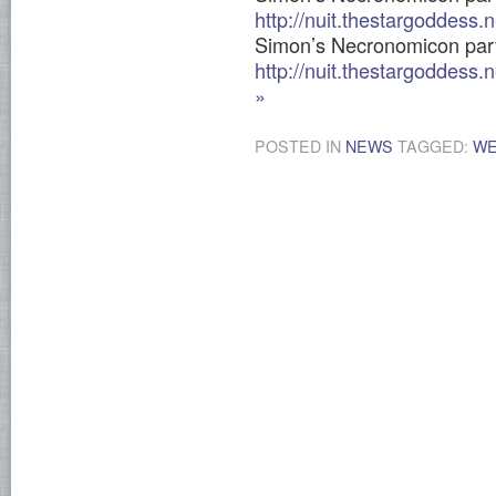
http://nuit.thestargoddess
Simon’s Necronomicon par
http://nuit.thestargoddess
»
POSTED IN
NEWS
TAGGED:
WE