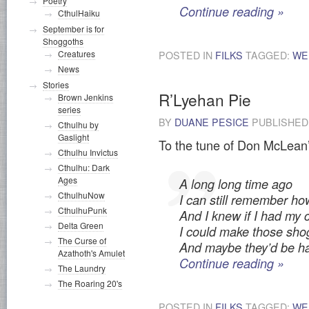
Poetry
Continue reading
»
CthulHaiku
September is for
Shoggoths
Creatures
POSTED IN
FILKS
TAGGED:
WE
News
Stories
R’Lyehan Pie
Brown Jenkins
series
BY
DUANE PESICE
PUBLISHE
Cthulhu by
Gaslight
To the tune of Don McLean’
Cthulhu Invictus
Cthulhu: Dark
Ages
A long long time ago
CthulhuNow
I can still remember h
CthulhuPunk
And I knew if I had my
Delta Green
I could make those sh
The Curse of
And maybe they’d be ha
Azathoth's Amulet
Continue reading
»
The Laundry
The Roaring 20's
POSTED IN
FILKS
TAGGED:
WE