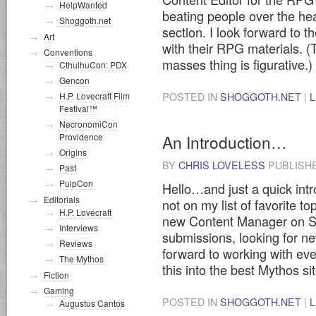
HelpWanted
beating people over the hea
Shoggoth.net
section. I look forward to 
Art
with their RPG materials. (
Conventions
masses thing is figurative.)
CthulhuCon: PDX
Gencon
POSTED IN
SHOGGOTH.NET
|
H.P. Lovecraft Film
Festival™
NecronomiCon
An Introduction…
Providence
Origins
BY
CHRIS LOVELESS
PUBLISH
Past
PulpCon
Hello…and just a quick intr
Editorials
not on my list of favorite to
H.P. Lovecraft
new Content Manager on Sho
Interviews
submissions, looking for new
Reviews
forward to working with ev
The Mythos
this into the best Mythos si
Fiction
Gaming
POSTED IN
SHOGGOTH.NET
|
Augustus Cantos