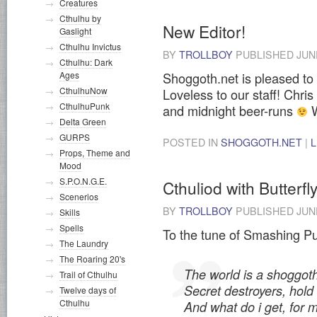
Creatures
Cthulhu by
New Editor!
Gaslight
Cthulhu Invictus
BY
TROLLBOY
PUBLISHED
JUN
Cthulhu: Dark
Shoggoth.net is pleased to
Ages
CthulhuNow
Loveless to our staff! Chris
CthulhuPunk
and midnight beer-runs
W
Delta Green
GURPS
POSTED IN
SHOGGOTH.NET
|
Props, Theme and
Mood
S.P.O.N.G.E.
Cthuliod with Butterfl
Scenerios
BY
TROLLBOY
PUBLISHED
JUN
Skills
Spells
To the tune of Smashing Pu
The Laundry
The Roaring 20's
The world is a shoggoth
Trail of Cthulhu
Secret destroyers, hold
Twelve days of
Cthulhu
And what do i get, for 