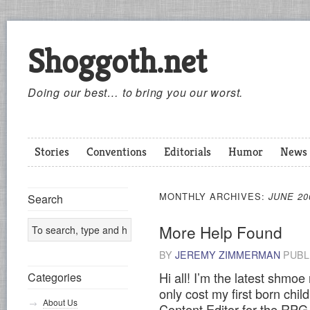
Shoggoth.net
Doing our best… to bring you our worst.
Stories
Conventions
Editorials
Humor
News
MONTHLY ARCHIVES:
JUNE 20
Search
More Help Found
BY
JEREMY ZIMMERMAN
PUBL
Hi all! I’m the latest shmoe r
Categories
only cost my first born chil
About Us
Content Editor for the RPG 