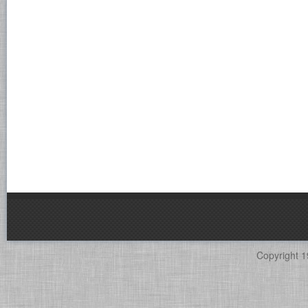
Copyright 1