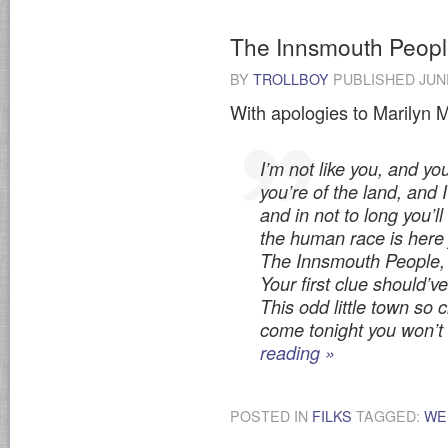
The Innsmouth Peop
BY
TROLLBOY
PUBLISHED
JUN
With apologies to Marilyn 
I’m not like you, and yo
you’re of the land, and 
and in not to long you’ll
the human race is here 
The Innsmouth People,
Your first clue should’v
This odd little town so 
come tonight you won’t
reading
»
POSTED IN
FILKS
TAGGED:
WE