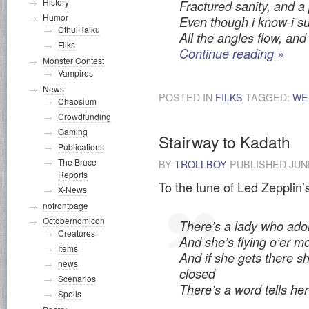
History
Fractured sanity, and a
Humor
Even though i know-i su
CthulHaiku
All the angles flow, and
Filks
Continue reading
»
Monster Contest
Vampires
News
POSTED IN
FILKS
TAGGED:
WE
Chaosium
Crowdfunding
Gaming
Stairway to Kadath
Publications
The Bruce
BY
TROLLBOY
PUBLISHED
JUN
Reports
To the tune of Led Zepplin’s
X-News
nofrontpage
Octobernomicon
There’s a lady who ador
Creatures
And she’s flying o’er m
Items
And if she gets there s
news
closed
Scenarios
There’s a word tells he
Spells