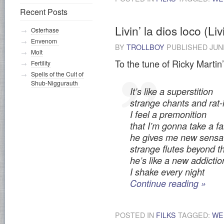
Recent Posts
Livin’ la dios loco (Li
Osterhase
Envenom
BY
TROLLBOY
PUBLISHED
JUN
Molt
To the tune of Ricky Martin’
Fertility
Spells of the Cult of
Shub-Niggurauth
It’s like a superstition
strange chants and rat-
I feel a premonition
that I’m gonna take a fal
he gives me new sensa
strange flutes beyond t
he’s like a new addictio
I shake every night
Continue reading
»
POSTED IN
FILKS
TAGGED:
WE