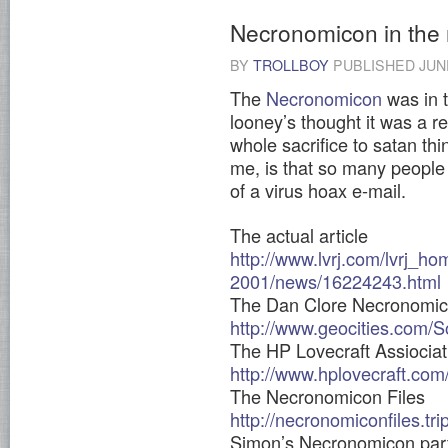
Necronomicon in the
BY
TROLLBOY
PUBLISHED
JUN
The
Necronomicon
was in t
looney’s thought it was a r
whole sacrifice to satan thi
me, is that so many people 
of a virus hoax e-mail.
The actual article
http://www.lvrj.com/lvrj_ho
2001/news/16224243.html
The Dan Clore Necronomi
http://www.geocities.com
The HP Lovecraft Assiociat
http://www.hplovecraft.com
The Necronomicon Files
http://necronomiconfiles.tr
Simon’s Necronomicon par