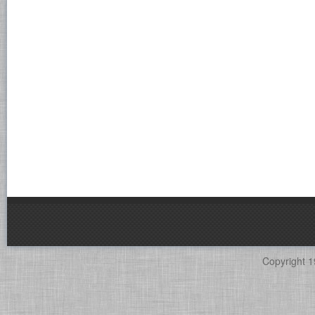
Copyright 1