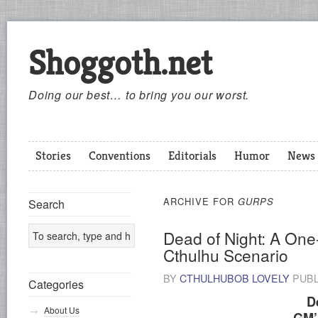
Shoggoth.net
Doing our best… to bring you our worst.
Stories
Conventions
Editorials
Humor
News
ARCHIVE FOR
GURPS
Search
Dead of Night: A On
Cthulhu Scenario
BY
CTHULHUBOB LOVELY
PUBL
Categories
D
About Us