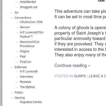
GM’
HelpWanted
Shoggoth.net
This adventure can take pl
Art
It can be set in most time p
Conventions
CthulhuCon: PDX
A colony of ghouls is opera
Gencon
property of Saint Joseph’s
H.P. Lovecraft Film
Festival™
particular animosity toward
NecronomiCon
if they are provoked. They a
Providence
interested in access to the l
Origins
They also enjoy many of t
Past
PulpCon
Continue reading
»
Editorials
H.P. Lovecraft
POSTED IN
GURPS
|
LEAVE A
Interviews
Reviews
The Mythos
Fiction
Gaming
Augustus Cantos