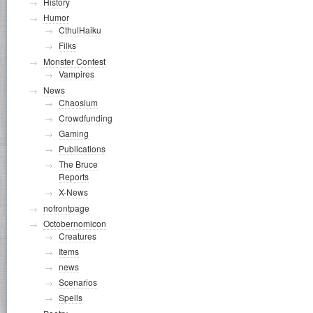
History
Humor
CthulHaiku
Filks
Monster Contest
Vampires
News
Chaosium
Crowdfunding
Gaming
Publications
The Bruce
Reports
X-News
nofrontpage
Octobernomicon
Creatures
Items
news
Scenarios
Spells