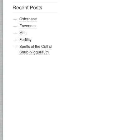
Recent Posts
Osterhase
Envenom
Molt
Fertility
Spells of the Cult of
Shub-Niggurauth