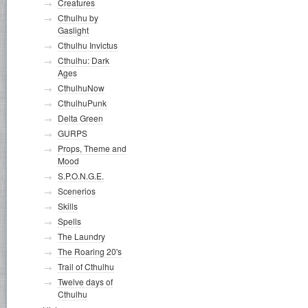
Creatures
Cthulhu by
Gaslight
Cthulhu Invictus
Cthulhu: Dark
Ages
CthulhuNow
CthulhuPunk
Delta Green
GURPS
Props, Theme and
Mood
S.P.O.N.G.E.
Scenerios
Skills
Spells
The Laundry
The Roaring 20's
Trail of Cthulhu
Twelve days of
Cthulhu