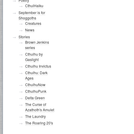
Poetry
CthulHaiku
September is for
Shoggoths
Creatures
News
Stories
Brown Jenkins
series
Cthulhu by
Gaslight
Cthulhu Invictus
Cthulhu: Dark
Ages
CthulhuNow
CthulhuPunk
Delta Green
The Curse of
Azathoth's Amulet
The Laundry
The Roaring 20's