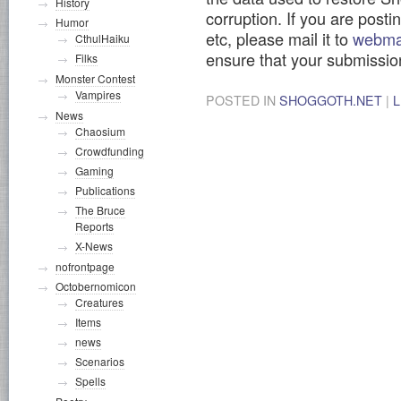
History
corruption. If you are post
Humor
etc, please mail it to
webma
CthulHaiku
ensure that your submission
Filks
Monster Contest
Vampires
POSTED IN
SHOGGOTH.NET
|
News
Chaosium
Crowdfunding
Gaming
Publications
The Bruce
Reports
X-News
nofrontpage
Octobernomicon
Creatures
Items
news
Scenarios
Spells