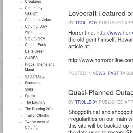
Creatures
Cthulhu by
Lovecraft Featured o
Gaslight
Cthulhu Invictus
BY
TROLLBOY
PUBLISHED
APR
Cthulhu: Dark
Horror find,
http://www.hor
Ages
the old gent himself, Howar
CthulhuNow
CthulhuPunk
article at:
Delta Green
GURPS
http://www.horroronline.co
Props, Theme and
Mood
POSTED IN
NEWS
,
PAST
TAGG
S.P.O.N.G.E.
Scenerios
Skills
Quasi-Planned Outa
Spells
BY
TROLLBOY
PUBLISHED
APRI
The Laundry
The Roaring 20's
Shoggoth.net and shoggoth.
Trail of Cthulhu
irregularities on our main
Twelve days of
this site will be backed up 
Cthulhu
the data used to restore S