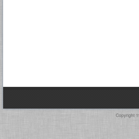
Copyright 1