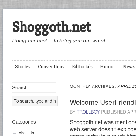
Shoggoth.net
Doing our best… to bring you our worst.
Stories
Conventions
Editorials
Humor
News
MONTHLY ARCHIVES:
APRIL 2
Search
Welcome UserFriendl
BY
TROLLBOY
PUBLISHED
APR
Shoggoth.net was mention
Categories
web server doesn’t explode
About Us
pages today to a much bigg