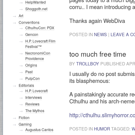
HelpWanted
corru.. I mean introducing
Shoggoth.net
Art
Thanks again WebDiva
Conventions
CthulhuCon: PDX
POSTED IN
NEWS
|
LEAVE A 
Gencon
H.P. Lovecraft Film
Festival™
too much free time
NecronomiCon
Providence
BY
TROLLBOY
PUBLISHED
APR
Origins
Past
I usually do no post submis
PulpCon
its blasphemous:
Editorials
H.P. Lovecraft
A painstakingly accurate re
Interviews
Cthulhu and his arch-neme
Reviews
The Mythos
http://cthulhu.slimyhorror.c
Fiction
Gaming
POSTED IN
HUMOR
TAGGED:
W
Augustus Cantos