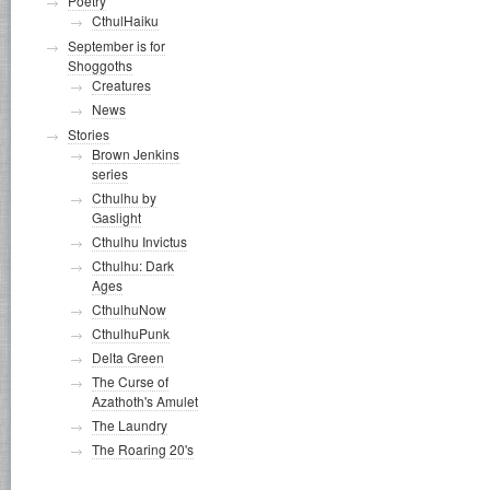
Poetry
CthulHaiku
September is for
Shoggoths
Creatures
News
Stories
Brown Jenkins
series
Cthulhu by
Gaslight
Cthulhu Invictus
Cthulhu: Dark
Ages
CthulhuNow
CthulhuPunk
Delta Green
The Curse of
Azathoth's Amulet
The Laundry
The Roaring 20's