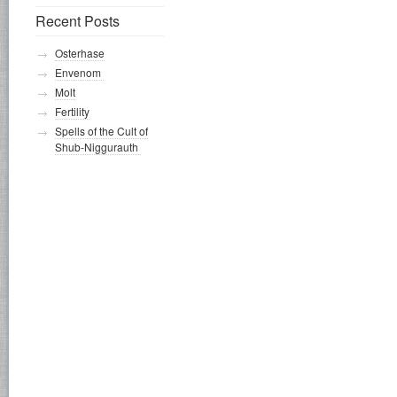
Recent Posts
Osterhase
Envenom
Molt
Fertility
Spells of the Cult of
Shub-Niggurauth