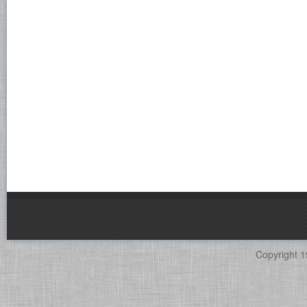
Copyright 1