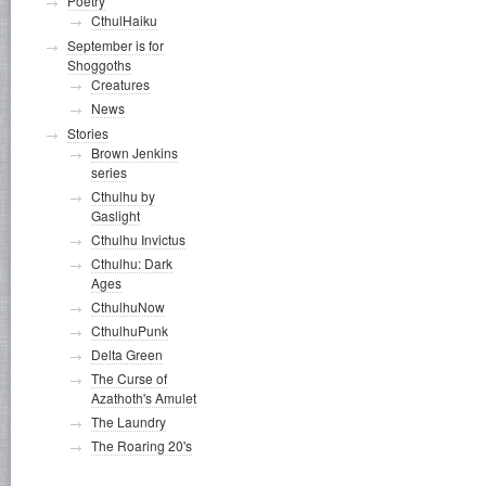
Poetry
CthulHaiku
September is for
Shoggoths
Creatures
News
Stories
Brown Jenkins
series
Cthulhu by
Gaslight
Cthulhu Invictus
Cthulhu: Dark
Ages
CthulhuNow
CthulhuPunk
Delta Green
The Curse of
Azathoth's Amulet
The Laundry
The Roaring 20's