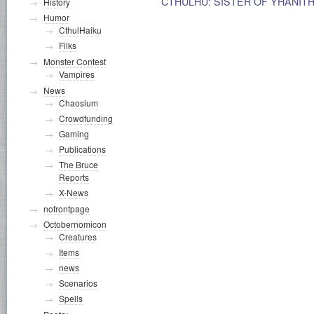
CTHULHU: SISTER OF YHANITH
History
Humor
CthulHaiku
Filks
Monster Contest
Vampires
News
Chaosium
Crowdfunding
Gaming
Publications
The Bruce
Reports
X-News
nofrontpage
Octobernomicon
Creatures
Items
news
Scenarios
Spells