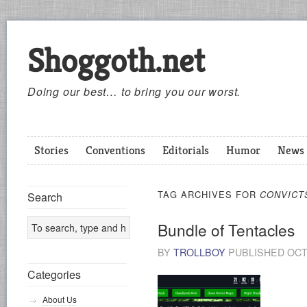
Shoggoth.net
Doing our best… to bring you our worst.
Stories
Conventions
Editorials
Humor
News
TAG ARCHIVES FOR
CONVICT
Search
Bundle of Tentacles
BY
TROLLBOY
PUBLISHED
OCT
Categories
About Us