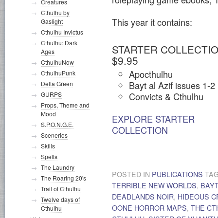
Creatures
Cthulhu by
This year it contains:
Gaslight
Cthulhu Invictus
Cthulhu: Dark
STARTER COLLECTIO
Ages
$9.95
CthulhuNow
Apocthulhu
CthulhuPunk
Bayt al Azif issues 1-2
Delta Green
Convicts & Cthulhu
GURPS
Props, Theme and
Mood
EXPLORE STARTER
S.P.O.N.G.E.
COLLECTION
Scenerios
Skills
Spells
The Laundry
POSTED IN
PUBLICATIONS
TA
The Roaring 20's
TERRIBLE NEW WORLDS
,
BAYT
Trail of Cthulhu
DEADLANDS NOIR
,
HIDEOUS 
Twelve days of
OONE HORROR MAPS
,
THE CT
Cthulhu