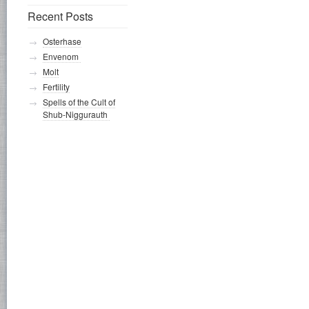
Recent Posts
Osterhase
Envenom
Molt
Fertility
Spells of the Cult of
Shub-Niggurauth