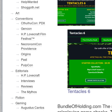
HelpWanted
Shoggoth.net
Art
Conventions
CthulhuCon: PDX
Gencon
H.P. Lovecraft Film
Festival™
NecronomiCon
Providence
Origins
Past
PulpCon
Editorials
H.P. Lovecraft
Interviews
Reviews
Tentacles 6
The Mythos
Fiction
Gaming
BundleOfHolding.com The si
Augustus Cantos
roleplaying game ebooks