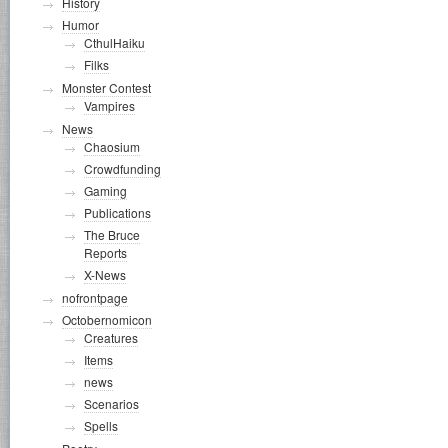
History
Humor
CthulHaiku
Filks
Monster Contest
Vampires
News
Chaosium
Crowdfunding
Gaming
Publications
The Bruce
Reports
X-News
nofrontpage
Octobernomicon
Creatures
Items
news
Scenarios
Spells