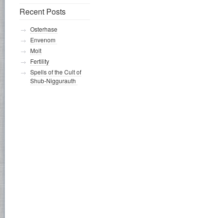
Recent Posts
Osterhase
Envenom
Molt
Fertility
Spells of the Cult of
Shub-Niggurauth