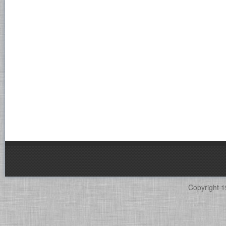
Copyright 1