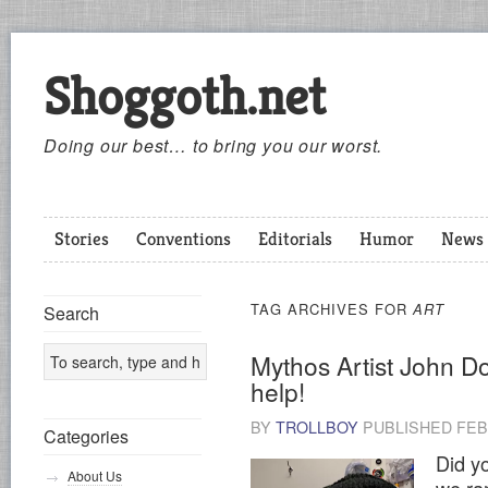
Shoggoth.net
Doing our best… to bring you our worst.
Stories
Conventions
Editorials
Humor
News
TAG ARCHIVES FOR
ART
Search
Mythos Artist John D
help!
BY
TROLLBOY
PUBLISHED
FEB
Categories
Did yo
About Us