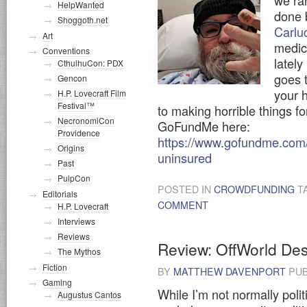
we ra
HelpWanted
done 
Shoggoth.net
Carlu
Art
medic
Conventions
latel
CthulhuCon: PDX
goes 
Gencon
your h
H.P. Lovecraft Film
Festival™
to making horrible things fo
NecronomiCon
GoFundMe here:
Providence
https://www.gofundme.com/f
Origins
uninsured
Past
PulpCon
POSTED IN
CROWDFUNDING
T
Editorials
COMMENT
H.P. Lovecraft
Interviews
Reviews
Review: OffWorld Des
The Mythos
Fiction
BY
MATTHEW DAVENPORT
PUB
Gaming
While I’m not normally polit
Augustus Cantos