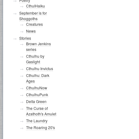
Poetry
CthulHaiku
September is for
Shoggoths
Creatures
News
Stories
Brown Jenkins
series
Cthulhu by
Gaslight
Cthulhu Invictus
Cthulhu: Dark
Ages
CthulhuNow
CthulhuPunk
Delta Green
The Curse of
Azathoth's Amulet
The Laundry
The Roaring 20's