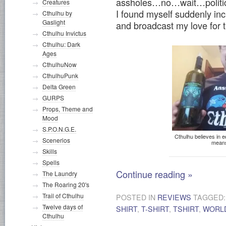
assholes…no…wait…politics a
Creatures
I found myself suddenly inc
Cthulhu by
Gaslight
and broadcast my love for
Cthulhu Invictus
Cthulhu: Dark
Ages
CthulhuNow
CthulhuPunk
Delta Green
GURPS
Props, Theme and
Mood
S.P.O.N.G.E.
Cthulhu believes in eq
Scenerios
means
Skills
Spells
Continue reading
»
The Laundry
The Roaring 20's
Trail of Cthulhu
POSTED IN
REVIEWS
TAGGED
Twelve days of
SHIRT
,
T-SHIRT
,
TSHIRT
,
WORL
Cthulhu