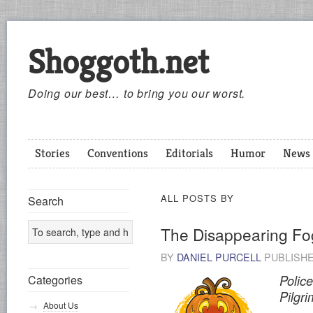
Shoggoth.net
Doing our best… to bring you our worst.
Stories
Conventions
Editorials
Humor
News
ALL POSTS BY
Search
The Disappearing Fo
BY
DANIEL PURCELL
PUBLISH
Categories
Polic
Pilgr
About Us