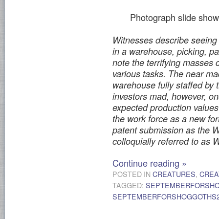
Photograph slide show
Witnesses describe seeing 
in a warehouse, picking, p
note the terrifying masses
various tasks. The near ma
warehouse fully staffed by 
investors mad, however, o
expected production values 
the work force as a new fo
patent submission as the 
colloquially referred to a
Continue reading
»
POSTED IN
CREATURES
,
CREA
TAGGED:
SEPTEMBERFORSH
SEPTEMBERFORSHOGGOTHS2