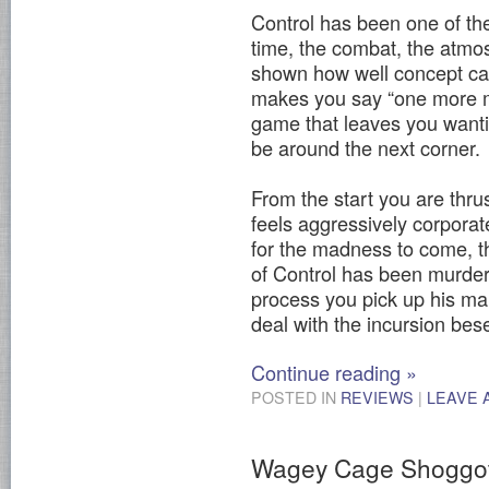
Control has been one of th
time, the combat, the atmo
shown how well concept ca
makes you say “one more mi
game that leaves you wanti
be around the next corner.
From the start you are thrus
feels aggressively corporat
for the madness to come, t
of Control has been murdere
process you pick up his ma
deal with the incursion bes
Continue reading
»
POSTED IN
REVIEWS
|
LEAVE 
Wagey Cage Shoggo