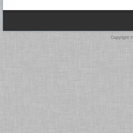
Copyright 1