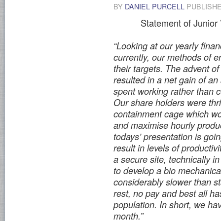
BY
DANIEL PURCELL
PUBLISH
Statement of Junior
“Looking at our yearly finan
currently, our methods of 
their targets. The advent of
resulted in a net gain of a
spent working rather than 
Our share holders were thr
containment cage which wou
and maximise hourly product
todays’ presentation is goi
result in levels of productiv
a secure site, technically 
to develop a bio mechanical
considerably slower than s
rest, no pay and best all ha
population. In short, we h
month.”