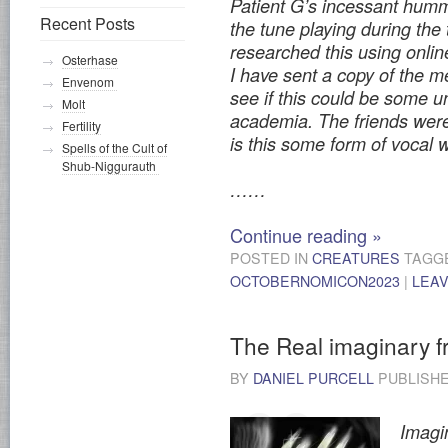
Patient G’s incessant hummi
Recent Posts
the tune playing during the
researched this using onlin
Osterhase
I have sent a copy of the m
Envenom
see if this could be some 
Molt
academia. The friends were 
Fertility
is this some form of vocal
Spells of the Cult of
Shub-Niggurauth
……
Continue reading
»
POSTED IN
CREATURES
TAGG
OCTOBERNOMICON2023
|
LEA
The Real imaginary f
BY
DANIEL PURCELL
PUBLISH
Imagin