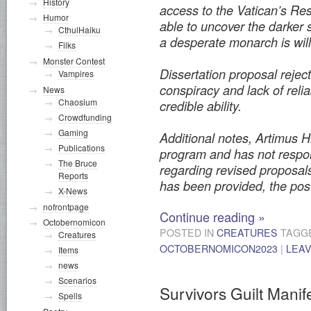
History
access to the Vatican’s Rest
Humor
able to uncover the darker 
CthulHaiku
a desperate monarch is will
Filks
Monster Contest
Dissertation proposal rejec
Vampires
conspiracy and lack of reli
News
Chaosium
credible ability.
Crowdfunding
Gaming
Additional notes, Artimus Hi
Publications
program and has not respo
The Bruce
regarding revised proposal
Reports
has been provided, the pos
X-News
nofrontpage
Continue reading
»
Octobernomicon
POSTED IN
CREATURES
TAGG
Creatures
OCTOBERNOMICON2023
|
LEA
Items
news
Scenarios
Survivors Guilt Manif
Spells