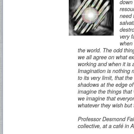
down o
resou
need 
salvat
destro
very f
when 
the world. The odd thing
we all agree on what exa
working and when it is 
Imagination is nothing 
to its very limit, that t
shadows at the edge of 
imagine the things tha
we imagine that everyo
whatever they wish but
Professor Desmond Fair
collective, at a café in