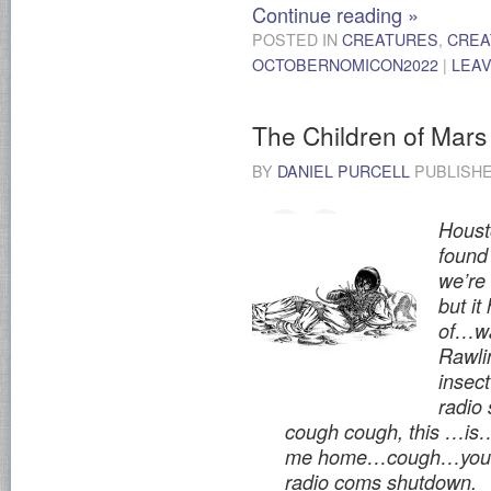
Continue reading
»
POSTED IN
CREATURES
,
CREA
OCTOBERNOMICON2022
|
LEA
The Children of Mars
BY
DANIEL PURCELL
PUBLISH
Houst
found 
we’re
but it
of…wa
Rawlin
inse
radio
cough cough, this …is
me home…cough…you h
radio coms shutdown.