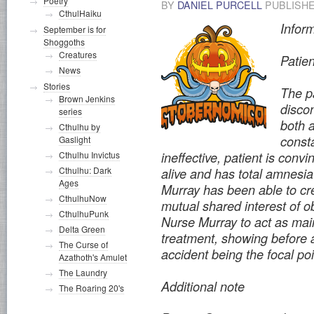
Poetry
BY
DANIEL PURCELL
PUBLISH
CthulHaiku
Infor
September is for
Shoggoths
Creatures
Patie
News
Stories
The pa
Brown Jenkins
discon
series
both a
Cthulhu by
const
Gaslight
ineffective, patient is convi
Cthulhu Invictus
Cthulhu: Dark
alive and has total amnesia 
Ages
Murray has been able to cre
CthulhuNow
mutual shared interest of ob
CthulhuPunk
Nurse Murray to act as main
Delta Green
treatment, showing before a
The Curse of
accident being the focal po
Azathoth's Amulet
The Laundry
Additional note
The Roaring 20's