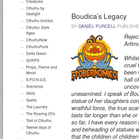
Creatures
Cthulhu by
Gaslight
Boudica’s Legacy
Cthulhu Invictus
BY
DANIEL PURCELL
PUBLISH
Cthulhu: Dark
Ages
Rejec
CthulhuNow
Artim
CthulhuPunk
Delta Green
Whilst
GURPS
cruel
Props, Theme and
been 
Mood
hall 
S.P.O.N.G.E.
uncov
Scenerios
unexamined. I speak of Bou
Skills
statue of her daughters co
Spells
The Laundry
wrathful force, the true sc
The Roaring 20's
lasts far longer than she o
Trail of Cthulhu
so far, I have every reason 
Twelve days of
and beheading of statues wa
Cthulhu
that the children of childr