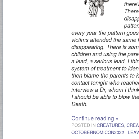
there
There
disap
patter
every year the pattern goes t
victims attended the same 
disappearing. There is some
children and using the paren
a lead, a serious lead, I th
system of treatment to ident
then blame the parents to 
contact tonight who reached
interview a Dr, whom I think 
I should be able to blow the
Death.
Continue reading
»
POSTED IN
CREATURES
,
CREA
OCTOBERNOMICON2022
|
LEA