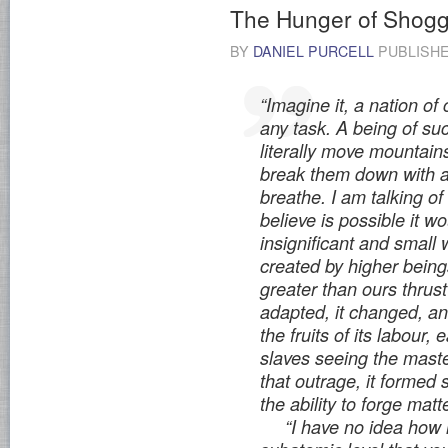
The Hunger of Shogg
BY
DANIEL PURCELL
PUBLISH
“Imagine it, a nation of
any task. A being of su
literally move mountain
break them down with a
breathe. I am talking 
believe is possible it w
insignificant and small 
created by higher being
greater than ours thrus
adapted, it changed, and
the fruits of its labour, e
slaves seeing the maste
that outrage, it forme
the ability to forge matt
“I have no idea how it