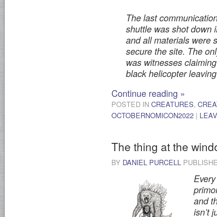
The last communication
shuttle was shot down i
and all materials were 
secure the site. The on
was witnesses claiming
black helicopter leaving
Continue reading
»
POSTED IN
CREATURES
,
CREA
OCTOBERNOMICON2022
|
LEA
The thing at the win
BY
DANIEL PURCELL
PUBLISH
Every 
primor
and th
isn’t 