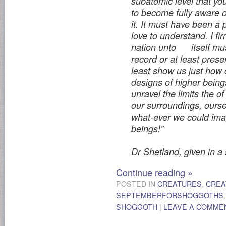
subatomic
level that y
to become fully aware o
it. It must have been a 
love to understand. I fir
nation unto
itself mu
record or at least prese
least show us just how
designs of higher bein
unravel the limits the 
our surroundings, oursel
what-ever we could ima
beings!”
Dr Shetland, given in a
Continue reading
»
POSTED IN
CREATURES
,
CREA
SEPTEMBERFORSHOGGOTHS
SHOGGOTH
|
LEAVE A COMME