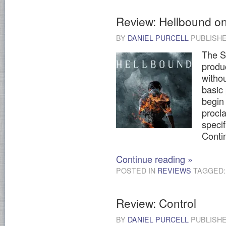
Review: Hellbound on 
BY
DANIEL PURCELL
PUBLISH
The S
produ
witho
basic
begin
procla
specif
Contin
Continue reading
»
POSTED IN
REVIEWS
TAGGED
Review: Control
BY
DANIEL PURCELL
PUBLISH