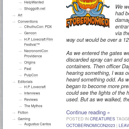
HelpWanted
We wer
Shoggoth.net
had b
Art
damag
Conventions
entran
CthulhuCon: PDX
via th
Gencon
way out would be over a 12-
H.P. Lovecraft Film
Festival™
NecronomiCon
As we entered the gates we
Providence
discarded spray can and s
Origins
containers. Then officer Dag
Past
hearing something, I was o
PulpCon
heard something odd. As we
Editorials
began to become more prese
H.P. Lovecraft
could see the lights of th
Interviews
used. But as we walked, t
Reviews
The Mythos
Continue reading
»
Fiction
POSTED IN
CREATURES
TAGG
Gaming
Augustus Cantos
OCTOBERNOMICON2023
|
LEA