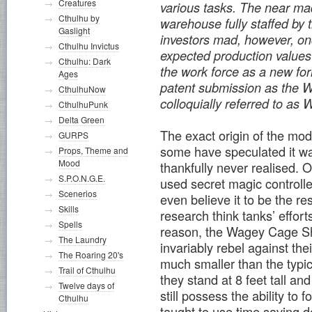
Creatures
various tasks. The near ma
Cthulhu by
warehouse fully staffed by 
Gaslight
investors mad, however, o
Cthulhu Invictus
expected production values 
Cthulhu: Dark
the work force as a new fo
Ages
patent submission as the 
CthulhuNow
colloquially referred to a
CthulhuPunk
Delta Green
The exact origin of the mod
GURPS
some have speculated it w
Props, Theme and
Mood
thankfully never realised. 
S.P.O.N.G.E.
used secret magic control
Scenerios
even believe it to be the re
Skills
research think tanks’ effor
Spells
reason, the Wagey Cage Sho
The Laundry
invariably rebel against th
The Roaring 20's
much smaller than the typic
Trail of Cthulhu
they stand at 8 feet tall an
Twelve days of
still possess the ability t
Cthulhu
taught to use time saving 