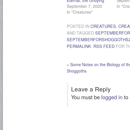
Eternal, the Undying
Septem
September 7, 2020
In "Cre
In "Creatures"
POSTED IN
CREATURES
,
CREA
AND TAGGED
SEPTEMBERFO
SEPTEMBERFORSHOGGOTHS2
PERMALINK
.
RSS FEED
FOR TH
«
Some Notes on the Biology of th
Shoggoths
Leave a Reply
You must be
logged in
to