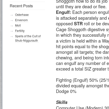
Shoggoth how to do its job 
Recent Posts
until they are dead or flee.
Each person engul
Engulf:
Osterhase
is attacked separately and
Envenom
opposed
roll or be d
STR
Molt
Cage Shoggoth digestive sy
Fertility
in which they successfully r
Spells of the Cult of
a victim is held within a 
Shub-Niggurauth
hit points equal to the sho
amongst all targets; the da
chewing, and being torn i
can engulf any number of 
exceed a total SIZ greater 
Fighting (Engulf) 50% (25
divided equally amongst the 
Dodge 0%
Skills
Computer Use (Modern) 3