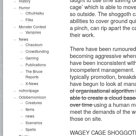
History
cage’ which is able to move
Humor
so outside. The shoggoth c
CthulHaiku
abilities to cover ground q
Filks
a pinch, can rip apart the c
Monster Contest
Vampires
their work.
News
Chaosium
There have been rumoured 
Crowdfunding
becoming aggressive when
Gaming
have been inconsistent wit
Publications
incompetent management. D
The Bruce
typically promotion, brea
Reports
have begun to look at man
X-News
of organisational algorithm
nofrontpage
able to create a cloud base
Octobernomicon
Creatures
over time
using a human mo
Items
meet the demands of the w
news
those on site.
Scenarios
Spells
WAGEY CAGE SHOGGOT