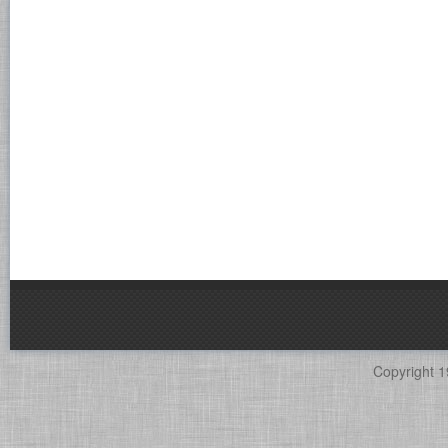
Copyright 1