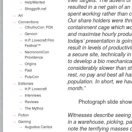
HelpWanted
resulted in a net gain of a
Shoggoth.net
spent working rather than 
Art
Our share holders were thr
Conventions
containment cage which wou
CthulhuCon: PDX
and maximise hourly product
Gencon
todays’ presentation is goi
H.P. Lovecraft Film
Festival™
result in levels of productiv
NecronomiCon
a secure site, technically 
Providence
to develop a bio mechanical
Origins
considerably slower than s
Past
rest, no pay and best all ha
PulpCon
population. In short, we h
Editorials
month.”
H.P. Lovecraft
Interviews
Photograph slide show
Reviews
The Mythos
Witnesses describe seeing 
Fiction
in a warehouse, picking, p
Gaming
Augustus Cantos
note the terrifying masses