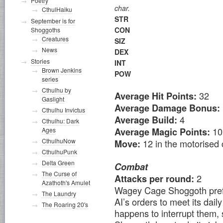
Poetry
char.
CthulHaiku
STR
September is for
CON
Shoggoths
Creatures
SIZ
News
DEX
Stories
INT
Brown Jenkins
POW
series
Cthulhu by
32
Average Hit Points:
Gaslight
Average Damage Bonus:
Cthulhu Invictus
4
Average Build:
Cthulhu: Dark
10
Ages
Average Magic Points:
CthulhuNow
12 in the motorised c
Move:
CthulhuPunk
Delta Green
Combat
The Curse of
2
Attacks per round:
Azathoth's Amulet
Wagey Cage Shoggoth prefe
The Laundry
AI’s orders to meet its dai
The Roaring 20's
happens to interrupt them, s