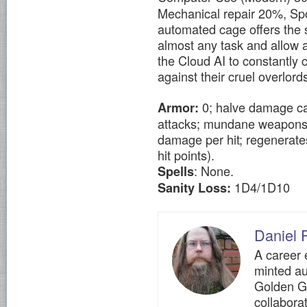
Mechanical repair 20%, Sp
automated cage offers the 
almost any task and allow 
the Cloud AI to constantly 
against their cruel overlords
0; halve damage cau
Armor:
attacks; mundane weapons (i
damage per hit; regenerates
hit points).
: None.
Spells
1D4/1D10
Sanity Loss:
Daniel P
A career 
minted au
Golden G
collaborat