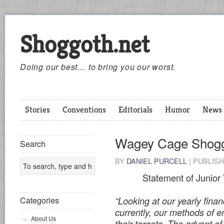
Shoggoth.net
Doing our best… to bring you our worst.
Stories
Conventions
Editorials
Humor
News
Wagey Cage Shog
Search
BY
DANIEL PURCELL
|
PUBLIS
Statement of Junior
“Looking at our yearly finan
Categories
currently, our methods of 
About Us
their targets. The advent of