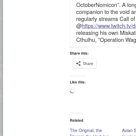
OctoberNomicon”. A long
companion to the void a
regularly streams Call o
@
https://www.twitch.tv/
releasing his own Miskat
Cthulhu, “Operation Wa
Share this:
Share
Like this:
Loading…
Related
The Original, the
Avian 