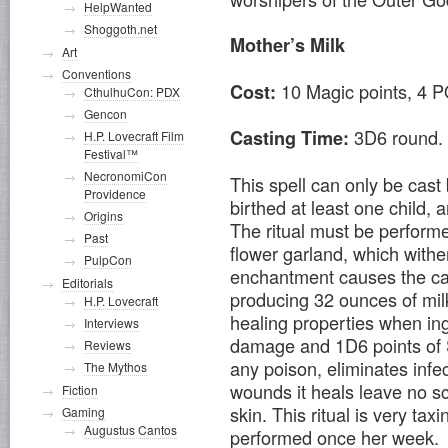
HelpWanted
Shoggoth.net
Mother’s Milk
Art
Conventions
10 Magic points, 4 P
Cost:
CthulhuCon: PDX
Gencon
3D6 round.
Casting Time:
H.P. Lovecraft Film
Festival™
NecronomiCon
This spell can only be cas
Providence
birthed at least one child
Origins
The ritual must be perform
Past
flower garland, which withe
PulpCon
enchantment causes the cast
Editorials
producing 32 ounces of mil
H.P. Lovecraft
healing properties when ing
Interviews
damage and 1D6 points of Sa
Reviews
any poison, eliminates inf
The Mythos
wounds it heals leave no sc
Fiction
skin. This ritual is very ta
Gaming
Augustus Cantos
performed once her week.