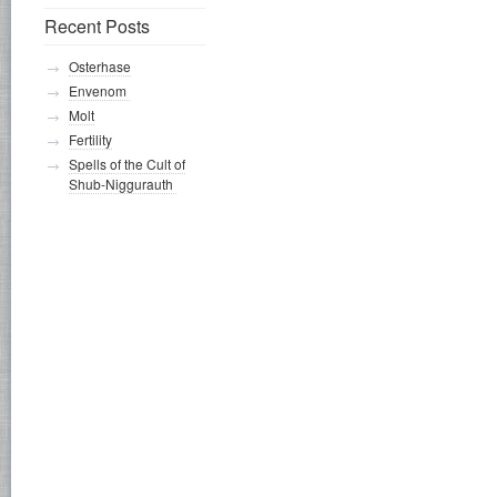
Recent Posts
Osterhase
Envenom
Molt
Fertility
Spells of the Cult of
Shub-Niggurauth