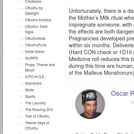
Creatures
Cthulhu by
Unfortunately, there is a d
Gaslight
the Mother’s Milk ritual w
Cthulhu Invictus
impregnate someone, with a
Cthulhu: Dark
the effects are both danger
Ages
Pregnancies developed pret
CthulhuNow
within six months. Deliveri
CthulhuPunk
(Hard CON check or 1D10 p
Delta Green
Medicine roll reduces this
GURPS
during this time are human
Props, Theme and
Mood
of the Malleus Monstrorum)
S.P.O.N.G.E.
Scenerios
Skills
Oscar R
Spells
w
The Laundry
The Roaring 20's
Trail of Cthulhu
Twelve days of
Cthulhu