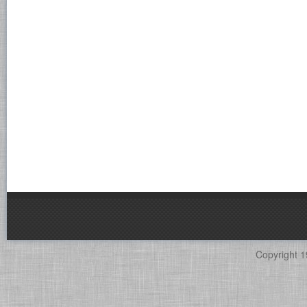
Copyright 1