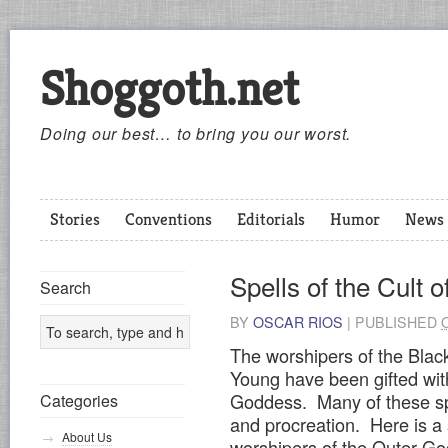
Shoggoth.net
Doing our best… to bring you our worst.
Stories
Conventions
Editorials
Humor
News
Spells of the Cult
Search
BY
OSCAR RIOS
|
PUBLISHED
The worshipers of the Bla
Young have been gifted wi
Goddess. Many of these spe
Categories
and procreation. Here is a s
About Us
worshipers of the Outer G