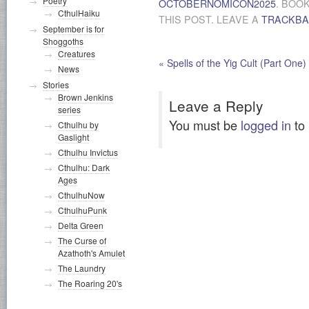
Poetry
OCTOBERNOMICON2025
. BOO
CthulHaiku
THIS POST. LEAVE A
TRACKB
September is for
Shoggoths
Creatures
«
Spells of the Yig Cult (Part One)
News
Stories
Brown Jenkins
Leave a Reply
series
You must be
logged in
to
Cthulhu by
Gaslight
Cthulhu Invictus
Cthulhu: Dark
Ages
CthulhuNow
CthulhuPunk
Delta Green
The Curse of
Azathoth's Amulet
The Laundry
The Roaring 20's