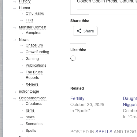
Golden Goblin Press, Cthulhu’
History
Humor
CthulHaiku
Filks
Share this:
Monster Contest
Share
Vampires
News
Chaosium
Like this:
Crowdfunding
Loading…
Gaming
Publications
The Bruce
Reports
X-News
Related
nofrontpage
Fertility
Daught
Octobernomicon
Creatures
October 30, 2025
Niggur
In "Spells"
Octobe
Items
In "Cre
news
Scenarios
Spells
POSTED IN
SPELLS
AND TAG