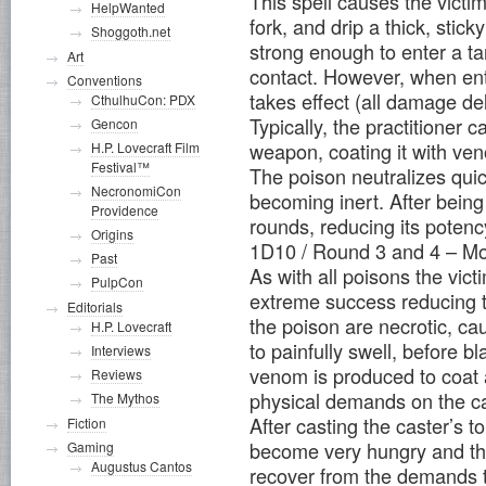
This spell causes the victi
HelpWanted
fork, and drip a thick, stic
Shoggoth.net
strong enough to enter a ta
Art
contact. However, when ent
Conventions
takes effect (all damage de
CthulhuCon: PDX
Typically, the practitioner c
Gencon
weapon, coating it with ve
H.P. Lovecraft Film
Festival™
The poison neutralizes qui
NecronomiCon
becoming inert. After being c
Providence
rounds, reducing its potenc
Origins
1D10 / Round 3 and 4 – Mo
Past
As with all poisons the vic
PulpCon
extreme success reducing 
Editorials
the poison are necrotic, ca
H.P. Lovecraft
to painfully swell, before 
Interviews
venom is produced to coat 
Reviews
physical demands on the cas
The Mythos
After casting the caster’s t
Fiction
become very hungry and thir
Gaming
Augustus Cantos
recover from the demands 