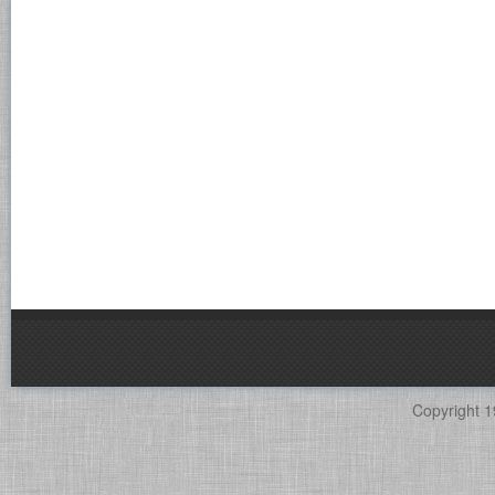
Copyright 1