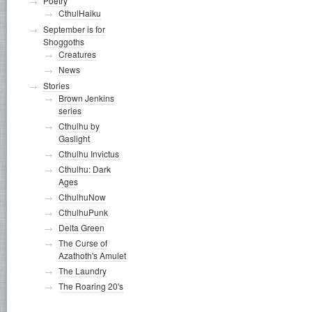
Poetry
CthulHaiku
September is for
Shoggoths
Creatures
News
Stories
Brown Jenkins
series
Cthulhu by
Gaslight
Cthulhu Invictus
Cthulhu: Dark
Ages
CthulhuNow
CthulhuPunk
Delta Green
The Curse of
Azathoth's Amulet
The Laundry
The Roaring 20's