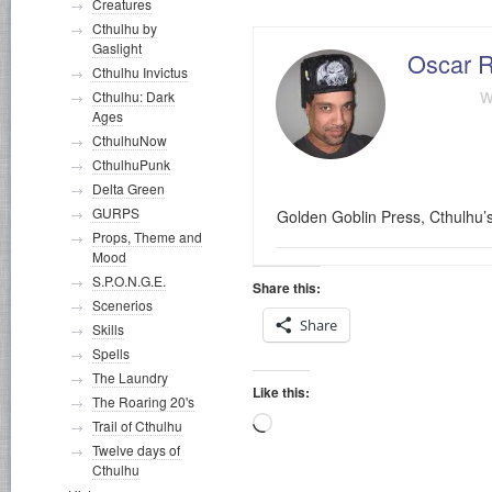
Creatures
Cthulhu by
Gaslight
Oscar R
Cthulhu Invictus
w
Cthulhu: Dark
Ages
CthulhuNow
CthulhuPunk
Delta Green
GURPS
Golden Goblin Press, Cthulhu’
Props, Theme and
Mood
S.P.O.N.G.E.
Share this:
Scenerios
Share
Skills
Spells
The Laundry
Like this:
The Roaring 20's
Loading…
Trail of Cthulhu
Twelve days of
Cthulhu