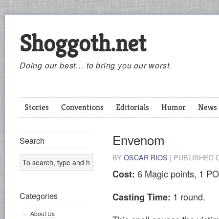
Shoggoth.net
Doing our best… to bring you our worst.
Stories
Conventions
Editorials
Humor
News
Envenom
Search
BY
OSCAR RIOS
|
PUBLISHED
6 Magic points, 1 PO
Cost:
1 round.
Categories
Casting Time:
About Us