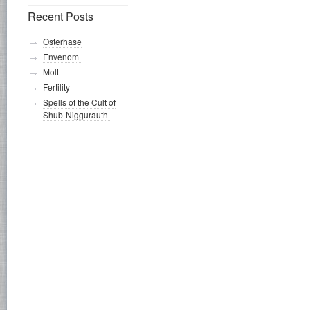
Recent Posts
Osterhase
Envenom
Molt
Fertility
Spells of the Cult of
Shub-Niggurauth