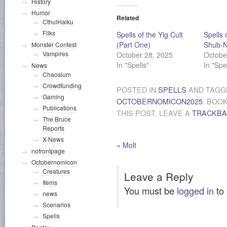
History
Humor
Related
CthulHaiku
Filks
Spells of the Yig Cult
Spells 
(Part One)
Shub-N
Monster Contest
Vampires
October 28, 2025
Octobe
In "Spells"
In "Spe
News
Chaosium
Crowdfunding
POSTED IN
SPELLS
AND TAG
Gaming
OCTOBERNOMICON2025
. BOO
Publications
THIS POST. LEAVE A
TRACKB
The Bruce
Reports
X-News
«
Molt
nofrontpage
Octobernomicon
Creatures
Leave a Reply
Items
You must be
logged in
to
news
Scenarios
Spells