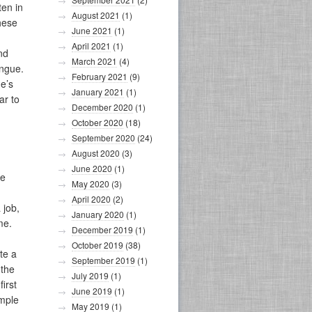
ten in
August 2021
(1)
hese
June 2021
(1)
April 2021
(1)
nd
March 2021
(4)
ongue.
February 2021
(9)
e’s
January 2021
(1)
ar to
December 2020
(1)
October 2020
(18)
September 2020
(24)
August 2020
(3)
June 2020
(1)
he
May 2020
(3)
April 2020
(2)
 job,
January 2020
(1)
me.
December 2019
(1)
October 2019
(38)
te a
September 2019
(1)
 the
July 2019
(1)
irst
June 2019
(1)
imple
May 2019
(1)