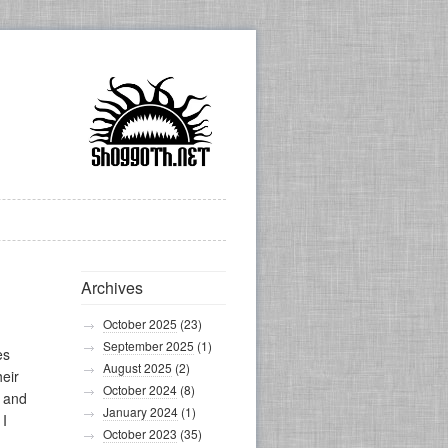
Archives
October 2025
(23)
September 2025
(1)
es
August 2025
(2)
heir
October 2024
(8)
, and
January 2024
(1)
 I
October 2023
(35)