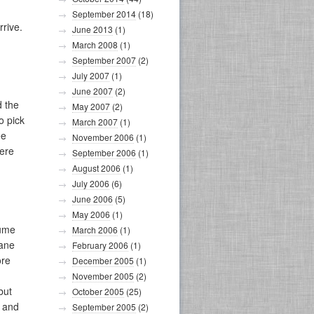
September 2014
(18)
rive.
June 2013
(1)
March 2008
(1)
September 2007
(2)
July 2007
(1)
June 2007
(2)
d the
May 2007
(2)
o pick
March 2007
(1)
ee
November 2006
(1)
here
September 2006
(1)
August 2006
(1)
July 2006
(6)
June 2006
(5)
May 2006
(1)
lume
March 2006
(1)
cane
February 2006
(1)
ore
December 2005
(1)
November 2005
(2)
but
October 2005
(25)
, and
September 2005
(2)