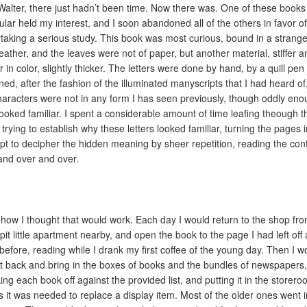
Walter, there just hadn’t been time. Now there was. One of these books
cular held my interest, and I soon abandoned all of the others in favor of 
taking a serious study. This book was most curious, bound in a strange
leather, and the leaves were not of paper, but another material, stiffer a
 in color, slightly thicker. The letters were done by hand, by a quill pen 
ned, after the fashion of the illuminated manyscripts that I had heard of
haracters were not in any form I has seen previously, though oddly en
looked familiar. I spent a considerable amount of time leafing theough t
 trying to establish why these letters looked familiar, turning the pages 
pt to decipher the hidden meaning by sheer repetition, reading the con
and over and over.
ow I thought that would work. Each day I would return to the shop fr
pit little apartment nearby, and open the book to the page I had left off 
 before, reading while I drank my first coffee of the young day. Then I w
t back and bring in the boxes of books and the bundles of newspapers,
ing each book off against the provided list, and putting it in the storer
s it was needed to replace a display item. Most of the older ones went i