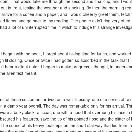
room. That would take me through the second and final cup, and I wou
 out in front, testing the weather and smoking. By then the morning reg
 arrive for a coffee and a paper, and I would cheerily greet them, fetch 
red items, and go back to my reading. The phone didn’t ring very often 
 had a lot of uninterrupted time in which to indulge this strange investiga
I began with the book, I forgot about taking time for lunch, and worked 
gh til closing. Once or twice I had gotten so absorbed in the task that I
n’t hear a client enter. I began to make progress, I thought, in underst
the alien text meant.
irst of these customers arrived on a wet Tuesday, one of a series of rai
in a damp year overall. The day was remarkable only for his arrival. Th
 wore a bulky black raincoat, one with a hood that overhung his face in 
bscured his features, save the tip of his pointed nose and the glitter of 
 The sound of his heavy footsteps on the short stairway that led from t
 into the main floor of the bookshop made me aware of his presence, a