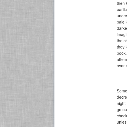
then 
parti
under
pale 
darker
imagi
the c
they 
book,
attem
over 
Someh
decre
night
go ou
check
unles