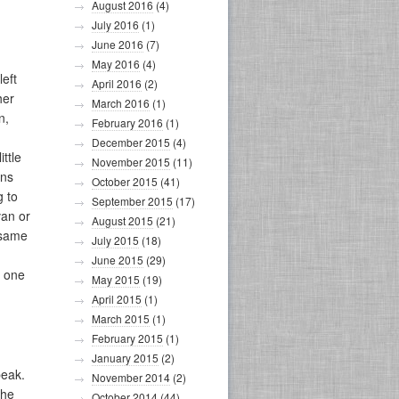
August 2016
(4)
July 2016
(1)
June 2016
(7)
May 2016
(4)
left
April 2016
(2)
her
March 2016
(1)
n,
February 2016
(1)
December 2015
(4)
ttle
November 2015
(11)
ons
October 2015
(41)
g to
September 2015
(17)
van or
August 2015
(21)
 same
July 2015
(18)
June 2015
(29)
t one
May 2015
(19)
April 2015
(1)
March 2015
(1)
February 2015
(1)
January 2015
(2)
peak.
November 2014
(2)
the
October 2014
(44)