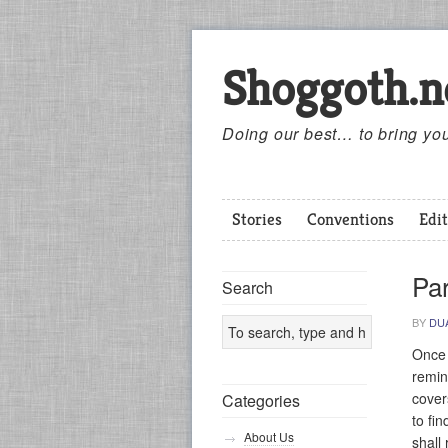
Shoggoth.n
Doing our best… to bring you
Stories
Conventions
Edit
Pa
Search
BY
DU
Once 
remin
cover
Categories
to fi
About Us
shall 