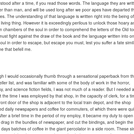
stood after a time, if you read those words. The language they are writ
der than man, and will be used long after we poor apes have departed t
es. The understanding of that language is written right into the being of
 living thing. However it is exceedingly perilous to unlock those hoary a
n chambers of the soul in order to comprehend the letters of the Old t
ust fight against the draw of the book and the language written into on
oul in order to escape, but escape you must, lest you suffer a fate simil
ne that befell me.
h I would occasionally thumb through a sensational paperback from t
eller list, and was familiar with some of the body of work in the horror,
sy, and science fiction fields, I was not much of a reader. But I needed a
t the time I was employed by that shop, in the capacity of clerk, for a ti
ront door of the shop is adjacent to the local train depot, and the shop
ed daily newspapers and coffee for commuters, of which there were qui
After a brief time in the period of my employ, it became my duty to open
 drag in the bundles of newspaper, and cut the bindings, and begin the f
e days batches of coffee in the giant percolator in a side room. These s