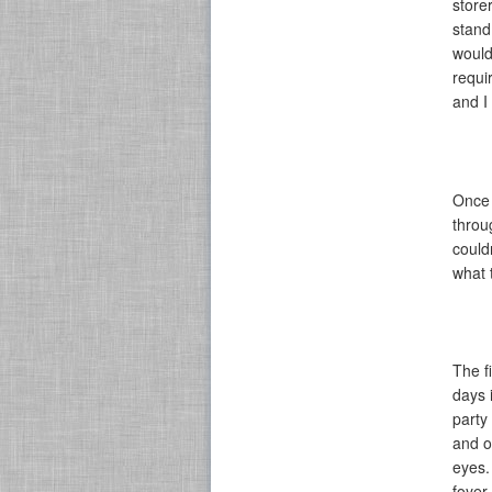
store
stand
would
requi
and I
Once 
throu
could
what 
The f
days 
party
and o
eyes.
foyer