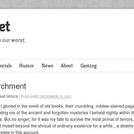
et
 our worst.
orials
Humor
News
About
Gaming
rchment
ANE PESICE
|
PUBLISHED
DECEMBER 13, 2001
I gloried in the smell of old books, their crumbling, mildew-stained pag
ding me of the ancient and forgotten mysteries I beheld nightly within t
s. But no longer, for it was my fate to survive the most primal of terrors
nd myself beyond the shroud of ordinary existence for a while…a destiny
relate in this account.