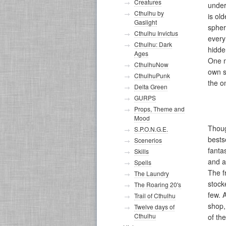
Creatures
under
Cthulhu by
is ol
Gaslight
spher
Cthulhu Invictus
every
Cthulhu: Dark
hidde
Ages
One m
CthulhuNow
own s
CthulhuPunk
the o
Delta Green
GURPS
Props, Theme and
Mood
Thoug
S.P.O.N.G.E.
bests
Scenerios
fanta
Skills
and a
Spells
The f
The Laundry
stock
The Roaring 20's
few. 
Trail of Cthulhu
shop,
Twelve days of
Cthulhu
of th