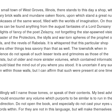
e small town of West Groves, Illinois, there stands to this day a shop, wi
ary brick walls and mundane oaken floors, upon which stand a great n
okcases of the same wood, filled with the worlds of imagination. On tho
es can be found anything from the august fantasies of a Lord Dunsany 
lights of fancy of the poet Zelazny, not forgetting the star-spawned visi
aster of the Protectors, the idylls and war-torn spheres of the prophet o
s, and the revels of Rabelais. It is whispered that this particular shop
ins other things less savory than that as well. The townsfolk when in
dence do not speak of such lesser texts and grimoires as those of the
ists, but of older and more sinister volumes, which contained informati
could blast the mind out of you where you stood. It is uncertain if any su
n within those walls, but I can affirm that such were present at one time
illingly will I name those tomes, or speak of their contents. My best advi
hould encounter any volume which purports to be similar is to run in th
 direction. Do not open the book, and especially do not cast your eyes
ords within. For they are not in this language, but will make themselves