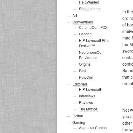
HelpWanted
Shoggoth.net
In th
Art
ordin
Conventions
of bo
CthulhuCon: PDX
shelv
Gencon
mad f
H.P. Lovecraft Film
the M
Festival™
sword
NecronomiCon
conta
Providence
confi
Origins
Satan
Past
that 
PulpCon
remai
Editorials
H.P. Lovecraft
Interviews
Reviews
The Mythos
Not w
Fiction
you s
Gaming
other
Augustus Cantos
the w