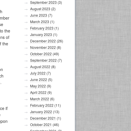
September 2023
(3)
August 2023
(2)
th
June 2023
(7)
umber
March 2023
(1)
se
February 2023
(1)
to the
January 2023
(1)
ons of
December 2022
(26)
f the
November 2022
(8)
October 2022
(49)
September 2022
(7)
August 2022
(8)
on
July 2022
(7)
ch
June 2022
(5)
.
May 2022
(9)
April 2022
(9)
March 2022
(6)
February 2022
(11)
ce if
January 2022
(13)
e
December 2021
(1)
 upon
October 2021
(46)
September 2021
(2)