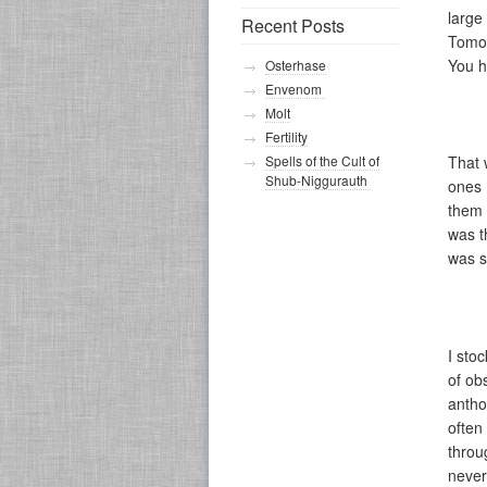
large
Recent Posts
Tomor
You h
Osterhase
Envenom
Molt
Fertility
Spells of the Cult of
That 
Shub-Niggurauth
ones 
them 
was t
was s
I sto
of ob
antho
often
throu
never