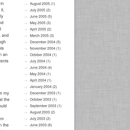
 in
August 2005
(1)
it,
July 2005
(2)
ly
June 2005
(5)
nd
May 2005
(3)
I
April 2005
(2)
, and
March 2005
(3)
ough
December 2004
(5)
his
November 2004
(1)
in an
October 2004
(1)
tents
July 2004
(1)
June 2004
(4)
May 2004
(1)
April 2004
(1)
January 2004
(2)
om my
December 2003
(1)
at the
October 2003
(1)
ould
September 2003
(1)
August 2003
(2)
oom
July 2003
(2)
n the
June 2003
(6)