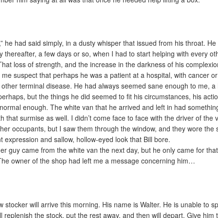
,” he had said simply, in a dusty whisper that issued from his throat. He 
ly thereafter, a few days or so, when I had to start helping with every ot
That loss of strength, and the increase in the darkness of his complexio
me suspect that perhaps he was a patient at a hospital, with cancer or
other terminal disease. He had always seemed sane enough to me, a li
perhaps, but the things he did seemed to fit his circumstances, his acti
normal enough. The white van that he arrived and left in had somethin
th that surmise as well. I didn’t come face to face with the driver of the 
ther occupants, but I saw them through the window, and they wore the
t expression and sallow, hollow-eyed look that Bill bore.
er guy came from the white van the next day, but he only came for tha
The owner of the shop had left me a message concerning him…
w stocker will arrive this morning. His name is Walter. He is unable to s
ll replenish the stock, put the rest away, and then will depart. Give him 