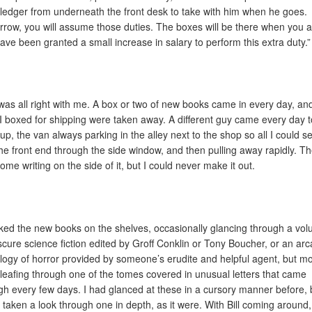
 ledger from underneath the front desk to take with him when he goes.
row, you will assume those duties. The boxes will be there when you ar
ave been granted a small increase in salary to perform this extra duty.”
was all right with me. A box or two of new books came in every day, an
I boxed for shipping were taken away. A different guy came every day t
up, the van always parking in the alley next to the shop so all I could s
he front end through the side window, and then pulling away rapidly. T
ome writing on the side of it, but I could never make it out.
cked the new books on the shelves, occasionally glancing through a vo
scure science fiction edited by Groff Conklin or Tony Boucher, or an ar
logy of horror provided by someone’s erudite and helpful agent, but m
 leafing through one of the tomes covered in unusual letters that came
gh every few days. I had glanced at these in a cursory manner before, 
 taken a look through one in depth, as it were. With Bill coming around