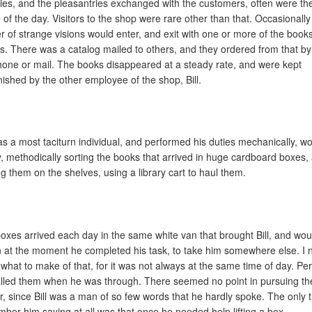
ities, and the pleasantries exchanged with the customers, often were th
 of the day. Visitors to the shop were rare other than that. Occasionally
r of strange visions would enter, and exit with one or more of the books
s. There was a catalog mailed to others, and they ordered from that by
hone or mail. The books disappeared at a steady rate, and were kept
nished by the other employee of the shop, Bill.
was a most taciturn individual, and performed his duties mechanically, w
y, methodically sorting the books that arrived in huge cardboard boxes,
ng them on the shelves, using a library cart to haul them.
oxes arrived each day in the same white van that brought Bill, and wou
n at the moment he completed his task, to take him somewhere else. I 
what to make of that, for it was not always at the same time of day. Pe
called them when he was through. There seemed no point in pursuing th
r, since Bill was a man of so few words that he hardly spoke. The only t
ber him saying at all was that once he needed help lifting a box.