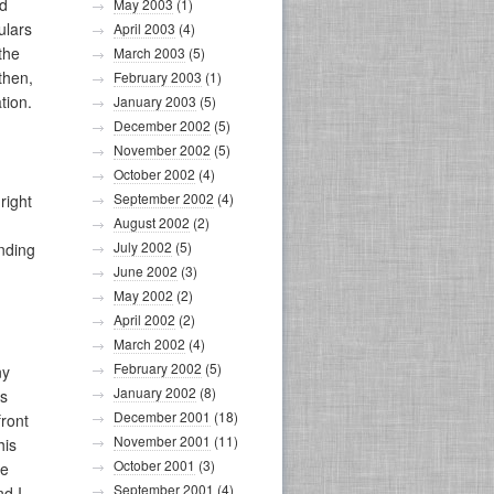
ld
May 2003
(1)
ulars
April 2003
(4)
the
March 2003
(5)
then,
February 2003
(1)
tion.
January 2003
(5)
December 2002
(5)
November 2002
(5)
October 2002
(4)
September 2002
(4)
right
August 2002
(2)
July 2002
(5)
anding
June 2002
(3)
May 2002
(2)
April 2002
(2)
March 2002
(4)
February 2002
(5)
ny
January 2002
(8)
is
December 2001
(18)
front
November 2001
(11)
his
October 2001
(3)
he
September 2001
(4)
nd I