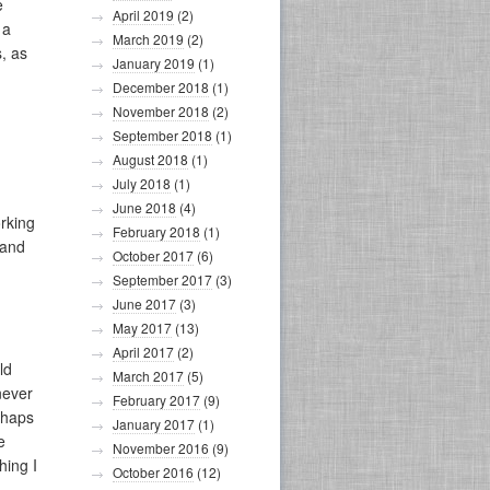
e
April 2019
(2)
 a
March 2019
(2)
, as
January 2019
(1)
December 2018
(1)
November 2018
(2)
September 2018
(1)
August 2018
(1)
July 2018
(1)
June 2018
(4)
orking
February 2018
(1)
 and
October 2017
(6)
September 2017
(3)
June 2017
(3)
May 2017
(13)
April 2017
(2)
ld
March 2017
(5)
never
February 2017
(9)
rhaps
January 2017
(1)
e
November 2016
(9)
hing I
October 2016
(12)