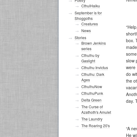
Poetry
CthulHaiku
September is for
Shoggoths
Creatures
“Help
News
short
Stories
box. 
Brown Jenkins
made 
series
some 
Cthulhu by
slow 
Gaslight
were 
Cthulhu Invictus
do wi
Cthulhu: Dark
Ages
the o
CthulhuNow
vacan
CthulhuPunk
Anoth
Delta Green
day. 
The Curse of
Azathoth's Amulet
The Laundry
The Roaring 20's
“A ne
He wi