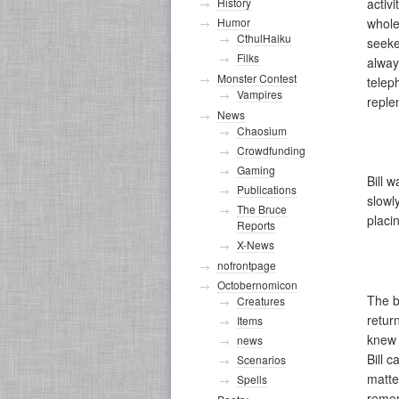
activ
History
whole
Humor
CthulHaiku
seeke
Filks
alway
Monster Contest
telep
Vampires
reple
News
Chaosium
Crowdfunding
Gaming
Bill 
Publications
slowl
The Bruce
placi
Reports
X-News
nofrontpage
Octobernomicon
The b
Creatures
retur
Items
knew 
news
Bill 
Scenarios
matte
Spells
remem