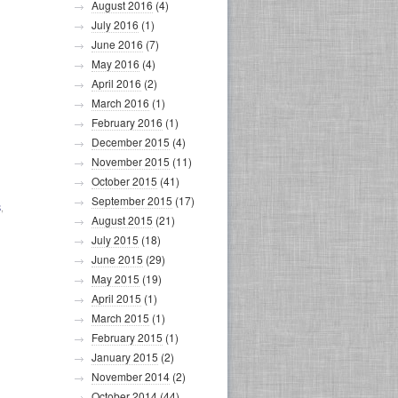
August 2016
(4)
July 2016
(1)
June 2016
(7)
May 2016
(4)
April 2016
(2)
March 2016
(1)
February 2016
(1)
December 2015
(4)
November 2015
(11)
October 2015
(41)
September 2015
(17)
S
,
August 2015
(21)
July 2015
(18)
June 2015
(29)
May 2015
(19)
April 2015
(1)
March 2015
(1)
February 2015
(1)
January 2015
(2)
November 2014
(2)
October 2014
(44)