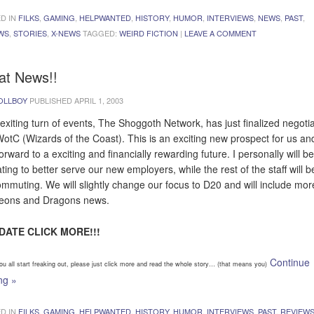
D IN
FILKS
,
GAMING
,
HELPWANTED
,
HISTORY
,
HUMOR
,
INTERVIEWS
,
NEWS
,
PAST
,
WS
,
STORIES
,
X-NEWS
TAGGED:
WEIRD FICTION
|
LEAVE A COMMENT
at News!!
OLLBOY
PUBLISHED
APRIL 1, 2003
 exiting turn of events, The Shoggoth Network, has just finalized negoti
WotC (Wizards of the Coast). This is an exciting new prospect for us a
orward to a exciting and financially rewarding future. I personally will be
ting to better serve our new employers, while the rest of the staff will be 
ommuting. We will slightly change our focus to D20 and will include mor
eons and Dragons news.
PDATE CLICK MORE!!!
Continue
ou all start freaking out, please just click more and read the whole story… (that means you)
ing
»
D IN
FILKS
,
GAMING
,
HELPWANTED
,
HISTORY
,
HUMOR
,
INTERVIEWS
,
PAST
,
REVIEW