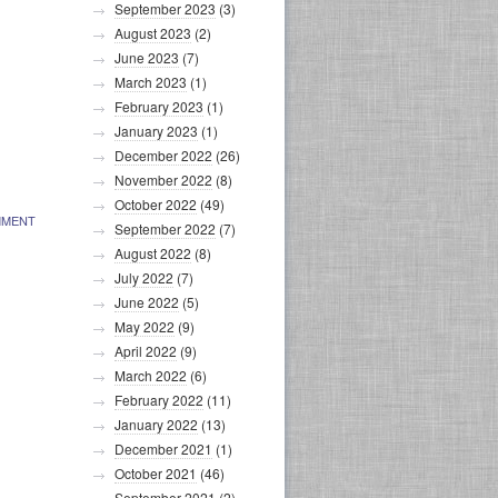
September 2023
(3)
August 2023
(2)
June 2023
(7)
March 2023
(1)
February 2023
(1)
January 2023
(1)
December 2022
(26)
November 2022
(8)
October 2022
(49)
MMENT
September 2022
(7)
August 2022
(8)
July 2022
(7)
June 2022
(5)
May 2022
(9)
April 2022
(9)
March 2022
(6)
February 2022
(11)
January 2022
(13)
December 2021
(1)
October 2021
(46)
September 2021
(2)