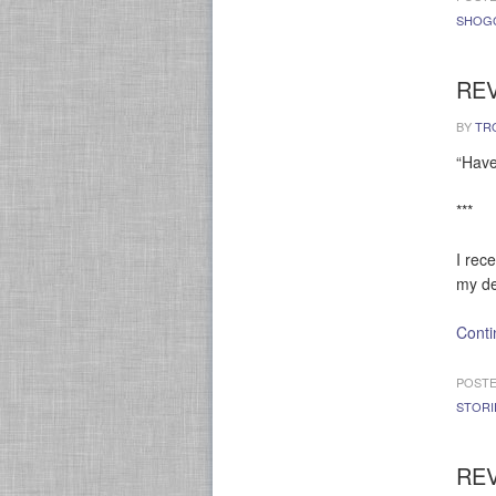
SHOG
REV
BY
TR
“Have
***
I rec
my de
Conti
POSTE
STORI
REV