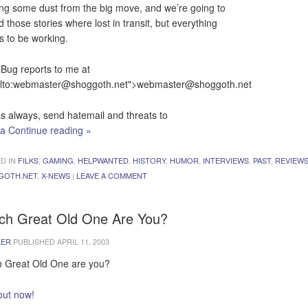
ing some dust from the big move, and we’re going to
d those stories where lost in transit, but everything
 to be working.
Bug reports to me at
lto:
webmaster@shoggoth.net
">
webmaster@shoggoth.net
s always, send hatemail and threats to
ia
Continue reading
»
D IN
FILKS
,
GAMING
,
HELPWANTED
,
HISTORY
,
HUMOR
,
INTERVIEWS
,
PAST
,
REVIEW
GOTH.NET
,
X-NEWS
|
LEAVE A COMMENT
ch Great Old One Are You?
LER
PUBLISHED
APRIL 11, 2003
 Great Old One are you?
out now!