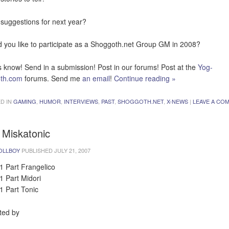
suggestions for next year?
 you like to participate as a Shoggoth.net Group GM in 2008?
s know! Send in a submission! Post in our forums! Post at the
Yog-
oth.com
forums. Send me
an email
!
Continue reading
»
D IN
GAMING
,
HUMOR
,
INTERVIEWS
,
PAST
,
SHOGGOTH.NET
,
X-NEWS
|
LEAVE A CO
 Miskatonic
OLLBOY
PUBLISHED
JULY 21, 2007
1 Part Frangelico
1 Part Midori
1 Part Tonic
ted by