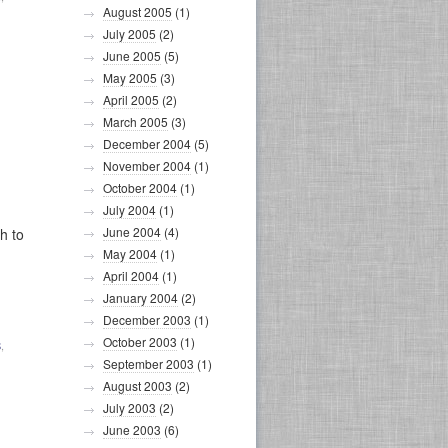
August 2005
(1)
July 2005
(2)
June 2005
(5)
May 2005
(3)
April 2005
(2)
March 2005
(3)
December 2004
(5)
November 2004
(1)
October 2004
(1)
July 2004
(1)
June 2004
(4)
h to
May 2004
(1)
April 2004
(1)
January 2004
(2)
December 2003
(1)
October 2003
(1)
S
,
September 2003
(1)
August 2003
(2)
July 2003
(2)
June 2003
(6)