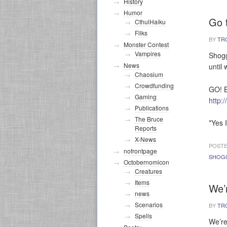
History
Humor
Go 
CthulHaiku
Filks
BY
TR
Monster Contest
Vampires
Shogg
News
until 
Chaosium
Crowdfunding
GO! B
Gaming
http:
Publications
The Bruce
*Yes 
Reports
X-News
POSTE
nofrontpage
SHOG
Octobernomicon
Creatures
Items
We’
news
Scenarios
BY
TR
Spells
We’re