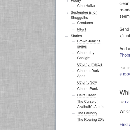
Poetry
clear
CthulHaiku
re-ad
September is for
seems
Shoggoths
Creatures
Send 
News
<"mai
Stories
Brown Jenkins
series
And a
Cthulhu by
Phob
Gaslight
Cthulhu Invictus
POSTE
Cthulhu: Dark
SHOG
Ages
CthulhuNow
CthulhuPunk
Whi
Delta Green
The Curse of
BY
TY
Azathoth's Amulet
Which
The Laundry
The Roaring 20's
Find 