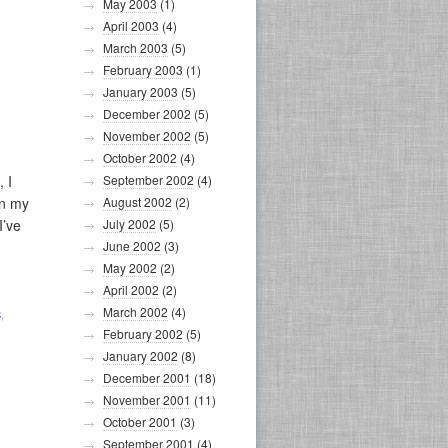
May 2003
(1)
April 2003
(4)
March 2003
(5)
February 2003
(1)
January 2003
(5)
December 2002
(5)
November 2002
(5)
October 2002
(4)
 I
September 2002
(4)
en my
August 2002
(2)
I’ve
July 2002
(5)
June 2002
(3)
May 2002
(2)
April 2002
(2)
March 2002
(4)
S
,
February 2002
(5)
January 2002
(8)
December 2001
(18)
November 2001
(11)
October 2001
(3)
September 2001
(4)