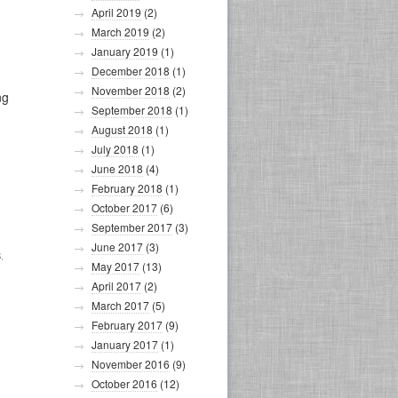
April 2019
(2)
March 2019
(2)
January 2019
(1)
December 2018
(1)
November 2018
(2)
ng
September 2018
(1)
August 2018
(1)
July 2018
(1)
June 2018
(4)
February 2018
(1)
October 2017
(6)
September 2017
(3)
June 2017
(3)
S
,
May 2017
(13)
April 2017
(2)
March 2017
(5)
February 2017
(9)
January 2017
(1)
November 2016
(9)
October 2016
(12)