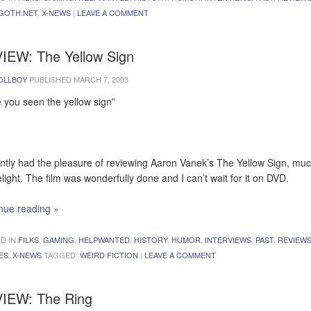
GOTH.NET
,
X-NEWS
|
LEAVE A COMMENT
IEW: The Yellow Sign
OLLBOY
PUBLISHED
MARCH 7, 2003
 you seen the yellow sign”
ently had the pleasure of reviewing Aaron Vanek’s The Yellow Sign, muc
light. The film was wonderfully done and I can’t wait for it on DVD.
nue reading
»
D IN
FILKS
,
GAMING
,
HELPWANTED
,
HISTORY
,
HUMOR
,
INTERVIEWS
,
PAST
,
REVIEW
ES
,
X-NEWS
TAGGED:
WEIRD FICTION
|
LEAVE A COMMENT
IEW: The Ring