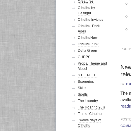
Creatures
Cthulhu by
Gaslight
Cthulhu Invictus
Cthulhu: Dark
Ages
CthulhuNow
CthulhuPunk
POSTE
Delta Green
GURPS
Props, Theme and
New
Mood
rel
S.P.O.N.G.E.
Scenerios
BY
TO
Skills
The n
Spells
avail
The Laundry
read
The Roaring 20's
Trail of Cthulhu
POSTE
Twelve days of
Cthulhu
COMM