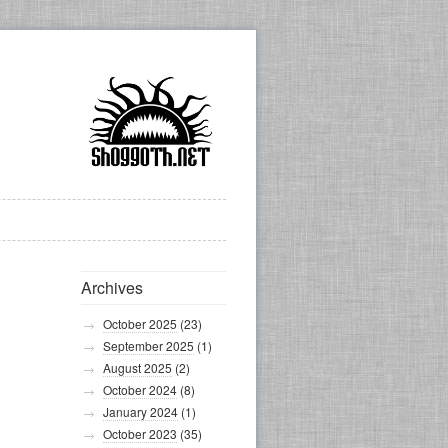
Archives
October 2025
(23)
September 2025
(1)
August 2025
(2)
October 2024
(8)
January 2024
(1)
October 2023
(35)