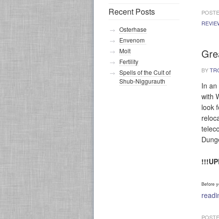
Recent Posts
POSTE
REVIE
Osterhase
Envenom
Gre
Molt
Fertility
BY
TR
Spells of the Cult of
Shub-Niggurauth
In an
with 
look f
reloca
telec
Dung
!!!U
Before y
read
POSTE