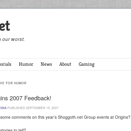
et
 our worst.
orials
Humor
News
About
Gaming
IVE FOR
HUMOR
gins 2007 Feedback!
OBIA
PUBLISHED
SEPTEMBER 15, 2007
some comments on this year’s Shoggoth.net Group events at Origins?
tories to tell?