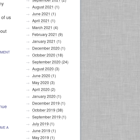
my
August 2021
(1)
June 2021
(1)
 of us
April 2021
(1)
March 2021
(4)
bout
February 2021
(9)
January 2021
(1)
December 2020
(1)
MMENT
October 2020
(18)
September 2020
(24)
August 2020
(3)
June 2020
(1)
May 2020
(3)
April 2020
(2)
January 2020
(1)
December 2019
(1)
inue
October 2019
(38)
September 2019
(1)
July 2019
(1)
AVE A
June 2019
(1)
May 2019
(1)