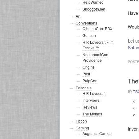
HelpWanted
Shoggoth.net
Have 
Art
Conventions
Would
CthulhuCon: PDX
Gencon
Let u
H.P. Lovecraft Film
Soth
Festival™
NecronomiCon
Providence
POSTE
Origins
Past
The
PulpCon
Editorials
BY
TR
H.P. Lovecraft
Interviews
Reviews
The Mythos
Fiction
Gaming
Inven
Augustus Cantos