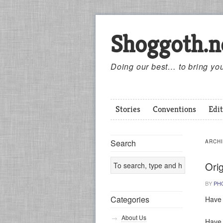
Shoggoth.n
Doing our best… to bring you
Stories
Conventions
Edit
Search
ARCH
Ori
BY
PH
Categories
Have 
About Us
Have s