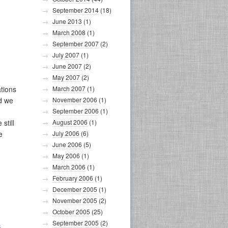
September 2014
(18)
June 2013
(1)
March 2008
(1)
September 2007
(2)
July 2007
(1)
June 2007
(2)
May 2007
(2)
ations
March 2007
(1)
nd we
November 2006
(1)
September 2006
(1)
still
August 2006
(1)
e
July 2006
(6)
June 2006
(5)
May 2006
(1)
March 2006
(1)
February 2006
(1)
December 2005
(1)
November 2005
(2)
October 2005
(25)
September 2005
(2)
S
,