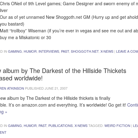
Chris ONeil of 9th Level games; Game Designer and sworn enemy of 
liver
Our as of yet unnamed New Shoggoth.net GM (Hurry up and get ahold
you bastard)
Matt “trollboy” Wiseman (if you’re ever in vegas and see me out and a
buy me a Miskatonic or 30
D IN
GAMING
,
HUMOR
,
INTERVIEWS
,
PAST
,
SHOGGOTH.NET
,
X-NEWS
|
LEAVE A CO
 album by The Darkest of the Hillside Thickets
eased worldwide!
REN ATKINSON
PUBLISHED
JUNE 21, 2007
ew album by The Darkest of the Hillside thickets is finally
able. It’s on amazon.com and everything. It’s worldwide! Go get it!
Cont
ing
»
D IN
GAMING
,
HUMOR
,
PAST
,
PUBLICATIONS
,
X-NEWS
TAGGED:
WEIRD FICTION
|
LE
ENT