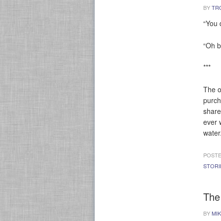
BY
TR
“You 
“Oh b
***
The o
purch
share 
ever 
water
POSTE
STORI
The 
BY
MIK