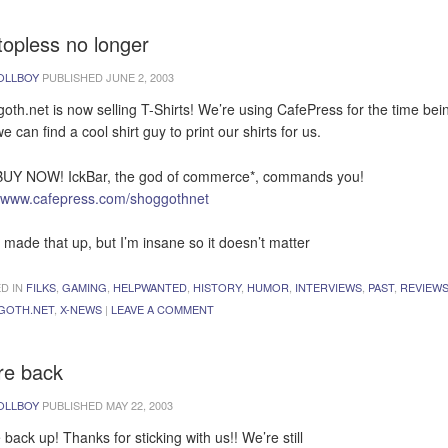
topless no longer
OLLBOY
PUBLISHED
JUNE 2, 2003
oth.net is now selling T-Shirts! We’re using CafePress for the time bei
we can find a cool shirt guy to print our shirts for us.
UY NOW! IckBar, the god of commerce*, commands you!
//www.cafepress.com/shoggothnet
I made that up, but I’m insane so it doesn’t matter
D IN
FILKS
,
GAMING
,
HELPWANTED
,
HISTORY
,
HUMOR
,
INTERVIEWS
,
PAST
,
REVIEW
GOTH.NET
,
X-NEWS
|
LEAVE A COMMENT
re back
OLLBOY
PUBLISHED
MAY 22, 2003
 back up! Thanks for sticking with us!! We’re still