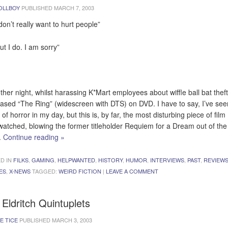
OLLBOY
PUBLISHED
MARCH 7, 2003
don’t really want to hurt people”
ut I do. I am sorry”
ther night, whilst harassing K*Mart employees about wiffle ball bat theft,
ased “The Ring” (widescreen with DTS) on DVD. I have to say, I’ve se
of horror in my day, but this is, by far, the most disturbing piece of film 
watched, blowing the former titleholder Requiem for a Dream out of the
.
Continue reading
»
D IN
FILKS
,
GAMING
,
HELPWANTED
,
HISTORY
,
HUMOR
,
INTERVIEWS
,
PAST
,
REVIEW
ES
,
X-NEWS
TAGGED:
WEIRD FICTION
|
LEAVE A COMMENT
Eldritch Quintuplets
E TICE
PUBLISHED
MARCH 3, 2003