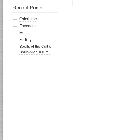
Recent Posts
Osterhase
Envenom
Molt
Fertility
Spells of the Cult of
Shub-Niggurauth