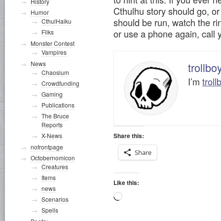
History
Cthulhu story should go, 
Humor
should be run, watch the rin
CthulHaiku
or use a phone again, call 
Filks
Monster Contest
Vampires
News
trollbo
Chaosium
I’m
troll
Crowdfunding
Gaming
Publications
The Bruce
Reports
Share this:
X-News
nofrontpage
Share
Octobernomicon
Creatures
Items
Like this:
news
Loading…
Scenarios
Spells