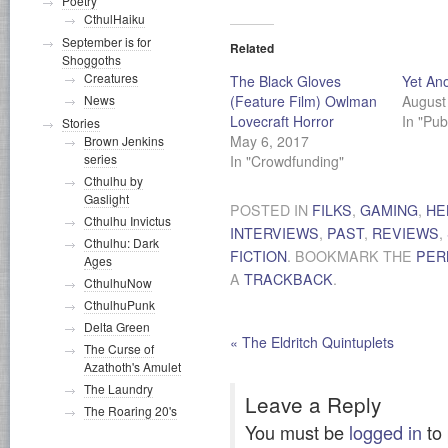
Poetry
CthulHaiku
September is for
Related
Shoggoths
Creatures
The Black Gloves
Yet Ano
(Feature Film) Owlman
August
News
Lovecraft Horror
In "Pub
Stories
May 6, 2017
Brown Jenkins
series
In "Crowdfunding"
Cthulhu by
Gaslight
POSTED IN
FILKS
,
GAMING
,
HE
Cthulhu Invictus
INTERVIEWS
,
PAST
,
REVIEWS
,
Cthulhu: Dark
FICTION
. BOOKMARK THE
PER
Ages
A
TRACKBACK
.
CthulhuNow
CthulhuPunk
Delta Green
«
The Eldritch Quintuplets
The Curse of
Azathoth's Amulet
The Laundry
Leave a Reply
The Roaring 20's
You must be
logged in
to