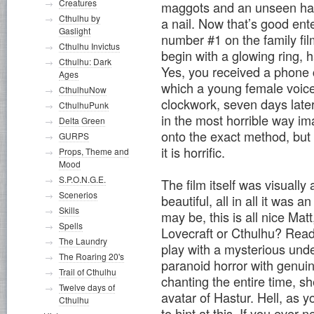
Creatures
maggots and an unseen hand
Cthulhu by
a nail. Now that’s good ent
Gaslight
number #1 on the family film
Cthulhu Invictus
begin with a glowing ring, 
Cthulhu: Dark
Yes, you received a phone c
Ages
which a young female voice 
CthulhuNow
clockwork, seven days later
CthulhuPunk
in the most horrible way ima
Delta Green
onto the exact method, but
GURPS
it is horrific.
Props, Theme and
Mood
S.P.O.N.G.E.
The film itself was visuall
Scenerios
beautiful, all in all it was 
Skills
may be, this is all nice Mat
Spells
Lovecraft or Cthulhu? Read
The Laundry
play with a mysterious und
The Roaring 20's
paranoid horror with genuin
Trail of Cthulhu
chanting the entire time, sh
Twelve days of
avatar of Hastur. Hell, as
Cthulhu
to hint at this. If you ever