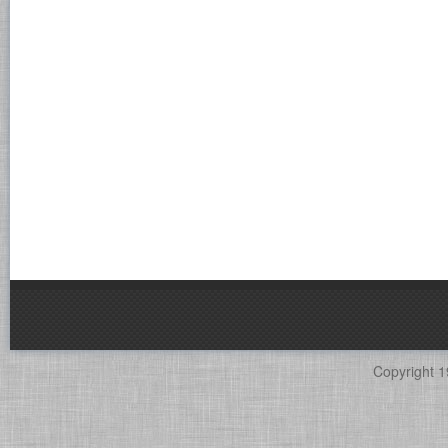
Copyright 1