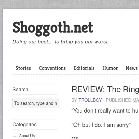
Shoggoth.net
Doing our best… to bring you our worst.
Stories
Conventions
Editorials
Humor
News
REVIEW: The Rin
Search
BY
TROLLBOY
|
PUBLISHED
MA
“You don’t really want to hu
“Oh but I do. I am sorry”
Categories
About Us
***