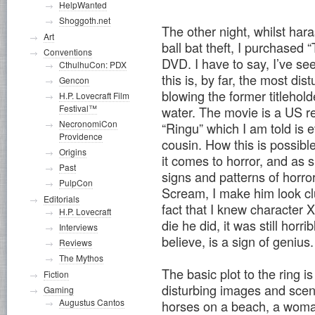
HelpWanted
Shoggoth.net
The other night, whilst har
Art
ball bat theft, I purchased
Conventions
DVD. I have to say, I’ve se
CthulhuCon: PDX
this is, by far, the most dis
Gencon
blowing the former titlehol
H.P. Lovecraft Film
Festival™
water.
The movie is a US r
NecronomiCon
“Ringu” which I am told is 
Providence
cousin. How this is possib
Origins
it comes to horror, and as s
Past
signs and patterns of horr
PulpCon
Scream, I make him look cl
Editorials
fact that I knew character X
H.P. Lovecraft
die he did, it was still horr
Interviews
believe, is a sign of genius.
Reviews
The Mythos
The basic plot to the ring is
Fiction
disturbing images and scene
Gaming
Augustus Cantos
horses on a beach, a woman