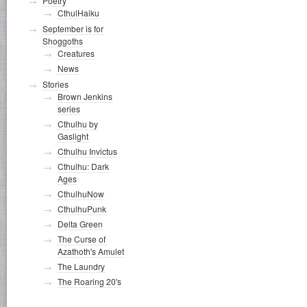
Poetry
CthulHaiku
September is for
Shoggoths
Creatures
News
Stories
Brown Jenkins
series
Cthulhu by
Gaslight
Cthulhu Invictus
Cthulhu: Dark
Ages
CthulhuNow
CthulhuPunk
Delta Green
The Curse of
Azathoth's Amulet
The Laundry
The Roaring 20's