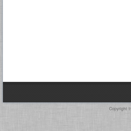
Copyright 1