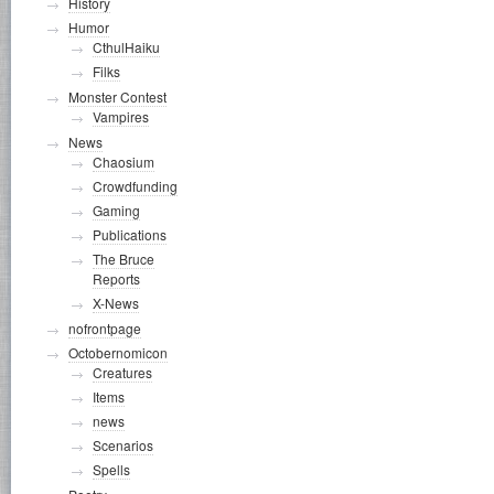
History
Humor
CthulHaiku
Filks
Monster Contest
Vampires
News
Chaosium
Crowdfunding
Gaming
Publications
The Bruce
Reports
X-News
nofrontpage
Octobernomicon
Creatures
Items
news
Scenarios
Spells