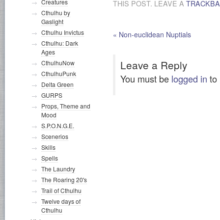
Creatures
THIS POST. LEAVE A
TRACKB
Cthulhu by
Gaslight
Cthulhu Invictus
«
Non-euclidean Nuptials
Cthulhu: Dark
Ages
Leave a Reply
CthulhuNow
CthulhuPunk
You must be
logged in
to
Delta Green
GURPS
Props, Theme and
Mood
S.P.O.N.G.E.
Scenerios
Skills
Spells
The Laundry
The Roaring 20's
Trail of Cthulhu
Twelve days of
Cthulhu