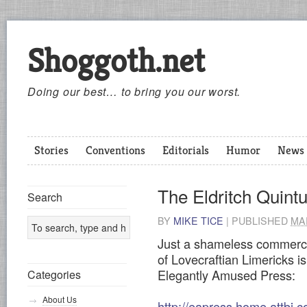
Shoggoth.net
Doing our best… to bring you our worst.
Stories
Conventions
Editorials
Humor
News
The Eldritch Quintu
Search
BY
MIKE TICE
|
PUBLISHED
MAR
Just a shameless commerci
of Lovecraftian Limericks is
Elegantly Amused Press:
Categories
About Us
http://eapress.home.attbi.