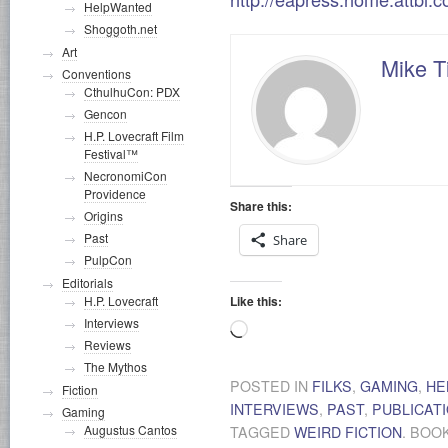
HelpWanted
Shoggoth.net
Art
Mike T
Conventions
CthulhuCon: PDX
Gencon
H.P. Lovecraft Film
Festival™
NecronomiCon
Providence
Share this:
Origins
Past
Share
PulpCon
Editorials
Like this:
H.P. Lovecraft
Interviews
Loading…
Reviews
The Mythos
POSTED IN
FILKS
,
GAMING
,
HE
Fiction
INTERVIEWS
,
PAST
,
PUBLICAT
Gaming
Augustus Cantos
TAGGED
WEIRD FICTION
. BO