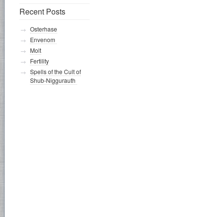
Recent Posts
Osterhase
Envenom
Molt
Fertility
Spells of the Cult of
Shub-Niggurauth