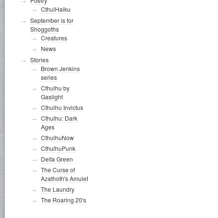
Poetry
CthulHaiku
September is for
Shoggoths
Creatures
News
Stories
Brown Jenkins
series
Cthulhu by
Gaslight
Cthulhu Invictus
Cthulhu: Dark
Ages
CthulhuNow
CthulhuPunk
Delta Green
The Curse of
Azathoth's Amulet
The Laundry
The Roaring 20's