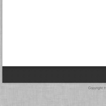
Copyright 1