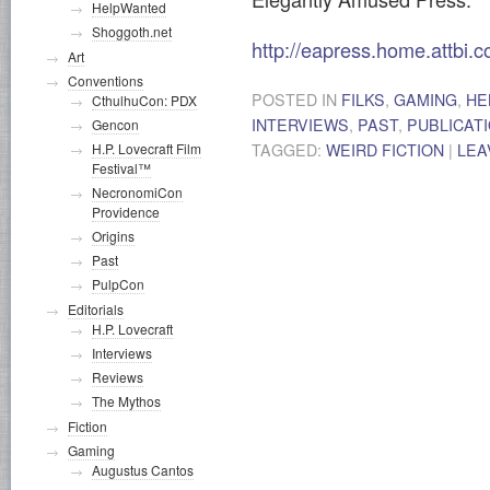
HelpWanted
Shoggoth.net
http://eapress.home.attbi.
Art
Conventions
POSTED IN
FILKS
,
GAMING
,
HE
CthulhuCon: PDX
INTERVIEWS
,
PAST
,
PUBLICAT
Gencon
TAGGED:
WEIRD FICTION
|
LEA
H.P. Lovecraft Film
Festival™
NecronomiCon
Providence
Origins
Past
PulpCon
Editorials
H.P. Lovecraft
Interviews
Reviews
The Mythos
Fiction
Gaming
Augustus Cantos