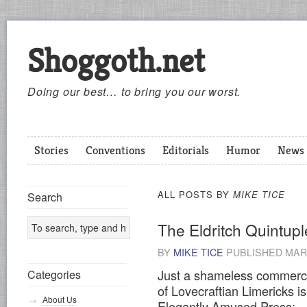
Shoggoth.net
Doing our best… to bring you our worst.
Stories
Conventions
Editorials
Humor
News
ALL POSTS BY
MIKE TICE
Search
The Eldritch Quintupl
BY
MIKE TICE
PUBLISHED
MARC
Just a shameless commerci
Categories
of Lovecraftian Limericks is
About Us
Elegantly Amused Press: