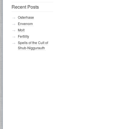
Recent Posts
Osterhase
Envenom
Molt
Fertility
Spells of the Cult of
Shub-Niggurauth