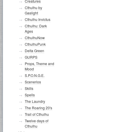
Creatures
Cthulhu by
Gaslight
Cthulhu Invictus
Cthulhu: Dark
Ages
CthulhuNow
CthulhuPunk
Delta Green
GURPS
Props, Theme and
Mood
S.P.O.N.G.E.
Scenerios
Skills
Spells
The Laundry
The Roaring 20's
Trail of Cthulhu
Twelve days of
Cthulhu