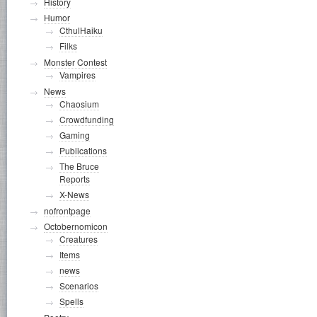
History
Humor
CthulHaiku
Filks
Monster Contest
Vampires
News
Chaosium
Crowdfunding
Gaming
Publications
The Bruce
Reports
X-News
nofrontpage
Octobernomicon
Creatures
Items
news
Scenarios
Spells