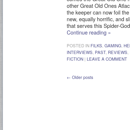
other Great Old Ones Atla
the keeper can now foil the 
new, equally horrific, and s
that serves this Spider-God
Continue reading
»
POSTED IN
FILKS
,
GAMING
,
HE
INTERVIEWS
,
PAST
,
REVIEWS
,
FICTION
|
LEAVE A COMMENT
←
Older posts