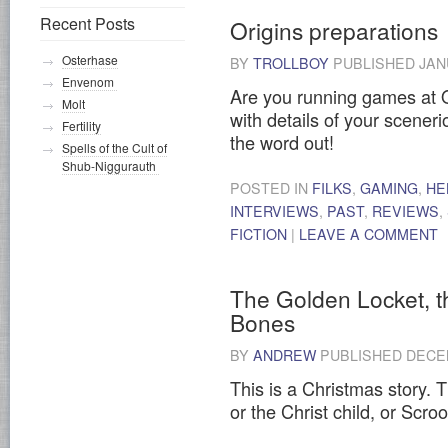
Recent Posts
Origins preparations
Osterhase
BY
TROLLBOY
PUBLISHED
JAN
Envenom
Are you running games at O
Molt
with details of your sceneri
Fertility
the word out!
Spells of the Cult of
Shub-Niggurauth
POSTED IN
FILKS
,
GAMING
,
HE
INTERVIEWS
,
PAST
,
REVIEWS
,
FICTION
|
LEAVE A COMMENT
The Golden Locket, t
Bones
BY
ANDREW
PUBLISHED
DECEM
This is a Christmas story. T
or the Christ child, or Scro