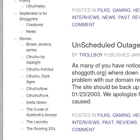
Poetry
CthulHaiku
POSTED IN
FILKS
,
GAMING
,
HE
September is for
INTERVIEWS
,
NEWS
,
PAST
,
RE
Shoggoths
COMMENT
Creatures
News
Stories
UnScheduled Outag
Brown Jenkins
series
BY
TROLLBOY
PUBLISHED
JAN
Cthulhu by
Gaslight
As many of you have notice
Cthulhu Invictus
shoggoth.org) where down 
Cthulhu: Dark
problem with our domain re
Ages
The site should be back u
CthulhuNow
01/23/2003. We apologize 
CthulhuPunk
caused.
Delta Green
The Curse of
Azathoth's Amulet
POSTED IN
FILKS
,
GAMING
,
HE
The Laundry
INTERVIEWS
,
PAST
,
REVIEWS
,
The Roaring 20's
COMMENT