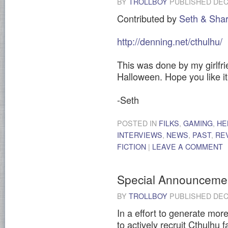
BY
TROLLBOY
PUBLISHED
DEC
Contributed by
Seth & Sha
http://denning.net/cthulhu/
This was done by my girlfri
Halloween. Hope you like it
-Seth
POSTED IN
FILKS
,
GAMING
,
HE
INTERVIEWS
,
NEWS
,
PAST
,
RE
FICTION
|
LEAVE A COMMENT
Special Announceme
BY
TROLLBOY
PUBLISHED
DEC
In a effort to generate more
to actively recruit Cthulhu f