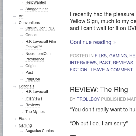
HelpWanted
Shoggoth.net
I recently had the pleasur
Art
Yellow Sign, much to my de
Conventions
and I can’t wait for it on DV
CthulhuCon: PDX
Gencon
Continue reading
»
H.P. Lovecraft Film
Festival™
NecronomiCon
POSTED IN
FILKS
,
GAMING
,
HE
Providence
INTERVIEWS
,
PAST
,
REVIEWS
,
Origins
FICTION
|
LEAVE A COMMENT
Past
PulpCon
Editorials
REVIEW: The Ring
H.P. Lovecraft
Interviews
BY
TROLLBOY
PUBLISHED
MAR
Reviews
“You don’t really want to hu
The Mythos
Fiction
“Oh but I do. I am sorry”
Gaming
Augustus Cantos