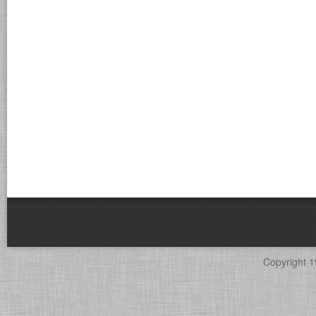
Copyright 1