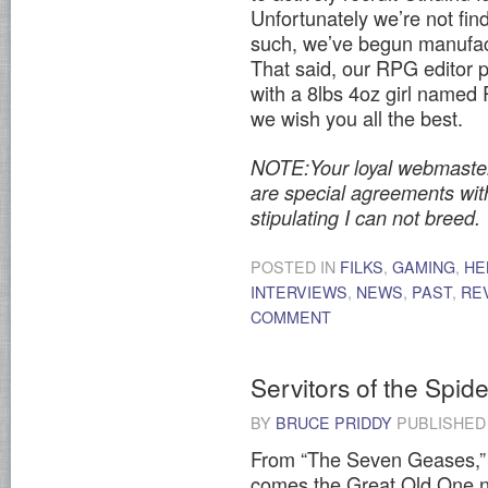
Unfortunately we’re not find
such, we’ve begun manufac
That said, our RPG editor ph
with a 8lbs 4oz girl named
we wish you all the best.
NOTE:Your loyal webmaster w
are special agreements wi
stipulating I can not breed.
POSTED IN
FILKS
,
GAMING
,
HE
INTERVIEWS
,
NEWS
,
PAST
,
RE
COMMENT
Servitors of the Spi
BY
BRUCE PRIDDY
PUBLISHE
From “The Seven Geases,” a
comes the Great Old One n