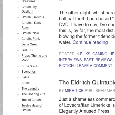
***
Creatures
Cthulhu by
Gaslight
The other night, whilst har
Cthulhu Invictus
ball bat theft, I purchased
Cthulhu: Dark
DVD. I have to say, I’ve se
Ages
this is, by far, the most dis
CthulhuNow
blowing the former titlehol
CthulhuPunk
water.
Continue reading
»
Delta Green
GURPS
POSTED IN
FILKS
,
GAMING
,
HE
Props, Theme and
INTERVIEWS
,
PAST
,
REVIEWS
,
Mood
FICTION
|
LEAVE A COMMENT
S.P.O.N.G.E.
Scenerios
Skills
The Eldritch Quintupl
Spells
The Laundry
BY
MIKE TICE
PUBLISHED
MARC
The Roaring 20's
Just a shameless commerci
Trail of Cthulhu
of Lovecraftian Limericks is
Twelve days of
Elegantly Amused Press:
Cthulhu