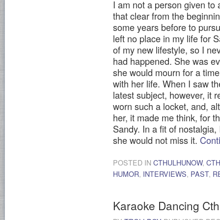
I am not a person given to a
that clear from the beginnin
some years before to pursu
left no place in my life fo
of my new lifestyle, so I ne
had happened. She was ever
she would mourn for a tim
with her life. When I saw t
latest subject, however, it
worn such a locket, and, a
her, it made me think, for t
Sandy. In a fit of nostalgia
she would not miss it.
Cont
POSTED IN
CTHULHUNOW
,
CT
HUMOR
,
INTERVIEWS
,
PAST
,
R
Karaoke Dancing Cth