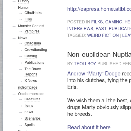
History
http://eapress.home.attbi.
Humor
CthulHaiku
Filks
POSTED IN
FILKS
,
GAMING
,
HE
Monster Contest
INTERVIEWS
,
PAST
,
PUBLICAT
Vampires
TAGGED:
WEIRD FICTION
|
LEA
News
Chaosium
Crowdfunding
Non-euclidean Nuptia
Gaming
Publications
BY
TROLLBOY
PUBLISHED
FEB
The Bruce
Andrew “Marty” Dodge
rece
Reports
into his clutches, tying the
X-News
Eris.
nofrontpage
Octobernomicon
Creatures
We wish them all the best,
Items
drugs Marty obviously slipp
news
he breeds.
Scenarios
Spells
Read about it here