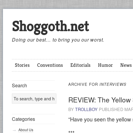
Shoggoth.net
Doing our best… to bring you our worst.
Stories
Conventions
Editorials
Humor
News
ARCHIVE FOR
INTERVIEWS
Search
REVIEW: The Yellow 
BY
TROLLBOY
PUBLISHED
MAR
“Have you seen the yellow 
Categories
About Us
***