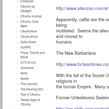
Creatures
Cthulhu by
http://www.alienzoo.com/ar
Gaslight
Cthulhu Invictus
Apparently, cattle are the 
Cthulhu: Dark
being
Ages
mutilated. Seems the aliens
CthulhuNow
and moved to
CthulhuPunk
humans.
Delta Green
GURPS
The New Barbarians
Props, Theme and
Mood
S.P.O.N.G.E.
http://www.forteantimes.co
Scenerios
Skills
With the fall of the Soviet
Spells
religions in
The Laundry
the former Empire. Many of
The Roaring 20's
Trail of Cthulhu
Former Unbelievers Seekin
Twelve days of
Cthulhu
http://inq.philly.com/cont