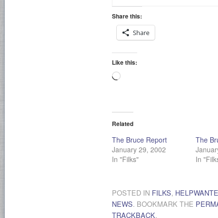
Share this:
Share
Like this:
Loading…
Related
The Bruce Report
The Br
January 29, 2002
Januar
In "Filks"
In "Filk
POSTED IN
FILKS
,
HELPWANT
NEWS
. BOOKMARK THE
PERM
TRACKBACK
.