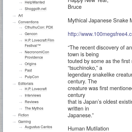
HelpWanted
Bruce
Shoggoth.net
Art
Mythical Japanese Snake 
Conventions
CthulhuCon: PDX
http://www.100megsfree4.c
Gencon
H.P. Lovecraft Film
Festival™
“The recent discovery of an 
NecronomiCon
town is being
Providence
touted by some as the first
Origins
“tsuchinoko,” a
Past
legendary snakelike creatur
PulpCon
century. The
Editorials
creature was first mentioned
H.P. Lovecraft
century
Interviews
that is Japan’s oldest exist
Reviews
written in
The Mythos
Japanese.”
Fiction
Gaming
Augustus Cantos
Human Mutilation