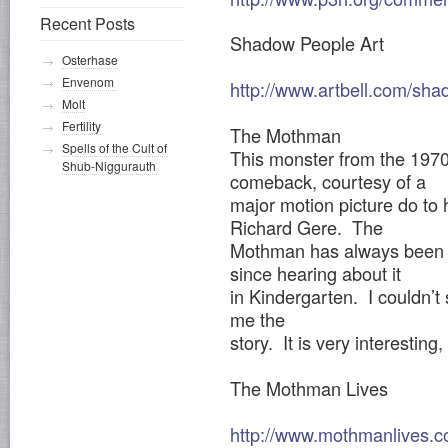
Recent Posts
Shadow People Art
Osterhase
Envenom
http://www.artbell.com/sha
Molt
Fertility
The Mothman
Spells of the Cult of
This monster from the 197
Shub-Niggurauth
comeback, courtesy of a
major motion picture do to h
Richard Gere. The
Mothman has always been a 
since hearing about it
in Kindergarten. I couldn’t 
me the
story. It is very interesting
The Mothman Lives
http://www.mothmanlives.c