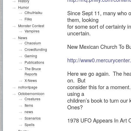
History
Humor
Since Sept 11, many who on
CthulHaiku
them, looking
Filks
for some sort of certainty 
Monster Contest
Vampires
uncertain.
News
Chaosium
New Mexican Church To Bur
Crowdfunding
Gaming
http://www0.mercurycenter
Publications
The Bruce
Here we go again. The head
Reports
on. But
X-News
consider this for a moment
nofrontpage
using a
Octobernomicon
Creatures
children’s book to turn our 
Items
Ones?
news
Scenarios
1978 UFO Appears In Art 
Spells