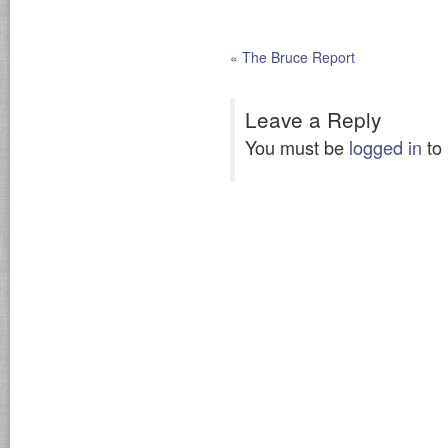
«
The Bruce Report
Leave a Reply
You must be
logged in
to