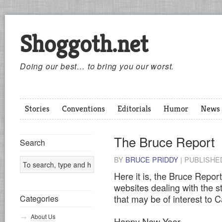
Shoggoth.net
Doing our best… to bring you our worst.
Stories
Conventions
Editorials
Humor
News
The Bruce Report
Search
BY
BRUCE PRIDDY
|
PUBLISH
Here it is, the Bruce Report
websites dealing with the s
that may be of interest to 
Categories
About Us
Happy New Year,