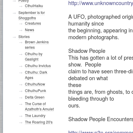
Poetry
http://www.unknowncountr
CthulHaiku
September is for
A UFO, photographed origin
Shoggoths
humanity since
Creatures
the beginning, appearing in
News
modern photographs.
Stories
Brown Jenkins
series
Shadow People
Cthulhu by
This has gotten a lot of pre
Gaslight
show. People
Cthulhu Invictus
claim to have seen three-d
Cthulhu: Dark
debated on what
Ages
these
CthulhuNow
things are, from ghosts, t
CthulhuPunk
bleeding through to
Delta Green
The Curse of
ours.
Azathoth's Amulet
The Laundry
Shadow People Encounter
The Roaring 20's
http://www.p3n.org/comme