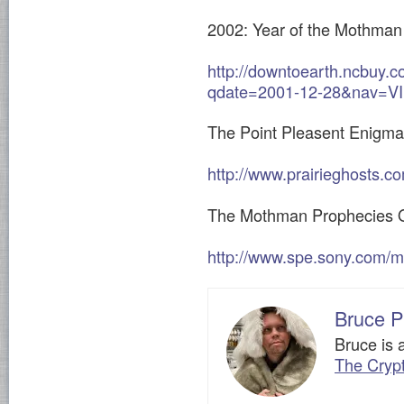
2002: Year of the Mothman
http://downtoearth.ncbuy.
qdate=2001-12-28&nav=
The Point Pleasent Enigma
http://www.prairieghosts.c
The Mothman Prophecies Of
http://www.spe.sony.com/
Bruce P
Bruce is 
The Cryp