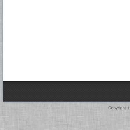
Copyright 1