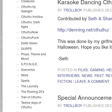
Karaoke Dancing Cth
Creatures
Cthulhu by
BY
TROLLBOY
PUBLISHED
DEC
Gaslight
Cthulhu Invictus
Contributed by
Seth & Sha
Cthulhu: Dark
Ages
http://denning.net/cthulhu/
CthulhuNow
CthulhuPunk
This was done by my girlfri
Delta Green
Halloween. Hope you like it
GURPS
Props, Theme and
-Seth
Mood
S.P.O.N.G.E.
POSTED IN
FILKS
,
GAMING
,
HE
Scenerios
Skills
INTERVIEWS
,
NEWS
,
PAST
,
RE
Spells
FICTION
|
LEAVE A COMMENT
The Laundry
The Roaring 20's
Special Announceme
Trail of Cthulhu
Twelve days of
BY
TROLLBOY
PUBLISHED
DEC
Cthulhu