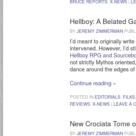
BRUCE REPORTS
,
X-NEWS
|
L
Hellboy: A Belated 
BY
JEREMY ZIMMERMAN
PUBL
I’d meant to originally write
intervened. However, I’d sti
Hellboy RPG and Sourceb
not strictly Mythos oriented
dance around the edges of 
Continue reading
»
POSTED IN
EDITORIALS
,
FILKS
REVIEWS
,
X-NEWS
|
LEAVE A
New Crociata Tome 
BY
JEREMY ZIMMERMAN
PUBL