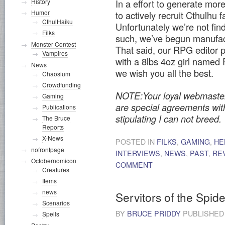
In a effort to generate more
History
Humor
to actively recruit Cthulhu f
CthulHaiku
Unfortunately we’re not find
Filks
such, we’ve begun manufac
Monster Contest
That said, our RPG editor ph
Vampires
with a 8lbs 4oz girl named
News
we wish you all the best.
Chaosium
Crowdfunding
NOTE:Your loyal webmaster w
Gaming
are special agreements wi
Publications
stipulating I can not breed.
The Bruce
Reports
X-News
POSTED IN
FILKS
,
GAMING
,
HE
nofrontpage
INTERVIEWS
,
NEWS
,
PAST
,
RE
Octobernomicon
COMMENT
Creatures
Items
news
Servitors of the Spi
Scenarios
BY
BRUCE PRIDDY
PUBLISHE
Spells