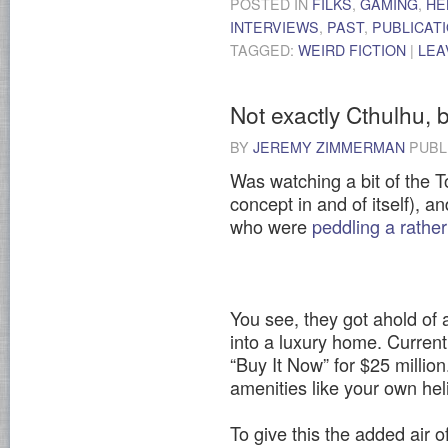
POSTED IN
FILKS
,
GAMING
,
HE
INTERVIEWS
,
PAST
,
PUBLICAT
TAGGED:
WEIRD FICTION
|
LEA
Not exactly Cthulhu, b
BY
JEREMY ZIMMERMAN
PUBL
Was watching a bit of the 
concept in and of itself), 
who were
peddling a rathe
You see, they got ahold of a
into a luxury home. Current
“Buy It Now” for $25 million.
amenities like your own hel
To give this the added air o