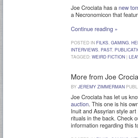
Joe Crociata has a
new tom
a Necronomicon that featur
Continue reading
»
POSTED IN
FILKS
,
GAMING
,
HE
INTERVIEWS
,
PAST
,
PUBLICAT
TAGGED:
WEIRD FICTION
|
LEA
More from Joe Crocia
BY
JEREMY ZIMMERMAN
PUBL
Joe Crociata has let us kn
auction
. This one is his ow
Inuit and Assyrian style art 
rituals in the back. Check o
information regarding this 