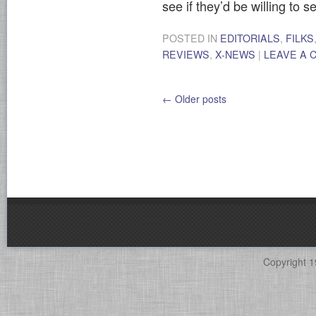
see if they’d be willing to se
POSTED IN
EDITORIALS
,
FILKS
REVIEWS
,
X-NEWS
|
LEAVE A
←
Older posts
Copyright 1