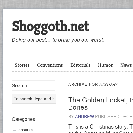
Shoggoth.net
Doing our best… to bring you our worst.
Stories
Conventions
Editorials
Humor
News
ARCHIVE FOR
HISTORY
Search
The Golden Locket, t
Bones
BY
ANDREW
PUBLISHED
DECEM
Categories
This is a Christmas story. T
About Us