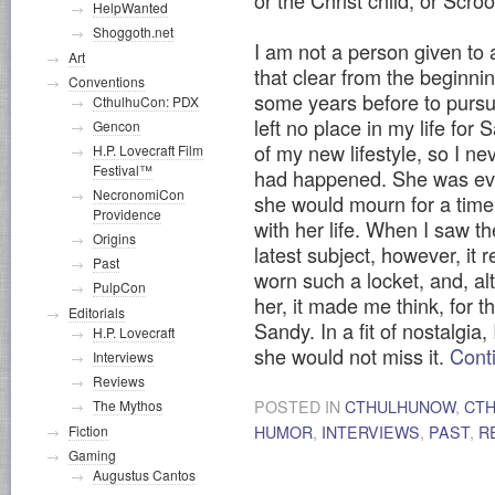
or the Christ child, or Scro
HelpWanted
Shoggoth.net
I am not a person given to a
Art
that clear from the beginnin
Conventions
some years before to pursu
CthulhuCon: PDX
left no place in my life fo
Gencon
of my new lifestyle, so I ne
H.P. Lovecraft Film
Festival™
had happened. She was ever
NecronomiCon
she would mourn for a tim
Providence
with her life. When I saw t
Origins
latest subject, however, it
Past
worn such a locket, and, a
PulpCon
her, it made me think, for t
Editorials
Sandy. In a fit of nostalgia
H.P. Lovecraft
she would not miss it.
Cont
Interviews
Reviews
POSTED IN
CTHULHUNOW
,
CT
The Mythos
HUMOR
,
INTERVIEWS
,
PAST
,
R
Fiction
Gaming
Augustus Cantos