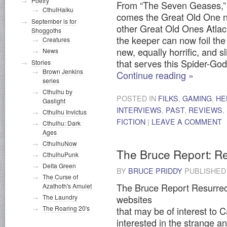
Poetry
From “The Seven Geases,” a
CthulHaiku
comes the Great Old One n
September is for
other Great Old Ones Atla
Shoggoths
the keeper can now foil the 
Creatures
new, equally horrific, and s
News
that serves this Spider-God
Stories
Brown Jenkins
Continue reading
»
series
Cthulhu by
POSTED IN
FILKS
,
GAMING
,
HE
Gaslight
INTERVIEWS
,
PAST
,
REVIEWS
,
Cthulhu Invictus
FICTION
|
LEAVE A COMMENT
Cthulhu: Dark
Ages
CthulhuNow
The Bruce Report: Re
CthulhuPunk
Delta Green
BY
BRUCE PRIDDY
PUBLISHE
The Curse of
The Bruce Report Resurrect
Azathoth's Amulet
websites
The Laundry
The Roaring 20's
that may be of interest to 
interested in the strange a