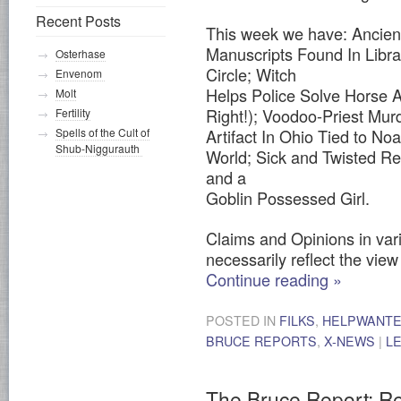
Recent Posts
This week we have: Ancien
Manuscripts Found In Libra
Osterhase
Circle; Witch
Envenom
Helps Police Solve Horse A
Molt
Right!); Voodoo-Priest Mu
Fertility
Artifact In Ohio Tied to No
Spells of the Cult of
Shub-Niggurauth
World; Sick and Twisted R
and a
Goblin Possessed Girl.
Claims and Opinions in vari
necessarily reflect the view 
Continue reading
»
POSTED IN
FILKS
,
HELPWANT
BRUCE REPORTS
,
X-NEWS
|
L
The Bruce Report: R