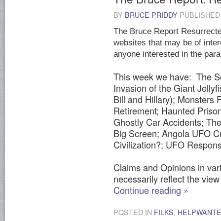
BY
BRUCE PRIDDY
PUBLISHE
The Bruce Report Resurrected
websites that may be of inter
anyone interested in the par
This week we have: The So
Invasion of the Giant Jelly
Bill and Hillary); Monsters
Retirement; Haunted Prison
Ghostly Car Accidents; The 
Big Screen; Angola UFO Cr
Civilization?; UFO Respon
Claims and Opinions in vari
necessarily reflect the view 
Continue reading
»
POSTED IN
FILKS
,
HELPWANT