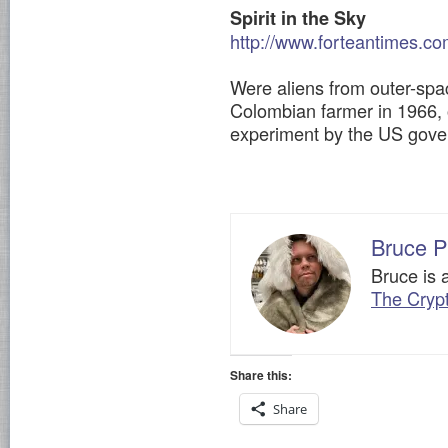
Spirit in the Sky
http://www.forteantimes.co
Were aliens from outer-spac
Colombian farmer in 1966, o
experiment by the US gov
Bruce P
Bruce is 
The Cryp
Share this:
Share