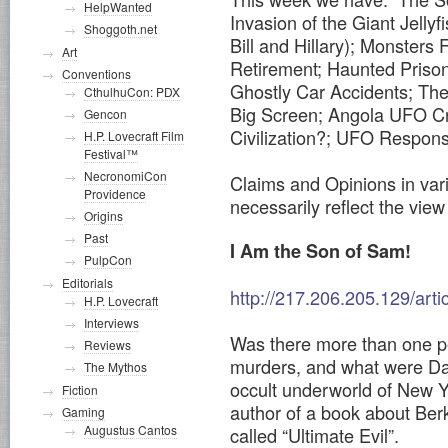
HelpWanted
Invasion of the Giant Jelly
Shoggoth.net
Bill and Hillary); Monsters
Art
Retirement; Haunted Prison
Conventions
Ghostly Car Accidents; The 
CthulhuCon: PDX
Big Screen; Angola UFO Cr
Gencon
Civilization?; UFO Respon
H.P. Lovecraft Film
Festival™
NecronomiCon
Claims and Opinions in vari
Providence
necessarily reflect the view 
Origins
Past
I Am the Son of Sam!
PulpCon
Editorials
http://217.206.205.129/art
H.P. Lovecraft
Interviews
Was there more than one p
Reviews
murders, and what were Dav
The Mythos
occult underworld of New Y
Fiction
author of a book about Ber
Gaming
Augustus Cantos
called “Ultimate Evil”.