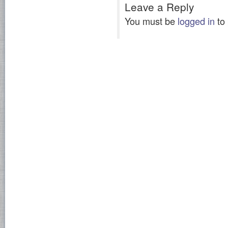
Leave a Reply
You must be
logged in
to