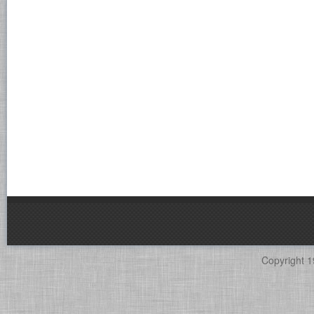
Copyright 1