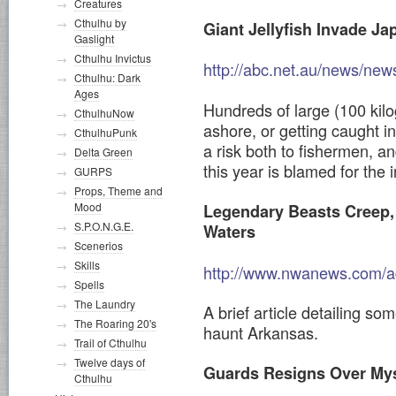
Creatures
Cthulhu by
Giant Jellyfish Invade J
Gaslight
Cthulhu Invictus
http://abc.net.au/news/ne
Cthulhu: Dark
Ages
Hundreds of large (100 kilo
CthulhuNow
ashore, or getting caught i
CthulhuPunk
a risk both to fishermen, a
Delta Green
this year is blamed for the i
GURPS
Props, Theme and
Mood
Legendary Beasts Creep, S
S.P.O.N.G.E.
Waters
Scenerios
Skills
http://www.nwanews.com/ad
Spells
The Laundry
A brief article detailing so
The Roaring 20's
haunt Arkansas.
Trail of Cthulhu
Twelve days of
Guards Resigns Over Mys
Cthulhu