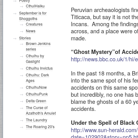
Poetry
CthulHaiku
Peruvian archeaologists fin
September is for
Titicaca, but say it is not th
Shoggoths
Incans. Among the findings
Creatures
across, and a place were of
News
made.
Stories
Brown Jenkins
series
“Ghost Mystery”of Accid
Cthulhu by
http://news.bbc.co.uk/1/hi
Gaslight
Cthulhu Invictus
In the past 18 months, a Br
Cthulhu: Dark
into the same spot of his 
Ages
accidents on this same spot
CthulhuNow
but incredibly, no one has b
CthulhuPunk
blame the ghosts of a 60 ye
Delta Green
accidents.
The Curse of
Azathoth's Amulet
The Laundry
Under the Spell of Black 
The Roaring 20's
http://www.sun-herald.co
date=102902&story=np5.h