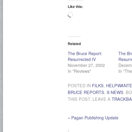
Like this:
Loading…
Related
The Bruce Report:
The Br
Resurrected IV
Resurr
November 27, 2002
Decemb
In "Reviews"
In "Th
POSTED IN
FILKS
,
HELPWANT
BRUCE REPORTS
,
X-NEWS
. B
THIS POST. LEAVE A
TRACKB
«
Pagan Publishing Update