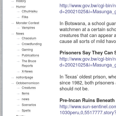
History
http://www.gov.bw/cgi-bin/
Humor
d=20021025&i=Masunga_gu
CthulHaiku
Filks
In Botswana, a school guard
Monster Contest
Vampires
watchmen at a certain scho
News
creatures that can appear 
Chaosium
cause all sorts of mild havo
Crowdfunding
Gaming
Prisoners Say They Can S
Publications
http://www.gov.bw/cgi-bin/
The Bruce
d=20021025&i=Masunga_gu
Reports
X-News
In Texas’ oldest prison, w
nofrontpage
since 1982, both prisoners 
Octobernomicon
should not be.
Creatures
Items
news
Pre-Incan Ruins Beneath 
Scenarios
http://www.sun-sentinel.co
Spells
1030peru,0,5517777.story