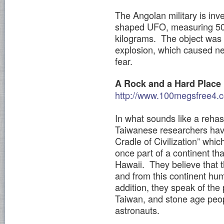
The Angolan military is inve
shaped UFO, measuring 50 
kilograms. The object was 
explosion, which caused nea
fear.
A Rock and a Hard Place
http://www.100megsfree4.c
In what sounds like a rehas
Taiwanese researchers hav
Cradle of Civilization” whic
once part of a continent th
Hawaii. They believe that t
and from this continent hu
addition, they speak of the
Taiwan, and stone age peop
astronauts.