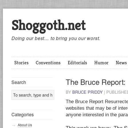
Shoggoth.net
Doing our best… to bring you our worst.
Stories
Conventions
Editorials
Humor
News
The Bruce Report:
Search
BY
BRUCE PRIDDY
|
PUBLISH
The Bruce Report Resurrected
websites that may be of inter
Categories
anyone interested in the par
About Us
This week we have: The So