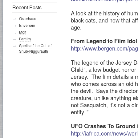
Recent Posts
A look at the history of hum
Osterhase
black cats, and how that af
Envenom
age.
Molt
Fertility
From Legend to Film Idol
Spells of the Cult of
http://www.bergen.com/pa
Shub-Niggurauth
The legend of the Jersey De
Child”, a low budget horror
Jersey. The film details a 
who comes across an old h
the devil. Says the director
creature, unlike anything el
not Sasquatch, it’s not a dino
entity..”
UFO Crashes To Ground 
http://iafrica.com/news/w