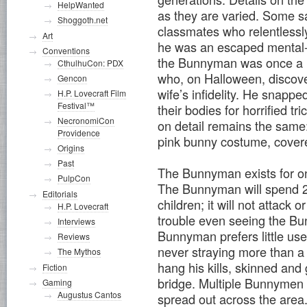
HelpWanted
as they are varied. Some s
Shoggoth.net
classmates who relentlessly
Art
he was an escaped mental-p
Conventions
the Bunnyman was once a l
CthulhuCon: PDX
who, on Halloween, discover
Gencon
wife’s infidelity. He snappe
H.P. Lovecraft Film
Festival™
their bodies for horrified tr
NecronomiCon
on detail remains the same
Providence
pink bunny costume, covered
Origins
Past
The Bunnyman exists for on
PulpCon
The Bunnyman will spend 24
Editorials
children; it will not attack 
H.P. Lovecraft
trouble even seeing the Bu
Interviews
Bunnyman prefers little us
Reviews
never straying more than a
The Mythos
hang his kills, skinned and
Fiction
bridge. Multiple Bunnymen 
Gaming
Augustus Cantos
spread out across the area