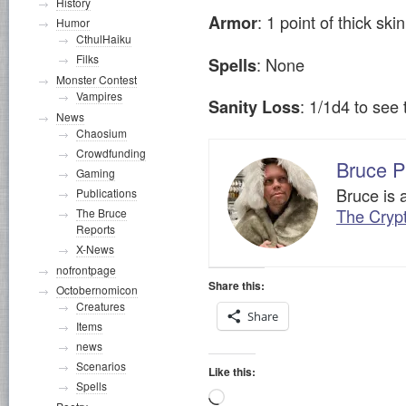
History
: 1 point of thick sk
Armor
Humor
CthulHaiku
Filks
: None
Spells
Monster Contest
Vampires
: 1/1d4 to se
Sanity Loss
News
Chaosium
Crowdfunding
Bruce P
Gaming
Bruce is 
Publications
The Cryp
The Bruce
Reports
X-News
nofrontpage
Share this:
Octobernomicon
Creatures
Share
Items
news
Scenarios
Like this:
Spells
Loading…