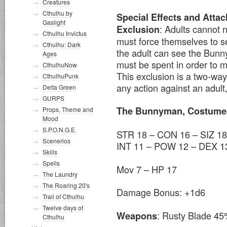
Creatures
Cthulhu by
Special Effects and Attac
Gaslight
: Adults cannot 
Exclusion
Cthulhu Invictus
must force themselves to s
Cthulhu: Dark
the adult can see the Bunn
Ages
must be spent in order to m
CthulhuNow
This exclusion is a two-wa
CthulhuPunk
any action against an adult,
Delta Green
GURPS
The Bunnyman, Costume
Props, Theme and
Mood
S.P.O.N.G.E.
STR 18 – CON 16 – SIZ 18
Scenerios
INT 11 – POW 12 – DEX 1
Skills
Spells
Mov 7 – HP 17
The Laundry
The Roaring 20's
Damage Bonus: +1d6
Trail of Cthulhu
Twelve days of
: Rusty Blade 45
Weapons
Cthulhu