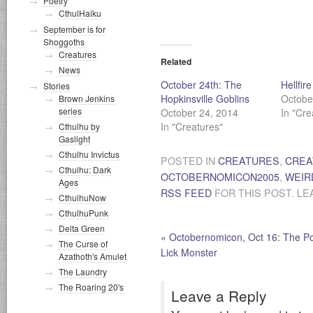
Poetry
CthulHaiku
September is for
Shoggoths
Creatures
Related
News
October 24th: The
Hellfir
Stories
Hopkinsville Goblins
Octobe
Brown Jenkins
series
October 24, 2014
In "Cre
In "Creatures"
Cthulhu by
Gaslight
Cthulhu Invictus
POSTED IN
CREATURES
,
CREA
Cthulhu: Dark
OCTOBERNOMICON2005
,
WEIR
Ages
RSS FEED
FOR THIS POST. LE
CthulhuNow
CthulhuPunk
Delta Green
«
Octobernomicon, Oct 16: The P
The Curse of
Lick Monster
Azathoth's Amulet
The Laundry
The Roaring 20's
Leave a Reply