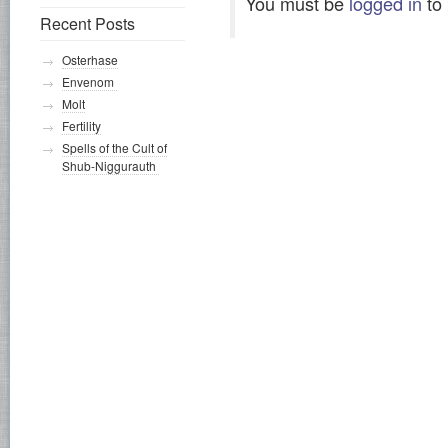
You must be
logged in
to
Recent Posts
Osterhase
Envenom
Molt
Fertility
Spells of the Cult of
Shub-Niggurauth