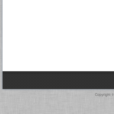
Copyright 1