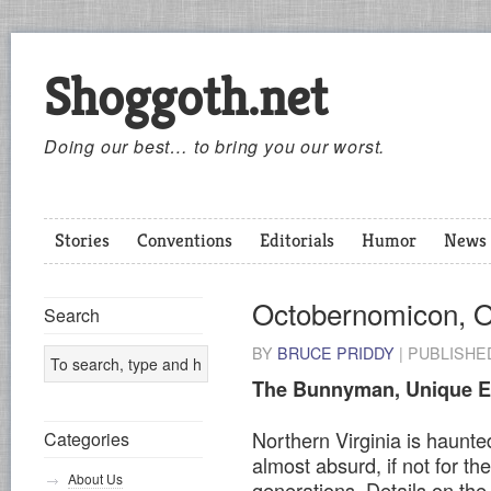
Shoggoth.net
Doing our best… to bring you our worst.
Stories
Conventions
Editorials
Humor
News
Octobernomicon, 
Search
BY
BRUCE PRIDDY
|
PUBLISH
The Bunnyman, Unique E
Northern Virginia is haunted
Categories
almost absurd, if not for the
About Us
generations. Details on th