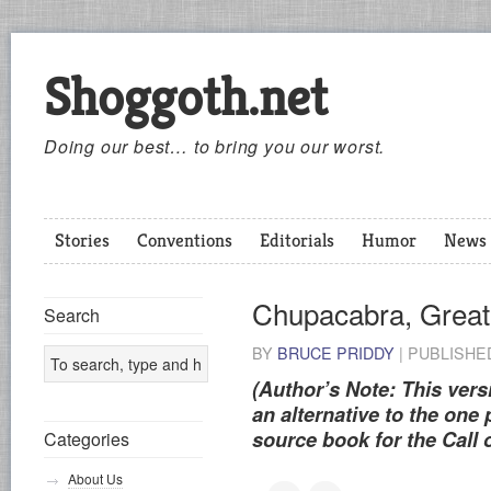
Shoggoth.net
Doing our best… to bring you our worst.
Stories
Conventions
Editorials
Humor
News
Chupacabra, Great
Search
BY
BRUCE PRIDDY
|
PUBLISH
(Author’s Note: This vers
an alternative to the one
source book for the Call 
Categories
About Us