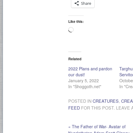
Share
Like this:
Loading…
Related
2022 Plans and pardon
Targhu
our dust!
Servito
January 5, 2022
Octobe
In "Shoggoth.net"
In "Cre
POSTED IN
CREATURES
,
CREA
FEED
FOR THIS POST. LEAVE 
«
The Father of War- Avatar of