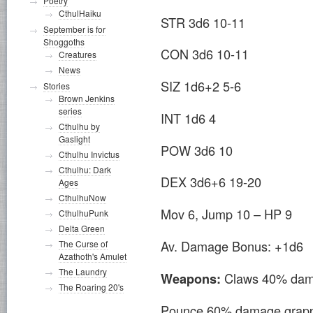
Poetry
CthulHaiku
STR 3d6 10-11
September is for
Shoggoths
CON 3d6 10-11
Creatures
News
SIZ 1d6+2 5-6
Stories
Brown Jenkins
series
INT 1d6 4
Cthulhu by
Gaslight
POW 3d6 10
Cthulhu Invictus
Cthulhu: Dark
DEX 3d6+6 19-20
Ages
CthulhuNow
Mov 6, Jump 10 – HP 9
CthulhuPunk
Delta Green
Av. Damage Bonus: +1d6
The Curse of
Azathoth's Amulet
The Laundry
Claws 40% dam
Weapons:
The Roaring 20's
Pounce 60% damage grapple