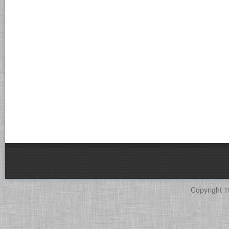
Copyright 1