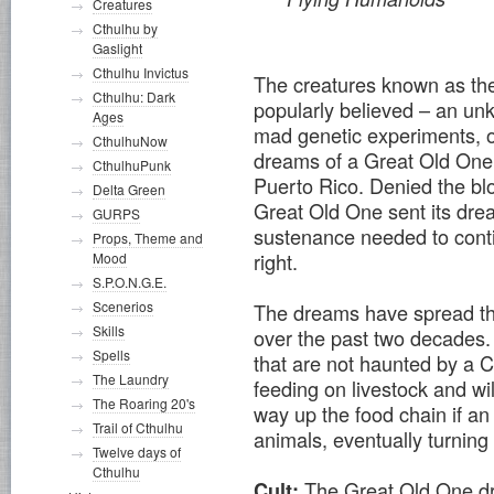
Creatures
Cthulhu by
Gaslight
Cthulhu Invictus
The creatures known as the
Cthulhu: Dark
popularly believed – an unk
Ages
mad genetic experiments, o
CthulhuNow
dreams of a Great Old One, s
CthulhuPunk
Puerto Rico. Denied the blo
Delta Green
Great Old One sent its drea
GURPS
sustenance needed to contin
Props, Theme and
right.
Mood
S.P.O.N.G.E.
Scenerios
The dreams have spread t
Skills
over the past two decades.
Spells
that are not haunted by a 
The Laundry
feeding on livestock and wi
The Roaring 20's
way up the food chain if a
Trail of Cthulhu
animals, eventually turning
Twelve days of
Cthulhu
The Great Old One d
Cult: