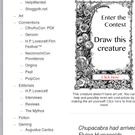
HelpWanted
Shoggoth.net
Art
Conventions
CthulhuCon: PDX
Gencon
H.P. Lovecraft Film
Festival™
NecronomiCon
Providence
Origins
Past
PulpCon
Editorials
H.P. Lovecraft
This creature doesn’t have art yet. You ca
Interviews
help and possibly even win cool prizes by
making the art yourself!
Click here
to find o
Reviews
more
The Mythos
Fiction
Gaming
Chupacabra had arrive
Augustus Cantos
Flying Humanoids