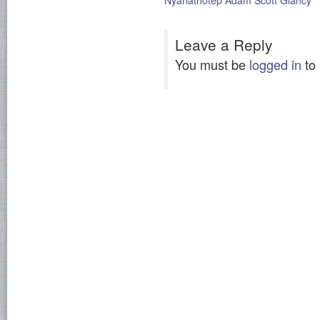
Nyarlathotep Adam Scott Glancy
Leave a Reply
You must be
logged in
to