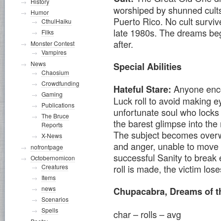
History
worshiped by shunned cults
Humor
Puerto Rico. No cult surviv
CthulHaiku
late 1980s. The dreams beg
Filks
after.
Monster Contest
Vampires
News
Special Abilities
Chaosium
Crowdfunding
Anyone enc
Hateful Stare:
Gaming
Luck roll to avoid making ey
Publications
unfortunate soul who locks 
The Bruce
the barest glimpse into th
Reports
The subject becomes overw
X-News
and anger, unable to move 
nofrontpage
successful Sanity to break e
Octobernomicon
Creatures
roll is made, the victim los
Items
news
Chupacabra, Dreams of t
Scenarios
Spells
char – rolls – avg