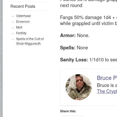
next round
Recent Posts
Osterhase
Fangs 50% damage 1d4 + d
Envenom
while grappled until victim 
Molt
Fertility
None.
Armor:
Spells of the Cult of
Shub-Niggurauth
None
Spells:
1/1d10 to se
Sanity Loss:
Bruce P
Bruce is 
The Cryp
Share this: