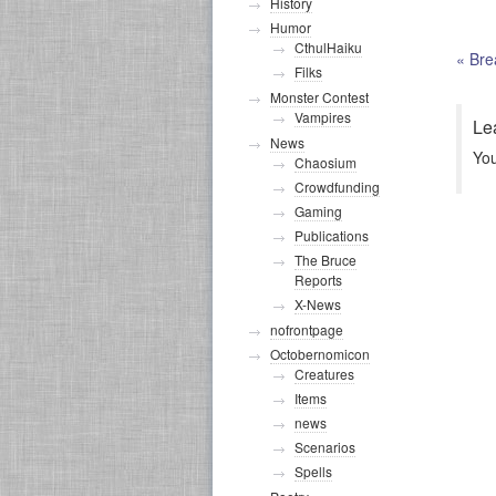
History
Humor
CthulHaiku
«
Bre
Filks
Monster Contest
Vampires
Le
News
Yo
Chaosium
Crowdfunding
Gaming
Publications
The Bruce
Reports
X-News
nofrontpage
Octobernomicon
Creatures
Items
news
Scenarios
Spells