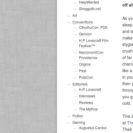
HelpWanted
off a
Shoggoth.net
Art
As yo
Conventions
sleep
CthulhuCon: PDX
and is
Gencon
make 
H.P. Lovecraft Film
stygia
Festival™
crush
NecronomiCon
of far
Providence
charn
Origins
like 
Past
in yo
PulpCon
then 
Editorials
H.P. Lovecraft
thron
Interviews
you g
Reviews
cold.
The Mythos
This 
Fiction
at
Th
Gaming
Augustus Cantos
Their