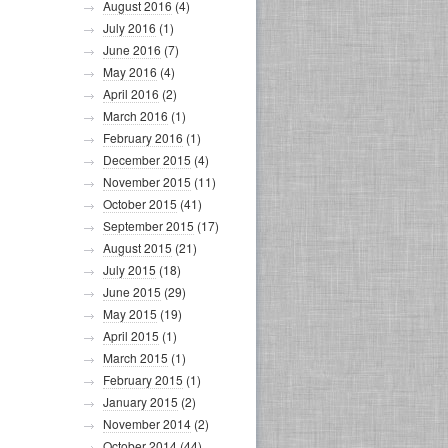
August 2016
(4)
July 2016
(1)
June 2016
(7)
May 2016
(4)
April 2016
(2)
March 2016
(1)
February 2016
(1)
December 2015
(4)
November 2015
(11)
October 2015
(41)
September 2015
(17)
August 2015
(21)
July 2015
(18)
June 2015
(29)
May 2015
(19)
April 2015
(1)
March 2015
(1)
February 2015
(1)
January 2015
(2)
November 2014
(2)
October 2014
(44)