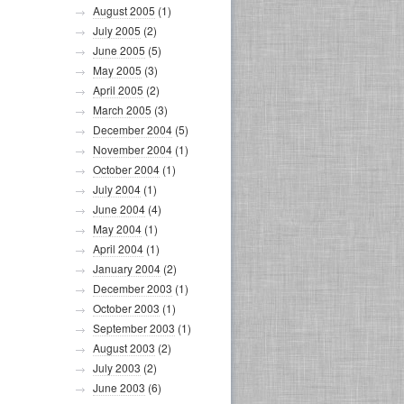
August 2005
(1)
July 2005
(2)
June 2005
(5)
May 2005
(3)
April 2005
(2)
March 2005
(3)
December 2004
(5)
November 2004
(1)
October 2004
(1)
July 2004
(1)
June 2004
(4)
May 2004
(1)
April 2004
(1)
January 2004
(2)
December 2003
(1)
October 2003
(1)
September 2003
(1)
August 2003
(2)
July 2003
(2)
June 2003
(6)