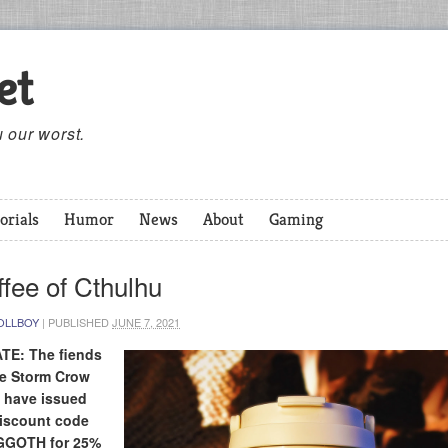
et
 our worst.
orials
Humor
News
About
Gaming
fee of Cthulhu
OLLBOY
|
PUBLISHED
JUNE 7, 2021
TE: The fiends
he Storm Crow
 have issued
discount code
GOTH for 25%