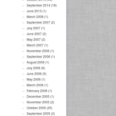
September 2014
(18)
June 2013
(1)
March 2008
(1)
September 2007
(2)
July 2007
(1)
June 2007
(2)
May 2007
(2)
March 2007
(1)
November 2006
(1)
September 2006
(1)
August 2006
(1)
July 2006
(6)
June 2006
(5)
May 2006
(1)
March 2006
(1)
February 2006
(1)
December 2005
(1)
November 2005
(2)
October 2005
(25)
September 2005
(2)