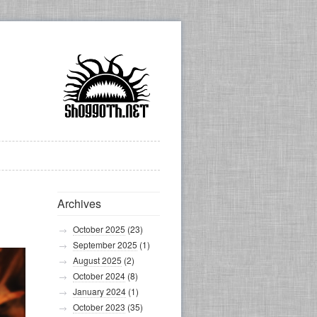
Archives
October 2025
(23)
September 2025
(1)
August 2025
(2)
October 2024
(8)
January 2024
(1)
October 2023
(35)