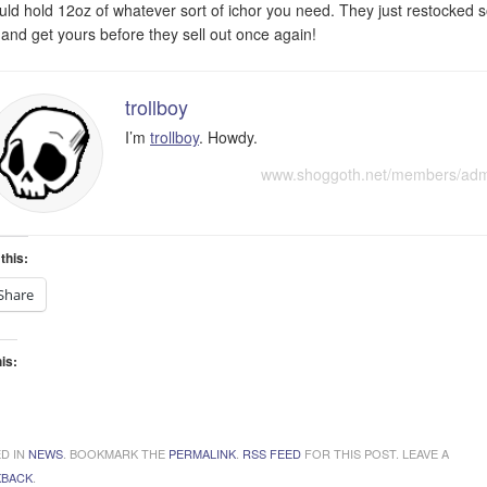
ould hold 12oz of whatever sort of ichor you need. They just restocked 
 and get yours before they sell out once again!
trollboy
I’m
trollboy
. Howdy.
www.shoggoth.net/members/ad
this:
Share
his:
ading…
D IN
NEWS
. BOOKMARK THE
PERMALINK
.
RSS FEED
FOR THIS POST. LEAVE A
KBACK
.