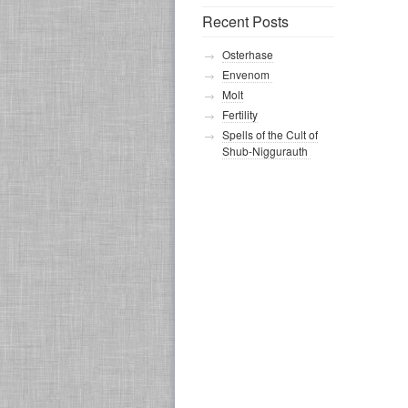
Recent Posts
Osterhase
Envenom
Molt
Fertility
Spells of the Cult of
Shub-Niggurauth