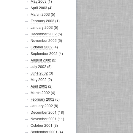
May 2003
(1)
April 2003
(4)
March 2003
(5)
February 2003
(1)
January 2003
(5)
December 2002
(5)
November 2002
(5)
October 2002
(4)
September 2002
(4)
August 2002
(2)
July 2002
(5)
June 2002
(3)
May 2002
(2)
April 2002
(2)
March 2002
(4)
February 2002
(5)
January 2002
(8)
December 2001
(18)
November 2001
(11)
October 2001
(3)
September 2001
(4)