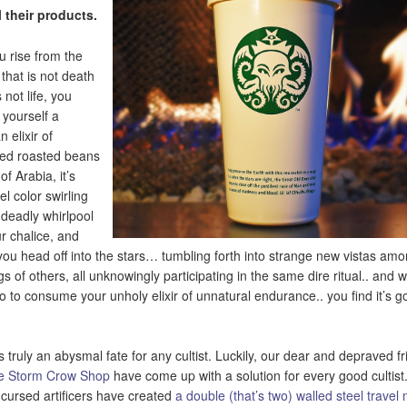
ll their products.
u rise from the
 that is not death
 not life, you
yourself a
n elixir of
ed roasted beans
 of Arabia, it’s
el color swirling
a deadly whirlpool
ur chalice, and
you head off into the stars… tumbling forth into strange new vistas amo
gs of others, all unknowingly participating in the same dire ritual.. and 
o to consume your unholy elixir of unnatural endurance.. you find it’s 
is truly an abysmal fate for any cultist. Luckily, our dear and depraved f
e Storm Crow Shop
have come up with a solution for every good cultist
 cursed artificers have created
a double (that’s two) walled steel travel