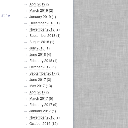
April 2019
(2)
March 2019
(2)
 stir
»
January 2019
(1)
December 2018
(1)
November 2018
(2)
September 2018
(1)
August 2018
(1)
July 2018
(1)
June 2018
(4)
February 2018
(1)
October 2017
(6)
September 2017
(3)
June 2017
(3)
May 2017
(13)
April 2017
(2)
March 2017
(5)
February 2017
(9)
January 2017
(1)
November 2016
(9)
October 2016
(12)