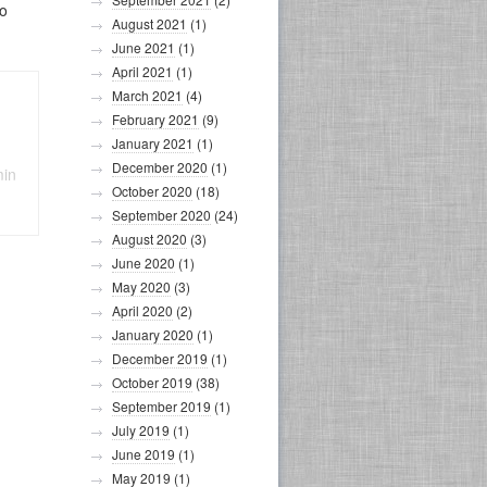
so
August 2021
(1)
June 2021
(1)
April 2021
(1)
March 2021
(4)
February 2021
(9)
January 2021
(1)
December 2020
(1)
min
October 2020
(18)
September 2020
(24)
August 2020
(3)
June 2020
(1)
May 2020
(3)
April 2020
(2)
January 2020
(1)
December 2019
(1)
October 2019
(38)
September 2019
(1)
July 2019
(1)
June 2019
(1)
May 2019
(1)