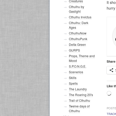
Creatures
It sh
Cthulhu by
hurry
Gaslight
Cthulhu Invictus
Cthulhu: Dark
Ages
CthulhuNow
CthulhuPunk
Delta Green
GURPS
Props, Theme and
Mood
Share 
S.P.O.N.G.E.
Scenerios
Skills
Spells
Like t
The Laundry
Lo
The Roaring 20's
Trail of Cthulhu
Twelve days of
POSTE
Cthulhu
TRAC