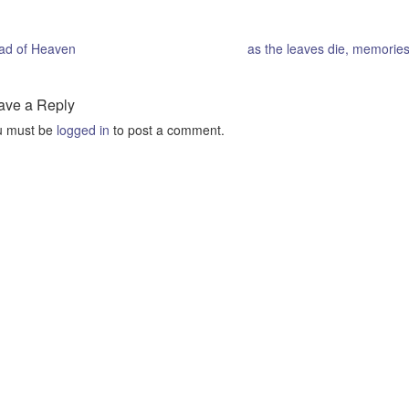
ad of Heaven
as the leaves die, memories
ave a Reply
u must be
logged in
to post a comment.