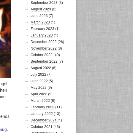
September 2023
(3)
August 2023
(2)
June 2023
(7)
March 2023
(1)
February 2023
(1)
January 2023
(1)
December 2022
(26)
November 2022
(8)
October 2022
(49)
September 2022
(7)
August 2022
(8)
July 2022
(7)
June 2022
(5)
ngst
May 2022
(9)
when
April 2022
(9)
gone
March 2022
(6)
February 2022
(11)
January 2022
(13)
riends
December 2021
(1)
.
October 2021
(46)
 mug
.
September 2021
(2)