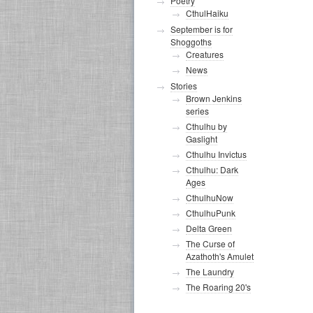
Poetry
CthulHaiku
September is for
Shoggoths
Creatures
News
Stories
Brown Jenkins
series
Cthulhu by
Gaslight
Cthulhu Invictus
Cthulhu: Dark
Ages
CthulhuNow
CthulhuPunk
Delta Green
The Curse of
Azathoth's Amulet
The Laundry
The Roaring 20's