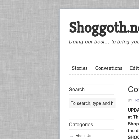
Shoggoth.n
Doing our best… to bring you
Stories
Conventions
Edit
Cof
Search
BY
TR
UPDA
at T
Shop
Categories
the 
About Us
SHOG