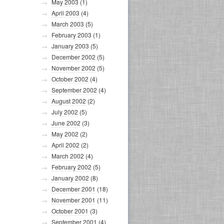
May 2003
(1)
April 2003
(4)
March 2003
(5)
February 2003
(1)
January 2003
(5)
December 2002
(5)
November 2002
(5)
October 2002
(4)
September 2002
(4)
August 2002
(2)
July 2002
(5)
June 2002
(3)
May 2002
(2)
April 2002
(2)
March 2002
(4)
February 2002
(5)
January 2002
(8)
December 2001
(18)
November 2001
(11)
October 2001
(3)
September 2001
(4)