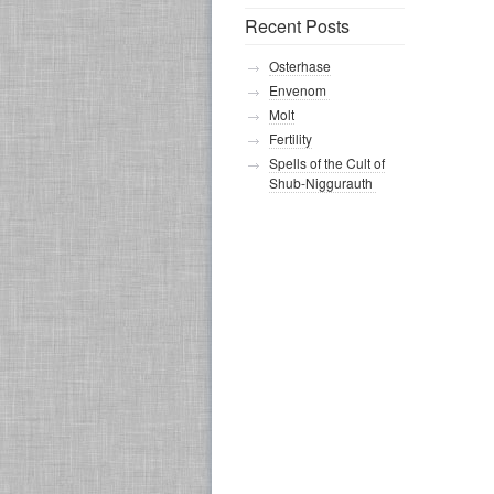
Recent Posts
Osterhase
Envenom
Molt
Fertility
Spells of the Cult of
Shub-Niggurauth