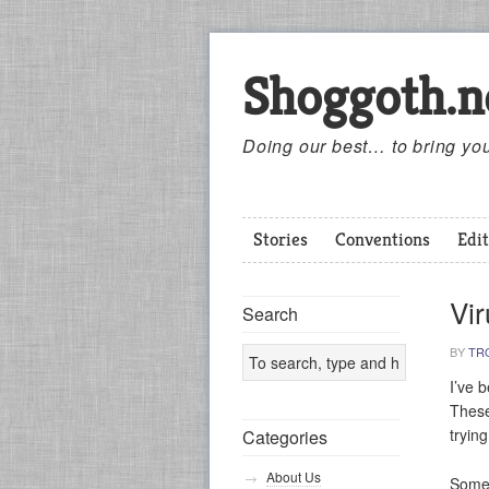
Shoggoth.n
Doing our best… to bring you
Stories
Conventions
Edit
Vi
Search
BY
TR
I’ve 
These
tryin
Categories
About Us
Someo