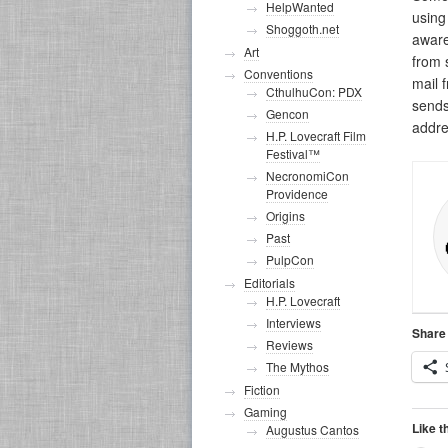
HelpWanted
usin
Shoggoth.net
aware
Art
from
Conventions
mail 
CthulhuCon: PDX
sends
Gencon
addre
H.P. Lovecraft Film
Festival™
NecronomiCon
Providence
Origins
Past
PulpCon
Editorials
H.P. Lovecraft
Interviews
Share 
Reviews
The Mythos
Fiction
Gaming
Like t
Augustus Cantos