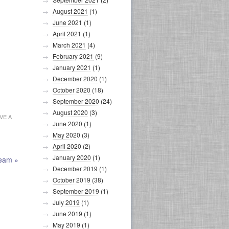
August 2021
(1)
June 2021
(1)
April 2021
(1)
March 2021
(4)
February 2021
(9)
January 2021
(1)
December 2020
(1)
October 2020
(18)
September 2020
(24)
August 2020
(3)
VE A
June 2020
(1)
May 2020
(3)
April 2020
(2)
January 2020
(1)
Team
»
December 2019
(1)
October 2019
(38)
September 2019
(1)
July 2019
(1)
June 2019
(1)
May 2019
(1)