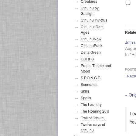
Creatures
Lo
Cthulhu by
Gaslight
Cthulhu Invictus
Cthulhu: Dark
Relat
Ages
CthulhuNow
Join 
CthulhuPunk
Augus
Delta Green
In "H
GURPS
Props, Theme and
POSTE
Mood
TRAC
S.P.O.N.G.E.
Scenerios
Skills
«
Orig
Spells
The Laundry
The Roaring 20's
Le
Trail of Cthulhu
Yo
Twelve days of
Cthulhu