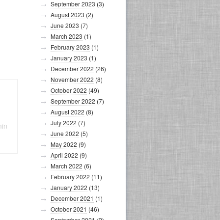
September 2023
(3)
August 2023
(2)
June 2023
(7)
March 2023
(1)
February 2023
(1)
January 2023
(1)
December 2022
(26)
November 2022
(8)
October 2022
(49)
September 2022
(7)
August 2022
(8)
July 2022
(7)
min
June 2022
(5)
May 2022
(9)
April 2022
(9)
March 2022
(6)
February 2022
(11)
January 2022
(13)
December 2021
(1)
October 2021
(46)
September 2021
(2)