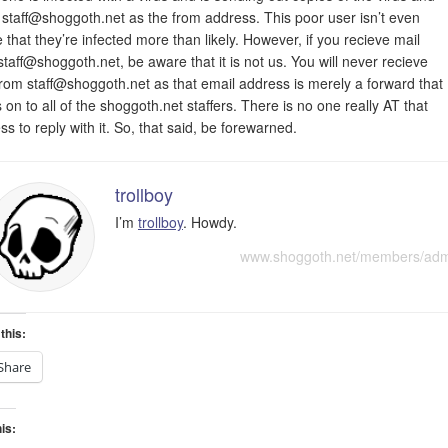
g
staff@shoggoth.net
as the from address. This poor user isn’t even
 that they’re infected more than likely. However, if you recieve mail
staff@shoggoth.net
, be aware that it is not us. You will never recieve
from
staff@shoggoth.net
as that email address is merely a forward that
 on to all of the shoggoth.net staffers. There is no one really AT that
ss to reply with it. So, that said, be forewarned.
trollboy
I’m
trollboy
. Howdy.
www.shoggoth.net/members/ad
this:
Share
his: