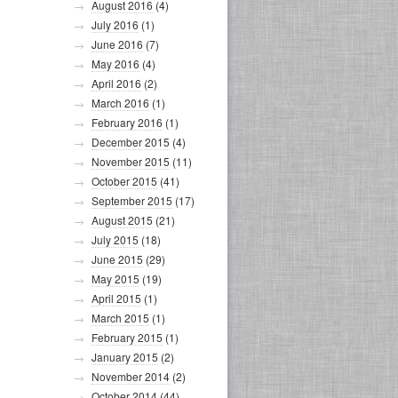
August 2016
(4)
July 2016
(1)
June 2016
(7)
May 2016
(4)
April 2016
(2)
March 2016
(1)
February 2016
(1)
December 2015
(4)
November 2015
(11)
October 2015
(41)
September 2015
(17)
August 2015
(21)
July 2015
(18)
June 2015
(29)
May 2015
(19)
April 2015
(1)
March 2015
(1)
February 2015
(1)
January 2015
(2)
November 2014
(2)
October 2014
(44)