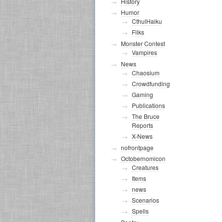
History
Humor
CthulHaiku
Filks
Monster Contest
Vampires
News
Chaosium
Crowdfunding
Gaming
Publications
The Bruce
Reports
X-News
nofrontpage
Octobernomicon
Creatures
Items
news
Scenarios
Spells