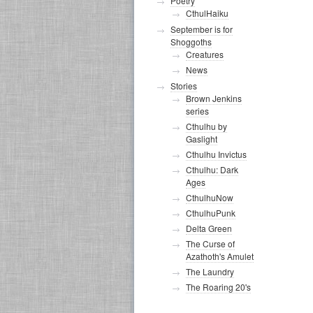
Poetry
CthulHaiku
September is for
Shoggoths
Creatures
News
Stories
Brown Jenkins
series
Cthulhu by
Gaslight
Cthulhu Invictus
Cthulhu: Dark
Ages
CthulhuNow
CthulhuPunk
Delta Green
The Curse of
Azathoth's Amulet
The Laundry
The Roaring 20's