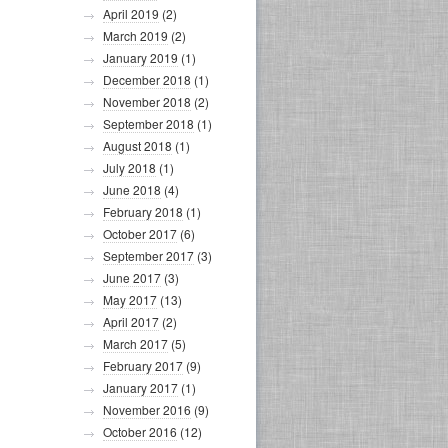
April 2019
(2)
March 2019
(2)
January 2019
(1)
December 2018
(1)
November 2018
(2)
September 2018
(1)
August 2018
(1)
July 2018
(1)
June 2018
(4)
February 2018
(1)
October 2017
(6)
September 2017
(3)
June 2017
(3)
May 2017
(13)
April 2017
(2)
March 2017
(5)
February 2017
(9)
January 2017
(1)
November 2016
(9)
October 2016
(12)