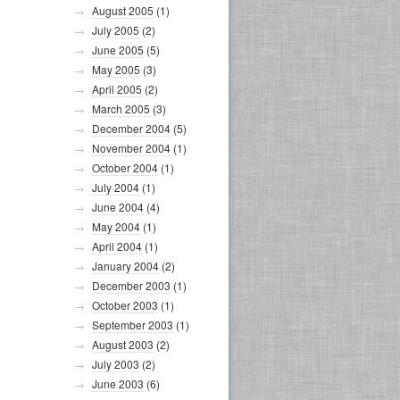
August 2005
(1)
July 2005
(2)
June 2005
(5)
May 2005
(3)
April 2005
(2)
March 2005
(3)
December 2004
(5)
November 2004
(1)
October 2004
(1)
July 2004
(1)
June 2004
(4)
May 2004
(1)
April 2004
(1)
January 2004
(2)
December 2003
(1)
October 2003
(1)
September 2003
(1)
August 2003
(2)
July 2003
(2)
June 2003
(6)