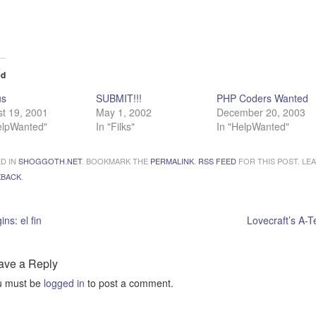
ading…
ed
us
SUBMIT!!!
PHP Coders Wanted
t 19, 2001
May 1, 2002
December 20, 2003
elpWanted"
In "Filks"
In "HelpWanted"
D IN
SHOGGOTH.NET
. BOOKMARK THE
PERMALINK
.
RSS FEED
FOR THIS POST. LEA
KBACK
.
ins: el fin
Lovecraft’s A-
ave a Reply
u must be
logged in
to post a comment.