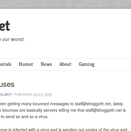
et
 our worst.
orials
Humor
News
About
Gaming
ruses
OLLBOY
|
PUBLISHED
JULY 2, 2004
been getting many bounced messages to
staff@shoggoth.net
, lately.
 bounces are basically servers telling me that
staff@shoggoth.net
is
g to send so and so a virus.
ne is infected with a virus and is sending out copies of the virus and