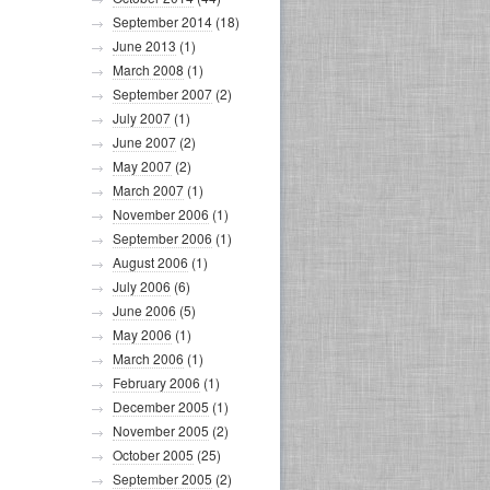
September 2014
(18)
June 2013
(1)
March 2008
(1)
September 2007
(2)
July 2007
(1)
June 2007
(2)
May 2007
(2)
March 2007
(1)
November 2006
(1)
September 2006
(1)
August 2006
(1)
July 2006
(6)
June 2006
(5)
May 2006
(1)
March 2006
(1)
February 2006
(1)
December 2005
(1)
November 2005
(2)
October 2005
(25)
September 2005
(2)