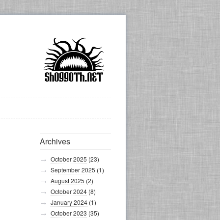
Archives
October 2025
(23)
September 2025
(1)
August 2025
(2)
October 2024
(8)
January 2024
(1)
October 2023
(35)