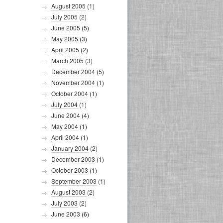
August 2005
(1)
July 2005
(2)
June 2005
(5)
May 2005
(3)
April 2005
(2)
March 2005
(3)
December 2004
(5)
November 2004
(1)
October 2004
(1)
July 2004
(1)
June 2004
(4)
May 2004
(1)
April 2004
(1)
January 2004
(2)
December 2003
(1)
October 2003
(1)
September 2003
(1)
August 2003
(2)
July 2003
(2)
June 2003
(6)