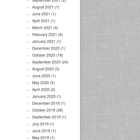
August 2021
(1)
June 2021
(1)
April 2021
(1)
March 2021
(4)
February 2021
(9)
January 2021
(1)
December 2020
(1)
October 2020
(18)
September 2020
(24)
August 2020
(3)
June 2020
(1)
May 2020
(3)
April 2020
(2)
January 2020
(1)
December 2019
(1)
October 2019
(38)
September 2019
(1)
July 2019
(1)
June 2019
(1)
May 2019
(1)