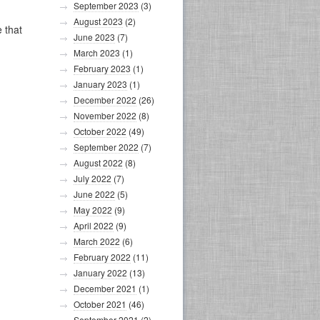
September 2023
(3)
August 2023
(2)
 that
June 2023
(7)
March 2023
(1)
February 2023
(1)
January 2023
(1)
December 2022
(26)
November 2022
(8)
October 2022
(49)
September 2022
(7)
August 2022
(8)
July 2022
(7)
June 2022
(5)
May 2022
(9)
April 2022
(9)
March 2022
(6)
February 2022
(11)
January 2022
(13)
December 2021
(1)
October 2021
(46)
September 2021
(2)