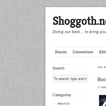
Shoggoth.n
Doing our best… to bring you
Stories
Conventions
Edit
Search
TAG 
Boo
BY
MA
Categories
About Us