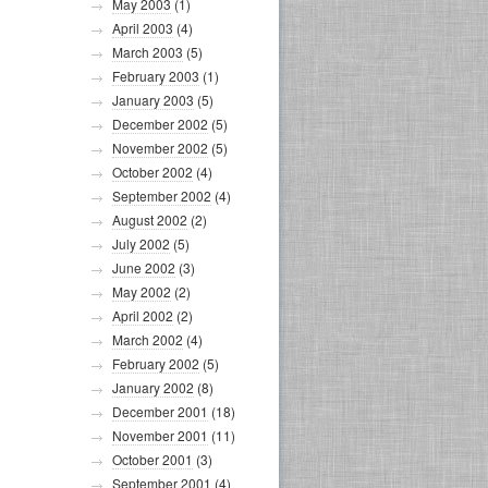
May 2003
(1)
April 2003
(4)
March 2003
(5)
February 2003
(1)
January 2003
(5)
December 2002
(5)
November 2002
(5)
October 2002
(4)
September 2002
(4)
August 2002
(2)
July 2002
(5)
June 2002
(3)
May 2002
(2)
April 2002
(2)
March 2002
(4)
February 2002
(5)
January 2002
(8)
December 2001
(18)
November 2001
(11)
October 2001
(3)
September 2001
(4)