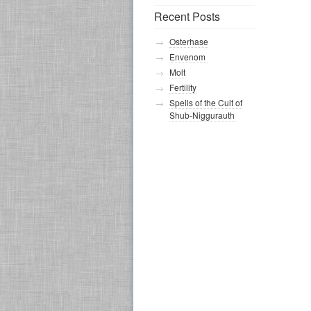
Recent Posts
Osterhase
Envenom
Molt
Fertility
Spells of the Cult of
Shub-Niggurauth