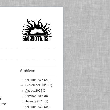
Archives
October 2025
(23)
September 2025
(1)
August 2025
(2)
October 2024
(8)
e
January 2024
(1)
orror
October 2023
(35)