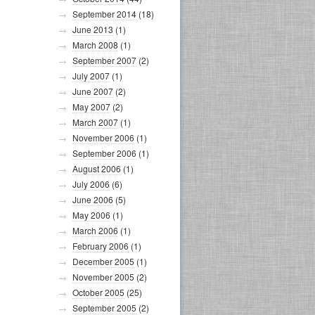
September 2014
(18)
June 2013
(1)
March 2008
(1)
September 2007
(2)
July 2007
(1)
June 2007
(2)
May 2007
(2)
March 2007
(1)
November 2006
(1)
September 2006
(1)
August 2006
(1)
July 2006
(6)
June 2006
(5)
May 2006
(1)
March 2006
(1)
February 2006
(1)
December 2005
(1)
November 2005
(2)
October 2005
(25)
September 2005
(2)