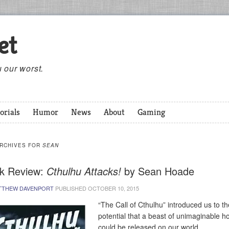
et
 our worst.
orials
Humor
News
About
Gaming
ARCHIVES FOR
SEAN
k Review:
Cthulhu Attacks!
by Sean Hoade
TTHEW DAVENPORT
PUBLISHED
OCTOBER 10, 2015
“The Call of Cthulhu” introduced us to th
potential that a beast of unimaginable h
could be released on our world.