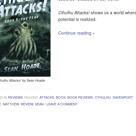
Cthulhu Attacks!
shows us a world where
potential is realized.
Continue reading
»
thulhu Attacks! by Sean Hoade
D IN
REVIEWS
TAGGED:
ATTACKS
,
BOOK
,
BOOK REVIEWS
,
CTHULHU
,
DAVENPORT
,
E
,
MATTHEW
,
REVIEW
,
SEAN
|
LEAVE A COMMENT