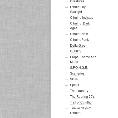
Creatures
Cthulhu by
Gaslight
Cthulhu Invictus
Cthulhu: Dark
Ages
CthulhuNow
CthulhuPunk
Delta Green
GURPS
Props, Theme and
Mood
S.P.O.N.G.E.
Scenerios
Skills
Spells
The Laundry
The Roaring 20's
Trail of Cthulhu
Twelve days of
Cthulhu