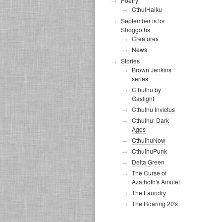
Poetry
CthulHaiku
September is for
Shoggoths
Creatures
News
Stories
Brown Jenkins
series
Cthulhu by
Gaslight
Cthulhu Invictus
Cthulhu: Dark
Ages
CthulhuNow
CthulhuPunk
Delta Green
The Curse of
Azathoth's Amulet
The Laundry
The Roaring 20's