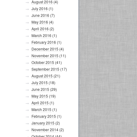
August 2016
(4)
July 2016
(1)
June 2016
(7)
May 2016
(4)
April 2016
(2)
March 2016
(1)
February 2016
(1)
December 2015
(4)
November 2015
(11)
October 2015
(41)
September 2015
(17)
August 2015
(21)
July 2015
(18)
June 2015
(29)
May 2015
(19)
April 2015
(1)
March 2015
(1)
February 2015
(1)
January 2015
(2)
November 2014
(2)
October 2014
(44)