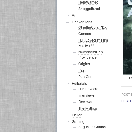
HelpWanted
Shoggoth.net
Art
Conventions
CthulhuCon: PDX
Gencon
H.P. Lovecraft Film
Festival™
NecronomiCon
Providence
Origins
Past
PulpCon
C
Editorials
H.P. Lovecraft
POSTE
Interviews
HOAD
Reviews
The Mythos
Fiction
Gaming
Augustus Cantos