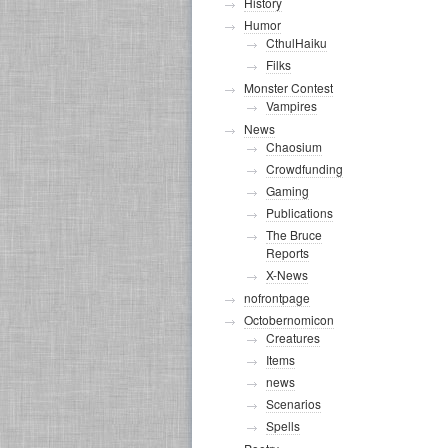
History
Humor
CthulHaiku
Filks
Monster Contest
Vampires
News
Chaosium
Crowdfunding
Gaming
Publications
The Bruce
Reports
X-News
nofrontpage
Octobernomicon
Creatures
Items
news
Scenarios
Spells