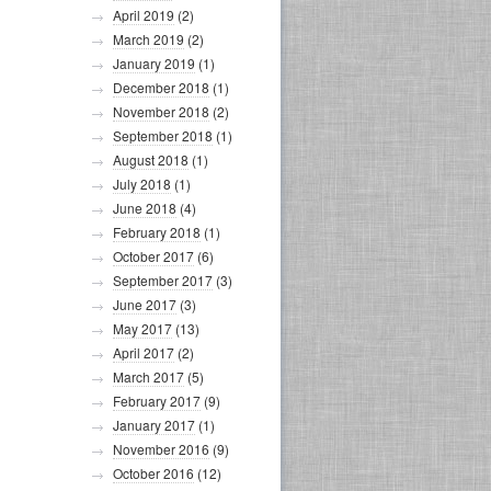
April 2019
(2)
March 2019
(2)
January 2019
(1)
December 2018
(1)
November 2018
(2)
September 2018
(1)
August 2018
(1)
July 2018
(1)
June 2018
(4)
February 2018
(1)
October 2017
(6)
September 2017
(3)
June 2017
(3)
May 2017
(13)
April 2017
(2)
March 2017
(5)
February 2017
(9)
January 2017
(1)
November 2016
(9)
October 2016
(12)