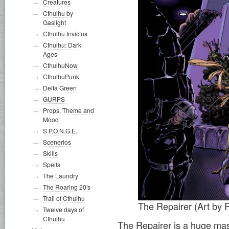
Creatures
Cthulhu by
Gaslight
Cthulhu Invictus
Cthulhu: Dark
Ages
CthulhuNow
CthulhuPunk
Delta Green
GURPS
Props, Theme and
Mood
S.P.O.N.G.E.
Scenerios
Skills
Spells
The Laundry
The Roaring 20's
Trail of Cthulhu
The Repairer (Art by 
Twelve days of
Cthulhu
The Repairer is a huge mass 