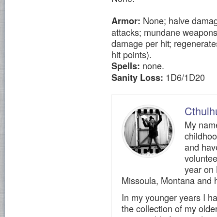
None; halve damage 
Armor:
attacks; mundane weapons (i
damage per hit; regenerates
hit points).
none.
Spells:
1D6/1D20
Sanity Loss:
Cthulh
My name 
childho
and have
voluntee
year on
Missoula, Montana and h
In my younger years I ha
the collection of my olde