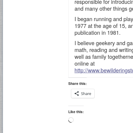
responsible for introduc
and many other things g
I began running and pla
1977 at the age of 15, an
publication in 1981.
I believe geekery and ga
math, reading and writing,
well as family togetherne
online at
http://www.bewilderingst
Share this:
Share
Like this:
Loading…