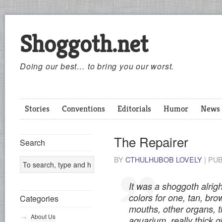
Shoggoth.net
Doing our best… to bring you our worst.
Stories
Conventions
Editorials
Humor
News
The Repairer
Search
BY
CTHULHUBOB LOVELY
|
PU
It was a shoggoth alrigh
colors for one, tan, bro
Categories
mouths, other organs, th
About Us
aquarium, really thick gl