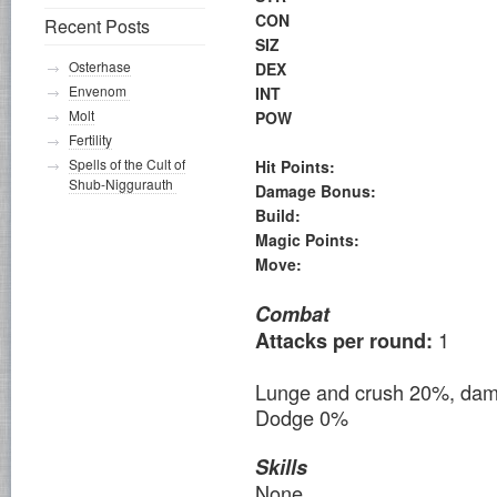
CON
Recent Posts
SIZ
Osterhase
DEX
Envenom
INT
Molt
POW
Fertility
Spells of the Cult of
Hit Points:
Shub-Niggurauth
Damage Bonus:
Build:
Magic Points:
Move:
Combat
1
Attacks per round:
Lunge and crush 20%, da
Dodge 0%
Skills
None.