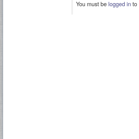
You must be
logged in
to