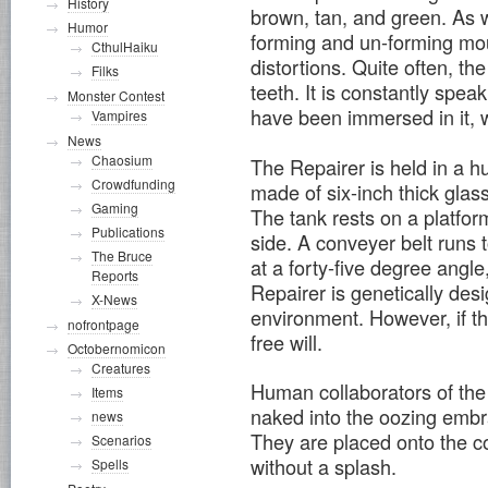
History
brown, tan, and green. As w
Humor
forming and un-forming mou
CthulHaiku
distortions. Quite often, th
Filks
teeth. It is constantly spe
Monster Contest
have been immersed in it, w
Vampires
News
Chaosium
The Repairer is held in a h
Crowdfunding
made of six-inch thick glass
Gaming
The tank rests on a platform
Publications
side. A conveyer belt runs t
The Bruce
at a forty-five degree angle
Reports
Repairer is genetically des
X-News
environment. However, if th
nofrontpage
free will.
Octobernomicon
Creatures
Human collaborators of the
Items
naked into the oozing embr
news
They are placed onto the co
Scenarios
without a splash.
Spells