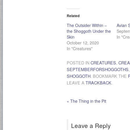
Related
The Outsider Within –
Avian 
the Shoggoth Under the
Septem
Skin
In "Cre
October 12, 2020
In "Creatures"
POSTED IN
CREATURES
,
CREA
SEPTEMBERFORSHOGGOTHS
SHOGGOTH
. BOOKMARK THE
LEAVE A
TRACKBACK
.
«
The Thing in the Pit
Leave a Reply