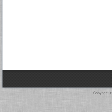
Copyright 1