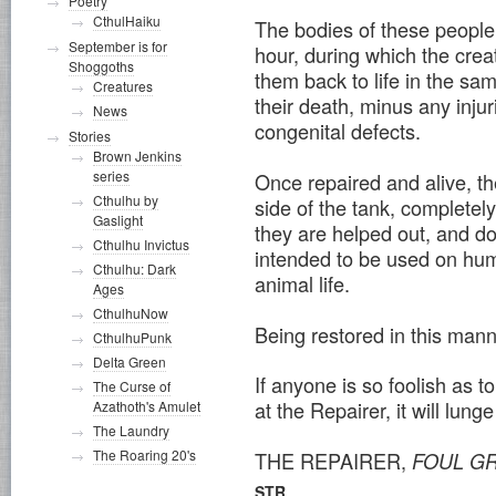
Poetry
CthulHaiku
The bodies of these people 
September is for
hour, during which the cre
Shoggoths
them back to life in the sam
Creatures
their death, minus any injur
News
congenital defects.
Stories
Brown Jenkins
series
Once repaired and alive, t
Cthulhu by
side of the tank, completel
Gaslight
they are helped out, and do
Cthulhu Invictus
intended to be used on hum
Cthulhu: Dark
animal life.
Ages
CthulhuNow
Being restored in this man
CthulhuPunk
Delta Green
If anyone is so foolish as t
The Curse of
at the Repairer, it will lun
Azathoth's Amulet
The Laundry
The Roaring 20's
THE REPAIRER,
FOUL GR
STR