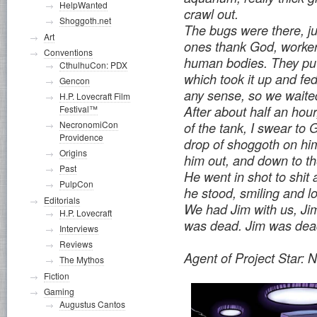
HelpWanted
crawl out.
Shoggoth.net
The bugs were there, ju
Art
ones thank God, worker
Conventions
human bodies. They put
CthulhuCon: PDX
which took it up and fed
Gencon
any sense, so we waite
H.P. Lovecraft Film
Festival™
After about half an hour
NecronomiCon
of the tank, I swear to 
Providence
drop of shoggoth on hi
Origins
him out, and down to the
Past
He went in shot to shit
PulpCon
he stood, smiling and l
Editorials
We had Jim with us, Ji
H.P. Lovecraft
was dead. Jim was dea
Interviews
Reviews
Agent of Project Star: 
The Mythos
Fiction
Gaming
Augustus Cantos