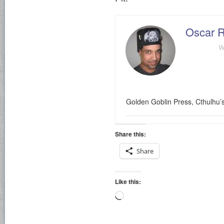
Oscar R
w
Golden Goblin Press, Cthulhu’
Share this:
Share
Like this:
Loading…