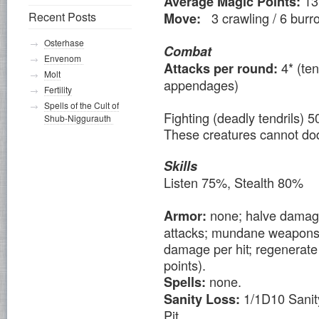
13
Average Magic Points:
Recent Posts
3 crawling / 6 burr
Move:
Osterhase
Combat
Envenom
4* (te
Attacks per round:
Molt
appendages)
Fertility
Spells of the Cult of
Fighting (deadly tendrils
Shub-Niggurauth
These creatures cannot do
Skills
Listen 75%, Stealth 80%
none; halve damage 
Armor:
attacks; mundane weapons (i
damage per hit; regenerate 
points).
none.
Spells:
1/1D10 Sanity
Sanity Loss:
Pit.