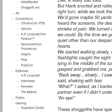
HelpWanted
But Hank snorted and rolle
Shoggoth.net
right turn, while we took the 
Art
We’d gone maybe 50 yard
Conventions
heard the screams, the des
CthulhuCon: PDX
shrieks of pain. We turned
Gencon
we could. By the time we go
H.P. Lovecraft Film
Festival™
quiet other than our desper
NecronomiCon
hearts.
Providence
We started walking slowly, 
Origins
flashlights caught the sigh
Past
lying in the middle of the t
PulpCon
gasped and grabbed me, pu
Editorials
“Back away…slowly…I saw 
H.P. Lovecraft
said, shaking with fear.
Interviews
“What?” I asked, as I back
Reviews
partner even if I didn’t un
The Mythos
“An eye!”
Fiction
Gaming
Augustus Cantos
These shoggoths have speci