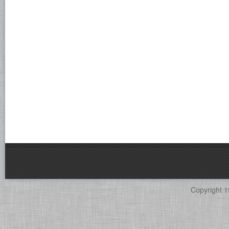
Copyright 1