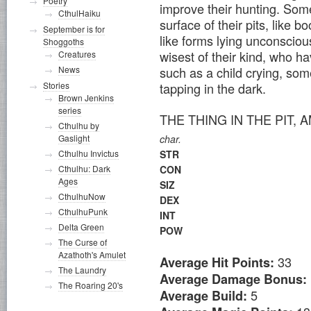
Poetry
improve their hunting. Some
CthulHaiku
surface of their pits, like 
September is for
like forms lying unconscio
Shoggoths
wisest of their kind, who ha
Creatures
such as a child crying, som
News
tapping in the dark.
Stories
Brown Jenkins
series
THE THING IN THE PIT
Cthulhu by
Gaslight
char.
Cthulhu Invictus
STR
Cthulhu: Dark
CON
Ages
SIZ
CthulhuNow
DEX
CthulhuPunk
INT
Delta Green
POW
The Curse of
Azathoth's Amulet
33
Average Hit Points:
The Laundry
Average Damage Bonus:
The Roaring 20's
5
Average Build: