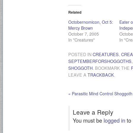
Related
Octobernomicon, Oct 5:
Eater o
Mercy Brown
Indepe
October 7, 2005
Octobe
In "Creatures"
In "Cre
POSTED IN
CREATURES
,
CREA
SEPTEMBERFORSHOGGOTHS
SHOGGOTH
. BOOKMARK THE
LEAVE A
TRACKBACK
.
«
Parasitic Mind Control Shoggoth
Leave a Reply
You must be
logged in
to