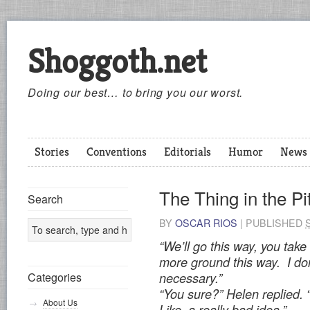
Shoggoth.net
Doing our best… to bring you our worst.
Stories
Conventions
Editorials
Humor
News
The Thing in the Pi
Search
BY
OSCAR RIOS
|
PUBLISHED
“We’ll go this way, you take
more ground this way. I don
Categories
necessary.”
“You sure?” Helen replied. 
About Us
Like, a really bad idea.”