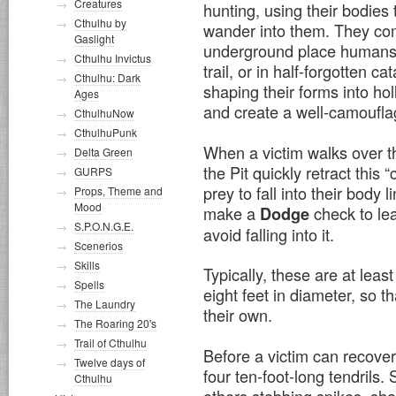
Creatures
hunting, using their bodies 
Cthulhu by
wander into them. They com
Gaslight
underground place humans fr
Cthulhu Invictus
trail, or in half-forgotten 
Cthulhu: Dark
shaping their forms into hol
Ages
and create a well-camouflag
CthulhuNow
CthulhuPunk
When a victim walks over t
Delta Green
the Pit quickly retract this 
GURPS
prey to fall into their body l
Props, Theme and
Mood
make a
check to lea
Dodge
S.P.O.N.G.E.
avoid falling into it.
Scenerios
Skills
Typically, these are at lea
Spells
eight feet in diameter, so t
The Laundry
their own.
The Roaring 20's
Trail of Cthulhu
Before a victim can recover
Twelve days of
four ten-foot-long tendrils
Cthulhu