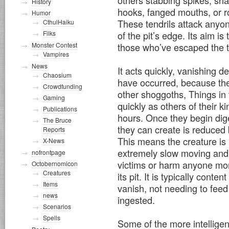
others stabbing spikes, sh
History
hooks, fanged mouths, or r
Humor
These tendrils attack anyone
CthulHaiku
Filks
of the pit’s edge. Its aim is
Monster Contest
those who’ve escaped the t
Vampires
News
It acts quickly, vanishing d
Chaosium
have occurred, because they
Crowdfunding
other shoggoths, Things in 
Gaming
quickly as others of their k
Publications
hours. Once they begin dige
The Bruce
they can create is reduced b
Reports
This means the creature is le
X-News
extremely slow moving and 
nofrontpage
victims or harm anyone mor
Octobernomicon
Creatures
its pit. It is typically conte
Items
vanish, not needing to feed
news
ingested.
Scenarios
Spells
Some of the more intelligent