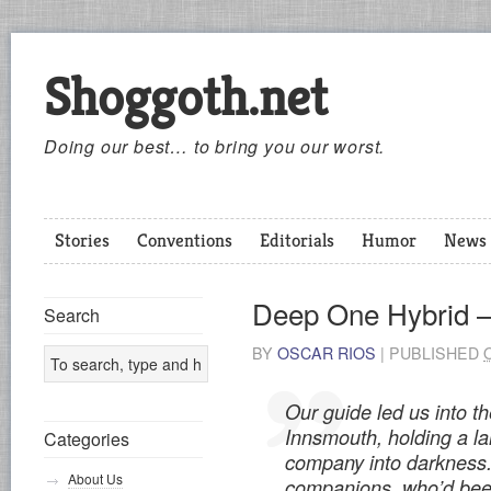
Shoggoth.net
Doing our best… to bring you our worst.
Stories
Conventions
Editorials
Humor
News
Deep One Hybrid –
Search
BY
OSCAR RIOS
|
PUBLISHED
Our guide led us into t
Innsmouth, holding a la
Categories
company into darkness.
About Us
companions, who’d bee