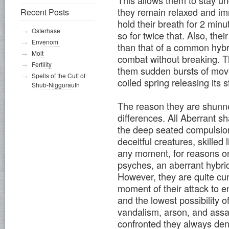
This allows them to stay un
they remain relaxed and im
Recent Posts
hold their breath for 2 min
Osterhase
so for twice that. Also, th
Envenom
than that of a common hybr
Molt
combat without breaking. T
Fertility
them sudden bursts of movem
Spells of the Cult of
coiled spring releasing its
Shub-Niggurauth
The reason they are shunne
differences. All Aberrant s
the deep seated compulsion
deceitful creatures, skilled
any moment, for reasons on
psyches, an aberrant hybrid
However, they are quite cun
moment of their attack to 
and the lowest possibility 
vandalism, arson, and assa
confronted they always deny