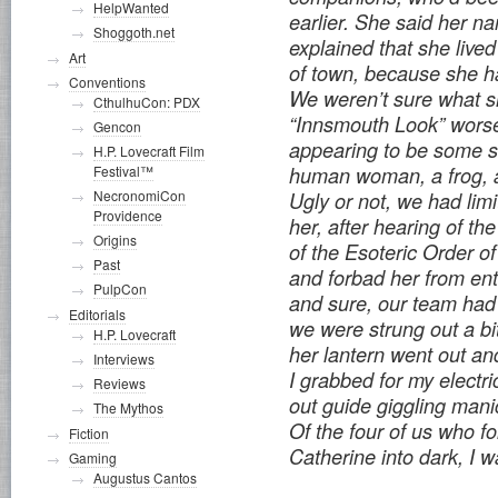
HelpWanted
earlier. She said her 
Shoggoth.net
explained that she lived
Art
of town, because she h
Conventions
We weren’t sure what s
CthulhuCon: PDX
“Innsmouth Look” worse
Gencon
appearing to be some so
H.P. Lovecraft Film
Festival™
human woman, a frog, a
NecronomiCon
Ugly or not, we had limi
Providence
her, after hearing of th
Origins
of the Esoteric Order 
Past
and forbad her from ent
PulpCon
and sure, our team had
Editorials
we were strung out a bit
H.P. Lovecraft
her lantern went out an
Interviews
I grabbed for my electri
Reviews
out guide giggling mani
The Mythos
Of the four of us who f
Fiction
Catherine into dark, I w
Gaming
Augustus Cantos