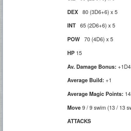
80 (3D6+6) x 5
DEX
65 (2D6+6) x 5
INT
70 (4D6) x 5
POW
15
HP
+1D4
Av. Damage Bonus:
+1
Average Build:
14
Average Magic Points:
9 / 9 swim (13 / 13 s
Move
ATTACKS