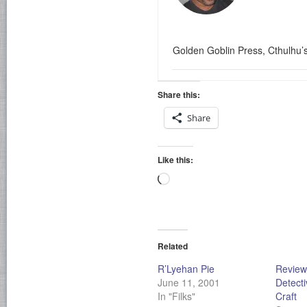
Golden Goblin Press, Cthulhu’
Share this:
Share
Like this:
Loading…
Related
R’Lyehan Pie
Review
June 11, 2001
Detecti
In "Filks"
Craft