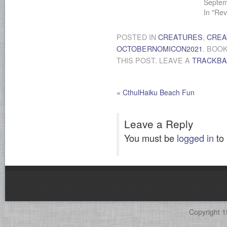
Septem
In "Rev
POSTED IN
CREATURES
,
CREA
OCTOBERNOMICON2021
. BOO
THIS POST. LEAVE A
TRACKB
«
CthulHaiku Beach Fun
Leave a Reply
You must be
logged in
to
Copyright 1