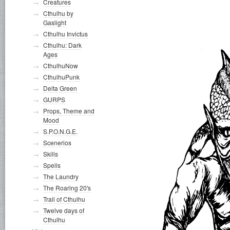
Creatures
Cthulhu by
Gaslight
Cthulhu Invictus
Cthulhu: Dark
Ages
CthulhuNow
CthulhuPunk
Delta Green
GURPS
Props, Theme and
Mood
S.P.O.N.G.E.
Scenerios
Skills
Spells
The Laundry
The Roaring 20's
Trail of Cthulhu
Twelve days of
Cthulhu