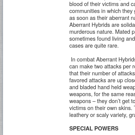
blood of their victims and
communities in which they g
as soon as their aberrant na
Aberrant Hybrids are solida
murderous nature. Mated pa
sometimes found living and
cases are quite rare.
In combat Aberrant Hybrids 
can make two attacks per ro
that their number of attac
favored attacks are up clos
and bladed hand held weap
weapons, for the same reas
weapons – they don’t get to 
victims on their own skins.
leathery or scaly variety, 
SPECIAL POWERS