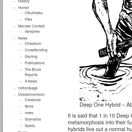
History
Humor
CthulHaiku
Filks
Monster Contest
Vampires
News
Chaosium
Crowdfunding
Gaming
Publications
The Bruce
Reports
X-News
nofrontpage
Octobernomicon
Creatures
Deep One Hybrid – Ab
Items
news
It is said that 1 in 10 Deep
Scenarios
metamorphosis into their fu
Spells
hybrids live out a normal 