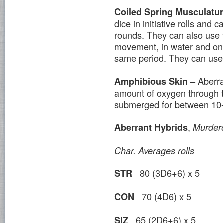
Coiled Spring Musculatu
dice in initiative rolls and
rounds. They can also use th
movement, in water and on 
same period. They can use t
Aberra
Amphibious Skin –
amount of oxygen through th
submerged for between 10-
,
Aberrant Hybrids
Murder
Char.
Averages
rolls
80 (3D6+6) x 5
STR
70 (4D6) x 5
CON
65 (2D6+6) x 5
SIZ