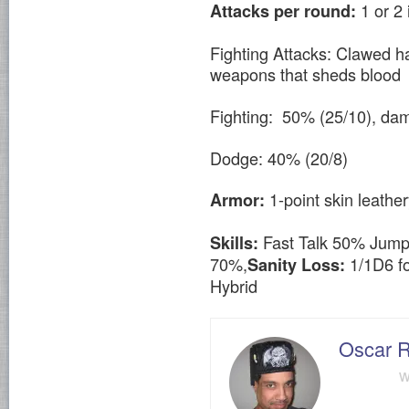
1 or 2
Attacks per round:
Fighting Attacks: Clawed h
weapons that sheds blood
Fighting: 50% (25/10), da
Dodge: 40% (20/8)
1-point skin leather
Armor:
Fast Talk 50% Jump
Skills:
70%,
1/1D6 fo
Sanity Loss:
Hybrid
Oscar R
w