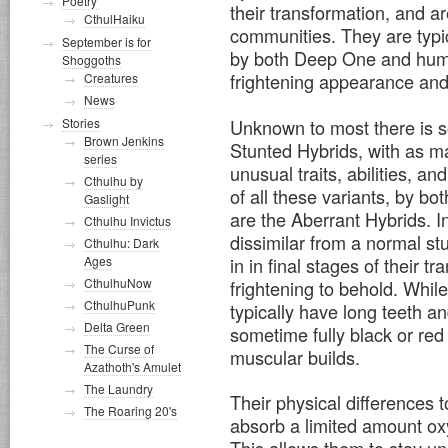
Poetry
their transformation, and a
CthulHaiku
communities. They are typic
September is for
by both Deep One and huma
Shoggoths
frightening appearance an
Creatures
News
Unknown to most there is 
Stories
Brown Jenkins
Stunted Hybrids, with as ma
series
unusual traits, abilities, 
Cthulhu by
of all these variants, by 
Gaslight
are the Aberrant Hybrids. I
Cthulhu Invictus
dissimilar from a normal s
Cthulhu: Dark
in in final stages of their 
Ages
CthulhuNow
frightening to behold. While
CthulhuPunk
typically have long teeth a
Delta Green
sometime fully black or red 
The Curse of
muscular builds.
Azathoth's Amulet
The Laundry
Their physical differences t
The Roaring 20's
absorb a limited amount oxy