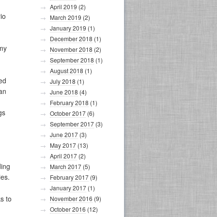
April 2019
(2)
io
March 2019
(2)
January 2019
(1)
December 2018
(1)
rmy
November 2018
(2)
September 2018
(1)
August 2018
(1)
ed
July 2018
(1)
 an
June 2018
(4)
February 2018
(1)
gs
October 2017
(6)
September 2017
(3)
June 2017
(3)
May 2017
(13)
April 2017
(2)
ding
March 2017
(5)
ies.
February 2017
(9)
January 2017
(1)
s to
November 2016
(9)
October 2016
(12)