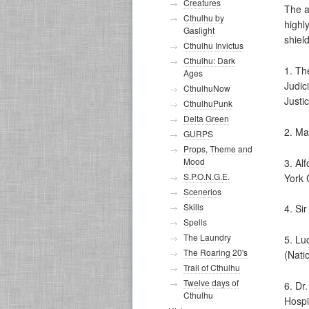
Creatures
The a
Cthulhu by
highl
Gaslight
shiel
Cthulhu Invictus
Cthulhu: Dark
1. Th
Ages
Judic
CthulhuNow
Justi
CthulhuPunk
Delta Green
2. Ma
GURPS
Props, Theme and
Mood
3. Al
S.P.O.N.G.E.
York C
Scenerios
Skills
4. Si
Spells
The Laundry
5. Lu
The Roaring 20's
(Nati
Trail of Cthulhu
Twelve days of
6. Dr
Cthulhu
Hospi