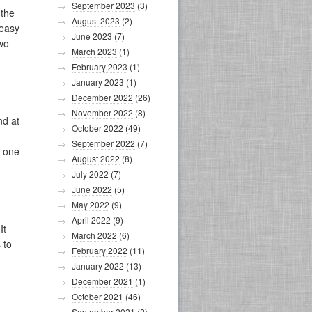
September 2023
(3)
 the
August 2023
(2)
 easy
June 2023
(7)
wo
March 2023
(1)
February 2023
(1)
January 2023
(1)
December 2022
(26)
November 2022
(8)
nd at
October 2022
(49)
September 2022
(7)
w one
August 2022
(8)
July 2022
(7)
June 2022
(5)
May 2022
(9)
April 2022
(9)
It
March 2022
(6)
 to
February 2022
(11)
January 2022
(13)
December 2021
(1)
October 2021
(46)
September 2021
(2)