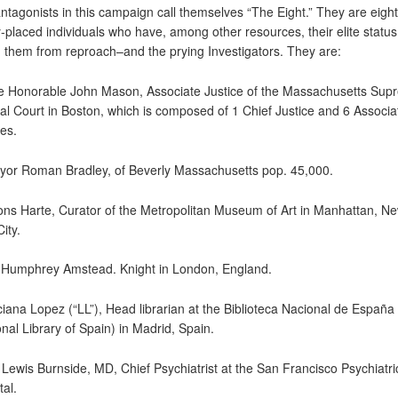
ntagonists in this campaign call themselves “The Eight.” They are eight
y-placed individuals who have, among other resources, their elite status
d them from reproach–and the prying Investigators. They are:
e Honorable John Mason, Associate Justice of the Massachusetts Sup
ial Court in Boston, which is composed of 1 Chief Justice and 6 Associa
ces.
yor Roman Bradley, of Beverly Massachusetts pop. 45,000.
fons Harte, Curator of the Metropolitan Museum of Art in Manhattan, N
ity.
r Humphrey Amstead. Knight in London, England.
ciana Lopez (“LL”), Head librarian at the Biblioteca Nacional de España
onal Library of Spain) in Madrid, Spain.
. Lewis Burnside, MD, Chief Psychiatrist at the San Francisco Psychiatri
tal.