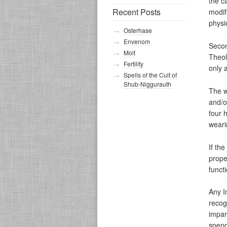
the c
Recent Posts
modifi
physi
Osterhase
Envenom
Secon
Molt
Theol
Fertility
only 
Spells of the Cult of
Shub-Niggurauth
The w
and/o
four 
weari
If th
prope
funct
Any I
recog
impar
spend