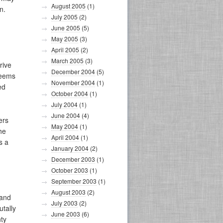
August 2005
(1)
n.
July 2005
(2)
June 2005
(5)
May 2005
(3)
April 2005
(2)
March 2005
(3)
rive
December 2004
(5)
seems
November 2004
(1)
ed
October 2004
(1)
July 2004
(1)
June 2004
(4)
ers
May 2004
(1)
he
April 2004
(1)
s a
January 2004
(2)
December 2003
(1)
October 2003
(1)
September 2003
(1)
August 2003
(2)
 and
July 2003
(2)
utally
June 2003
(6)
ty