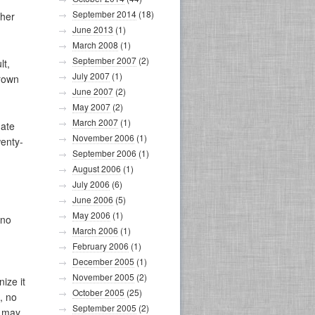
September 2014
(18)
ther
June 2013
(1)
March 2008
(1)
September 2007
(2)
lt,
July 2007
(1)
crown
June 2007
(2)
May 2007
(2)
March 2007
(1)
nate
November 2006
(1)
wenty-
September 2006
(1)
August 2006
(1)
July 2006
(6)
June 2006
(5)
May 2006
(1)
 no
March 2006
(1)
February 2006
(1)
December 2005
(1)
November 2005
(2)
ize it
October 2005
(25)
, no
September 2005
(2)
n may