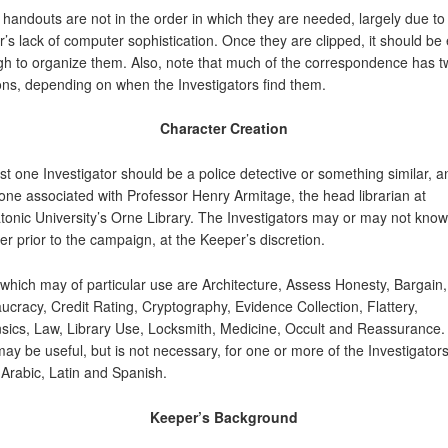
handouts are not in the order in which they are needed, largely due to
r’s lack of computer sophistication. Once they are clipped, it should be
h to organize them. Also, note that much of the correspondence has t
ons, depending on when the Investigators find them.
Character Creation
ast one Investigator should be a police detective or something similar, a
 one associated with Professor Henry Armitage, the head librarian at
tonic University’s Orne Library. The Investigators may or may not kno
er prior to the campaign, at the Keeper’s discretion.
s which may of particular use are Architecture, Assess Honesty, Bargain,
ucracy, Credit Rating, Cryptography, Evidence Collection, Flattery,
sics, Law, Library Use, Locksmith, Medicine, Occult and Reassurance. 
may be useful, but is not necessary, for one or more of the Investigators
Arabic, Latin and Spanish.
Keeper’s Background