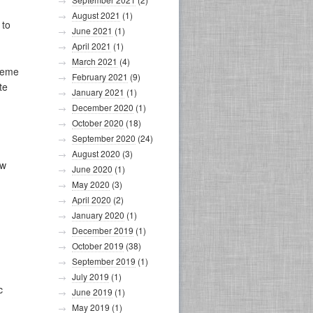
August 2021
(1)
 to
June 2021
(1)
April 2021
(1)
March 2021
(4)
reme
February 2021
(9)
te
January 2021
(1)
December 2020
(1)
October 2020
(18)
September 2020
(24)
August 2020
(3)
ew
June 2020
(1)
May 2020
(3)
April 2020
(2)
January 2020
(1)
December 2019
(1)
October 2019
(38)
September 2019
(1)
July 2019
(1)
c
June 2019
(1)
May 2019
(1)