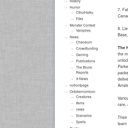
History
Humor
7. Fa
CthulHaiku
Cana
Filks
Monster Contest
8. Li
Vampires
Base, 
News
Chaosium
The 
Crowdfunding
the m
Gaming
unloc
Publications
Parke
The Bruce
Reports
packe
X-News
deliv
Amste
nofrontpage
Octobernomicon
Creatures
Vario
Items
rare, 
news
Scenarios
Their
Spells
learn