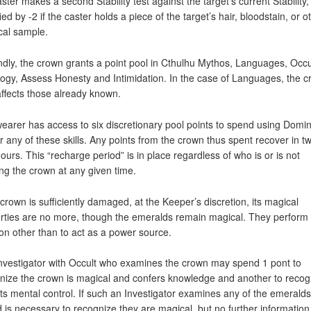
aster makes a second Stability test against the target’s current Stability,
ed by -2 if the caster holds a piece of the target’s hair, bloodstain, or o
cal sample.
dly, the crown grants a point pool in Cthulhu Mythos, Languages, Occu
ogy, Assess Honesty and Intimidation. In the case of Languages, the 
affects those already known.
earer has access to six discretionary pool points to spend using Domi
r any of these skills. Any points from the crown thus spent recover in t
hours. This “recharge period” is in place regardless of who is or is not
ng the crown at any given time.
e crown is sufficiently damaged, at the Keeper’s discretion, its magical
rties are no more, though the emeralds remain magical. They perform
ion other than to act as a power source.
nvestigator with Occult who examines the crown may spend 1 pont to
nize the crown is magical and confers knowledge and another to recogn
ts mental control. If such an Investigator examines any of the emeralds
 is necessary to recognize they are magical, but no further informatio