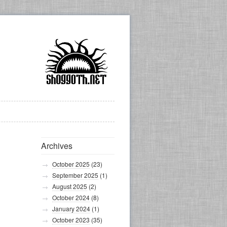
Archives
October 2025
(23)
September 2025
(1)
August 2025
(2)
October 2024
(8)
January 2024
(1)
October 2023
(35)