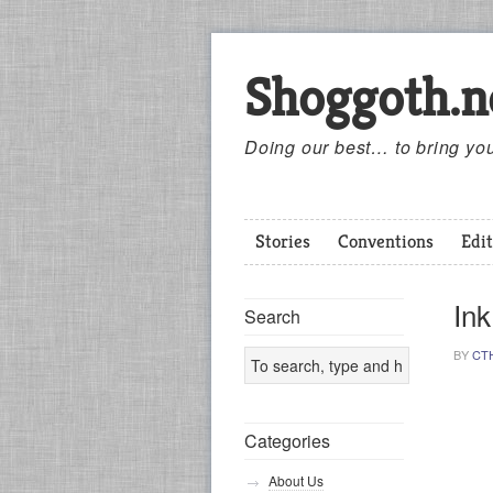
Shoggoth.n
Doing our best… to bring you
Stories
Conventions
Edit
Ink
Search
BY
CT
Categories
About Us