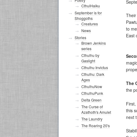
Poetry
Septe
CthulHaiku
September is for
Their
Shoggoths
Pawtu
Creatures
to me
News
East 
Stories
Brown Jenkins
series
Cthulhu by
Seco
Gaslight
magic
Cthulhu Invictus
prope
Cthulhu: Dark
Ages
The 
CthulhuNow
the p
CthulhuPunk
Delta Green
First
The Curse of
this s
Azathoth's Amulet
next t
The Laundry
The Roaring 20's
Stabil