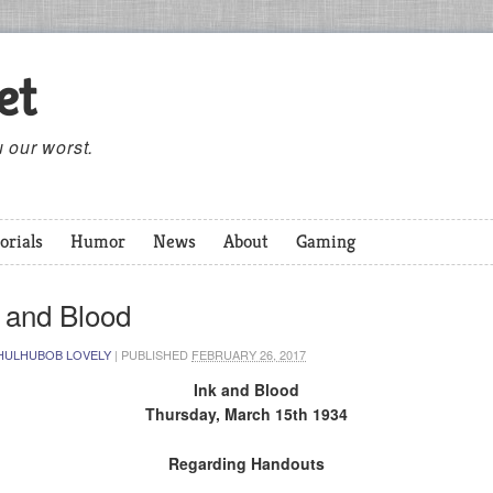
et
 our worst.
orials
Humor
News
About
Gaming
 and Blood
HULHUBOB LOVELY
|
PUBLISHED
FEBRUARY 26, 2017
Ink and Blood
Thursday, March 15th 1934
Regarding Handouts