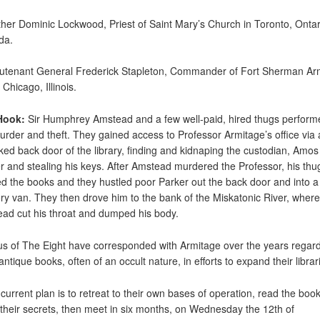
ther Dominic Lockwood, Priest of Saint Mary’s Church in Toronto, Ontar
da.
eutenant General Frederick Stapleton, Commander of Fort Sherman A
Chicago, Illinois.
Hook:
Sir Humphrey Amstead and a few well-paid, hired thugs perform
urder and theft. They gained access to Professor Armitage’s office via
ked back door of the library, finding and kidnaping the custodian, Amos
r and stealing his keys. After Amstead murdered the Professor, his thu
d the books and they hustled poor Parker out the back door and into a
ery van. They then drove him to the bank of the Miskatonic River, where
ad cut his throat and dumped his body.
us of The Eight have corresponded with Armitage over the years regar
antique books, often of an occult nature, in efforts to expand their librar
 current plan is to retreat to their own bases of operation, read the book
 their secrets, then meet in six months, on Wednesday the 12th of