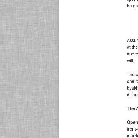
be ga
Assum
at th
appro
with.
The b
one t
byakh
differ
The 
Open
front
murde