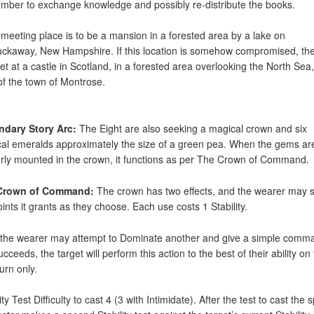
mber to exchange knowledge and possibly re-distribute the books.
 meeting place is to be a mansion in a forested area by a lake on
ckaway, New Hampshire. If this location is somehow compromised, th
et at a castle in Scotland, in a forested area overlooking the North Sea,
of the town of Montrose.
ndary Story Arc:
The Eight are also seeking a magical crown and six
al emeralds approximately the size of a green pea. When the gems ar
rly mounted in the crown, it functions as per The Crown of Command.
Crown of Command:
The crown has two effects, and the wearer may 
oints it grants as they choose. Each use costs 1 Stability.
, the wearer may attempt to Dominate another and give a simple comma
ucceeds, the target will perform this action to the best of their ability on 
urn only.
ity Test Difficulty to cast 4 (3 with Intimidate). After the test to cast the s