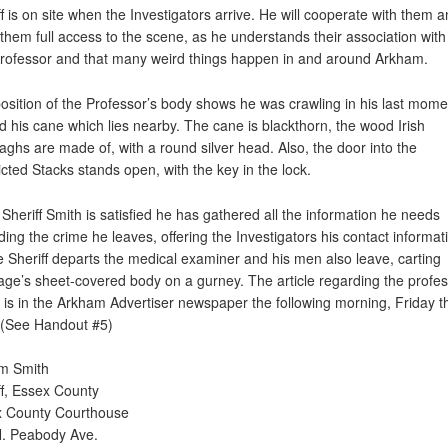
ff is on site when the Investigators arrive. He will cooperate with them 
 them full access to the scene, as he understands their association with
Professor and that many weird things happen in and around Arkham.
osition of the Professor’s body shows he was crawling in his last mome
d his cane which lies nearby. The cane is blackthorn, the wood Irish
elaghs are made of, with a round silver head. Also, the door into the
icted Stacks stands open, with the key in the lock.
Sheriff Smith is satisfied he has gathered all the information he needs
ding the crime he leaves, offering the Investigators his contact informat
e Sheriff departs the medical examiner and his men also leave, carting
age’s sheet-covered body on a gurney. The article regarding the profes
 is in the Arkham Advertiser newspaper the following morning, Friday t
 (See Handout #5)
am Smith
ff, Essex County
 County Courthouse
. Peabody Ave.