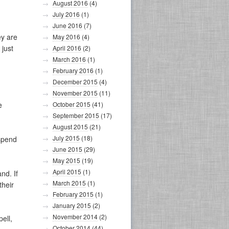
August 2016
(4)
July 2016
(1)
June 2016
(7)
ey are
May 2016
(4)
 just
April 2016
(2)
March 2016
(1)
February 2016
(1)
December 2015
(4)
November 2015
(11)
e
October 2015
(41)
September 2015
(17)
August 2015
(21)
July 2015
(18)
spend
June 2015
(29)
May 2015
(19)
April 2015
(1)
nd. If
March 2015
(1)
their
February 2015
(1)
January 2015
(2)
November 2014
(2)
pell,
October 2014
(44)