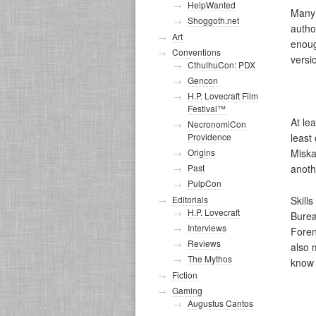
HelpWanted
Many 
Shoggoth.net
autho
Art
enoug
Conventions
versi
CthulhuCon: PDX
Gencon
H.P. Lovecraft Film
Festival™
At le
NecronomiCon
Providence
least
Origins
Miska
Past
anoth
PulpCon
Skill
Editorials
H.P. Lovecraft
Burea
Interviews
Foren
Reviews
also 
The Mythos
know 
Fiction
Gaming
Augustus Cantos