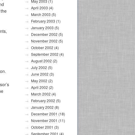
May 2003
(1)
and
April 2003
(4)
 the
March 2003
(5)
February 2003
(1)
January 2003
(5)
nts,
December 2002
(5)
November 2002
(5)
October 2002
(4)
September 2002
(4)
August 2002
(2)
July 2002
(5)
ion.
June 2002
(3)
May 2002
(2)
sor’s
April 2002
(2)
he
March 2002
(4)
February 2002
(5)
January 2002
(8)
December 2001
(18)
November 2001
(11)
October 2001
(3)
September 2001
(4)