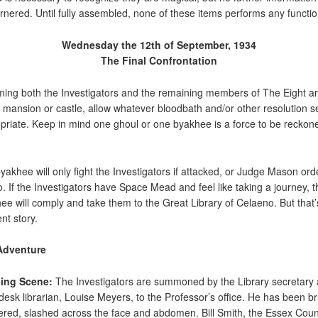
rnered. Until fully assembled, none of these items performs any functio
Wednesday the 12th of September, 1934
The Final Confrontation
ing both the Investigators and the remaining members of The Eight ar
e mansion or castle, allow whatever bloodbath and/or other resolution 
priate. Keep in mind one ghoul or one byakhee is a force to be reckon
yakhee will only fight the Investigators if attacked, or Judge Mason ord
o. If the Investigators have Space Mead and feel like taking a journey, t
ee will comply and take them to the Great Library of Celaeno. But that’
ent story.
Adventure
ing Scene:
The Investigators are summoned by the Library secretary
-desk librarian, Louise Meyers, to the Professor’s office. He has been br
red, slashed across the face and abdomen. Bill Smith, the Essex Coun