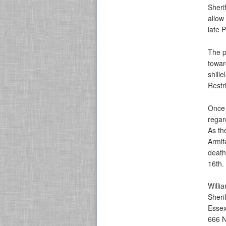
Sheri
allow
late 
The p
towar
shill
Restr
Once 
regar
As th
Armit
death
16th.
Willi
Sheri
Essex
666 N