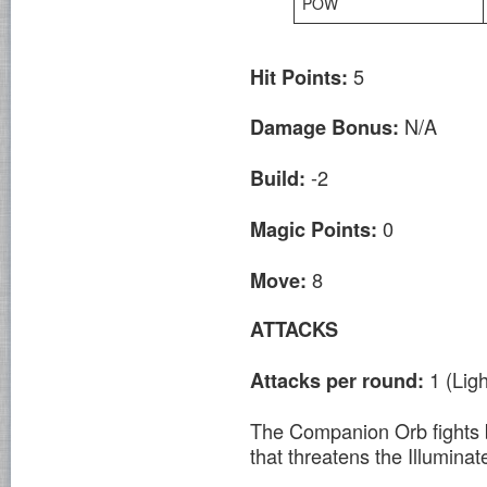
POW
5
Hit Points:
N/A
Damage Bonus:
-2
Build:
0
Magic Points:
8
Move:
ATTACKS
1 (Lig
Attacks per round:
The Companion Orb fights b
that threatens the Illumina