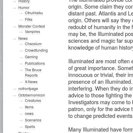
History
origin. Some claim they come
Humor
distant past. Atlantis and
CthulHaiku
origin. Others will say the
Filks
redoubt of humanity in the 
Monster Contest
Vampires
may be, the Illuminated po
News
sciences and magic far supe
Chaosium
knowledge of human histor
Crowdfunding
Gaming
Illuminated are most often
Publications
of great importance. Somet
The Bruce
innocuous or trivial, their 
Reports
presence of an Illuminated.
X-News
interfering. When they do int
nofrontpage
advice to those fighting th
Octobernomicon
Creatures
Investigators may come to 
Items
patron, only for the advice t
news
to change predicted events
Scenarios
Spells
Many Illuminated have form