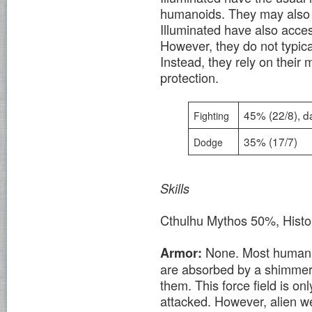
humanoids. They may also
Illuminated have also acce
However, they do not typical
Instead, they rely on their 
protection.
45% (22/8), 
Fighting
35% (17/7)
Dodge
Skills
Cthulhu Mythos 50%, Histo
None. Most human 
Armor:
are absorbed by a shimmeri
them. This force field is on
attacked. However, alien w