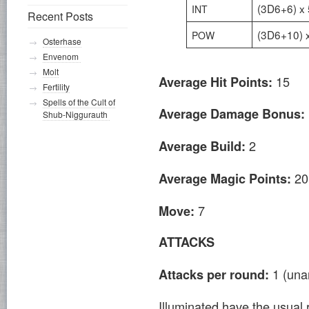
(3D6+6) x 
INT
Recent Posts
(3D6+10) 
POW
Osterhase
Envenom
Molt
15
Average Hit Points:
Fertility
Spells of the Cult of
Average Damage Bonus:
Shub-Niggurauth
2
Average Build:
20
Average Magic Points:
7
Move:
ATTACKS
1 (un
Attacks per round:
Illuminated have the usual