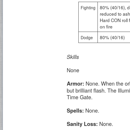
80% (40/16), d
Fighting
reduced to ash
Hard CON roll 
on fire
80% (40/16)
Dodge
Skills
None
None. When the orb 
Armor:
but brilliant flash. The Illum
Time Gate.
None.
Spells:
None.
Sanity Loss: