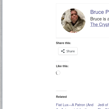
Bruce P
Bruce is 
The Cryp
Share this:
Share
Like this:
Loading…
Related
Fiat Lux—A Patron (And
Jedi of