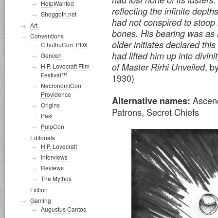
HelpWanted
reflecting the infinite dept
Shoggoth.net
had not conspired to stoop 
Art
bones. His bearing was as 
Conventions
older initiates declared th
CthulhuCon: PDX
had lifted him up into divini
Gencon
, b
of Master Rirhi Unveiled
H.P. Lovecraft Film
Festival™
1930)
NecronomiCon
Providence
Ascen
Alternative names:
Origins
Patrons, Secret Chiefs
Past
PulpCon
Editorials
H.P. Lovecraft
Interviews
Reviews
The Mythos
Fiction
Gaming
Augustus Cantos