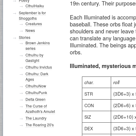
Poetry
19
century. Their purposes
th
CthulHaiku
September is for
Each Illuminated is accompa
Shoggoths
baseball. These orbs float j
Creatures
shoulders and never leave t
News
can translate any language 
Stories
Brown Jenkins
Illuminated. The beings app
series
orbs.
Cthulhu by
Gaslight
Illuminated, mysterious 
Cthulhu Invictus
Cthulhu: Dark
Ages
roll
char.
CthulhuNow
CthulhuPunk
(3D6+3) x 
STR
Delta Green
(2D6+6) x 
CON
The Curse of
Azathoth's Amulet
(2D6+10) 
SIZ
The Laundry
The Roaring 20's
(3D6+3) x 
DEX