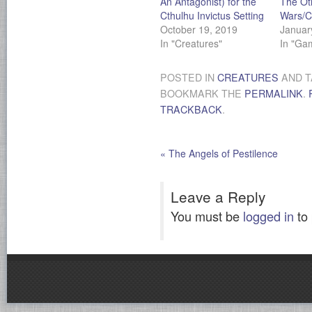
An Antagonist) for the
The Ot
Cthulhu Invictus Setting
Wars/C
October 19, 2019
Januar
In "Creatures"
In "Ga
POSTED IN
CREATURES
AND 
BOOKMARK THE
PERMALINK
.
TRACKBACK
.
«
The Angels of Pestilence
Leave a Reply
You must be
logged in
to