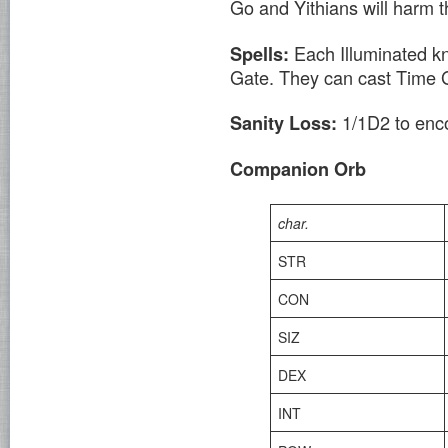
Go and Yithians will harm 
Each Illuminated kn
Spells:
Gate. They can cast Time 
1/1D2 to enco
Sanity Loss:
Companion Orb
char.
STR
CON
SIZ
DEX
INT