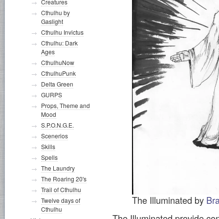
Creatures
Cthulhu by
Gaslight
Cthulhu Invictus
Cthulhu: Dark
Ages
CthulhuNow
CthulhuPunk
Delta Green
GURPS
Props, Theme and
Mood
S.P.O.N.G.E.
Scenerios
Skills
Spells
The Laundry
The Roaring 20's
Trail of Cthulhu
The Illuminated by
Br
Twelve days of
Cthulhu
The Illuminated provide con