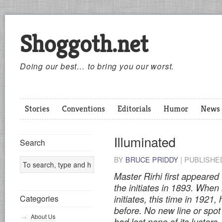
Shoggoth.net
Doing our best… to bring you our worst.
Stories
Conventions
Editorials
Humor
News
Illuminated
Search
BY
BRUCE PRIDDY
|
PUBLISH
Master Rirhi first appeared
the initiates in 1893. When
Categories
initiates, this time in 192
before. No new line or spot
About Us
had lost none of its lusters.