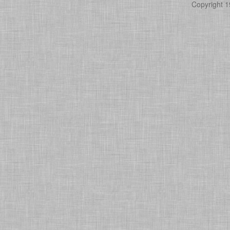
Copyright 1