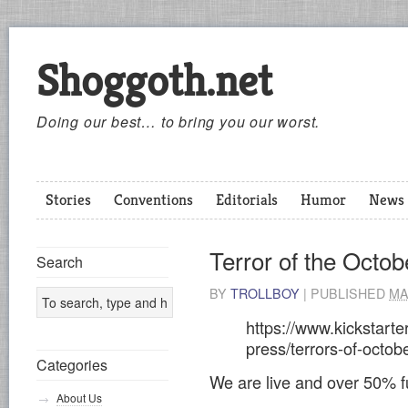
Shoggoth.net
Doing our best… to bring you our worst.
Stories
Conventions
Editorials
Humor
News
Terror of the Octob
Search
BY
TROLLBOY
|
PUBLISHED
MA
https://www.kickstarte
press/terrors-of-octo
Categories
We are live and over 50% f
About Us