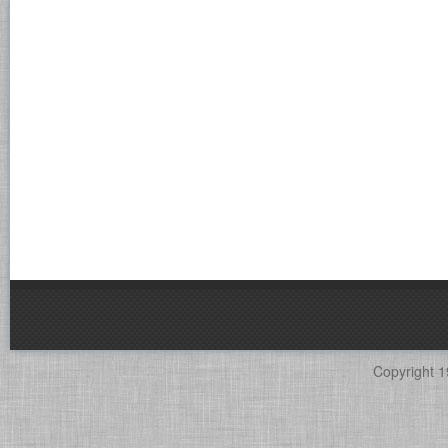
Copyright 1