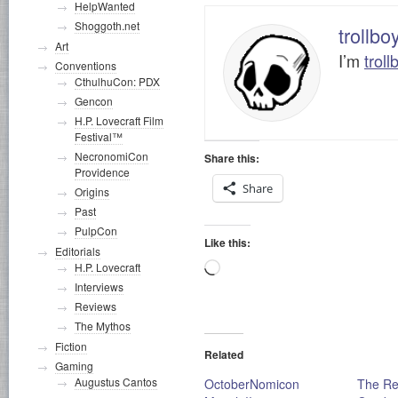
HelpWanted
Shoggoth.net
trollbo
Art
I’m
troll
Conventions
CthulhuCon: PDX
Gencon
H.P. Lovecraft Film
Festival™
NecronomiCon
Share this:
Providence
Share
Origins
Past
PulpCon
Like this:
Editorials
Loading…
H.P. Lovecraft
Interviews
Reviews
The Mythos
Fiction
Related
Gaming
Augustus Cantos
OctoberNomicon
The Re