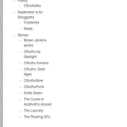
Poetry
CthulHaiku
September is for
Shoggoths
Creatures
News
Stories
Brown Jenkins
series
Cthulhu by
Gaslight
Cthulhu Invictus
Cthulhu: Dark
Ages
CthulhuNow
CthulhuPunk
Delta Green
The Curse of
Azathoth's Amulet
The Laundry
The Roaring 20's