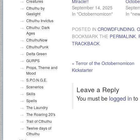
Miracle!!
Octobe
Creatures
September 14, 2025
Septem
Cthulhu by
In "Octobernomicon"
In "new
Gaslight
Cthulhu Invictus
Cthulhu: Dark
POSTED IN
CROWDFUNDING
,
O
Ages
BOOKMARK THE
PERMALINK
.
CthulhuNow
TRACKBACK
.
CthulhuPunk
Delta Green
GURPS
«
Terror of the Octobernomicon
Props, Theme and
Kickstarter
Mood
S.P.O.N.G.E.
Scenerios
Leave a Reply
Skills
You must be
logged in
to
Spells
The Laundry
The Roaring 20's
Trail of Cthulhu
Twelve days of
Cthulhu