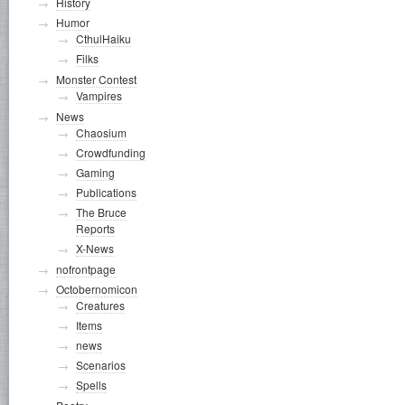
History
Humor
CthulHaiku
Filks
Monster Contest
Vampires
News
Chaosium
Crowdfunding
Gaming
Publications
The Bruce
Reports
X-News
nofrontpage
Octobernomicon
Creatures
Items
news
Scenarios
Spells