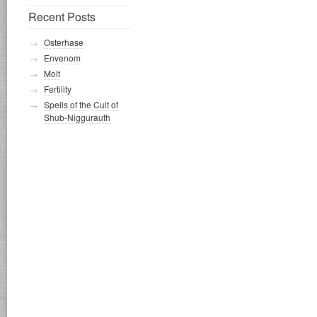
Recent Posts
Osterhase
Envenom
Molt
Fertility
Spells of the Cult of
Shub-Niggurauth